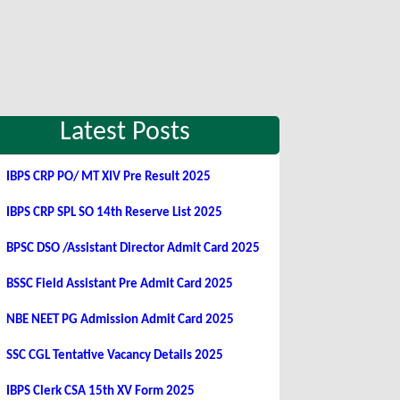
Latest Posts
IBPS CRP PO/ MT XIV Pre Result 2025
IBPS CRP SPL SO 14th Reserve List 2025
BPSC DSO /Assistant Director Admit Card 2025
BSSC Field Assistant Pre Admit Card 2025
NBE NEET PG Admission Admit Card 2025
SSC CGL Tentative Vacancy Details 2025
IBPS Clerk CSA 15th XV Form 2025