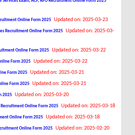
 Services Exam, ACF, RFO Recruitment Online Form 2025
Updated on: 2025-03-23
ecruitment Online Form 2025
Updated on: 2025-03-
ices Recruitment Online Form 2025
Updated on: 2025-03-22
ruitment Online Form 2025
Updated on: 2025-03-22
Online Form 2025
Updated on: 2025-03-21
line Form 2025
Updated on: 2025-03-21
nline Form 2025
Updated on: 2025-03-20
rm 2025
Updated on: 2025-03-18
s Recruitment Online Form 2025
Updated on: 2025-03-18
itment Online Form 2025
Updated on: 2025-02-20
cruitment Online Form 2025