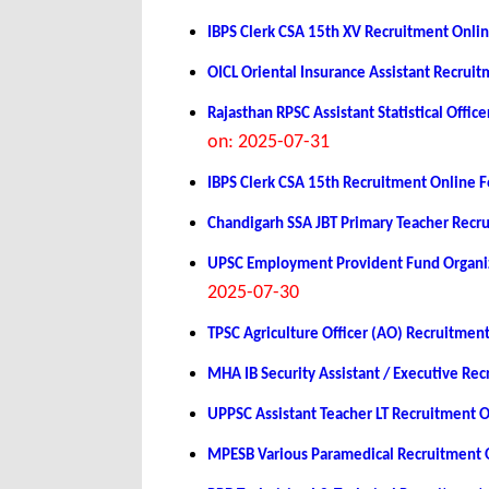
IBPS Clerk CSA 15th XV Recruitment Onli
OICL Oriental Insurance Assistant Recrui
Rajasthan RPSC Assistant Statistical Off
on: 2025-07-31
IBPS Clerk CSA 15th Recruitment Online 
Chandigarh SSA JBT Primary Teacher Recr
UPSC Employment Provident Fund Organiz
2025-07-30
TPSC Agriculture Officer (AO) Recruitmen
MHA IB Security Assistant / Executive Re
UPPSC Assistant Teacher LT Recruitment 
MPESB Various Paramedical Recruitment 