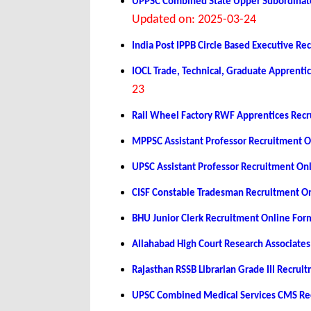
UPPSC Combined State Upper Subordinate
Updated on: 2025-03-24
India Post IPPB Circle Based Executive R
IOCL Trade, Technical, Graduate Apprent
23
Rail Wheel Factory RWF Apprentices Rec
MPPSC Assistant Professor Recruitment 
UPSC Assistant Professor Recruitment On
CISF Constable Tradesman Recruitment O
BHU Junior Clerk Recruitment Online Fo
Allahabad High Court Research Associate
Rajasthan RSSB Librarian Grade III Recru
UPSC Combined Medical Services CMS Re