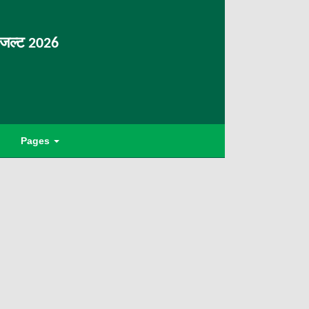
िजल्ट 2026
Pages