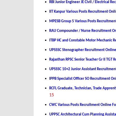
RBI Junior Engineer JE Civil / Electrical 
IIT Kanpur Various Posts Recruitment On
MPESB Group 5 Various Posts Recruitmen
RAU Compounder / Nurse Recruitment On
ITBP HC and Constable Motor Mechanic R
UPSSSC Stenographer Recruitment Onlin
Rajasthan RPSC Senior Teacher Gr II TGT
UPSSSC 10+2 Junior Assistant Recruitmen
IPPB Specialist Officer SO Recruitment O
RCFL Graduate, Technician, Trade Appren
15
CWC Various Posts Recruitment Online F
UPPSC Architectural Cum Planning Assist