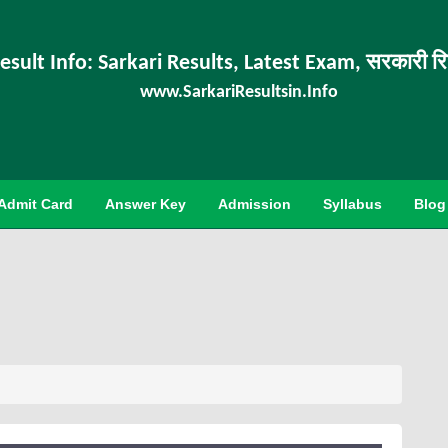
esult Info: Sarkari Results, Latest Exam, सरकारी र
www.SarkariResultsin.Info
Admit Card
Answer Key
Admission
Syllabus
Blog