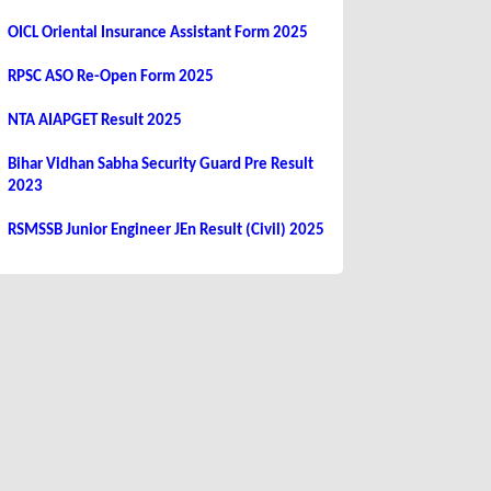
OICL Oriental Insurance Assistant Form 2025
RPSC ASO Re-Open Form 2025
NTA AIAPGET Result 2025
Bihar Vidhan Sabha Security Guard Pre Result
2023
RSMSSB Junior Engineer JEn Result (Civil) 2025