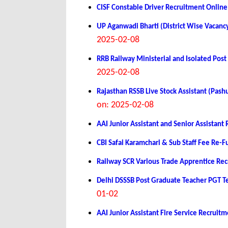
CISF Constable Driver Recruitment Onlin
UP Aganwadi Bharti (District Wise Vacanc
2025-02-08
RRB Railway Ministerial and Isolated Po
2025-02-08
Rajasthan RSSB Live Stock Assistant (Pa
on: 2025-02-08
AAI Junior Assistant and Senior Assistan
CBI Safai Karamchari & Sub Staff Fee Re-
Railway SCR Various Trade Apprentice Re
Delhi DSSSB Post Graduate Teacher PGT 
01-02
AAI Junior Assistant Fire Service Recrui