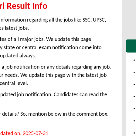
ri Result Info
information regarding all the jobs like SSC, UPSC,
s latest jobs.
tes of all major jobs. We update this page
 state or central exam notification come into
e updated always.
 job notification or any details regarding any job.
ur needs. We update this page with the latest job
central level.
pdated job notification. Candidates can read the
or details? So, mention below in the comment box.
dated on: 2025-07-31