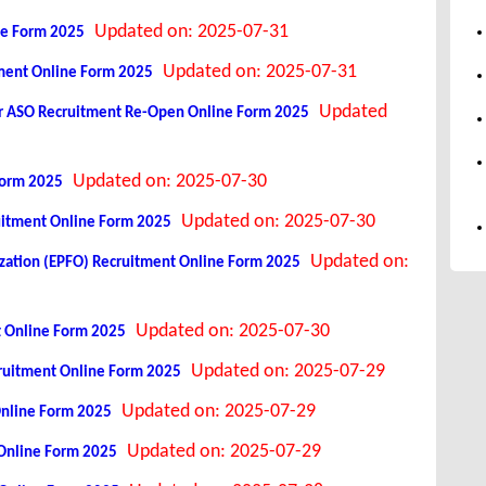
Updated on: 2025-07-31
ne Form 2025
Updated on: 2025-07-31
tment Online Form 2025
Updated
icer ASO Recruitment Re-Open Online Form 2025
Updated on: 2025-07-30
Form 2025
Updated on: 2025-07-30
uitment Online Form 2025
Updated on:
ation (EPFO) Recruitment Online Form 2025
Updated on: 2025-07-30
t Online Form 2025
Updated on: 2025-07-29
cruitment Online Form 2025
Updated on: 2025-07-29
Online Form 2025
Updated on: 2025-07-29
Online Form 2025