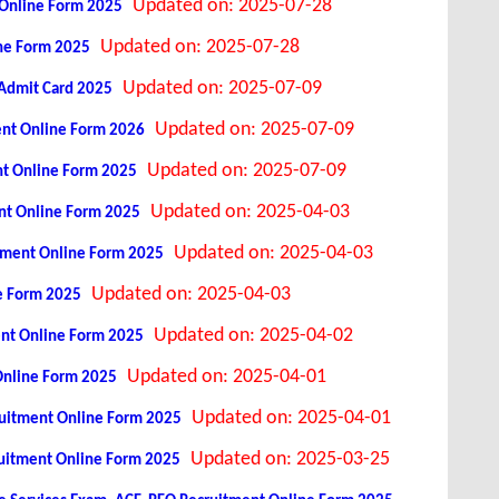
Updated on: 2025-07-28
t Online Form 2025
Updated on: 2025-07-28
ine Form 2025
Updated on: 2025-07-09
 Admit Card 2025
Updated on: 2025-07-09
ment Online Form 2026
Updated on: 2025-07-09
nt Online Form 2025
Updated on: 2025-04-03
ent Online Form 2025
Updated on: 2025-04-03
uitment Online Form 2025
Updated on: 2025-04-03
e Form 2025
Updated on: 2025-04-02
ent Online Form 2025
Updated on: 2025-04-01
Online Form 2025
Updated on: 2025-04-01
cruitment Online Form 2025
Updated on: 2025-03-25
cruitment Online Form 2025