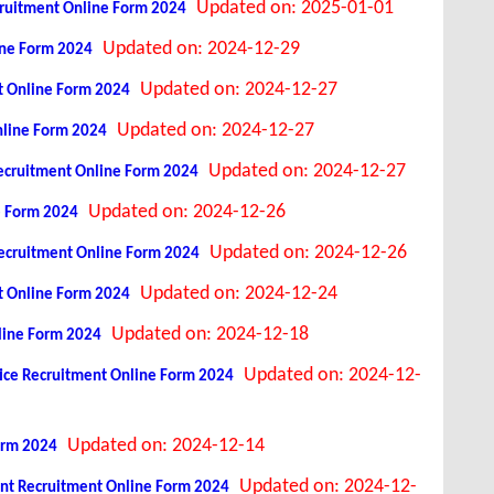
Updated on: 2025-01-01
Recruitment Online Form 2024
Updated on: 2024-12-29
line Form 2024
Updated on: 2024-12-27
t Online Form 2024
Updated on: 2024-12-27
line Form 2024
Updated on: 2024-12-27
ecruitment Online Form 2024
Updated on: 2024-12-26
e Form 2024
Updated on: 2024-12-26
 Recruitment Online Form 2024
Updated on: 2024-12-24
t Online Form 2024
Updated on: 2024-12-18
nline Form 2024
Updated on: 2024-12-
tice Recruitment Online Form 2024
Updated on: 2024-12-14
orm 2024
Updated on: 2024-12-
ant Recruitment Online Form 2024