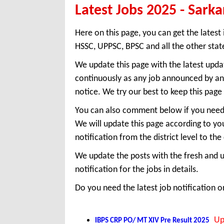
Latest Jobs 2025 - Sarka
Here on this page, you can get the latest 
HSSC, UPPSC, BPSC and all the other state
We update this page with the latest upda
continuously as any job announced by any
notice. We try our best to keep this pag
You can also comment below if you need a
We will update this page according to yo
notification from the district level to the 
We update the posts with the fresh and u
notification for the jobs in details.
Do you need the latest job notification 
Up
IBPS CRP PO/ MT XIV Pre Result 2025