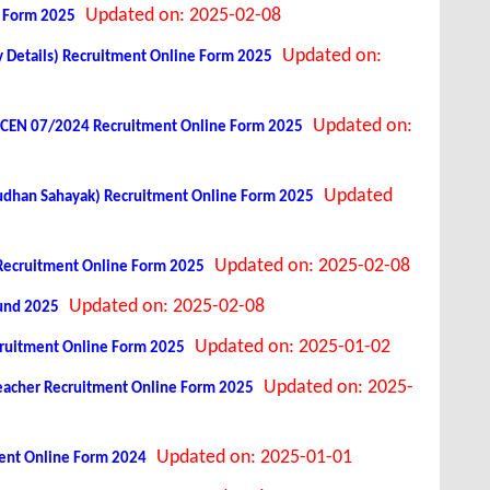
Updated on: 2025-02-08
e Form 2025
Updated on:
y Details) Recruitment Online Form 2025
Updated on:
st CEN 07/2024 Recruitment Online Form 2025
Updated
shudhan Sahayak) Recruitment Online Form 2025
Updated on: 2025-02-08
t Recruitment Online Form 2025
Updated on: 2025-02-08
Fund 2025
Updated on: 2025-01-02
cruitment Online Form 2025
Updated on: 2025-
Teacher Recruitment Online Form 2025
Updated on: 2025-01-01
tment Online Form 2024