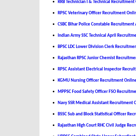
RRB Technician I & Technical Recruitmen
RPSC Veterinary Officer Recruitment Onl
CSBC Bihar Police Constable Recruitment
Indian Army SSC Technical April Recruit
BPSC LDC Lower Division Clerk Recruitme
Rajasthan RPSC Junior Chemist Recruitm
RPSC Assistant Electrical Inspector Recr
KGMU Nursing Officer Recruitment Onlin
MPPSC Food Safety Officer FSO Recruitm
Navy SSR Medical Assistant Recruitment 
BSSC Sub and Block Statistical Officer Re
Rajasthan High Court RHC Civil Judge Re