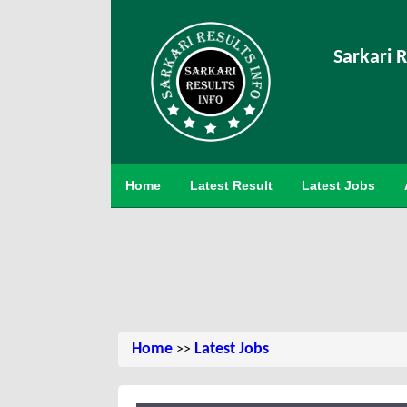
Sarkari R
Home
Latest Result
Latest Jobs
Home
Latest Jobs
>>