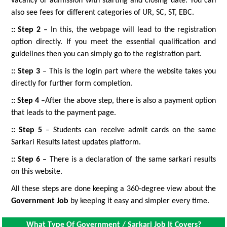
vacancy or admission with starting and closing date. You can
also see fees for different categories of UR, SC, ST, EBC.
:: Step 2
– In this, the webpage will lead to the registration
option directly. If you meet the essential qualification and
guidelines then you can simply go to the registration part.
:: Step 3
– This is the login part where the website takes you
directly for further form completion.
:: Step 4
–After the above step, there is also a payment option
that leads to the payment page.
:: Step 5
– Students can receive admit cards on the same
Sarkari Results latest updates platform.
:: Step 6
– There is a declaration of the same sarkari results
on this website.
All these steps are done keeping a 360-degree view about the
Government Job
by keeping it easy and simpler every time.
What Type Of Government / Sarkari Job It Covers?