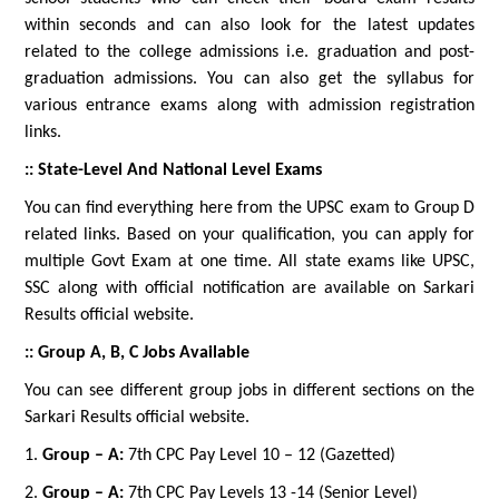
within seconds and can also look for the latest updates
related to the college admissions i.e. graduation and post-
graduation admissions. You can also get the syllabus for
various entrance exams along with admission registration
links.
:: State-Level And National Level Exams
You can find everything here from the UPSC exam to Group D
related links. Based on your qualification, you can apply for
multiple Govt Exam at one time. All state exams like UPSC,
SSC along with official notification are available on Sarkari
Results official website.
:: Group A, B, C Jobs Available
You can see different group jobs in different sections on the
Sarkari Results official website.
1.
Group – A:
7th CPC Pay Level 10 – 12 (Gazetted)
2.
Group – A:
7th CPC Pay Levels 13 -14 (Senior Level)