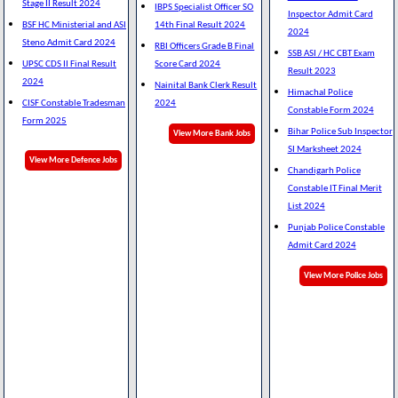
Stage II Result 2024
IBPS Specialist Officer SO
Inspector Admit Card
BSF HC Ministerial and ASI
14th Final Result 2024
2024
Steno Admit Card 2024
RBI Officers Grade B Final
SSB ASI / HC CBT Exam
UPSC CDS II Final Result
Score Card 2024
Result 2023
2024
Nainital Bank Clerk Result
Himachal Police
CISF Constable Tradesman
2024
Constable Form 2024
Form 2025
Bihar Police Sub Inspector
View More Bank Jobs
SI Marksheet 2024
View More Defence Jobs
Chandigarh Police
Constable IT Final Merit
List 2024
Punjab Police Constable
Admit Card 2024
View More Police Jobs