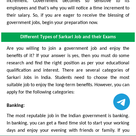
increment. Government becomes so sensitive to its
employees and that’s why you will notice a time increment to
their salary. So, if you are eager to receive the blessing of
government jobs, begin your preparation now.
Different Types of Sarkari Job and their Exams
Are you willing to join a government job and enjoy the
benefits of it? If your answer is yes, then you must do some
research and find the right position as per your educational
qualification and interest. There are several categories of
Sarkari Jobs in India. Students need to choose the most
suitable job to enjoy the long-term benefits. However, you can
apply for the following categories:
Banking:
The most reputable job in the Indian government is banking.
In banking, you can get a fixed time slot to start your working
days and enjoy your evening with friends or family. If you