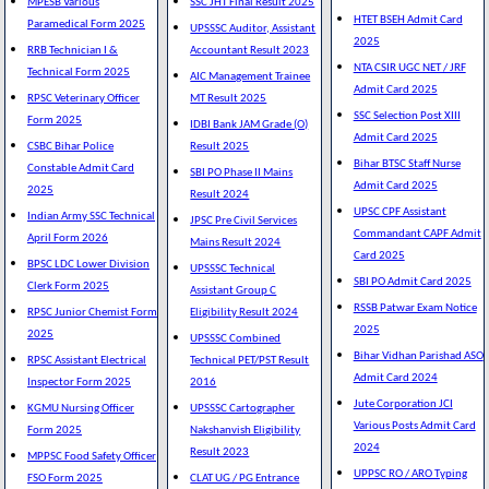
MPESB Various
SSC JHT Final Result 2025
HTET BSEH Admit Card
Paramedical Form 2025
UPSSSC Auditor, Assistant
2025
RRB Technician I &
Accountant Result 2023
NTA CSIR UGC NET / JRF
Technical Form 2025
AIC Management Trainee
Admit Card 2025
RPSC Veterinary Officer
MT Result 2025
SSC Selection Post XIII
Form 2025
IDBI Bank JAM Grade (O)
Admit Card 2025
CSBC Bihar Police
Result 2025
Bihar BTSC Staff Nurse
Constable Admit Card
SBI PO Phase II Mains
Admit Card 2025
2025
Result 2024
UPSC CPF Assistant
Indian Army SSC Technical
JPSC Pre Civil Services
Commandant CAPF Admit
April Form 2026
Mains Result 2024
Card 2025
BPSC LDC Lower Division
UPSSSC Technical
SBI PO Admit Card 2025
Clerk Form 2025
Assistant Group C
RSSB Patwar Exam Notice
RPSC Junior Chemist Form
Eligibility Result 2024
2025
2025
UPSSSC Combined
Bihar Vidhan Parishad ASO
RPSC Assistant Electrical
Technical PET/PST Result
Admit Card 2024
Inspector Form 2025
2016
Jute Corporation JCI
KGMU Nursing Officer
UPSSSC Cartographer
Various Posts Admit Card
Form 2025
Nakshanvish Eligibility
2024
Result 2023
MPPSC Food Safety Officer
UPPSC RO / ARO Typing
FSO Form 2025
CLAT UG / PG Entrance