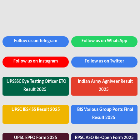
Follow us on Telegram
Follow us on WhatsApp
Follow us on Instagram
Follow us on Twitter
UPSSSC Eye Testing Officer ETO
Indian Army Agniveer Result
Result 2025
2025
UPSC IES/ISS Result 2025
BIS Various Group Posts Final
Result 2025
UPSC EPFO Form 2025
RPSC ASO Re-Open Form 2025