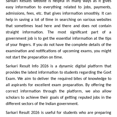
Sarkari Results website is helpful in many ways as it gives
easy information to everything related to jobs, payments,
admissions, fees, etc. that gives information smoothly. It can
help in saving a lot of time in searching on various websites
that sometimes lead here and there and does not contain
straight information. The most significant part of a
government job is to get the essential information at the tips
of your fingers. If you do not have the complete details of the
examination and notifications of upcoming exams, you might
not start the preparation on time.
Sarkari Result Info 2026 is a dynamic digital platform that
provides the latest information to students regarding the Govt
Exam. We aim to deliver the required bites of knowledge to
all aspirants for excellent exam preparation. By offering the
correct information through the platform, we also allow
scholars to achieve their goals of getting reputed jobs in the
different sectors of the Indian government.
Sarkari Result 2026 is useful for students who are preparing