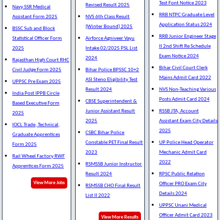
Test Font Notice 2023
Revised Result 2025
Navy SSR Medical
RRB NTPC Graduate Level
Assistant Form 2025
NVS 6th Class Result
Application Status 2024
(Winter Bound) 2025
BSSC Sub and Block
RRB Junior Engineer Stage
Statistical Officer Form
Airforce Agniveer Vayu
II 2nd Shift Re Schedule
2025
Intake 02/2025 PSL List
Exam Notice 2024
2024
Rajasthan High Court RHC
Bihar Civil Court Clerk
Civil Judge Form 2025
Bihar Police BPSSC 10+2
Mains Admit Card 2022
ASI Steno Eligibility Test
UPPSC Pre Exam 2025
Result 2024
NVS Non-Teaching Various
India Post IPPB Circle
Posts Admit Card 2024
CBSE Superintendent &
Based Executive Form
Junior Assistant Result
RSSB JTA, Account
2025
2025
Assistant Exam City Details
IOCL Trade, Technical,
2025
CSBC Bihar Police
Graduate Apprentices
Constable PET Final Result
UP Police Head Operator
Form 2025
2023
Mechanic Admit Card
Rail Wheel Factory RWF
2022
RSMSSB Junior Instructor
Apprentices Form 2025
Result 2024
RPSC Public Relation
View More Jobs
Officer PRO Exam City
RSMSSB CHO Final Result
Details 2024
List II 2022
UPPSC Unani Medical
Officer Admit Card 2023
View More Results