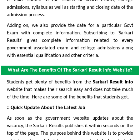
of links related to the results of board exams, college
admissions, syllabus as well as starting and closing date of the
admission process.
Adding on, we also provide the date for a particular Govt
Exam with complete information. Subscribing to 'Sarkari
Results' gives complete information related to every
government associated exam and college admissions along
with essential qualification and other criteria.
What Are The Benefits Of The Sarkari Result Info Website?
Students get plenty of benefits from the
Sarkari Result Info
website that makes their search easy and does not take much
of the time. Here are some of the benefits that students get.
:: Quick Update About the Latest Job
As soon as the government website updates about the
vacancy, the Sarkari Results publishes it within seconds on the
top of the page. The purpose behind this website is to provide