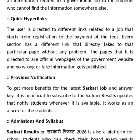
all information related to a government job to the students
who cannot find the information somewhere else.
:: Quick Hyperlinks
The user is directed to different links related to a job that
starts from registration to the payment of the fees. Every
section has a different link that directly takes to that
particular page without any problem. The pages that it is
directed to are official webpages of the government website
and no wrong or fake information gets published.
:: Provides Notification
To get more benefits for the latest
Sarkari Job
and answer
keys it is beneficial to subscribe to the Sarkari Results updates
that notify students whenever it is available. It works as an
alarm for the students.
:: Admissions And Syllabus
Sarkari Results
or सरकारी रिजल्ट 2026 is also a platform for
school students who can check their board exam results