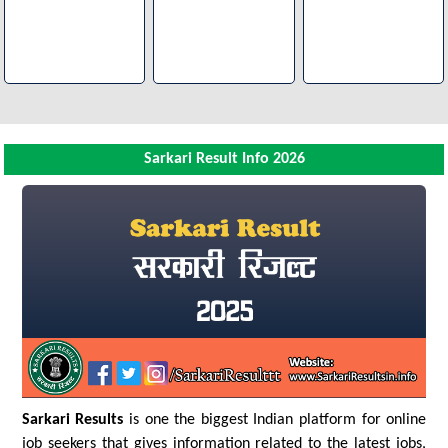
Sarkari Result Info 2026
Sarkari Results
is one the biggest Indian platform for online
job seekers that gives information related to the latest jobs,