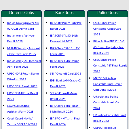
Defence Jobs
Bank Jobs
Police Jobs
Indian Navy Agniveer MR
IBPS CRP PO/ MT XIV Pre
CSBC Bihar Police
02/2025 Admit Card
Result 2025
Constable Admit Card
2025
Indian Army Agniveer
IBPS CRP SPL SO 14th
Result 2025
Reserve List 2025
Bihar Police BPSSC 10+2
ASI Steno Eligibility Test
MHA IB Security Assistant
IBPS Clerk CSA 15th XV
Result 2024
/ Executive Form 2025
Form 2025
CSBC Bihar Police
Indian Army SSC Technical
IBPS Clerk 15th Online
Constable PET Final Result
April Form 2026
Form 2025
2023
UPSC NDA I Result Name
SBI PO Admit Card 2025
MPESB MP Police
Wise List 2025
IDBI Bank JAM Grade (O)
Constable Final Result
UPSC CDS I Result 2025
Result 2025
Unit Details 2023
UPSC NDA II Final Result
SBI PO Phase II Mains
Uttarakhand Police
2024
Result 2024
Constable Admit Card
Navy SSR Medical
IBPS Clerk 14th Phase II
2024
Assistant Form 2025
Main Result 2024
UP Police Constable Final
Coast Guard Navik /
IBPS PO / MT 14th Final
Result 2023
Yantrik CGEPT 01/2025
Result 2024
UKPSC Police Sub