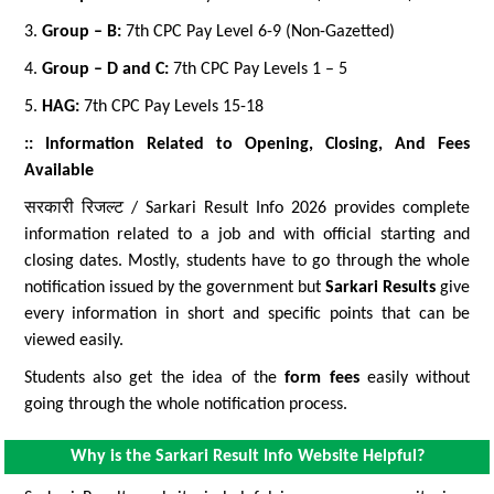
3.
Group – B:
7th CPC Pay Level 6-9 (Non-Gazetted)
4.
Group – D and C:
7th CPC Pay Levels 1 – 5
5.
HAG:
7th CPC Pay Levels 15-18
:: Information Related to Opening, Closing, And Fees
Available
सरकारी रिजल्ट / Sarkari Result Info 2026 provides complete
information related to a job and with official starting and
closing dates. Mostly, students have to go through the whole
notification issued by the government but
Sarkari Results
give
every information in short and specific points that can be
viewed easily.
Students also get the idea of the
form fees
easily without
going through the whole notification process.
Why is the Sarkari Result Info Website Helpful?