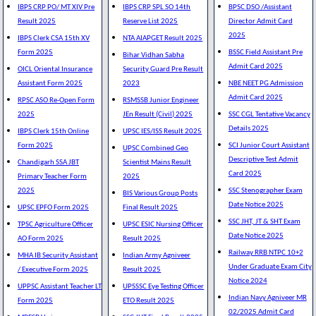
IBPS CRP PO/ MT XIV Pre
IBPS CRP SPL SO 14th
BPSC DSO /Assistant
Result 2025
Reserve List 2025
Director Admit Card
2025
IBPS Clerk CSA 15th XV
NTA AIAPGET Result 2025
Form 2025
BSSC Field Assistant Pre
Bihar Vidhan Sabha
Admit Card 2025
OICL Oriental Insurance
Security Guard Pre Result
Assistant Form 2025
2023
NBE NEET PG Admission
Admit Card 2025
RPSC ASO Re-Open Form
RSMSSB Junior Engineer
2025
JEn Result (Civil) 2025
SSC CGL Tentative Vacancy
Details 2025
IBPS Clerk 15th Online
UPSC IES/ISS Result 2025
Form 2025
SCI Junior Court Assistant
UPSC Combined Geo
Descriptive Test Admit
Chandigarh SSA JBT
Scientist Mains Result
Card 2025
Primary Teacher Form
2025
2025
SSC Stenographer Exam
BIS Various Group Posts
Date Notice 2025
UPSC EPFO Form 2025
Final Result 2025
SSC JHT, JT & SHT Exam
TPSC Agriculture Officer
UPSC ESIC Nursing Officer
Date Notice 2025
AO Form 2025
Result 2025
Railway RRB NTPC 10+2
MHA IB Security Assistant
Indian Army Agniveer
Under Graduate Exam City
/ Executive Form 2025
Result 2025
Notice 2024
UPPSC Assistant Teacher LT
UPSSSC Eye Testing Officer
Indian Navy Agniveer MR
Form 2025
ETO Result 2025
02/2025 Admit Card