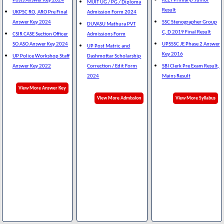
Posts Answer Key 2024
REET Primary/ Junior
MUIT UG / PG / Diploma
Result
UKPSC RO, ARO Pre Final
Admission Form 2024
Answer Key 2024
SSC Stenographer Group
DUVASU Mathura PVT
C, D 2019 Final Result
CSIR CASE Section Officer
Admissions Form
SO ASO Answer Key 2024
UPSSSC JE Phase 2 Answer
UP Post Matric and
Key 2016
UP Police Workshop Staff
Dashmottar Scholarship
Answer Key 2022
Correction / Edit Form
SBI Clerk Pre Exam Result,
2024
Mains Result
View More Answer Key
View More Admission
View More Syllabus