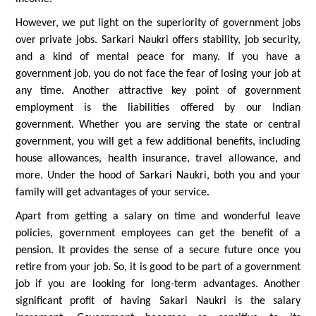
However, we put light on the superiority of government jobs
over private jobs. Sarkari Naukri offers stability, job security,
and a kind of mental peace for many. If you have a
government job, you do not face the fear of losing your job at
any time. Another attractive key point of government
employment is the liabilities offered by our Indian
government. Whether you are serving the state or central
government, you will get a few additional benefits, including
house allowances, health insurance, travel allowance, and
more. Under the hood of Sarkari Naukri, both you and your
family will get advantages of your service.
Apart from getting a salary on time and wonderful leave
policies, government employees can get the benefit of a
pension. It provides the sense of a secure future once you
retire from your job. So, it is good to be part of a government
job if you are looking for long-term advantages. Another
significant profit of having Sakari Naukri is the salary