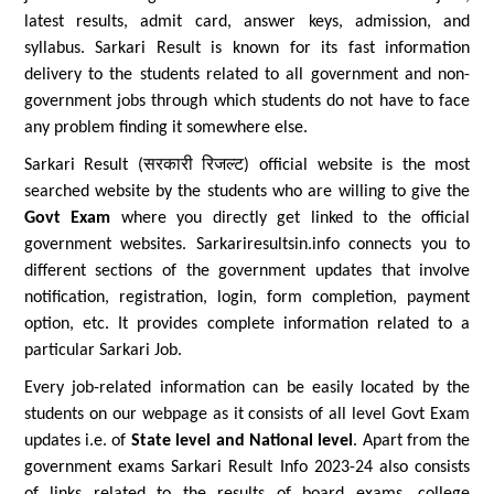
latest results, admit card, answer keys, admission, and
syllabus. Sarkari Result is known for its fast information
delivery to the students related to all government and non-
government jobs through which students do not have to face
any problem finding it somewhere else.
Sarkari Result (सरकारी रिजल्ट) official website is the most
searched website by the students who are willing to give the
Govt Exam
where you directly get linked to the official
government websites. Sarkariresultsin.info connects you to
different sections of the government updates that involve
notification, registration, login, form completion, payment
option, etc. It provides complete information related to a
particular Sarkari Job.
Every job-related information can be easily located by the
students on our webpage as it consists of all level Govt Exam
updates i.e. of
State level and National level
. Apart from the
government exams Sarkari Result Info 2023-24 also consists