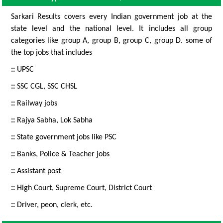
Sarkari Results covers every Indian government job at the
state level and the national level. It includes all group
categories like group A, group B, group C, group D. some of
the top jobs that includes
::
UPSC
::
SSC CGL, SSC CHSL
::
Railway jobs
::
Rajya Sabha, Lok Sabha
::
State government jobs like PSC
::
Banks, Police & Teacher jobs
::
Assistant post
::
High Court, Supreme Court, District Court
::
Driver, peon, clerk, etc.