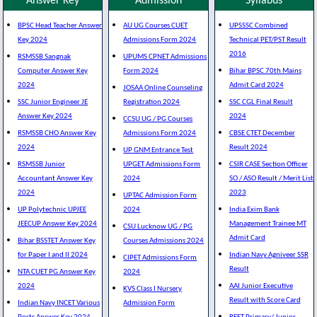
Answer Key
Admission
Syllabus
BPSC Head Teacher Answer
AU UG Courses CUET
UPSSSC Combined
Key 2024
Admissions Form 2024
Technical PET/PST Result
2016
RSMSSB Sangnak
UPUMS CPNET Admissions
Computer Answer Key
Form 2024
Bihar BPSC 70th Mains
2024
Admit Card 2024
JOSAA Online Counseling
SSC Junior Engineer JE
Registration 2024
SSC CGL Final Result
Answer Key 2024
2024
CCSU UG / PG Courses
RSMSSB CHO Answer Key
Admissions Form 2024
CBSE CTET December
2024
Result 2024
UP GNM Entrance Test
RSMSSB Junior
UPGET Admissions Form
CSIR CASE Section Officer
Accountant Answer Key
2024
SO / ASO Result / Merit List
2024
2023
UPTAC Admission Form
UP Polytechnic UPJEE
2024
India Exim Bank
JEECUP Answer Key 2024
Management Trainee MT
CSU Lucknow UG / PG
Admit Card
Bihar BSSTET Answer Key
Courses Admissions 2024
for Paper I and II 2024
Indian Navy Agniveer SSR
CIPET Admissions Form
Result
NTA CUET PG Answer Key
2024
2024
AAI Junior Executive
KVS Class I Nursery
Result with Score Card
Indian Navy INCET Various
Admission Form