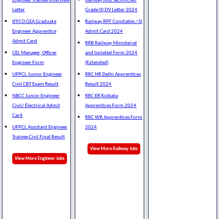
Engineer Trainee Interview
Railway RRB Technician
Letter
Grade III DV Letter 2024
IFFCO GEA Graduate
Railway RPF Constable / SI
Engineer Apprentice
Admit Card 2024
Admit Card
RRB Railway Ministerial
CEL Manager, Officer,
and Isolated Form 2024
Engineer Form
(Extended)
UPPCL Junior Engineer
RRC NR Delhi Apprentices
Civil CBT Exam Result
Result 2024
NBCC Junior Engineer
RRC ER Kolkata
Civil/ Electrical Admit
Apprentices Form 2024
Card
RRC WR Apprentices Form
UPPCL Assistant Engineer
2024
Trainee Civil Final Result
View More Railway Jobs
View More Engineer Jobs