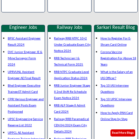
Engineer Jobs
Railway Jobs
Sarkari Result Blog
BPSC Assistant Engineer
Railway RRB NTPC 10+2
How to Register For E-
Result 2024
Under Graduate Exam City
Shram Card Online
Notice 2024
DVC Junior Engineer JE &
Corona Vaccine
Mine Surveyor Form
RRB Technician I &
Registration For Above 18
2024
Technical Form 2025
Years
UPRVUNL Assistant
RRB NTPC Graduate Level
What is the Salary of an
Engineer AE Final Result
Application Status 2024
IAS Officer?
Bhel Engineer Executive
RRB Junior Engineer Stage
Top 10 IAS Interview
Trainee ET Admit Card
II 2nd Shift Re Schedule
Questions
Exam Notice 2024
CPRI Various Engineer and
Top 10 UPSC Interview
Assistant Posts Exam
RRB ALP Stage II Admit
Questions
Postponed
Card 2024
How to Apply PAN Card
UPSC Engineering Service
Railway RRB Paramedical
Online Step by Step
Reserve List 2022
CEN 04/2024 Exam City
Details 2024
UPPCL AE Assistant
Read More Blogs