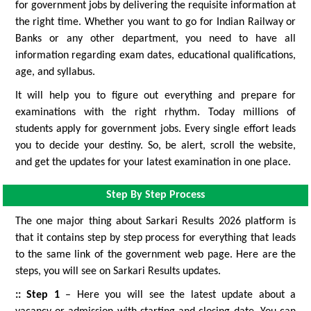
for government jobs by delivering the requisite information at
the right time. Whether you want to go for Indian Railway or
Banks or any other department, you need to have all
information regarding exam dates, educational qualifications,
age, and syllabus.
It will help you to figure out everything and prepare for
examinations with the right rhythm. Today millions of
students apply for government jobs. Every single effort leads
you to decide your destiny. So, be alert, scroll the website,
and get the updates for your latest examination in one place.
Step By Step Process
The one major thing about Sarkari Results 2026 platform is
that it contains step by step process for everything that leads
to the same link of the government web page. Here are the
steps, you will see on Sarkari Results updates.
:: Step 1
– Here you will see the latest update about a