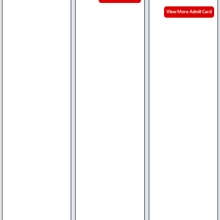
View More Admit Card