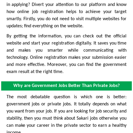
in applying? Divert your attention to our platform and know
how online job registration helps to achieve your target
smartly. Firstly, you do not need to visit multiple websites for
updates; find everything on the website.
By getting the information, you can check out the official
website and start your registration digitally. It saves you time
and makes you smarter while communicating with
technology. Online registration makes your submission easier
and more effective. Moreover, you can find the government
exam result at the right time.
Why are Government Jobs Better Than Private Jobs?
The most debatable question is which one is better:
government jobs or private jobs. It totally depends on what
you want from your job. If you are looking for job security and
stability, then you must think about Sakari jobs otherwise you
can make your career in the private sector to earn a healthy
income.