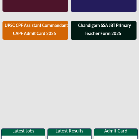
UPSC CPF Assistant Commandant
Chandigarh SSA JBT Primary
CAPF Admit Card 2025
Teacher Form 2025
Latest Jobs
Latest Results
Admit Card