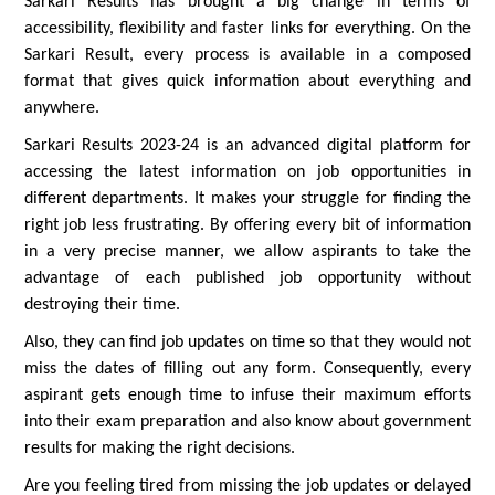
Sarkari Results has brought a big change in terms of
accessibility, flexibility and faster links for everything. On the
Sarkari Result, every process is available in a composed
format that gives quick information about everything and
anywhere.
Sarkari Results 2023-24 is an advanced digital platform for
accessing the latest information on job opportunities in
different departments. It makes your struggle for finding the
right job less frustrating. By offering every bit of information
in a very precise manner, we allow aspirants to take the
advantage of each published job opportunity without
destroying their time.
Also, they can find job updates on time so that they would not
miss the dates of filling out any form. Consequently, every
aspirant gets enough time to infuse their maximum efforts
into their exam preparation and also know about government
results for making the right decisions.
Are you feeling tired from missing the job updates or delayed