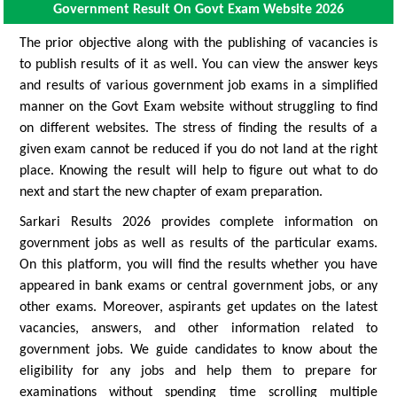
Government Result On Govt Exam Website 2026
The prior objective along with the publishing of vacancies is
to publish results of it as well. You can view the answer keys
and results of various government job exams in a simplified
manner on the Govt Exam website without struggling to find
on different websites. The stress of finding the results of a
given exam cannot be reduced if you do not land at the right
place. Knowing the result will help to figure out what to do
next and start the new chapter of exam preparation.
Sarkari Results 2026 provides complete information on
government jobs as well as results of the particular exams.
On this platform, you will find the results whether you have
appeared in bank exams or central government jobs, or any
other exams. Moreover, aspirants get updates on the latest
vacancies, answers, and other information related to
government jobs. We guide candidates to know about the
eligibility for any jobs and help them to prepare for
examinations without spending time scrolling multiple