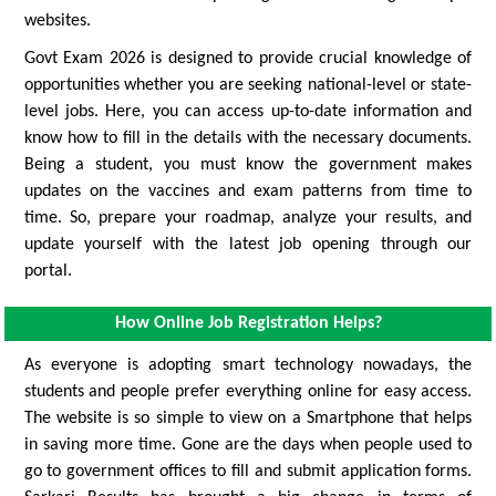
websites.
Govt Exam 2026 is designed to provide crucial knowledge of
opportunities whether you are seeking national-level or state-
level jobs. Here, you can access up-to-date information and
know how to fill in the details with the necessary documents.
Being a student, you must know the government makes
updates on the vaccines and exam patterns from time to
time. So, prepare your roadmap, analyze your results, and
update yourself with the latest job opening through our
portal.
How Online Job Registration Helps?
As everyone is adopting smart technology nowadays, the
students and people prefer everything online for easy access.
The website is so simple to view on a Smartphone that helps
in saving more time. Gone are the days when people used to
go to government offices to fill and submit application forms.