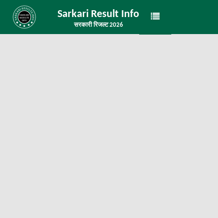
Sarkari Result Info
सरकारी रिजल्ट 2026