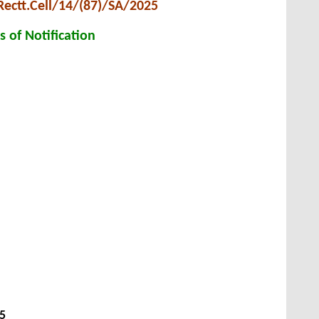
Rectt.Cell/14/(87)/SA/2025
s of Notification
25