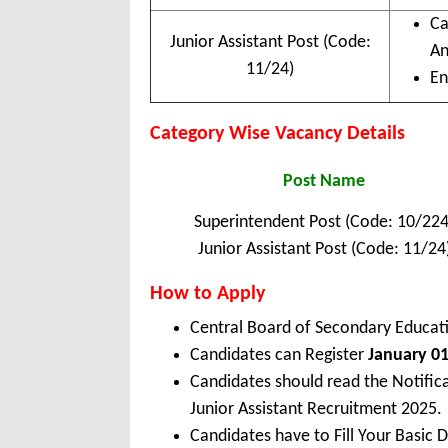
Ca
Junior Assistant Post (Code:
An
11/24)
En
Category Wise Vacancy Details
Post Name
Superintendent Post (Code: 10/224
Junior Assistant Post (Code: 11/24
How to Apply
Central Board of Secondary Educat
Candidates can Register
January 01
Candidates should read the Notific
Junior Assistant Recruitment 2025.
Candidates have to Fill Your Basic 