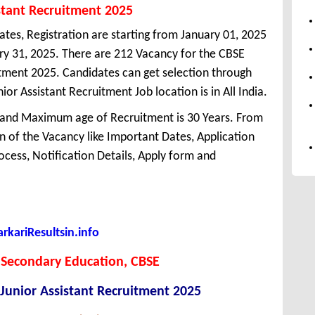
stant Recruitment 2025
ates, Registration are starting from January 01, 2025
uary 31, 2025. There are 212 Vacancy for the CBSE
itment 2025. Candidates can get selection through
r Assistant Recruitment Job location is in All India.
 and Maximum age of Recruitment is 30 Years. From
 of the Vacancy like Important Dates, Application
Process, Notification Details, Apply form and
kariResultsin.info
 Secondary Education, CBSE
Junior Assistant Recruitment 2025