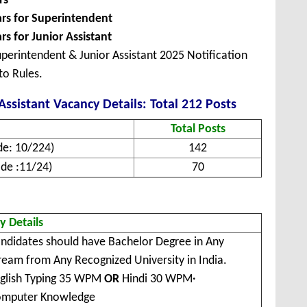
rs
ars for Superintendent
rs for Junior Assistant
perintendent & Junior Assistant 2025 Notification
to Rules.
ssistant Vacancy Details: Total 212 Posts
Total Posts
de: 10/224)
142
ode :11/24)
70
ty Details
ndidates should have Bachelor Degree in Any
ream from Any Recognized University in India.
glish Typing 35 WPM
OR
Hindi 30 WPM
·
mputer Knowledge