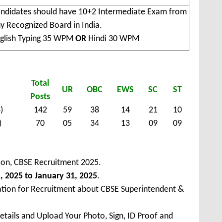
ndidates should have 10+2 Intermediate Exam from
y Recognized Board in India.
glish Typing 35 WPM
OR
Hindi 30 WPM
Total
UR
OBC
EWS
SC
ST
Posts
)
142
59
38
14
21
10
)
70
05
34
13
09
09
ion, CBSE Recruitment 2025.
, 2025 to January 31, 2025
.
ation for Recruitment about CBSE Superintendent &
Details and Upload Your Photo, Sign, ID Proof and