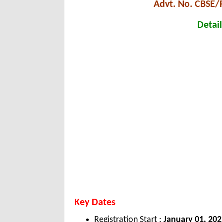
Advt. No. CBSE/
Detail
Key Dates
Registration Start :
January 01, 20