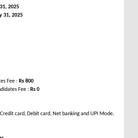
31, 2025
y 31, 2025
es Fee :
Rs 800
didates Fee :
Rs 0
Credit card, Debit card, Net banking and UPI Mode.