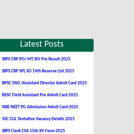
Latest Posts
IBPS CRP PO/ MT XIV Pre Result 2025
IBPS CRP SPL SO 14th Reserve List 2025
BPSC DSO /Assistant Director Admit Card 2025
BSSC Field Assistant Pre Admit Card 2025
NBE NEET PG Admission Admit Card 2025
SSC CGL Tentative Vacancy Details 2025
IBPS Clerk CSA 15th XV Form 2025