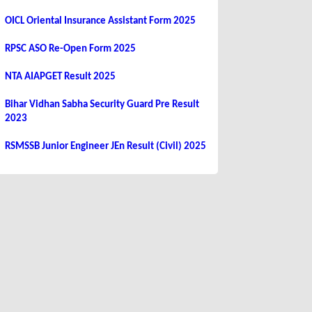
OICL Oriental Insurance Assistant Form 2025
RPSC ASO Re-Open Form 2025
NTA AIAPGET Result 2025
Bihar Vidhan Sabha Security Guard Pre Result
2023
RSMSSB Junior Engineer JEn Result (Civil) 2025