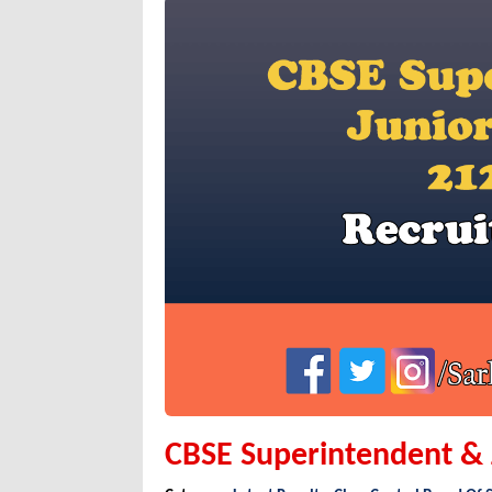
CBSE Superintendent & J