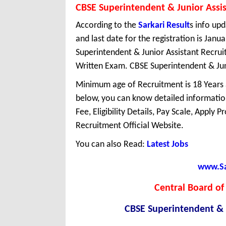
CBSE Superintendent & Junior Assi
According to the
Sarkari Result
s info upd
and last date for the registration is Jan
Superintendent & Junior Assistant Recru
Written Exam. CBSE Superintendent & Junio
Minimum age of Recruitment is 18 Years
below, you can know detailed information
Fee, Eligibility Details, Pay Scale, Apply 
Recruitment Official Website.
You can also Read:
Latest Jobs
www.Sar
Central Board of
CBSE Superintendent & 