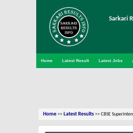
Sarkari R
Home
Latest Result
Latest Jobs
Home
Latest Results
>>
>> CBSE Superintend