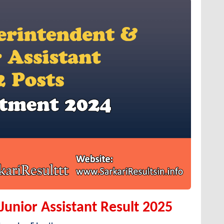
unior Assistant Result 2025