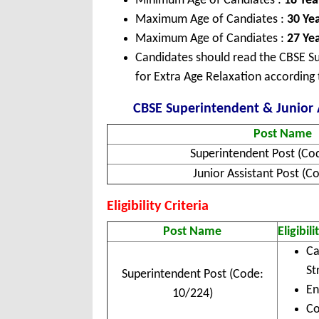
Minimum Age of Candiates :
18 Yea
Maximum Age of Candiates :
30 Ye
Maximum Age of Candiates :
27 Yea
Candidates should read the CBSE Su
for Extra Age Relaxation according 
CBSE Superintendent & Junior A
Post Name
Superintendent Post (Co
Junior Assistant Post (C
Eligibility Criteria
Post Name
Eligibili
Ca
St
Superintendent Post (Code:
En
10/224)
Co