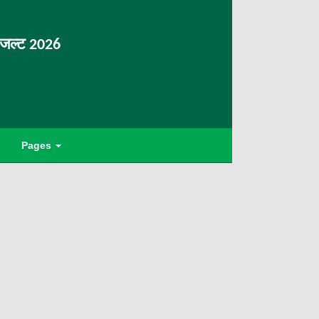
िजल्ट 2026
Pages