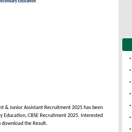
Secondary Education
nt & Junior Assistant Recruitment 2025 has been
y Education, CBSE Recruitment 2025. Interested
n download the Result.