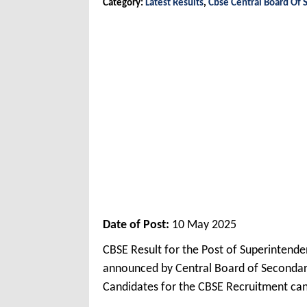
Category:
Latest Results
,
Cbse Central Board Of 
Date of Post:
10 May 2025
CBSE Result for the Post of Superintende
announced by Central Board of Secondar
Candidates for the CBSE Recruitment ca