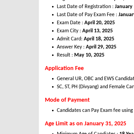
Last Date of Registration :
January 
Last Date of Pay Exam Fee :
Januar
Exam Date :
April 20, 2025
Exam City :
April 13, 2025
Admit Card:
April 18, 2025
Answer Key :
April 29, 2025
Result :
May 10, 2025
Application Fee
General UR, OBC and EWS Candidat
SC, ST, PH (Divyang) and Female Can
Mode of Payment
Candidates can Pay Exam fee using 
Age Limit as on January 31, 2025