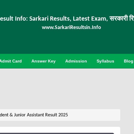
esult Info: Sarkari Results, Latest Exam, सरकारी र
www.SarkariResultsin.Info
Admit Card
Answer Key
Admission
Syllabus
Blog
ent & Junior Assistant Result 2025