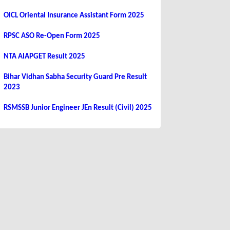
OICL Oriental Insurance Assistant Form 2025
RPSC ASO Re-Open Form 2025
NTA AIAPGET Result 2025
Bihar Vidhan Sabha Security Guard Pre Result
2023
RSMSSB Junior Engineer JEn Result (Civil) 2025