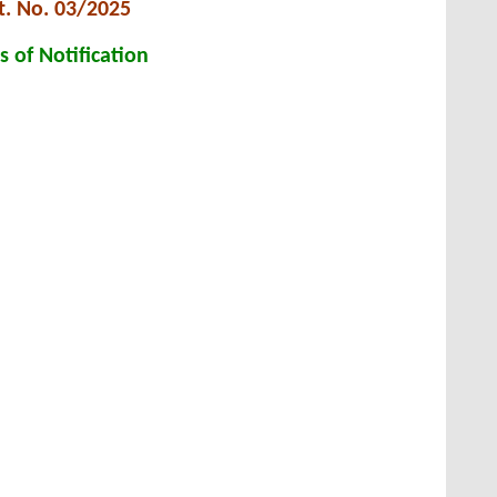
t. No. 03/2025
s of Notification