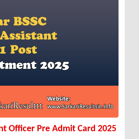
ant Officer Pre Admit Card 2025