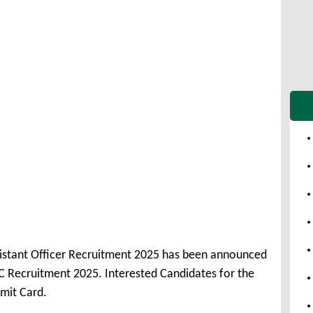
ssistant Officer Recruitment 2025 has been announced
C Recruitment 2025. Interested Candidates for the
mit Card.