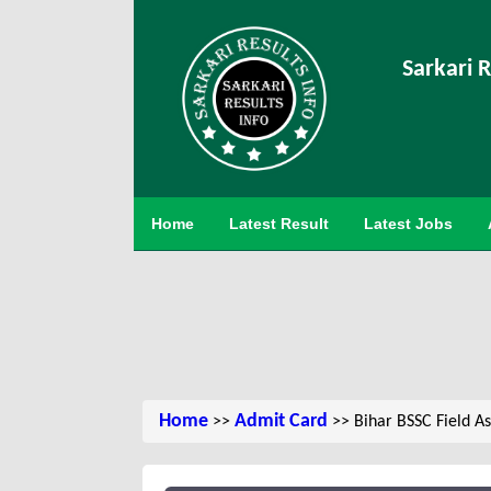
Sarkari R
Home
Latest Result
Latest Jobs
Home
Admit Card
>>
>> Bihar BSSC Field As