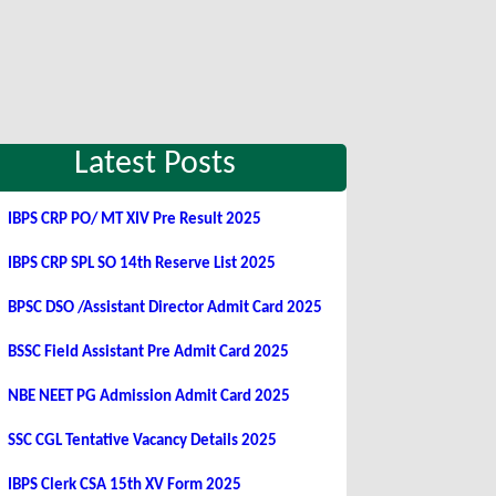
Latest Posts
IBPS CRP PO/ MT XIV Pre Result 2025
IBPS CRP SPL SO 14th Reserve List 2025
BPSC DSO /Assistant Director Admit Card 2025
BSSC Field Assistant Pre Admit Card 2025
NBE NEET PG Admission Admit Card 2025
SSC CGL Tentative Vacancy Details 2025
IBPS Clerk CSA 15th XV Form 2025