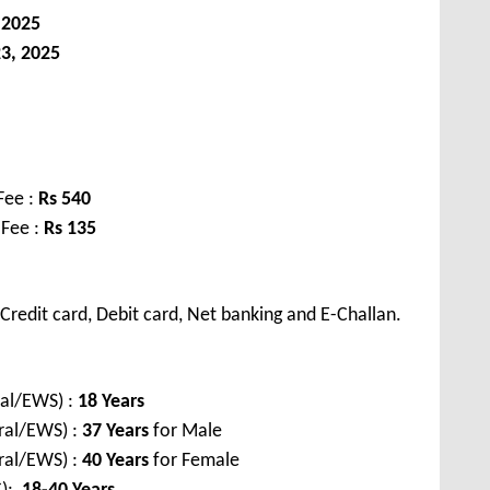
 2025
3, 2025
Fee :
Rs 540
 Fee :
Rs 135
redit card, Debit card, Net banking and E-Challan.
al/EWS) :
18 Years
ral/EWS) :
37 Years
for Male
ral/EWS) :
40 Years
for Female