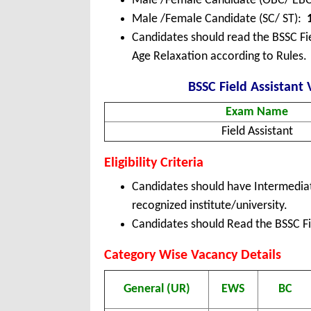
Male /Female Candidate (OBC/ EB
Male /Female Candidate (SC/ ST):
Candidates should read the BSSC Fie
Age Relaxation according to Rules.
BSSC Field Assistant 
Exam Name
Field Assistant
Eligibility Criteria
Candidates should have Intermediat
recognized institute/university.
Candidates should Read the BSSC Fie
Category
Wise Vacancy Details
General (UR)
EWS
BC