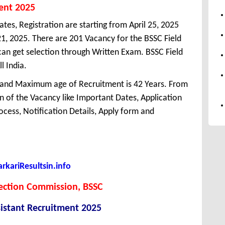
ment 2025
ates, Registration are starting from April 25, 2025
 21, 2025. There are 201 Vacancy for the BSSC Field
an get selection through Written Exam. BSSC Field
l India.
 and Maximum age of Recruitment is 42 Years. From
 of the Vacancy like Important Dates, Application
Process, Notification Details, Apply form and
kariResultsin.info
lection Commission, BSSC
sistant Recruitment 2025