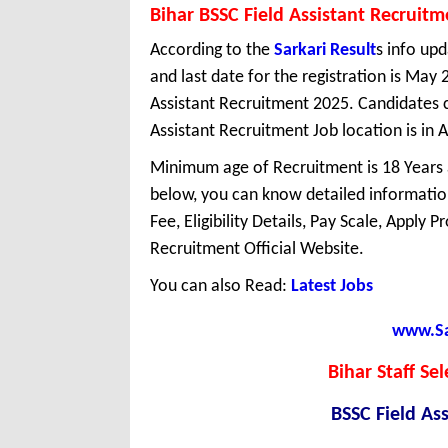
Bihar BSSC Field Assistant Recruit
According to the
Sarkari Result
s info upd
and last date for the registration is May
Assistant Recruitment 2025. Candidates c
Assistant Recruitment Job location is in Al
Minimum age of Recruitment is 18 Years
below, you can know detailed information
Fee, Eligibility Details, Pay Scale, Apply 
Recruitment Official Website.
You can also Read:
Latest Jobs
www.Sar
Bihar Staff Se
BSSC Field As