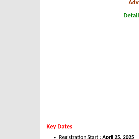
Adv
Detail
Key Dates
Registration Start :
April 25, 2025