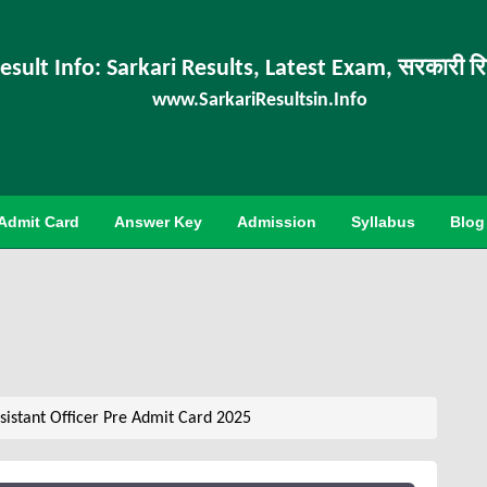
esult Info: Sarkari Results, Latest Exam, सरकारी र
www.SarkariResultsin.Info
Admit Card
Answer Key
Admission
Syllabus
Blog
sistant Officer Pre Admit Card 2025