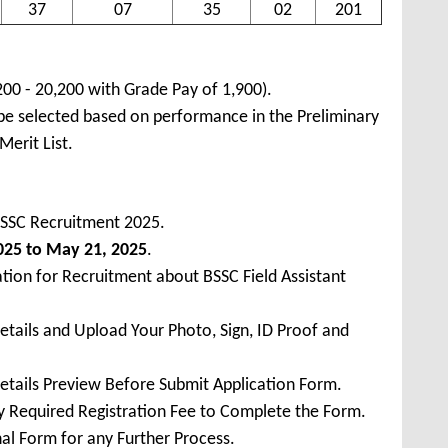
37
07
35
02
201
200 - 20,200 with Grade Pay of 1,900).
 be selected based on performance in the Preliminary
Merit List.
BSSC Recruitment 2025.
2025 to May 21, 2025
.
tion for Recruitment about BSSC Field Assistant
Details and Upload Your Photo, Sign, ID Proof and
Details Preview Before Submit Application Form.
ay Required Registration Fee to Complete the Form.
inal Form for any Further Process.