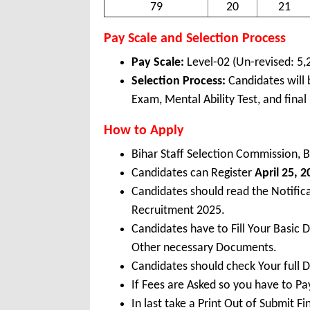
79
20
21
Pay Scale and Selection Process
Pay Scale:
Level-02 (Un-revised: 5,
Selection Process:
Candidates will
Exam, Mental Ability Test, and final 
How to Apply
Bihar Staff Selection Commission, 
Candidates can Register
April 25, 
Candidates should read the Notifica
Recruitment 2025.
Candidates have to Fill Your Basic 
Other necessary Documents.
Candidates should check Your full 
If Fees are Asked so you have to P
In last take a Print Out of Submit F