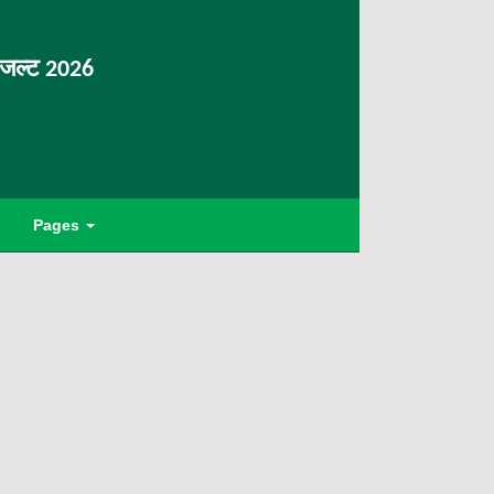
िजल्ट 2026
Pages