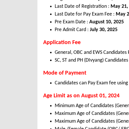
Last Date of Registration :
May 21,
Last Date for Pay Exam Fee :
May 2
Pre Exam Date :
August 10, 2025
Pre Admit Card :
July 30, 2025
Application Fee
General, OBC and EWS Candidates 
SC, ST and PH (DIvyang) Candidates
Mode of Payment
Candidates can Pay Exam fee using C
Age Limit as on August 01, 2024
Minimum Age of Candidates (Gener
Maximum Age of Candidates (Gene
Maximum Age of Candidates (Gene