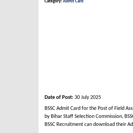
Category:
Admit Card
Date of Post:
30 July 2025
BSSC Admit Card for the Post of Field A
by Bihar Staff Selection Commission, BSS
BSSC Recruitment can download their Ad