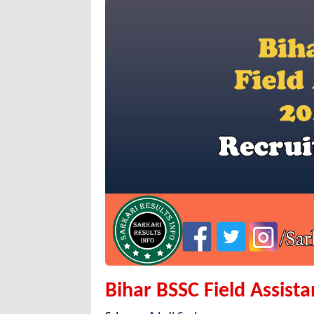
Bihar BSSC Field Assist