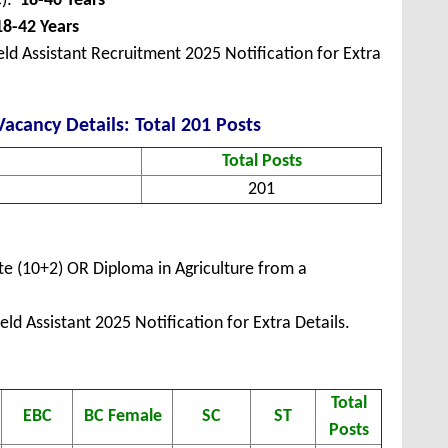
C):
18-40 Years
18-42 Years
ld Assistant Recruitment 2025 Notification for Extra
Vacancy Details: Total 201 Posts
Total Posts
201
e (10+2) OR Diploma in Agriculture from a
ld Assistant 2025 Notification for Extra Details.
Total
EBC
BC Female
SC
ST
Posts