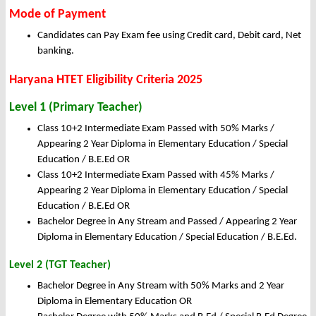
Mode of Payment
Candidates can Pay Exam fee using Credit card, Debit card, Net
banking.
Haryana HTET Eligibility Criteria 2025
Level 1 (Primary Teacher)
Class 10+2 Intermediate Exam Passed with 50% Marks /
Appearing 2 Year Diploma in Elementary Education / Special
Education / B.E.Ed OR
Class 10+2 Intermediate Exam Passed with 45% Marks /
Appearing 2 Year Diploma in Elementary Education / Special
Education / B.E.Ed OR
Bachelor Degree in Any Stream and Passed / Appearing 2 Year
Diploma in Elementary Education / Special Education / B.E.Ed.
Level 2 (TGT Teacher)
Bachelor Degree in Any Stream with 50% Marks and 2 Year
Diploma in Elementary Education OR