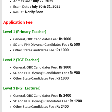
Admit Card :
July 22, 2025
Exam Date :
July 30 & 31, 2025
Result :
Notify Soon
Application Fee
Level 1 (Primary Teacher)
General, OBC Candidates Fee :
Rs 1000
SC and PH (Divyang) Candidates Fee :
Rs 500
Other State Candidates Fee :
Rs 1000
Level 2 (TGT Teacher)
General, OBC Candidates Fee :
Rs 1800
SC and PH (Divyang) Candidates Fee :
Rs 900
Other State Candidates Fee :
Rs 1800
Level 3 (PGT Lecturer)
General, OBC Candidates Fee :
Rs 2400
SC and PH (Divyang) Candidates Fee :
Rs 1200
Other State Candidates Fee :
Rs 2400