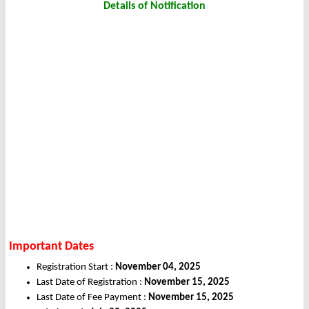
Details of Notification
Important Dates
Registration Start :
November 04, 2025
Last Date of Registration :
November 15, 2025
Last Date of Fee Payment :
November 15, 2025