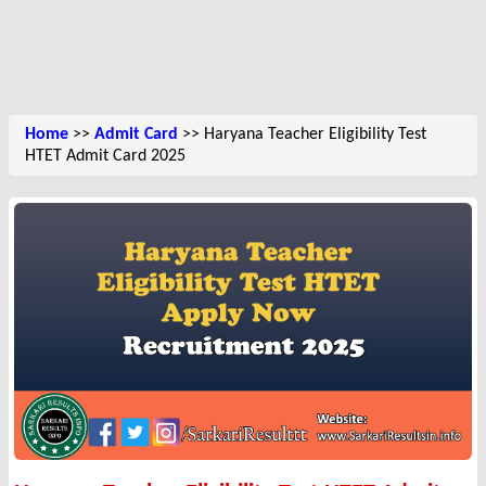
Home
>>
Admit Card
>> Haryana Teacher Eligibility Test
HTET Admit Card 2025