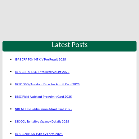
Latest Posts
IBPS CRP PO/ MT XIV Pre Result 2025
IBPS CRP SPL SO 14th Reserve List 2025
BPSC DSO /Assistant Director Admit Card 2025
BSSC Field Assistant Pre Admit Card 2025
NBE NEET PG Admission Admit Card 2025
SSC CGL Tentative Vacancy Details 2025
IBPS Clerk CSA 15th XV Form 2025