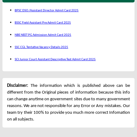
BPSC DSO /Assistant Director Admit Card 2025
BSSC Field Assistant Pre Admit Card 2025
NBE NEET PG Admission Admit Card 2025
SSC CGL Tentative Vacancy Details 2025
SCI Junior Court Assistant Descriptive Test Admit Card 2025
Disclaimer:
The information which is published above can be
different from the Original pieces of information because this info
can change anytime on government sites due to many government
reasons. We are not responsible for any Error or Any mistakes. Our
team try their 100% to provide you much more correct Infomation
on all subjects.