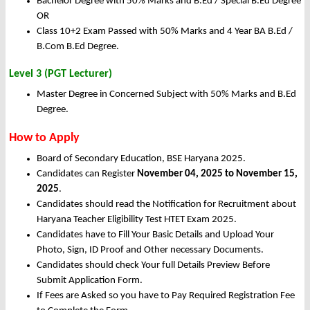
Bachelor Degree with 50% Marks and B.Ed / Special B.Ed Degree
OR
Class 10+2 Exam Passed with 50% Marks and 4 Year BA B.Ed /
B.Com B.Ed Degree.
Level 3 (PGT Lecturer)
Master Degree in Concerned Subject with 50% Marks and B.Ed
Degree.
How to Apply
Board of Secondary Education, BSE Haryana 2025.
Candidates can Register
November 04, 2025 to November 15,
2025
.
Candidates should read the Notification for Recruitment about
Haryana Teacher Eligibility Test HTET Exam 2025.
Candidates have to Fill Your Basic Details and Upload Your
Photo, Sign, ID Proof and Other necessary Documents.
Candidates should check Your full Details Preview Before
Submit Application Form.
If Fees are Asked so you have to Pay Required Registration Fee