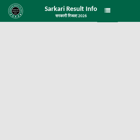
Sarkari Result Info
सरकारी रिजल्ट 2026