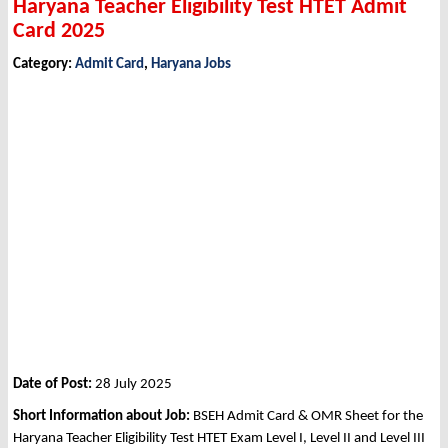
Haryana Teacher Eligibility Test HTET Admit
Card 2025
Category:
Admit Card
,
Haryana Jobs
Date of Post:
28 July 2025
Short Information about Job:
BSEH Admit Card & OMR Sheet for the
Haryana Teacher Eligibility Test HTET Exam Level I, Level II and Level III