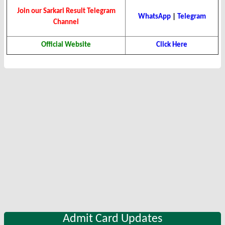
Join our Sarkari Result Telegram
WhatsApp
|
Telegram
Channel
Official Website
Click Here
Admit Card Updates