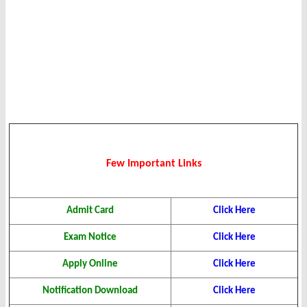
Few Important Links
Admit Card
Click Here
Exam Notice
Click Here
Apply Online
Click Here
Notification Download
Click Here