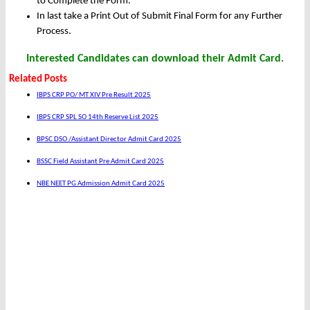
to Complete the Form.
In last take a Print Out of Submit Final Form for any Further
Process.
Interested Candidates can download their Admit Card.
Related Posts
IBPS CRP PO/ MT XIV Pre Result 2025
IBPS CRP SPL SO 14th Reserve List 2025
BPSC DSO /Assistant Director Admit Card 2025
BSSC Field Assistant Pre Admit Card 2025
NBE NEET PG Admission Admit Card 2025