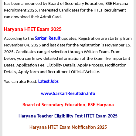
has been announced by Board of Secondary Education, BSE Haryana
Recruitment 2025. Interested Candidates for the HTET Recruitment
can download their Admit Card.
Haryana HTET Exam 2025
According to the
Sarkari Result
updates, Registration are starting from
November 04, 2025 and last date for the registration is November 15,
2025. Candidates can get selection through Written Exam. From
below, you can know detailed information of the Exam like Important
Dates, Application Fee, Eligibility Details, Apply Process, Notification
Details, Apply form and Recruitment Official Website.
You can also Read:
Latest Jobs
www.SarkariResultsin.info
Board of Secondary Education, BSE Haryana
Haryana Teacher Eligibility Test HTET Exam 2025
Haryana HTET Exam Notification 2025