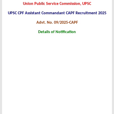
Union Public Service Commission, UPSC
UPSC CPF Assistant Commandant CAPF Recruitment 2025
Advt. No. 09/2025-CAPF
Details of Notification