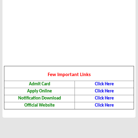
Few Important Links
Admit Card
Click Here
Apply Online
Click Here
Notification Download
Click Here
Official Website
Click Here