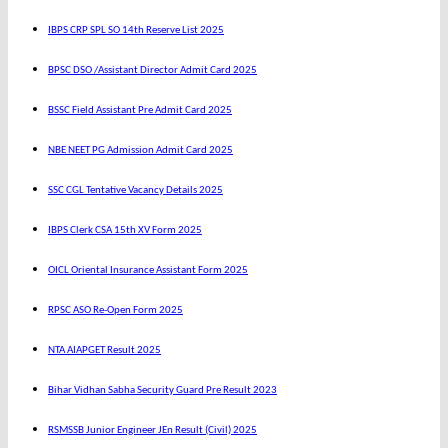
IBPS CRP SPL SO 14th Reserve List 2025
BPSC DSO /Assistant Director Admit Card 2025
BSSC Field Assistant Pre Admit Card 2025
NBE NEET PG Admission Admit Card 2025
SSC CGL Tentative Vacancy Details 2025
IBPS Clerk CSA 15th XV Form 2025
OICL Oriental Insurance Assistant Form 2025
RPSC ASO Re-Open Form 2025
NTA AIAPGET Result 2025
Bihar Vidhan Sabha Security Guard Pre Result 2023
RSMSSB Junior Engineer JEn Result (Civil) 2025