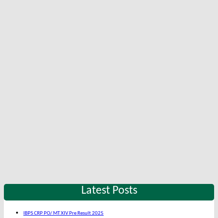
Latest Posts
IBPS CRP PO/ MT XIV Pre Result 2025