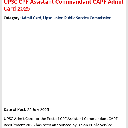
UPSC CPF Assistant Commandant CAPF Admit
Card 2025
Category:
Admit Card
,
Upsc Union Public Service Commission
Date of Post:
25 July 2025
UPSC Admit Card for the Post of CPF Assistant Commandant CAPF
Recruitment 2025 has been announced by Union Public Service