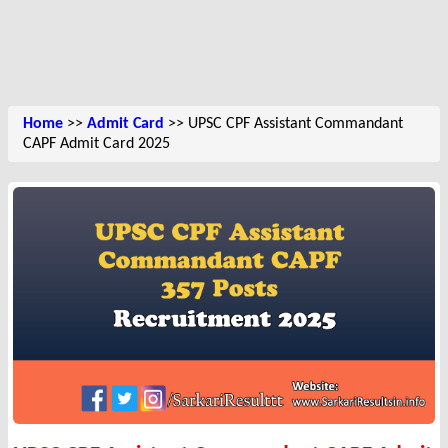
Home
>>
Admit Card
>> UPSC CPF Assistant Commandant
CAPF Admit Card 2025