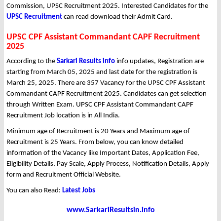
Commission, UPSC Recruitment 2025. Interested Candidates for the
UPSC Recruitment
can read download their Admit Card.
UPSC CPF Assistant Commandant CAPF Recruitment
2025
According to the
Sarkari Results info
info updates, Registration are
starting from March 05, 2025 and last date for the registration is
March 25, 2025. There are 357 Vacancy for the UPSC CPF Assistant
Commandant CAPF Recruitment 2025. Candidates can get selection
through Written Exam. UPSC CPF Assistant Commandant CAPF
Recruitment Job location is in All India.
Minimum age of Recruitment is 20 Years and Maximum age of
Recruitment is 25 Years. From below, you can know detailed
information of the Vacancy like Important Dates, Application Fee,
Eligibility Details, Pay Scale, Apply Process, Notification Details, Apply
form and Recruitment Official Website.
You can also Read:
Latest Jobs
www.SarkariResultsin.info