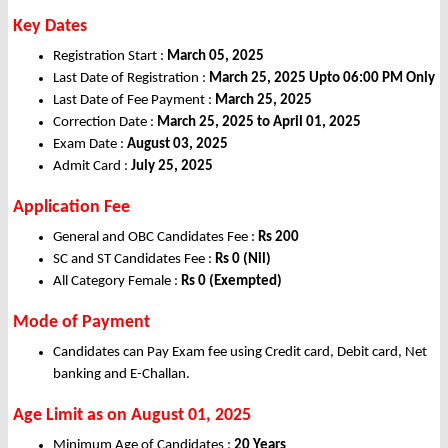
Key Dates
Registration Start :
March 05, 2025
Last Date of Registration :
March 25, 2025
Upto 06:00 PM Only
Last Date of Fee Payment :
March 25, 2025
Correction Date :
March 25, 2025
to April 01, 2025
Exam Date :
August 03, 2025
Admit Card :
July 25, 2025
Application Fee
General and OBC Candidates Fee :
Rs 200
SC and ST Candidates Fee :
Rs 0
(Nil)
All Category Female :
Rs 0 (Exempted)
Mode of Payment
Candidates can Pay Exam fee using Credit card, Debit card, Net
banking and E-Challan.
Age Limit as on August 01, 2025
Minimum Age of Candidates :
20 Years