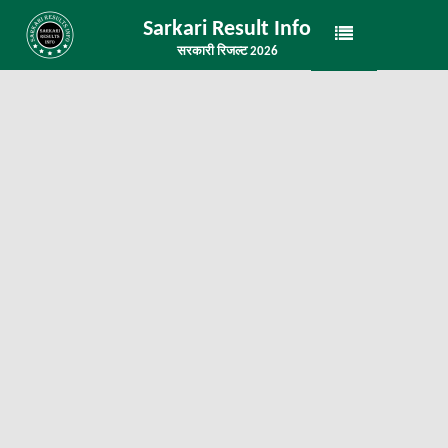
Sarkari Result Info
सरकारी रिजल्ट 2026