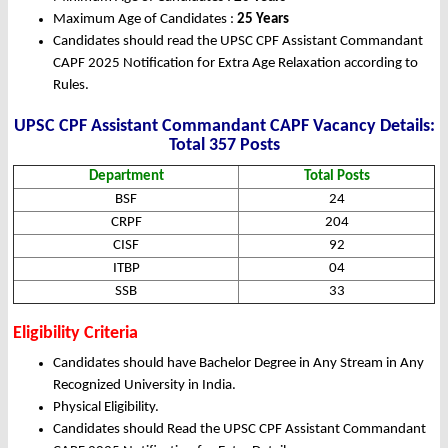
Maximum Age of Candidates :
25 Years
Candidates should read the UPSC CPF Assistant Commandant
CAPF 2025 Notification for Extra Age Relaxation according to
Rules.
UPSC CPF Assistant Commandant CAPF Vacancy Details:
Total 357 Posts
Department
Total Posts
BSF
24
CRPF
204
CISF
92
ITBP
04
SSB
33
Eligibility Criteria
Candidates should have Bachelor Degree in Any Stream in Any
Recognized University in India.
Physical Eligibility.
Candidates should Read the UPSC CPF Assistant Commandant