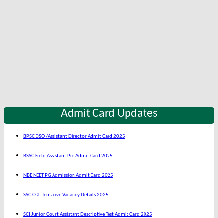
Admit Card Updates
BPSC DSO /Assistant Director Admit Card 2025
BSSC Field Assistant Pre Admit Card 2025
NBE NEET PG Admission Admit Card 2025
SSC CGL Tentative Vacancy Details 2025
SCI Junior Court Assistant Descriptive Test Admit Card 2025