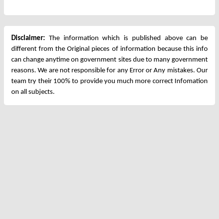
Disclaimer:
The information which is published above can be
different from the Original pieces of information because this info
can change anytime on government sites due to many government
reasons. We are not responsible for any Error or Any mistakes. Our
team try their 100% to provide you much more correct Infomation
on all subjects.