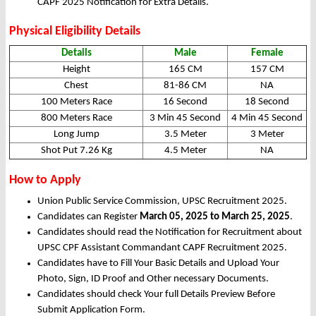
CAPF 2025 Notification for Extra Details.
Physical Eligibility Details
Details
Male
Female
Height
165 CM
157 CM
Chest
81-86 CM
NA
100 Meters Race
16 Second
18 Second
800 Meters Race
3 Min 45 Second
4 Min 45 Second
Long Jump
3.5 Meter
3 Meter
Shot Put 7.26 Kg
4.5 Meter
NA
How to Apply
Union Public Service Commission, UPSC Recruitment 2025.
Candidates can Register
March 05, 2025 to March 25, 2025
.
Candidates should read the Notification for Recruitment about
UPSC CPF Assistant Commandant CAPF Recruitment 2025.
Candidates have to Fill Your Basic Details and Upload Your
Photo, Sign, ID Proof and Other necessary Documents.
Candidates should check Your full Details Preview Before
Submit Application Form.