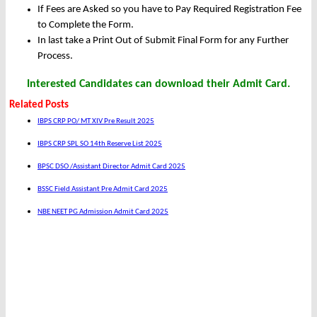
If Fees are Asked so you have to Pay Required Registration Fee
to Complete the Form.
In last take a Print Out of Submit Final Form for any Further
Process.
Interested Candidates can download their Admit Card.
Related Posts
IBPS CRP PO/ MT XIV Pre Result 2025
IBPS CRP SPL SO 14th Reserve List 2025
BPSC DSO /Assistant Director Admit Card 2025
BSSC Field Assistant Pre Admit Card 2025
NBE NEET PG Admission Admit Card 2025