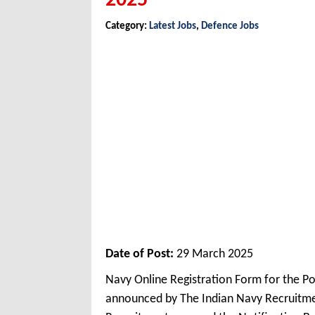
2025
Category:
Latest Jobs
,
Defence Jobs
Date of Post:
29 March 2025
Navy Online Registration Form for the P
announced by The Indian Navy Recruitme