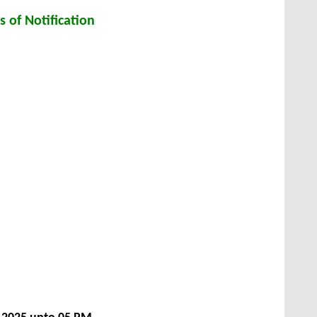
s of Notification