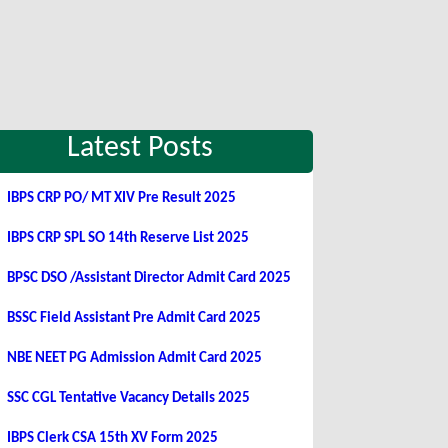
Latest Posts
IBPS CRP PO/ MT XIV Pre Result 2025
IBPS CRP SPL SO 14th Reserve List 2025
BPSC DSO /Assistant Director Admit Card 2025
BSSC Field Assistant Pre Admit Card 2025
NBE NEET PG Admission Admit Card 2025
SSC CGL Tentative Vacancy Details 2025
IBPS Clerk CSA 15th XV Form 2025