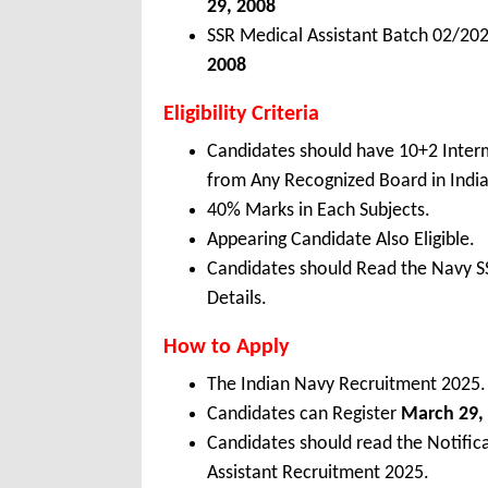
29, 2008
SSR Medical Assistant Batch 02/20
2008
Eligibility Criteria
Candidates should have 10+2 Interm
from Any Recognized Board in Indi
40% Marks in Each Subjects.
Appearing Candidate Also Eligible.
Candidates should Read the Navy SS
Details.
How to Apply
The Indian Navy Recruitment 2025.
Candidates can Register
March 29, 
Candidates should read the Notific
Assistant Recruitment 2025.