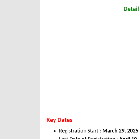
Detail
Key Dates
Registration Start :
March 29, 2025