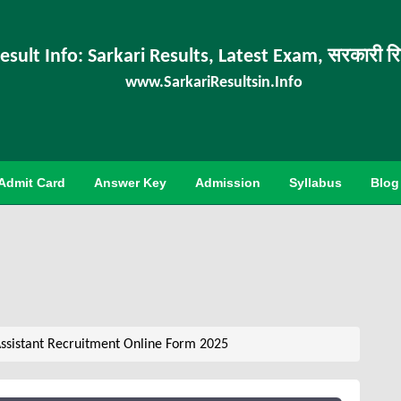
esult Info: Sarkari Results, Latest Exam, सरकारी र
www.SarkariResultsin.Info
Admit Card
Answer Key
Admission
Syllabus
Blog
ssistant Recruitment Online Form 2025