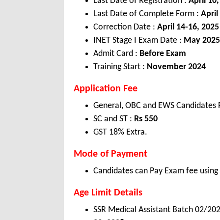
Last Date of Registration :
April 10
Last Date of Complete Form :
April
Correction Date :
April 14-16, 2025
INET Stage I Exam Date :
May 2025
Admit Card :
Before Exam
Training Start :
November 2024
Application Fee
General, OBC and EWS Candidates 
SC and ST :
Rs 55
0
GST 18% Extra.
Mode of Payment
Candidates can Pay Exam fee using C
Age Limit Details
SSR Medical Assistant Batch 02/20