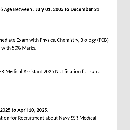
26 Age Between :
July 01, 2005 to December 31,
ediate Exam with Physics, Chemistry, Biology (PCB)
a with 50% Marks.
R Medical Assistant 2025 Notification for Extra
2025 to April 10, 2025
.
ation for Recruitment about Navy SSR Medical