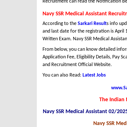
Recruitment can read the Notification Be
Navy SSR Medical Assistant Recrui
According to the
Sarkari Result
s info up
and last date for the registration is Apri
Written Exam. Navy SSR Medical Assistant 
From below, you can know detailed infor
Application Fee, Eligibility Details, Pay S
and Recruitment Official Website.
You can also Read:
Latest Jobs
www.Sar
The Indian 
Navy SSR Medical Assistant 02/202
Navy SSR Medi