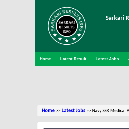
Sarkari R
Home
Latest Result
Latest Jobs
Home
Latest Jobs
>>
>> Navy SSR Medical A