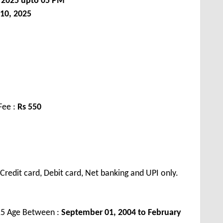
, 2025 upto 05 PM
 10, 2025
Fee :
Rs 55
0
redit card, Debit card, Net banking and UPI only.
25 Age Between :
September 01, 2004 to February