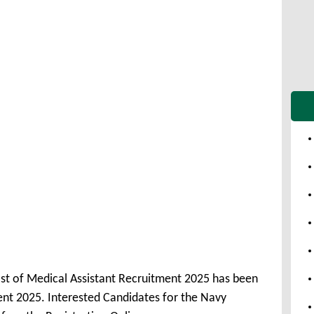
ost of Medical Assistant Recruitment 2025 has been
nt 2025. Interested Candidates for the Navy