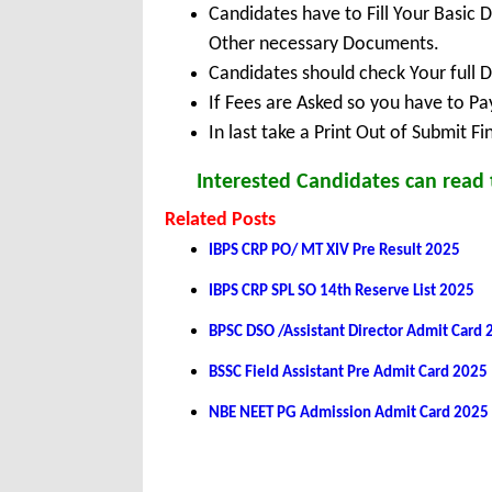
Candidates have to Fill Your Basic 
Other necessary Documents.
Candidates should check Your full 
If Fees are Asked so you have to P
In last take a Print Out of Submit F
Interested Candidates can read t
Related Posts
IBPS CRP PO/ MT XIV Pre Result 2025
IBPS CRP SPL SO 14th Reserve List 2025
BPSC DSO /Assistant Director Admit Card
BSSC Field Assistant Pre Admit Card 2025
NBE NEET PG Admission Admit Card 2025