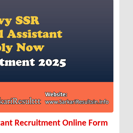
tant Recruitment Online Form