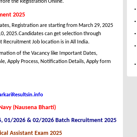
fore the Registration Online.
tment 2025
dates, Registration are starting from March 29, 2025
l 10, 2025.Candidates can get selection through
Recruitment Job location is in All India.
mation of the Vacancy like Important Dates,
cale, Apply Process, Notification Details, Apply form
kariResultsin.info
Navy (Nausena Bharti)
5, 01/2026 & 02/2026 Batch Recruitment 2025
cal Assistant Exam 2025