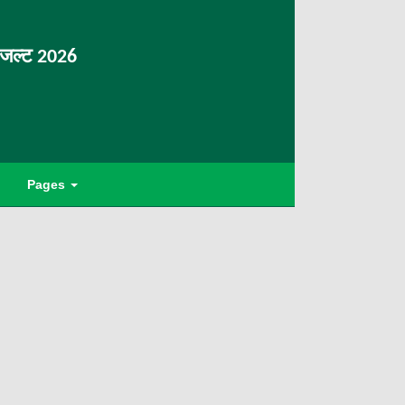
िजल्ट 2026
Pages