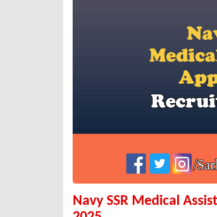
Navy SSR Medical Assis