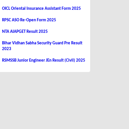
OICL Oriental Insurance Assistant Form 2025
RPSC ASO Re-Open Form 2025
NTA AIAPGET Result 2025
Bihar Vidhan Sabha Security Guard Pre Result
2023
RSMSSB Junior Engineer JEn Result (Civil) 2025