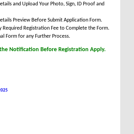
Details and Upload Your Photo, Sign, ID Proof and
Details Preview Before Submit Application Form.
ay Required Registration Fee to Complete the Form.
inal Form for any Further Process.
he Notification Before Registration Apply.
 2025