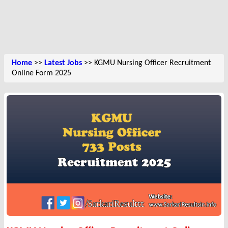
Home
>>
Latest Jobs
>> KGMU Nursing Officer Recruitment
Online Form 2025