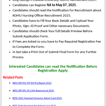
King George's Medical University, KGMU Recruitment 2025.
Candidates can Register
NA to May 07, 2025
.
Candidates should read the Notification for Recruitment about
KGMU Nursing Officer Recruitment 2025.
Candidates have to Fill Your Basic Details and Upload Your
Photo, Sign, ID Proof and Other necessary Documents.
Candidates should check Your full Details Preview Before
Submit Application Form.
If Fees are Asked so you have to Pay Required Registration Fee
to Complete the Form.
In last take a Print Out of Submit Final Form for any Further
Process.
Interested Candidates can read the Notification Before
Registration Apply.
Related Posts
IBPS CRP PO/ MT XIV Pre Result 2025
IBPS CRP SPL SO 14th Reserve List 2025
BPSC DSO /Assistant Director Admit Card 2025
BSSC Field Assistant Pre Admit Card 2025