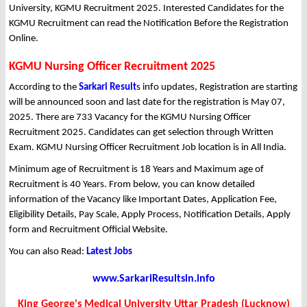
University, KGMU Recruitment 2025. Interested Candidates for the
KGMU Recruitment can read the Notification Before the Registration
Online.
KGMU Nursing Officer Recruitment 2025
According to the
Sarkari Result
s info updates, Registration are starting
will be announced soon and last date for the registration is May 07,
2025. There are 733 Vacancy for the KGMU Nursing Officer
Recruitment 2025. Candidates can get selection through Written
Exam. KGMU Nursing Officer Recruitment Job location is in All India.
Minimum age of Recruitment is 18 Years and Maximum age of
Recruitment is 40 Years. From below, you can know detailed
information of the Vacancy like Important Dates, Application Fee,
Eligibility Details, Pay Scale, Apply Process, Notification Details, Apply
form and Recruitment Official Website.
You can also Read:
Latest Jobs
www.SarkariResultsin.info
King George's Medical University Uttar Pradesh (Lucknow)