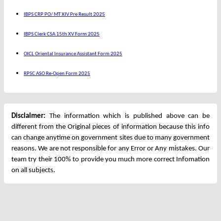
IBPS CRP PO/ MT XIV Pre Result 2025
IBPS Clerk CSA 15th XV Form 2025
OICL Oriental Insurance Assistant Form 2025
RPSC ASO Re-Open Form 2025
Disclaimer:
The information which is published above can be
different from the Original pieces of information because this info
can change anytime on government sites due to many government
reasons. We are not responsible for any Error or Any mistakes. Our
team try their 100% to provide you much more correct Infomation
on all subjects.