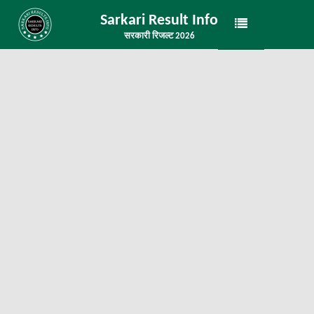
Sarkari Result Info
सरकारी रिजल्ट 2026