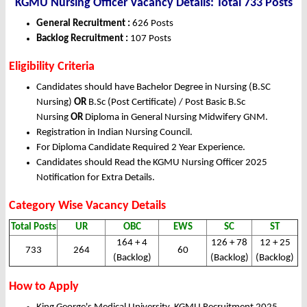
KGMU Nursing Officer Vacancy Details: Total 733 Posts
General Recruitment :
626 Posts
Backlog Recruitment :
107 Posts
Eligibility Criteria
Candidates should have Bachelor Degree in Nursing (B.SC
Nursing)
OR
B.Sc (Post Certificate) / Post Basic B.Sc
Nursing
OR
Diploma in General Nursing Midwifery GNM.
Registration in Indian Nursing Council.
For Diploma Candidate Required 2 Year Experience.
Candidates should Read the KGMU Nursing Officer 2025
Notification for Extra Details.
Category Wise Vacancy Details
Total Posts
UR
OBC
EWS
SC
ST
164 + 4
126 + 78
12 + 25
733
264
60
(Backlog)
(Backlog)
(Backlog)
How to Apply