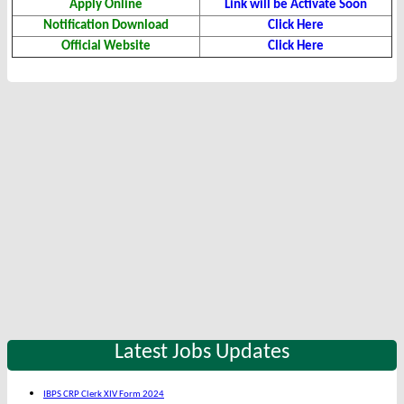
Apply Online
Link will be Activate Soon
Notification Download
Click Here
Official Website
Click Here
Latest Jobs Updates
IBPS CRP Clerk XIV Form 2024