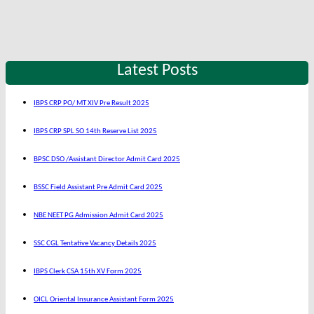
Latest Posts
IBPS CRP PO/ MT XIV Pre Result 2025
IBPS CRP SPL SO 14th Reserve List 2025
BPSC DSO /Assistant Director Admit Card 2025
BSSC Field Assistant Pre Admit Card 2025
NBE NEET PG Admission Admit Card 2025
SSC CGL Tentative Vacancy Details 2025
IBPS Clerk CSA 15th XV Form 2025
OICL Oriental Insurance Assistant Form 2025