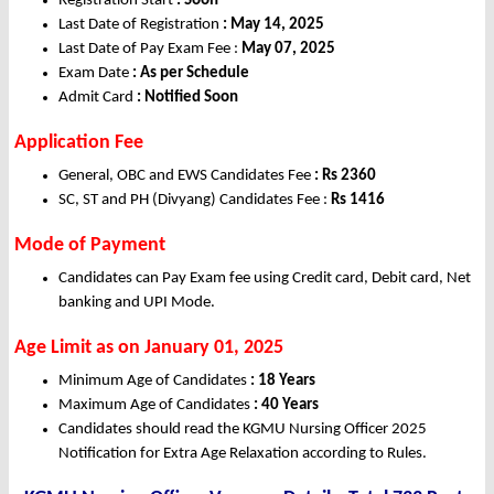
Registration Start
: Soon
Last Date of Registration
: May 14, 2025
Last Date of Pay Exam Fee :
May 07, 2025
Exam Date
: As per Schedule
Admit Card
: Notified Soon
Application Fee
General, OBC and EWS Candidates Fee
: Rs 2360
SC, ST and PH (Divyang) Candidates Fee :
Rs 1416
Mode of Payment
Candidates can Pay Exam fee using Credit card, Debit card, Net
banking and UPI Mode.
Age Limit as on January 01, 2025
Minimum Age of Candidates
: 18 Years
Maximum Age of Candidates
: 40 Years
Candidates should read the KGMU Nursing Officer 2025
Notification for Extra Age Relaxation according to Rules.