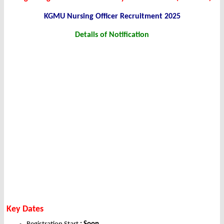
KGMU Nursing Officer Recruitment 2025
Details of Notification
Key Dates