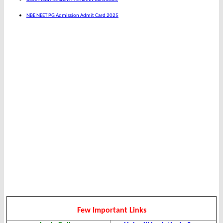
NBE NEET PG Admission Admit Card 2025
Few Important Links