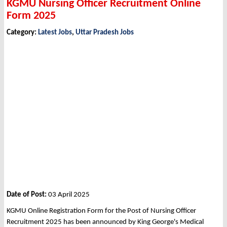
KGMU Nursing Officer Recruitment Online
Form 2025
Category:
Latest Jobs
,
Uttar Pradesh Jobs
Date of Post:
03 April 2025
KGMU Online Registration Form for the Post of Nursing Officer
Recruitment 2025 has been announced by King George's Medical