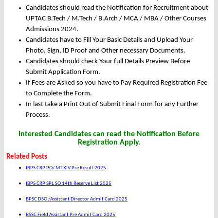
Candidates should read the Notification for Recruitment about
UPTAC B.Tech / M.Tech / B.Arch / MCA / MBA / Other Courses
Admissions 2024.
Candidates have to Fill Your Basic Details and Upload Your
Photo, Sign, ID Proof and Other necessary Documents.
Candidates should check Your full Details Preview Before
Submit Application Form.
If Fees are Asked so you have to Pay Required Registration Fee
to Complete the Form.
In last take a Print Out of Submit Final Form for any Further
Process.
Interested Candidates can read the Notification Before
Registration Apply.
Related Posts
IBPS CRP PO/ MT XIV Pre Result 2025
IBPS CRP SPL SO 14th Reserve List 2025
BPSC DSO /Assistant Director Admit Card 2025
BSSC Field Assistant Pre Admit Card 2025