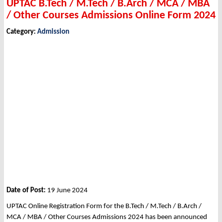
UPTAC B.Tech / M.Tech / B.Arch / MCA / MBA
/ Other Courses Admissions Online Form 2024
Category:
Admission
Date of Post:
19 June 2024
UPTAC Online Registration Form for the B.Tech / M.Tech / B.Arch /
MCA / MBA / Other Courses Admissions 2024 has been announced