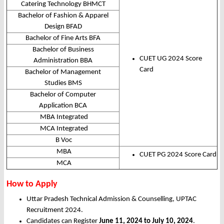
Catering Technology BHMCT
Bachelor of Fashion & Apparel
Design BFAD
Bachelor of Fine Arts BFA
Bachelor of Business
CUET UG 2024 Score
Administration BBA
Card
Bachelor of Management
Studies BMS
Bachelor of Computer
Application BCA
MBA Integrated
MCA Integrated
B Voc
MBA
CUET PG 2024 Score Card
MCA
How to Apply
Uttar Pradesh Technical Admission & Counselling, UPTAC
Recruitment 2024.
Candidates can Register
June 11, 2024 to July 10, 2024
.