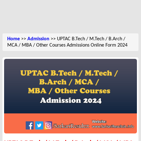
Home
>>
Admission
>> UPTAC B.Tech / M.Tech / B.Arch /
MCA / MBA / Other Courses Admissions Online Form 2024