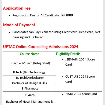
Application Fee
Registration Fee for All Candidate :
Rs 1000
Mode of Payment
Candidates can Pay Exam fee using Credit card, Debit card, Net
banking and E-Challan.
UPTAC Online Counseling
Admissions 2024
Course Name
Eligibility Details
JEEMAIN 2024 Score
B Tech & M Tech (Integrated)
Card
B Tech (Bio-Technology)
CUET UG 2024 Score
B. Tech(Agriculture)
Card
Bachelor of Design B.Des
B.Pharmacy
NATA 2024 Score Card
B.Arch
Bachelor of Hotel Management &