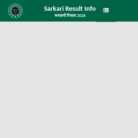
Sarkari Result Info
सरकारी रिजल्ट 2026