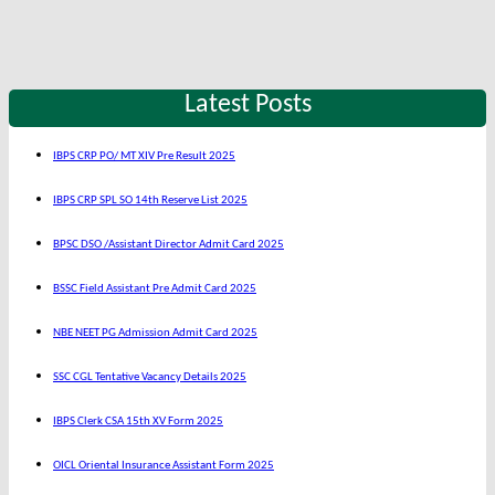
Latest Posts
IBPS CRP PO/ MT XIV Pre Result 2025
IBPS CRP SPL SO 14th Reserve List 2025
BPSC DSO /Assistant Director Admit Card 2025
BSSC Field Assistant Pre Admit Card 2025
NBE NEET PG Admission Admit Card 2025
SSC CGL Tentative Vacancy Details 2025
IBPS Clerk CSA 15th XV Form 2025
OICL Oriental Insurance Assistant Form 2025