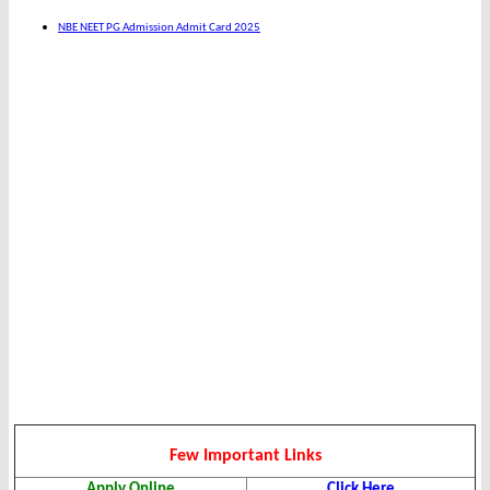
NBE NEET PG Admission Admit Card 2025
Few Important Links
Apply Online
Click Here