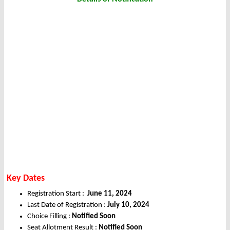
Key Dates
Registration Start :
June 11, 2024
Last Date of Registration :
July 10, 2024
Choice Filling :
Notified Soon
Seat Allotment Result :
Notified Soon