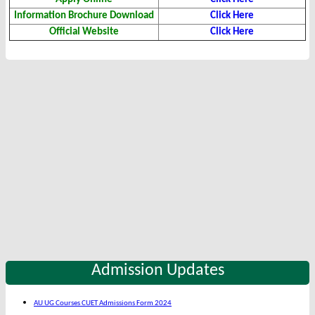
Information Brochure Download
Click Here
Official Website
Click Here
Admission Updates
AU UG Courses CUET Admissions Form 2024