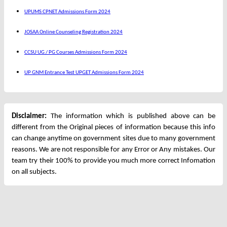
UPUMS CPNET Admissions Form 2024
JOSAA Online Counseling Registration 2024
CCSU UG / PG Courses Admissions Form 2024
UP GNM Entrance Test UPGET Admissions Form 2024
Disclaimer:
The information which is published above can be
different from the Original pieces of information because this info
can change anytime on government sites due to many government
reasons. We are not responsible for any Error or Any mistakes. Our
team try their 100% to provide you much more correct Infomation
on all subjects.