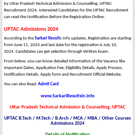
by Uttar Pradesh Technical Admission & Counselling, UPTAC
Recruitment 2024. Interested Candidates for the UPTAC Recruitment
can read the Notification Before the Registration Online.
UPTAC Admissions 2024
According to the
Sarkari Result
s Info updates, Registration are starting
from June 11, 2024 and last date for the registration is July 10,
2024. Candidates can get selection through Written Exam.
From below, you can know detailed information of the Vacancy like
Important Dates, Application Fee, Eligibility Details, Apply Process,
Notification Details, Apply form and Recruitment Official Website.
You can also Read:
Admit Card
www.SarkariResultsin.info
Uttar Pradesh Technical Admission & Counselling, UPTAC
UPTAC B.Tech / M.Tech / B.Arch / MCA / MBA / Other Courses
Admissions 2024
Details of Notification