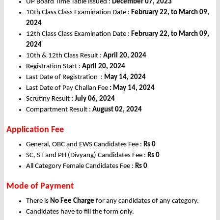
UP Board Time Table Issued :
December 07, 2023
10th Class Class Examination Date :
February 22, to March 09,
2024
12th Class Class Examination Date :
February 22, to March 09,
2024
10th & 12th Class Result :
April 20, 2024
Registration Start :
April 20, 2024
Last Date of Registration :
May 14, 2024
Last Date of Pay Challan Fee
: May 14,
2024
Scrutiny Result
: July 06, 2024
Compartment Result :
August 02, 2024
Application Fee
General, OBC and EWS Candidates Fee :
Rs 0
SC, ST and PH (Divyang) Candidates Fee :
Rs 0
All Category Female Candidates Fee :
Rs 0
Mode of Payment
There is
No Fee Charge
for any candidates of any category.
Candidates have to fill the form only.