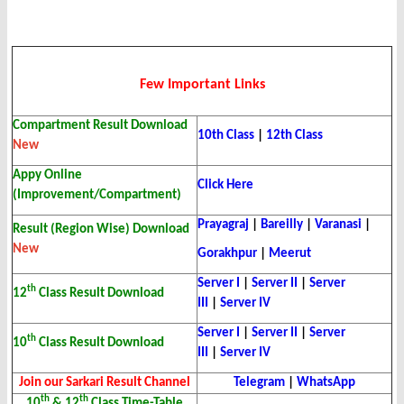
Few Important Links
Compartment Result Download
10th Class
|
12th Class
New
Appy Online
Click Here
(Improvement/Compartment)
Prayagraj
|
Bareilly
|
Varanasi
|
Result (Region Wise) Download
New
Gorakhpur
|
Meerut
Server I
|
Server II
|
Server
th
12
Class Result Download
III
|
Server IV
Server I
|
Server II
|
Server
th
10
Class Result Download
III
|
Server IV
Join our Sarkari Result Channel
Telegram
|
WhatsApp
th
th
10
& 12
Class Time-Table