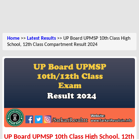
Home
>>
Latest Results
>> UP Board UPMSP 10th Class High
School, 12th Class Compartment Result 2024
UP Board UPMSP 10th Class High School, 12th