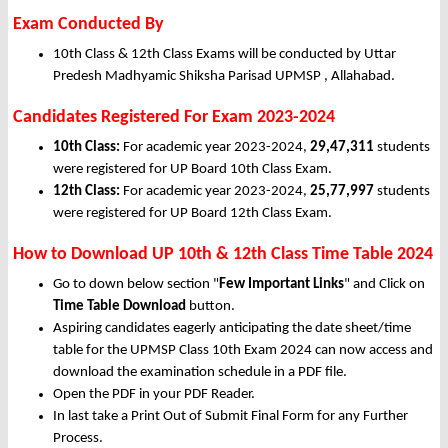
Exam Conducted By
10th Class & 12th Class Exams will be conducted by Uttar
Predesh Madhyamic Shiksha Parisad UPMSP , Allahabad.
Candidates Registered For Exam 2023-2024
10th Class:
For academic year 2023-2024,
29,47,311
students
were registered for UP Board 10th Class Exam.
12th Class:
For academic year 2023-2024,
25,77,997
students
were registered for UP Board 12th Class Exam.
How to Download UP 10th & 12th Class Time Table 2024
Go to down below section "
Few Important Links
" and Click on
Time Table Download
button.
Aspiring candidates eagerly anticipating the date sheet/time
table for the UPMSP Class 10th Exam 2024 can now access and
download the examination schedule in a PDF file.
Open the PDF in your PDF Reader.
In last take a Print Out of Submit Final Form for any Further
Process.