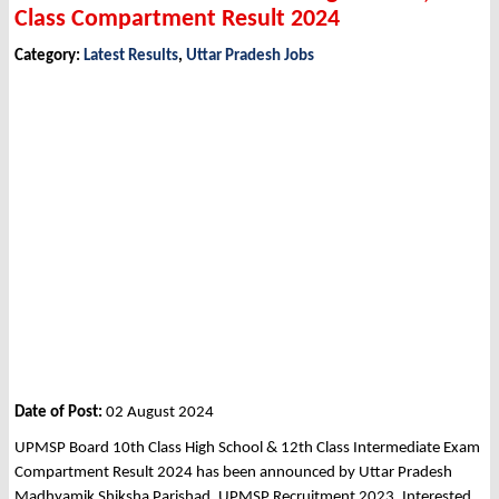
Class Compartment Result 2024
Category:
Latest Results
,
Uttar Pradesh Jobs
Date of Post:
02 August 2024
UPMSP Board 10th Class High School & 12th Class Intermediate Exam
Compartment Result 2024 has been announced by Uttar Pradesh
Madhyamik Shiksha Parishad, UPMSP Recruitment 2023. Interested