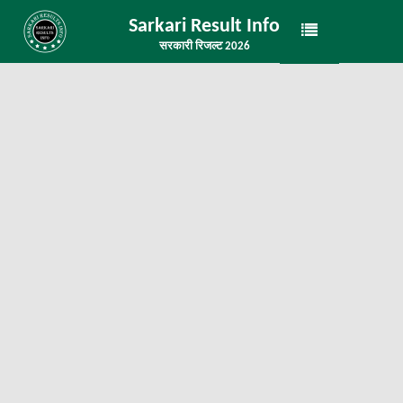
Sarkari Result Info
सरकारी रिजल्ट 2026