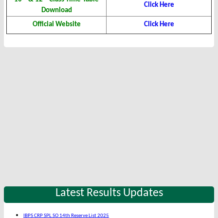
Click Here
Download
Official Website
Click Here
Latest Results Updates
IBPS CRP SPL SO 14th Reserve List 2025