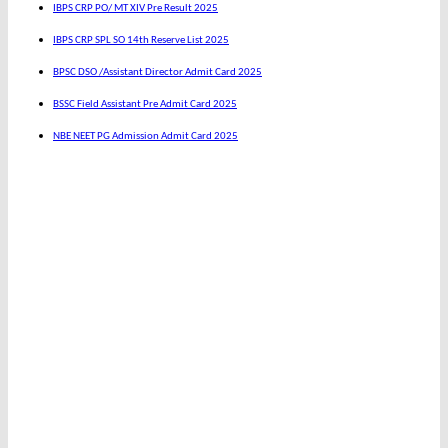
IBPS CRP PO/ MT XIV Pre Result 2025
IBPS CRP SPL SO 14th Reserve List 2025
BPSC DSO /Assistant Director Admit Card 2025
BSSC Field Assistant Pre Admit Card 2025
NBE NEET PG Admission Admit Card 2025