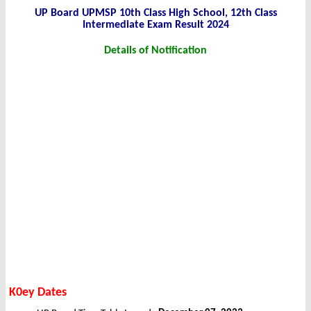
UP Board UPMSP 10th Class High School, 12th Class
Intermediate Exam Result 2024
Details of Notification
K0ey Dates