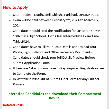
How to Apply
Uttar Pradesh Madhyamik Shiksha Parishad, UPMSP 2023.
Exam will be held between February 22, 2024 to March 09,
2024.
Candidates should read the Notification for UP Board UPMSP
10th Class High School, 12th Class Intermediate Exam Time
Table 2024.
Candidates have to Fill Your Basic Details and Upload Your
Photo, Sign, ID Proof and Other necessary Documents.
Candidates should check Your full Details Preview Before
Submit Application Form.
If Fees are Asked so you have to Pay Required Registration Fee
to Complete the Form.
In last take a Print Out of Submit Final Form for any Further
Process.
Interested Candidates can download their Compartment
Result.
Related Posts