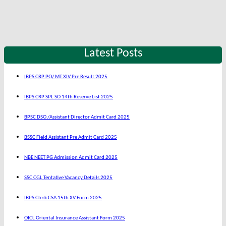
Latest Posts
IBPS CRP PO/ MT XIV Pre Result 2025
IBPS CRP SPL SO 14th Reserve List 2025
BPSC DSO /Assistant Director Admit Card 2025
BSSC Field Assistant Pre Admit Card 2025
NBE NEET PG Admission Admit Card 2025
SSC CGL Tentative Vacancy Details 2025
IBPS Clerk CSA 15th XV Form 2025
OICL Oriental Insurance Assistant Form 2025