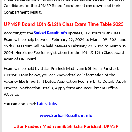
Candidates for the UPMSP Board Recruitment can download their
Compartment Result.
UPMSP Board 10th &12th Class Exam Time Table 2023
According to the
Sarkari Result Info
updates, UP Board 10th Class
Exam will be help between February 22, 2024 to March 09, 2024 and
12th Class Exam will be held between February 22, 2024 to March 09,
2024. Here is no Fee for registration for the 10th & 12th Class board
exam of UP Board.
Exam will be held by Uttar Pradesh Madhyamik Shiksha Parishad,
UPMSP. From below, you can know detailed information of the
Vacancy like Important Dates, Application Fee, Eligibility Details, Apply
Process, Notification Details, Apply form and Recruitment Official
Website.
You can also Read:
Latest Jobs
www.SarkariResultsin.info
Uttar Pradesh Madhyamik Shiksha Parishad, UPMSP