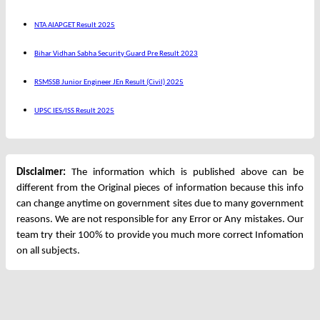
NTA AIAPGET Result 2025
Bihar Vidhan Sabha Security Guard Pre Result 2023
RSMSSB Junior Engineer JEn Result (Civil) 2025
UPSC IES/ISS Result 2025
Disclaimer:
The information which is published above can be
different from the Original pieces of information because this info
can change anytime on government sites due to many government
reasons. We are not responsible for any Error or Any mistakes. Our
team try their 100% to provide you much more correct Infomation
on all subjects.