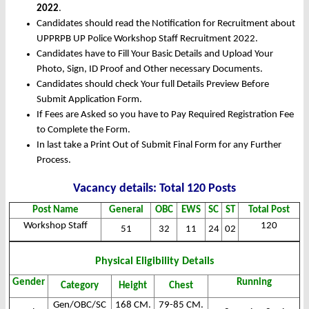
2022
.
Candidates should read the Notification for Recruitment about
UPPRPB UP Police Workshop Staff Recruitment 2022.
Candidates have to Fill Your Basic Details and Upload Your
Photo, Sign, ID Proof and Other necessary Documents.
Candidates should check Your full Details Preview Before
Submit Application Form.
If Fees are Asked so you have to Pay Required Registration Fee
to Complete the Form.
In last take a Print Out of Submit Final Form for any Further
Process.
Vacancy det
ails: Total 120 Posts
Post Name
General
OBC
EWS
SC
ST
Total Post
Workshop Staff
120
51
32
11
24
02
Physical Eligibility Details
Gender
Running
Category
Height
Chest
Gen/OBC/SC
168 CM.
79-85 CM.