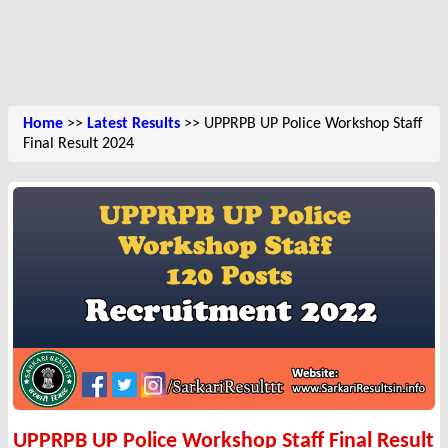
Home
>>
Latest Results
>> UPPRPB UP Police Workshop Staff
Final Result 2024
UPPRPB UP Police Workshop Staff Final Result