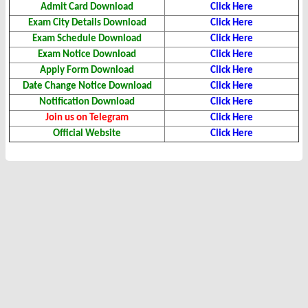
Admit Card
Download
Click Here
Exam City Details
Download
Click Here
Exam Schedule
Download
Click Here
Exam Notice
Download
Click Here
Apply Form Download
Click Here
Date Change Notice Download
Click Here
Notification Download
Click Here
Join us on Telegram
Click Here
Official Website
Click Here