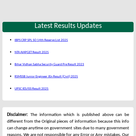
Latest Results Updates
IBPS CRP SPL SO 14th Reserve List 2025
NTA AIAPGET Result 2025
Bihar Vidhan Sabha Security Guard Pre Result 2023
RSMSSB Junior Engineer JEn Result (Civil) 2025
UPSC IES/ISS Result 2025
Disclaimer:
The information which is published above can be
different from the Original pieces of information because this info
can change anytime on government sites due to many government
reasons. We are not responsible for any Error or Any mistakes. Our