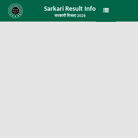
Sarkari Result Info
सरकारी रिजल्ट 2026