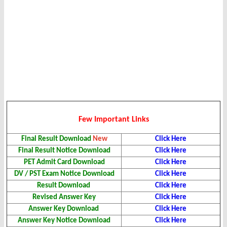
Few Important Links
Final Result Download
New
Click Here
Final Result Notice Download
Click Here
PET Admit Card Download
Click Here
DV / PST Exam Notice Download
Click Here
Result Download
Click Here
Revised Answer Key
Click Here
Answer Key Download
Click Here
Answer Key Notice Download
Click Here