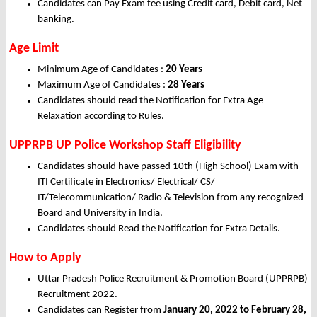
Candidates can Pay Exam fee using Credit card, Debit card, Net
banking.
Age Limit
Minimum Age of Candidates :
20 Years
Maximum Age of Candidates :
28 Years
Candidates should read the Notification for Extra Age
Relaxation according to Rules.
UPPRPB UP Police Workshop Staff Eligibility
Candidates should have passed 10th (High School) Exam with
ITI Certificate in Electronics/ Electrical/ CS/
IT/Telecommunication/ Radio & Television from any recognized
Board and University in India.
Candidates should Read the Notification for Extra Details.
How to Apply
Uttar Pradesh Police Recruitment & Promotion Board (UPPRPB)
Recruitment 2022.
Candidates can Register from
January
20, 2022 to February 28,