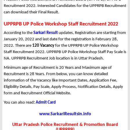
Recruitment 2022. Interested Candidates for the UPPRPB Recruitment
can download their Final Result.
UPPRPB UP Police Workshop Staff Recruitment 2022
According to the
Sarkari Result
updates, Registration are starting from
January 20, 2022 and last date for the registration is February 28,
2022. There are
120 Vacancy
for the UPPRPB UP Police Workshop
Staff Recruitment 2022. UPPRPB UP Police Workshop Staff Pay Scale is
NA. UPPRPB Recruitment Job location is in Uttar Pradesh.
Minimum age of Recruitment is 20 Years and Maximum age of
Recruitment is 28 Years. From below, you can know detailed
information of the Vacancy like Important Dates, Application Fee,
Eligibility Details, Pay Scale, Apply Process, Notification Details, Apply
form and Recruitment Official Website.
You can also read
:
Admit Card
www.SarkariResultsin.info
Uttar Pradesh Police Recruitment & Promotion Board
(UPPRPB)