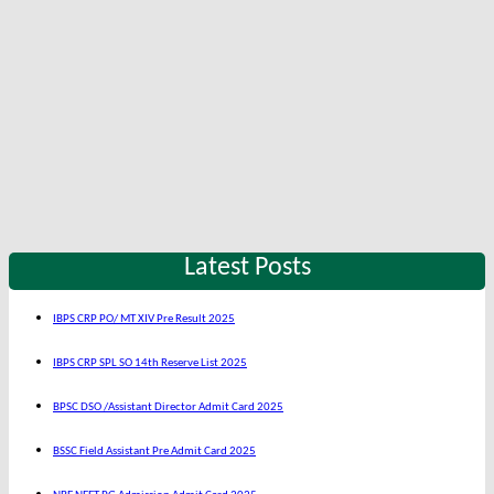
Latest Posts
IBPS CRP PO/ MT XIV Pre Result 2025
IBPS CRP SPL SO 14th Reserve List 2025
BPSC DSO /Assistant Director Admit Card 2025
BSSC Field Assistant Pre Admit Card 2025