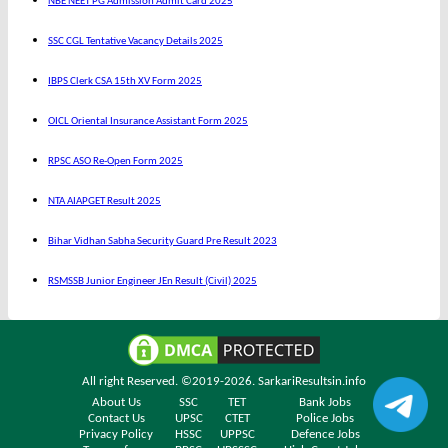
NBE NEET PG Admission Admit Card 2025
SSC CGL Tentative Vacancy Details 2025
IBPS Clerk CSA 15th XV Form 2025
OICL Oriental Insurance Assistant Form 2025
RPSC ASO Re-Open Form 2025
NTA AIAPGET Result 2025
Bihar Vidhan Sabha Security Guard Pre Result 2023
RSMSSB Junior Engineer JEn Result (Civil) 2025
All right Reserved. ©2019-2026.
SarkariResultsin.info
About Us
SSC
TET
Bank Jobs
Contact Us
UPSC
CTET
Police Jobs
Privacy Policy
HSSC
UPPSC
Defence Jobs