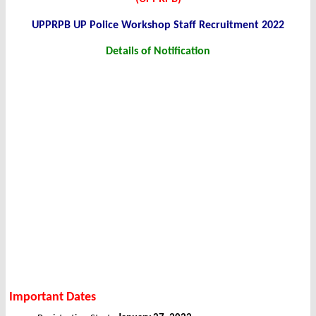
UPPRPB UP Police Workshop Staff Recruitment 2022
Details of Notification
Important Dates