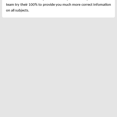
team try their 100% to provide you much more correct Infomation
on all subjects.