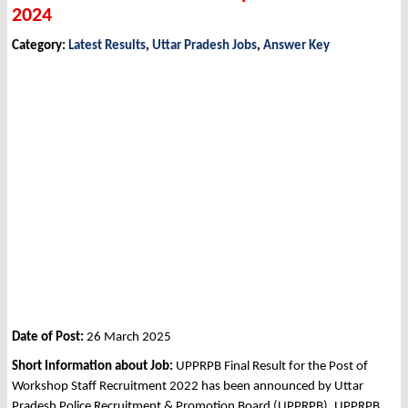
2024
Category:
Latest Results
,
Uttar Pradesh Jobs
,
Answer Key
Date of Post:
26 March 2025
Short Information about Job:
UPPRPB Final Result for the Post of
Workshop Staff Recruitment 2022 has been announced by Uttar
Pradesh Police Recruitment & Promotion Board (UPPRPB), UPPRPB