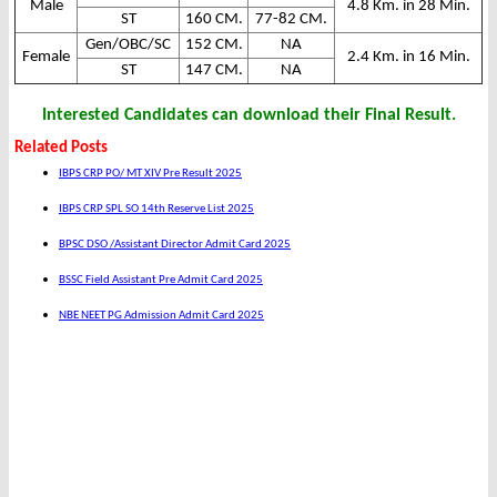
Male
4.8 Km. in 28 Min.
ST
160 CM.
77-82 CM.
Gen/OBC/SC
152 CM.
NA
Female
2.4 Km. in 16 Min.
ST
147 CM.
NA
Interested Candidates can download their Final Result.
Related Posts
IBPS CRP PO/ MT XIV Pre Result 2025
IBPS CRP SPL SO 14th Reserve List 2025
BPSC DSO /Assistant Director Admit Card 2025
BSSC Field Assistant Pre Admit Card 2025
NBE NEET PG Admission Admit Card 2025