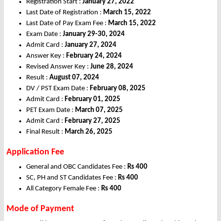
Registration Start :
January 27, 2022
Last Date of Registration :
March 15, 2022
Last Date of Pay Exam Fee :
March 15, 2022
Exam Date :
January 29-30, 2024
Admit Card :
January 27, 2024
Answer Key :
February 24, 2024
Revised Answer Key :
June 28, 2024
Result :
August 07, 2024
DV / PST Exam Date :
February 08, 2025
Admit Card :
February 01, 2025
PET Exam Date :
March 07, 2025
Admit Card :
February 27, 2025
Final Result :
March 26, 2025
Application Fee
General and OBC Candidates Fee :
Rs 400
SC, PH and ST Candidates Fee :
Rs 400
All Category Female Fee :
Rs 400
Mode of Payment