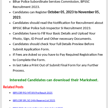
Bihar Police Subordinate Services Commission, BPSSC
Recruitment 2023.
Candidates can Register
October 05, 2023 to November 05,
2023
.
Candidates should read the Notification for Recruitment about
BPSSC Bihar Police Sub Inspector SI Recruitment 2023.
Candidates have to Fill Your Basic Details and Upload Your
Photo, Sign, ID Proof and Other necessary Documents.
Candidates should check Your full Details Preview Before
Submit Application Form.
If Fees are Asked so you have to Pay Required Registration Fee
to Complete the Form.
In last take a Print Out of Submit Final Form for any Further
Process.
Interested Candidates can download their Marksheet.
Related Posts
IBPS CRP PO/ MT XIV Pre Result 2025
IBPS CRP SPL SO 14th Reserve List 2025