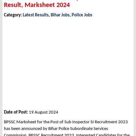
Result, Marksheet 2024
Category:
Latest Results
,
Bihar Jobs
,
Police Jobs
Date of Post:
19 August 2024
BPSSC Marksheet for the Post of Sub Inspector SI Recruitment 2023
has been announced by Bihar Police Subordinate Services
Commission, BPSSC Recruitment 2023. Interested Candidates for the