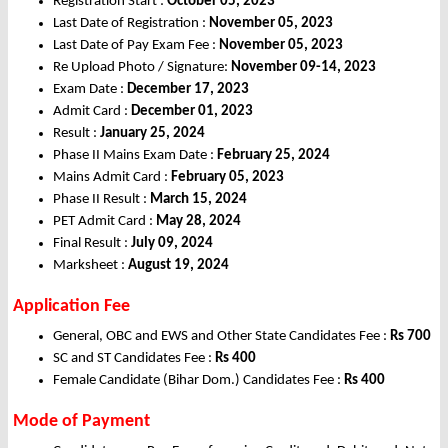
Registration Start :
October 05, 2023
Last Date of Registration :
November 05, 2023
Last Date of Pay Exam Fee :
November 05, 2023
Re Upload Photo / Signature:
November 09-14, 2023
Exam Date :
December 17, 2023
Admit Card :
December
01, 2023
Result :
January 25, 2024
Phase II Mains Exam Date :
February 25, 2024
Mains Admit Card :
February 05, 2023
Phase II Result :
March 15, 2024
PET Admit Card :
May 28, 2024
Final Result :
July 09, 2024
Marksheet :
August 19, 2024
Application Fee
General, OBC and EWS and Other State Candidates Fee :
Rs 700
SC and ST Candidates Fee :
Rs 400
Female Candidate (Bihar Dom.) Candidates Fee :
Rs 400
Mode of Payment