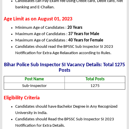
Candidates can Pay Exam fee using Credit card, Debit card, Net
banking and E-Challan.
Age Limit as on August 01, 2023
Minimum Age of Candidates :
20 Years
Maximum Age of Candidates :
37 Years for Male
Maximum Age of Candidates :
40 Years for Female
Candidates should read the BPSSC Sub Inspector SI 2023
Notification for Extra Age Relaxation according to Rules.
Bihar Police Sub Inspector SI Vacancy Details: Total 1275
Posts
Post Name
Total Posts
Sub-Inspector
1275
Eligibility Criteria
Candidates should have Bachelor Degree in Any Recognized
University in India.
Candidates should Read the BPSSC Sub Inspector SI 2023
Notification for Extra Details.