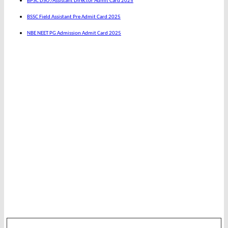
BPSC DSO /Assistant Director Admit Card 2025
BSSC Field Assistant Pre Admit Card 2025
NBE NEET PG Admission Admit Card 2025