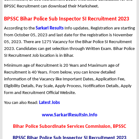
BPSSC Recruitment can download their Marksheet.
BPSSC Bihar Police Sub Inspector SI Recruitment 2023
According to the
Sarkari Results
Info updates, Registration are starting
from October 05, 2023 and last date for the registration is November
05, 2023. There are 1275 Vacancy for the Bihar Police SI Recruitment
2023. Candidates can get selection through Written Exam. Bihar Police
SI Recruitment Job location is in Bihar.
Minimum age of Recruitment is 20 Years and Maximum age of
Recruitment is 40 Years. From below, you can know detailed
information of the Vacancy like Important Dates, Application Fee,
Eligibility Details, Pay Scale, Apply Process, Notification Details, Apply
form and Recruitment Official Website.
You can also Read:
Latest Jobs
www.SarkariResultsin.info
Bihar Police Subordinate Services Commission, BPSSC
BPSSC Bihar Police Sub Inspector SI Recruitment 2023