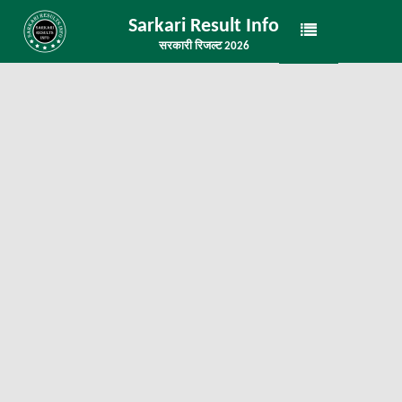
Sarkari Result Info
सरकारी रिजल्ट 2026