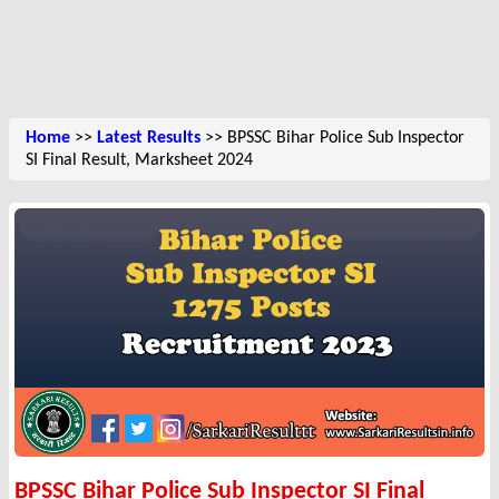
Home
>>
Latest Results
>> BPSSC Bihar Police Sub Inspector
SI Final Result, Marksheet 2024
BPSSC Bihar Police Sub Inspector SI Final