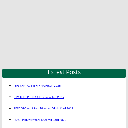
Latest Posts
IBPS CRP PO/ MT XIV Pre Result 2025
IBPS CRP SPL SO 14th Reserve List 2025
BPSC DSO /Assistant Director Admit Card 2025
BSSC Field Assistant Pre Admit Card 2025