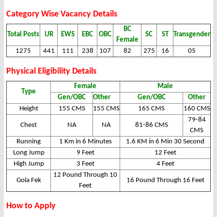
Category Wise Vacancy Details
BC
Total Posts
UR
EWS
EBC
OBC
SC
ST
Transgender
Female
1275
441
111
238
107
82
275
16
05
Physical Eligibility Details
Female
Male
Type
Gen/OBC
Other
Gen/OBC
Other
Height
155 CMS
155 CMS
165 CMS
160 CMS
79-84
Chest
NA
NA
81-86 CMS
CMS
Running
1 Km in 6 Minutes
1.6 KM in 6 Min 30 Second
Long Jump
9 Feet
12 Feet
High Jump
3 Feet
4 Feet
12 Pound Through 10
Gola Fek
16 Pound Through 16 Feet
Feet
How to Apply