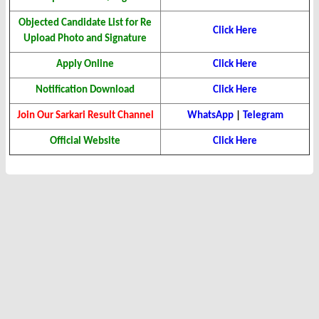
Objected Candidate List for Re
Click Here
Upload Photo and Signature
Apply Online
Click Here
Notification Download
Click Here
Join Our Sarkari Result Channel
WhatsApp
|
Telegram
Official Website
Click Here