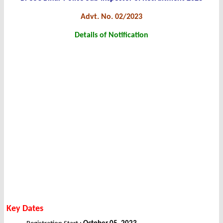
Advt. No. 02/2023
Details of Notification
Key Dates