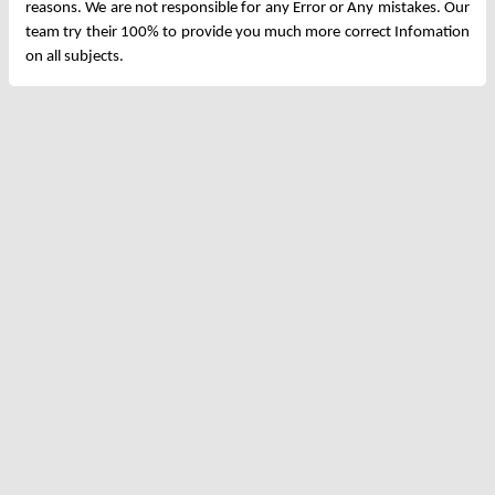
reasons. We are not responsible for any Error or Any mistakes. Our
team try their 100% to provide you much more correct Infomation
on all subjects.