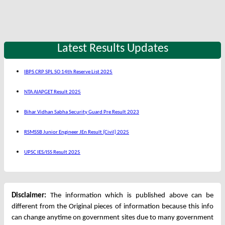
Latest Results Updates
IBPS CRP SPL SO 14th Reserve List 2025
NTA AIAPGET Result 2025
Bihar Vidhan Sabha Security Guard Pre Result 2023
RSMSSB Junior Engineer JEn Result (Civil) 2025
UPSC IES/ISS Result 2025
Disclaimer:
The information which is published above can be
different from the Original pieces of information because this info
can change anytime on government sites due to many government