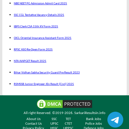
NBE NEET PG Admission Admit Card 2025
SSC CGL Tentative Vacancy Details 2025
IBPS Clerk CSA 15th XV Form 2025
OICL Oriental Insurance Assistant Form 2025
RPSC ASO Re-Open Form 2025
NTA AIAPGET Result 2025
Bihar Vidhan Sabha Security Guard Pre Result 2023
RSMSSB Junior Engineer JEn Result (Civil) 2025
All right Reserved. ©2019-2026.
SarkariResultsin.info
About Us
SSC
TET
Bank Jobs
Contact Us
UPSC
CTET
Police Jobs
Privacy Policy
HSSC
UPPSC
Defence Jobs