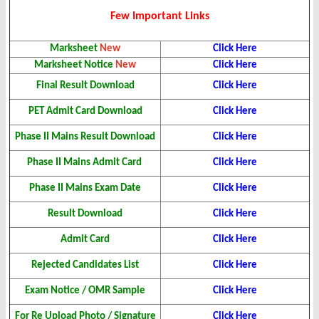
Few Important Links
Marksheet
New
Click Here
Marksheet Notice
New
Click Here
Final Result
Download
Click Here
PET Admit Card Download
Click Here
Phase II Mains Result
Download
Click Here
Phase II Mains Admit Card
Click Here
Phase II Mains Exam Date
Click Here
Result Download
Click Here
Admit Card
Click Here
Rejected Candidates List
Click Here
Exam Notice / OMR Sample
Click Here
For Re Upload Photo / Signature
Click Here