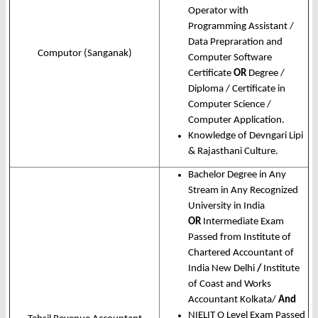
Operator with
Programming Assistant /
Data Prepraration and
Computor (Sanganak)
Computer Software
Certificate
OR
Degree /
Diploma / Certificate in
Computer Science /
Computer Application.
Knowledge of Devngari Lipi
& Rajasthani Culture.
Bachelor Degree in Any
Stream in Any Recognized
University in India
OR
Intermediate Exam
Passed from Institute of
Chartered Accountant of
India New Delhi
/
Institute
of Coast and Works
Accountant Kolkata/
And
NIELIT O Level Exam Passed