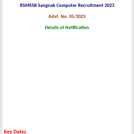
RSMSSB Sangnak Computer Recruitment 2023
Advt. No. 05/2023
Details of Notification
Key Dates