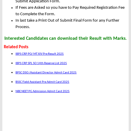
Submit Application Form.
If Fees are Asked so you have to Pay Required Registration Fee
to Complete the Form.
In last take a Print Out of Submit Final Form for any Further
Process.
Interested Candidates can download their Result with Marks.
Related Posts
IBPS CRP PO/ MT XIV Pre Result 2025
IBPS CRP SPL SO 14th Reserve List 2025
BPSC DSO /Assistant Director Admit Card 2025
BSSC Field Assistant Pre Admit Card 2025
NBE NEET PG Admission Admit Card 2025