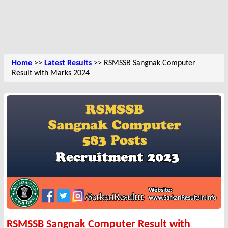
Home
>>
Latest Results
>> RSMSSB Sangnak Computer
Result with Marks 2024
RSMSSB Sangnak Computer Result with