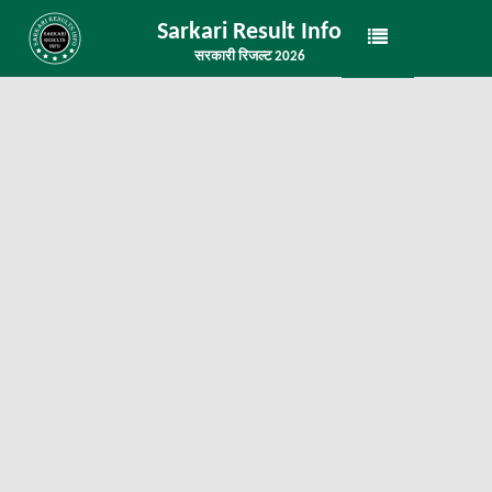
Sarkari Result Info
सरकारी रिजल्ट 2026