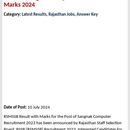
Marks 2024
Category:
Latest Results
,
Rajasthan Jobs
,
Answer Key
Date of Post:
10 July 2024
RSMSSB Result with Marks for the Post of Sangnak Computer
Recruitment 2023 has been announced by Rajasthan Staff Selection
Board, RSSB (RSMSSB) Recruitment 2023. Interested Candidates for