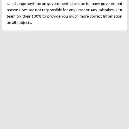
can change anytime on government sites due to many government
reasons. We are not responsible for any Error or Any mistakes. Our
team try their 100% to provide you much more correct Infomation
on all subjects.