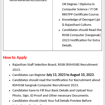
Tehsil Revenue Accountant
OR Degree / Diploma in
Computer Science / IT OR
RRSTPP Certificate Course.
Knowledge of Devngari Lipi
& Rajasthani Culture.
Candidates should Read the
RSSB Computer (Sanganak)
2023 Notification for Extra
Details.
How to Apply
Rajasthan Staff Selection Board, RSSB (RSMSSB) Recruitment
2023.
Candidates can Register
July 13, 2023 to August 10, 2023
.
Candidates should read the Notification for Recruitment about
RSMSSB Sangnak Computer Recruitment 2023.
Candidates have to Fill Your Basic Details and Upload Your
Photo, Sign, ID Proof and Other necessary Documents.
Candidates should check Your full Details Preview Before