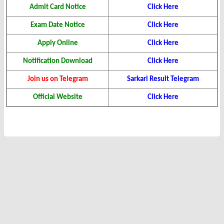
Admit Card Notice
Click Here
Exam Date Notice
Click Here
Apply Online
Click Here
Notification Download
Click Here
Join us on Telegram
Sarkari Result Telegram
Official Website
Click Here