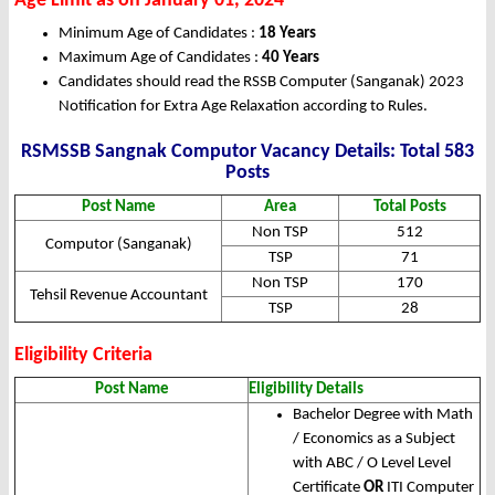
Age Limit as on January 01, 2024
Minimum Age of Candidates :
18 Years
Maximum Age of Candidates :
40 Years
Candidates should read the RSSB Computer (Sanganak) 2023
Notification for Extra Age Relaxation according to Rules.
RSMSSB Sangnak Computor Vacancy Details: Total 583
Posts
Post Name
Area
Total Posts
Non TSP
512
Computor (Sanganak)
TSP
71
Non TSP
170
Tehsil Revenue Accountant
TSP
28
Eligibility Criteria
Post Name
Eligibility Details
Bachelor Degree with Math
/ Economics as a Subject
with ABC / O Level Level
Certificate
OR
ITI Computer