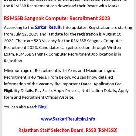
the RSMSSB Recruitment can download their Result with Marks.
RSMSSB Sangnak Computer Recruitment 2023
According to the
Sarkari Result
s Info updates, Registration are starting
from July 12, 2023 and last date for the registration is August 10,
2023. There are 583 Vacancy for the RSMSSB Sangnak Computer
Recruitment 2023. Candidates can get selection through Written
Exam. RSMSSB Sangnak Computer Recruitment Job location is in
Rajasthan.
Minimum age of Recruitment is 18 Years and Maximum age of
Recruitment is 40 Years. From below, you can know detailed
information of the Vacancy like Important Dates, Application Fee,
Eligibility Details, Pay Scale, Apply Process, Notification Details, Apply
form and Recruitment Official Website.
You can also Read:
Blog
www.SarkariResultsin.info
Rajasthan Staff Selection Board, RSSB (RSMSSB)