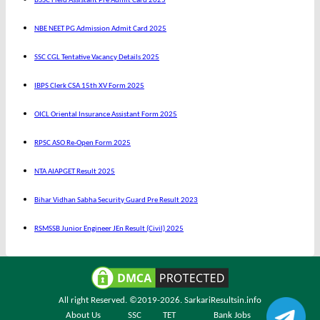
BSSC Field Assistant Pre Admit Card 2025
NBE NEET PG Admission Admit Card 2025
SSC CGL Tentative Vacancy Details 2025
IBPS Clerk CSA 15th XV Form 2025
OICL Oriental Insurance Assistant Form 2025
RPSC ASO Re-Open Form 2025
NTA AIAPGET Result 2025
Bihar Vidhan Sabha Security Guard Pre Result 2023
RSMSSB Junior Engineer JEn Result (Civil) 2025
All right Reserved. ©2019-2026.
SarkariResultsin.info
About Us
SSC
TET
Bank Jobs