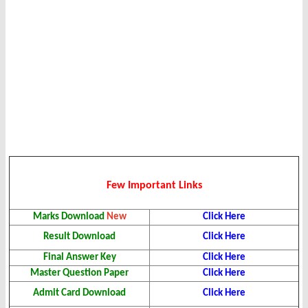
Few Important Links
Marks
Download
New
Click Here
Result
Download
Click Here
Final Answer Key
Click Here
Master Question Paper
Click Here
Admit Card
Download
Click Here