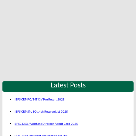
Latest Posts
IBPS CRP PO/ MT XIV Pre Result 2025
IBPS CRP SPL SO 14th Reserve List 2025
BPSC DSO /Assistant Director Admit Card 2025