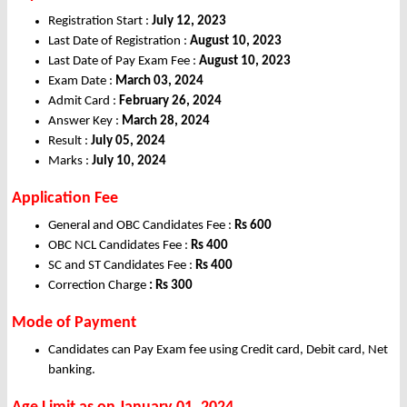
Registration Start :
July 12, 2023
Last Date of Registration :
August 10, 2023
Last Date of Pay Exam Fee :
August 10, 2023
Exam Date :
March 03, 2024
Admit Card :
February 26, 2024
Answer Key :
March 28, 2024
Result :
July 05, 2024
Marks :
July 10, 2024
Application Fee
General and OBC Candidates Fee :
Rs 600
OBC NCL Candidates Fee :
Rs 400
SC and ST Candidates Fee :
Rs 400
Correction Charge
: Rs 300
Mode of Payment
Candidates can Pay Exam fee using Credit card, Debit card, Net
banking.