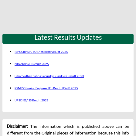
Latest Results Updates
IBPS CRP SPL SO 14th Reserve List 2025
NTA AIAPGET Result 2025
Bihar Vidhan Sabha Security Guard Pre Result 2023
RSMSSB Junior Engineer JEn Result (Civil) 2025
UPSC IES/ISS Result 2025
Disclaimer:
The information which is published above can be
different from the Original pieces of information because this info