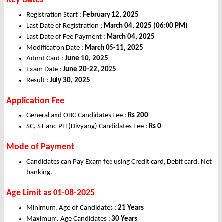
Key Dates
Registration Start :
February 12, 2025
Last Date of Registration :
March 04, 2025 (06:00 PM)
Last Date of Fee Payment :
March 04, 2025
Modification Date :
March 05-11, 2025
Admit Card :
June 10, 2025
Exam Date :
June 20-22, 2025
Result :
July 30, 2025
Application Fee
General and OBC Candidates Fee :
Rs 200
SC, ST and PH (Divyang) Candidates Fee :
Rs 0
Mode of Payment
Candidates can Pay Exam fee using Credit card, Debit card, Net
banking.
Age Limit as 01-08-2025
Minimum. Age of Candidates :
21 Years
Maximum. Age Candidates :
30 Years