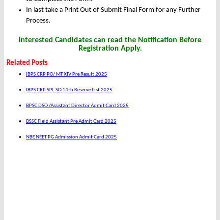
In last take a Print Out of Submit Final Form for any Further
Process.
Interested Candidates can read the Notification Before
Registration Apply.
Related Posts
IBPS CRP PO/ MT XIV Pre Result 2025
IBPS CRP SPL SO 14th Reserve List 2025
BPSC DSO /Assistant Director Admit Card 2025
BSSC Field Assistant Pre Admit Card 2025
NBE NEET PG Admission Admit Card 2025