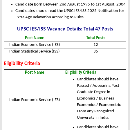
Candidate Born Between 2nd August 1995 to 1st August, 2004
Candidates should read the UPSC IES/ISS 2025 Notification for
Extra Age Relaxation according to Rules.
UPSC IES/ISS Vacancy Details: Total 47 Posts
Post Name
Total Posts
Indian Economic Service (IES)
12
Indian Statistical Service (ISS)
35
Eligibility Criteria
Post Name
Eligibility Criteria
Candidates should have
Passed / Appearing Post
Graduate Degree in
Economics / Business
Indian Economic Service (IES)
Economics / Econometric
From any Recognized
University in India.
Candidates should have