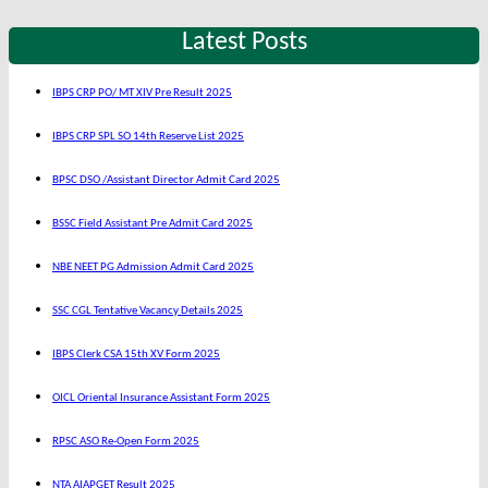
Latest Posts
IBPS CRP PO/ MT XIV Pre Result 2025
IBPS CRP SPL SO 14th Reserve List 2025
BPSC DSO /Assistant Director Admit Card 2025
BSSC Field Assistant Pre Admit Card 2025
NBE NEET PG Admission Admit Card 2025
SSC CGL Tentative Vacancy Details 2025
IBPS Clerk CSA 15th XV Form 2025
OICL Oriental Insurance Assistant Form 2025
RPSC ASO Re-Open Form 2025
NTA AIAPGET Result 2025