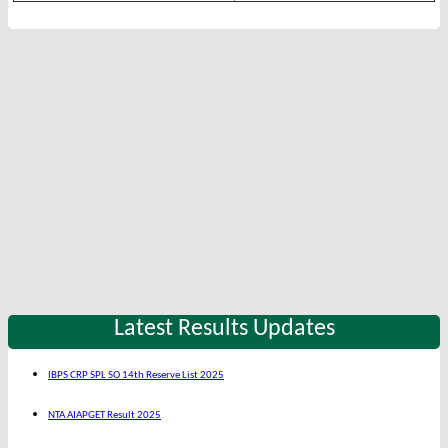
Latest Results Updates
IBPS CRP SPL SO 14th Reserve List 2025
NTA AIAPGET Result 2025