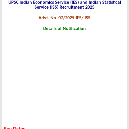
UPSC Indian Economics Service (IES) and Indian Statistical
Service (ISS) Recruitment 2025
Advt. No. 07/2025-IES/ ISS
Details of Notification