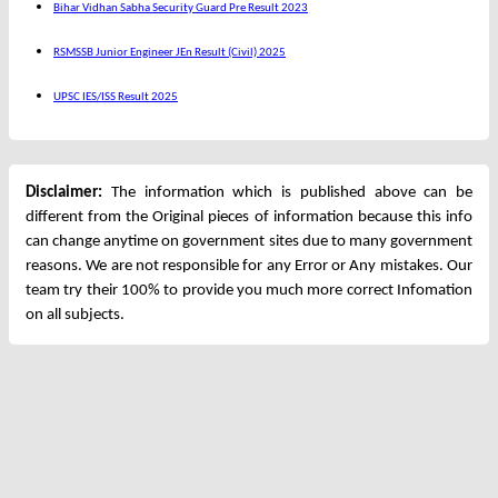
Bihar Vidhan Sabha Security Guard Pre Result 2023
RSMSSB Junior Engineer JEn Result (Civil) 2025
UPSC IES/ISS Result 2025
Disclaimer:
The information which is published above can be
different from the Original pieces of information because this info
can change anytime on government sites due to many government
reasons. We are not responsible for any Error or Any mistakes. Our
team try their 100% to provide you much more correct Infomation
on all subjects.