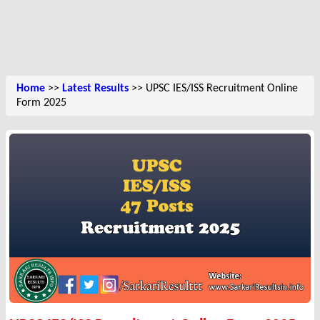
Home
>>
Latest Results
>> UPSC IES/ISS Recruitment Online
Form 2025