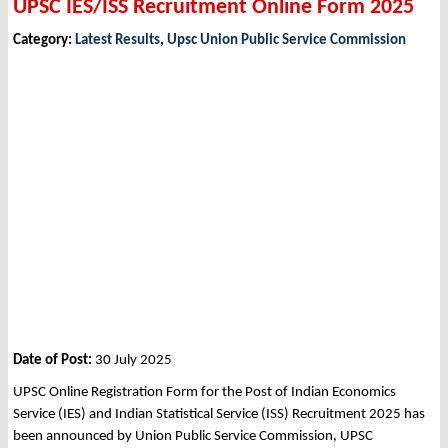
UPSC IES/ISS Recruitment Online Form 2025
Category:
Latest Results
,
Upsc Union Public Service Commission
Date of Post:
30 July 2025
UPSC Online Registration Form for the Post of Indian Economics
Service (IES) and Indian Statistical Service (ISS) Recruitment 2025 has
been announced by Union Public Service Commission, UPSC