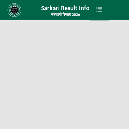
Sarkari Result Info
सरकारी रिजल्ट 2026