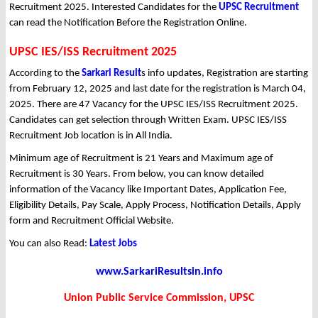
Recruitment 2025. Interested Candidates for the
UPSC Recruitment
can read the Notification Before the Registration Online.
UPSC IES/ISS Recruitment 2025
According to the
Sarkari Result
s info updates, Registration are starting
from February 12, 2025 and last date for the registration is March 04,
2025. There are 47 Vacancy for the UPSC IES/ISS Recruitment 2025.
Candidates can get selection through Written Exam. UPSC IES/ISS
Recruitment Job location is in All India.
Minimum age of Recruitment is 21 Years and Maximum age of
Recruitment is 30 Years. From below, you can know detailed
information of the Vacancy like Important Dates, Application Fee,
Eligibility Details, Pay Scale, Apply Process, Notification Details, Apply
form and Recruitment Official Website.
You can also Read:
Latest Jobs
www.SarkariResultsin.info
Union Public Service Commission, UPSC