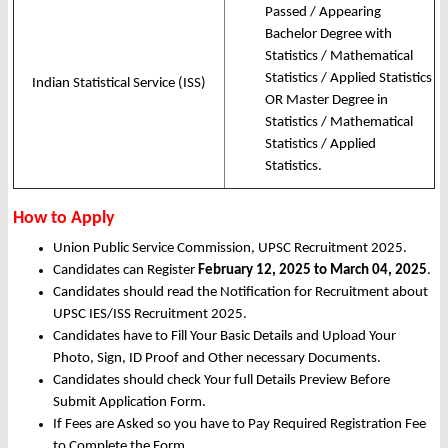
Passed / Appearing
Bachelor Degree with
Statistics / Mathematical
Statistics / Applied Statistics
Indian Statistical Service (ISS)
OR Master Degree in
Statistics / Mathematical
Statistics / Applied
Statistics.
How to Apply
Union Public Service Commission, UPSC Recruitment 2025.
Candidates can Register
February 12, 2025 to March 04, 2025
.
Candidates should read the Notification for Recruitment about
UPSC IES/ISS Recruitment 2025.
Candidates have to Fill Your Basic Details and Upload Your
Photo, Sign, ID Proof and Other necessary Documents.
Candidates should check Your full Details Preview Before
Submit Application Form.
If Fees are Asked so you have to Pay Required Registration Fee
to Complete the Form.