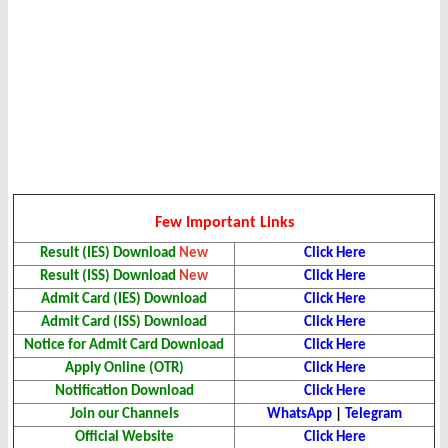
Few Important Links
Result (IES) Download
New
Click Here
Result (ISS) Download
New
Click Here
Admit Card (IES) Download
Click Here
Admit Card (ISS) Download
Click Here
Notice for Admit Card Download
Click Here
Apply Online (OTR)
Click Here
Notification Download
Click Here
Join our Channels
WhatsApp
|
Telegram
Official Website
Click Here