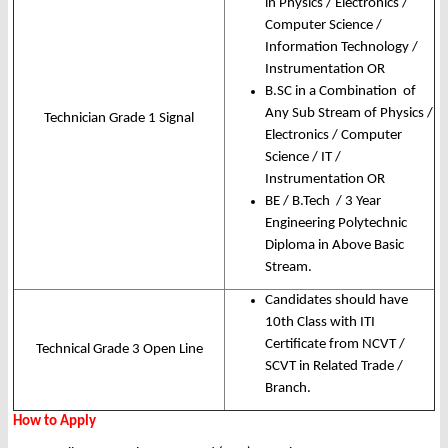
in Physics / Electronics /
Computer Science /
Information Technology /
Instrumentation OR
B.SC in a Combination of
Any Sub Stream of Physics /
Technician Grade 1 Signal
Electronics / Computer
Science / IT /
Instrumentation OR
BE / B.Tech / 3 Year
Engineering Polytechnic
Diploma in Above Basic
Stream.
Candidates should have
10th Class with ITI
Certificate from NCVT /
Technical Grade 3 Open Line
SCVT in Related Trade /
Branch.
How to Apply