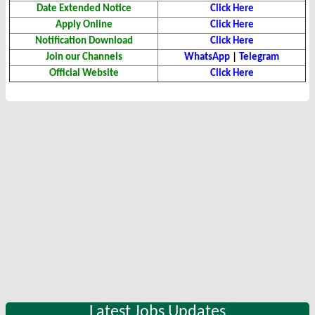
Date Extended Notice
Click Here
Apply Online
Click Here
Notification Download
Click Here
Join our Channels
WhatsApp
|
Telegram
Official Website
Click Here
Latest Jobs Updates