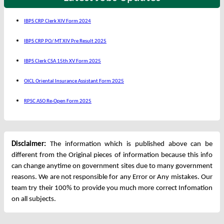
IBPS CRP Clerk XIV Form 2024
IBPS CRP PO/ MT XIV Pre Result 2025
IBPS Clerk CSA 15th XV Form 2025
OICL Oriental Insurance Assistant Form 2025
RPSC ASO Re-Open Form 2025
Disclaimer:
The information which is published above can be
different from the Original pieces of information because this info
can change anytime on government sites due to many government
reasons. We are not responsible for any Error or Any mistakes. Our
team try their 100% to provide you much more correct Infomation
on all subjects.