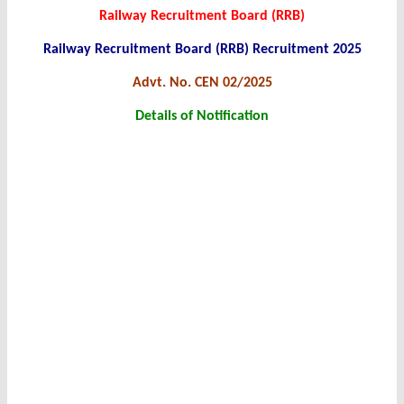
Railway Recruitment Board (RRB)
Railway Recruitment Board (RRB) Recruitment 2025
Advt. No. CEN 02/2025
Details of Notification