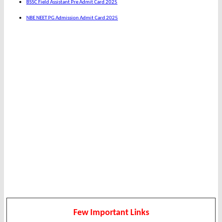
BSSC Field Assistant Pre Admit Card 2025
NBE NEET PG Admission Admit Card 2025
Few Important Links