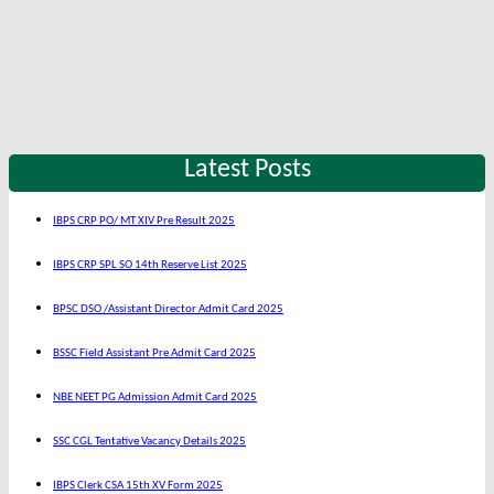
Latest Posts
IBPS CRP PO/ MT XIV Pre Result 2025
IBPS CRP SPL SO 14th Reserve List 2025
BPSC DSO /Assistant Director Admit Card 2025
BSSC Field Assistant Pre Admit Card 2025
NBE NEET PG Admission Admit Card 2025
SSC CGL Tentative Vacancy Details 2025
IBPS Clerk CSA 15th XV Form 2025