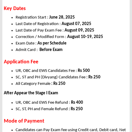
Key Dates
Registration Start :
June 28, 2025
Last Date of Registration :
August 07, 2025
Last Date of Pay Exam Fee :
August 09, 2025
Correction / Modified Form :
August 10-19, 2025
Exam Date :
As per Schedule
Admit Card :
Before Exam
Application Fee
UR, OBC and EWS Candidates Fee :
Rs 500
SC, ST and PH (Divyang) Candidates Fee
: Rs 250
All Category Female
: Rs 250
After Appear the Stage I Exam
UR, OBC and EWS Fee Refund :
Rs 400
SC, ST, PH and Female Refund
: Rs 250
Mode of Payment
Candidates can Pay Exam fee using Credit card, Debit card, Net