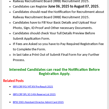
Railway Recruitment Board (RRB) Recruitment 2025.
Candidates can Register
June 06, 2025 to August 07, 2025
.
Candidates should read the Notification for Recruitment about
Railway Recruitment Board (RRB) Recruitment 2025.
Candidates have to Fill Your Basic Details and Upload Your
Photo, Sign, ID Proof and Other necessary Documents.
Candidates should check Your full Details Preview Before
Submit Application Form.
If Fees are Asked so you have to Pay Required Registration Fee
to Complete the Form.
In last take a Print Out of Submit Final Form for any Further
Process.
Interested Candidates can read the Notification Before
Registration Apply.
Related Posts
IBPS CRP PO/ MT XIV Pre Result 2025
IBPS CRP SPL SO 14th Reserve List 2025
BPSC DSO /Assistant Director Admit Card 2025