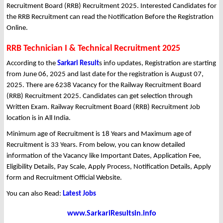
Recruitment Board (RRB) Recruitment 2025. Interested Candidates for
the RRB Recruitment can read the Notification Before the Registration
Online.
RRB Technician I & Technical Recruitment 2025
According to the
Sarkari Result
s info updates, Registration are starting
from June 06, 2025 and last date for the registration is August 07,
2025. There are 6238 Vacancy for the Railway Recruitment Board
(RRB) Recruitment 2025. Candidates can get selection through
Written Exam. Railway Recruitment Board (RRB) Recruitment Job
location is in All India.
Minimum age of Recruitment is 18 Years and Maximum age of
Recruitment is 33 Years. From below, you can know detailed
information of the Vacancy like Important Dates, Application Fee,
Eligibility Details, Pay Scale, Apply Process, Notification Details, Apply
form and Recruitment Official Website.
You can also Read:
Latest Jobs
www.SarkariResultsin.info