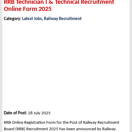
RRB Technician I & Technical Recruitment
Online Form 2025
Category:
Latest Jobs
,
Railway Recruitment
Date of Post:
28 July 2025
RRB Online Registration Form for the Post of Railway Recruitment
Board (RRB) Recruitment 2025 has been announced by Railway