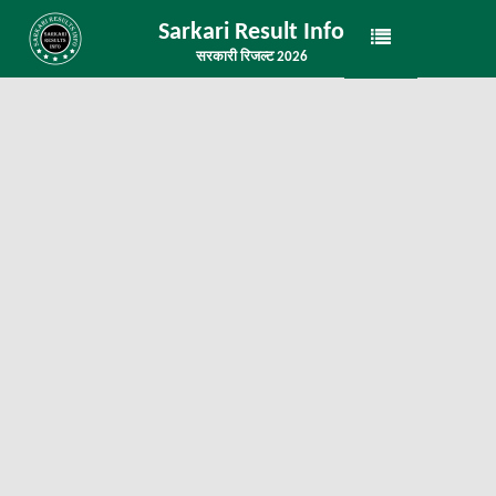
Sarkari Result Info
सरकारी रिजल्ट 2026