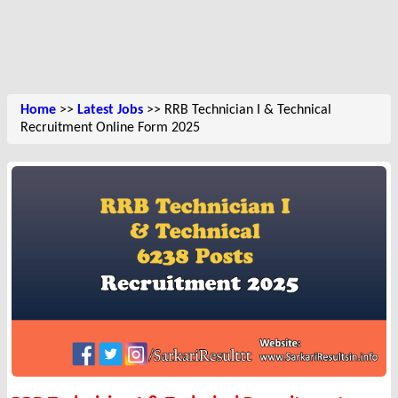
Home
>>
Latest Jobs
>> RRB Technician I & Technical
Recruitment Online Form 2025