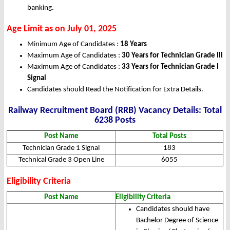
banking.
Age Limit as on July 01, 2025
Minimum Age of Candidates :
18 Years
Maximum Age of Candidates :
30 Years for Technician Grade III
Maximum Age of Candidates :
33 Years for Technician Grade I
Signal
Candidates should Read the Notification for Extra Details.
Railway Recruitment Board (RRB) Vacancy Details: Total
6238 Posts
Post Name
Total Posts
Technician Grade 1 Signal
183
Technical Grade 3 Open Line
6055
Eligibility Criteria
Post Name
Eligibility Criteria
Candidates should have
Bachelor Degree of Science