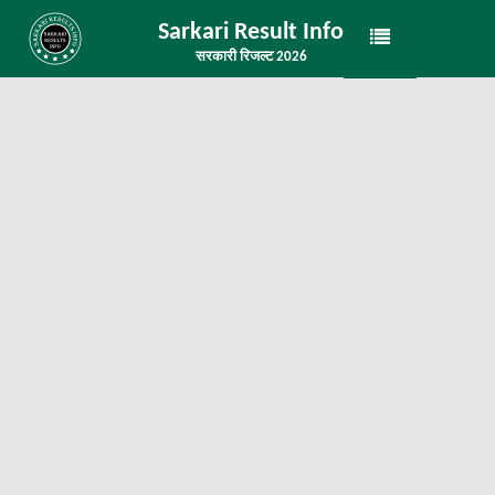
Sarkari Result Info
सरकारी रिजल्ट 2026