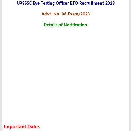
UPSSSC Eye Testing Officer ETO Recruitment 2023
Advt. No. 06-Exam/2023
Details of Notification
Important Dates