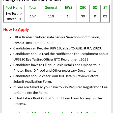
Category Wise Vacancy Details
Post Name
Total
General
EWS
OBC
SC
ST
Eye Testing
157
110
15
30
0
02
Officer ETO
How to Apply
Uttar Pradesh Subordinate Service Selection Commission,
UPSSSC Recruitment 2023.
Candidates can Register
July 18, 2023 to August 07, 2023
.
Candidates should read the Notification for Recruitment about
UPSSSC Eye Testing Officer ETO Recruitment 2023.
Candidates have to Fill Your Basic Details and Upload Your
Photo, Sign, ID Proof and Other necessary Documents.
Candidates should check Your full Details Preview Before
Submit Application Form.
If Fees are Asked so you have to Pay Required Registration Fee
to Complete the Form.
In last take a Print Out of Submit Final Form for any Further
Process.