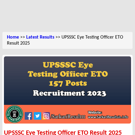
Home
>>
Latest Results
>> UPSSSC Eye Testing Officer ETO
Result 2025
UPSSSC Eye Testing Officer ETO Result 2025