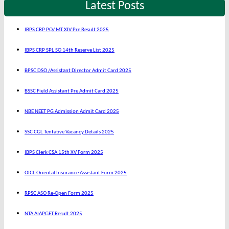
Latest Posts
IBPS CRP PO/ MT XIV Pre Result 2025
IBPS CRP SPL SO 14th Reserve List 2025
BPSC DSO /Assistant Director Admit Card 2025
BSSC Field Assistant Pre Admit Card 2025
NBE NEET PG Admission Admit Card 2025
SSC CGL Tentative Vacancy Details 2025
IBPS Clerk CSA 15th XV Form 2025
OICL Oriental Insurance Assistant Form 2025
RPSC ASO Re-Open Form 2025
NTA AIAPGET Result 2025