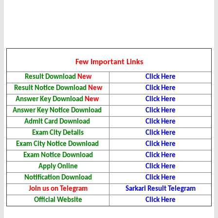
Few Important Links
Result Download
New
Click Here
Result Notice Download
New
Click Here
Answer Key Download
New
Click Here
Answer Key Notice Download
Click Here
Admit Card Download
Click Here
Exam City Details
Click Here
Exam City Notice Download
Click Here
Exam Notice Download
Click Here
Apply Online
Click Here
Notification Download
Click Here
Join us on Telegram
Sarkari Result Telegram
Official Website
Click Here