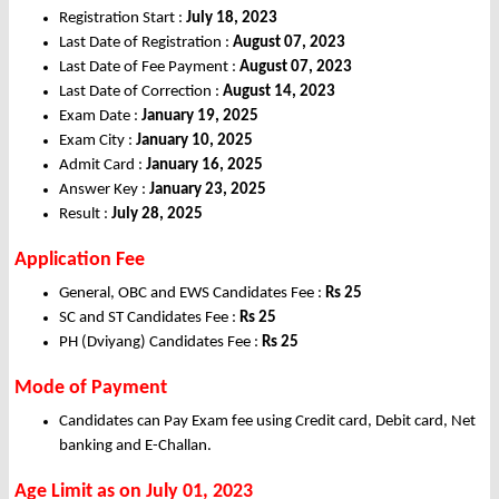
Registration Start :
July 18, 2023
Last Date of Registration :
August 07, 2023
Last Date of Fee Payment :
August 07, 2023
Last Date of Correction :
August 14, 2023
Exam Date :
January 19, 2025
Exam City :
January 10, 2025
Admit Card :
January 16, 2025
Answer Key :
January 23, 2025
Result :
July 28, 2025
Application Fee
General, OBC and EWS Candidates Fee :
Rs 25
SC and ST Candidates Fee :
Rs 25
PH (Dviyang) Candidates Fee :
Rs 25
Mode of Payment
Candidates can Pay Exam fee using Credit card, Debit card, Net
banking and E-Challan.
Age Limit as on July 01, 2023