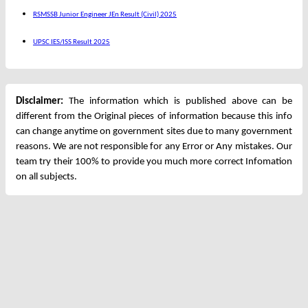
RSMSSB Junior Engineer JEn Result (Civil) 2025
UPSC IES/ISS Result 2025
Disclaimer:
The information which is published above can be
different from the Original pieces of information because this info
can change anytime on government sites due to many government
reasons. We are not responsible for any Error or Any mistakes. Our
team try their 100% to provide you much more correct Infomation
on all subjects.