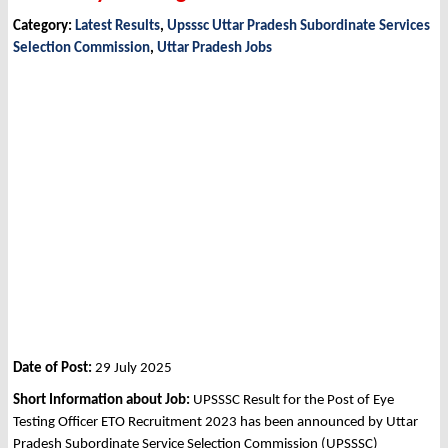
Category:
Latest Results
,
Upsssc Uttar Pradesh Subordinate Services
Selection Commission
,
Uttar Pradesh Jobs
Date of Post:
29 July 2025
Short Information about Job:
UPSSSC Result for the Post of Eye
Testing Officer ETO Recruitment 2023 has been announced by Uttar
Pradesh Subordinate Service Selection Commission (UPSSSC)