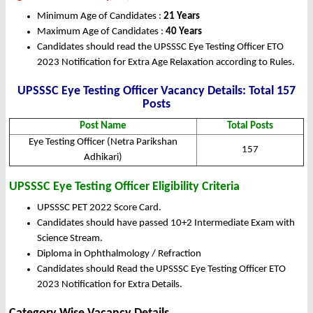
Minimum Age of Candidates :
21 Years
Maximum Age of Candidates :
40 Years
Candidates should read the UPSSSC Eye Testing Officer ETO
2023 Notification for Extra Age Relaxation according to Rules.
UPSSSC Eye Testing Officer Vacancy Details: Total 157
Posts
Post Name
Total Posts
Eye Testing Officer (Netra Parikshan
157
Adhikari)
UPSSSC Eye Testing Officer Eligibility Criteria
UPSSSC PET 2022 Score Card.
Candidates should have passed 10+2 Intermediate Exam with
Science Stream.
Diploma in Ophthalmology / Refraction
Candidates should Read the UPSSSC Eye Testing Officer ETO
2023 Notification for Extra Details.