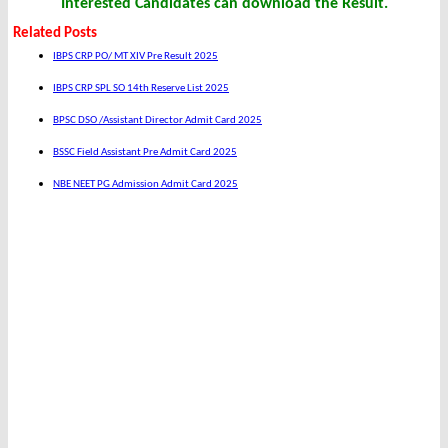
Interested Candidates can download the Result.
Related Posts
IBPS CRP PO/ MT XIV Pre Result 2025
IBPS CRP SPL SO 14th Reserve List 2025
BPSC DSO /Assistant Director Admit Card 2025
BSSC Field Assistant Pre Admit Card 2025
NBE NEET PG Admission Admit Card 2025