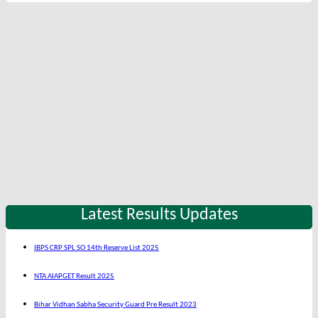
Latest Results Updates
IBPS CRP SPL SO 14th Reserve List 2025
NTA AIAPGET Result 2025
Bihar Vidhan Sabha Security Guard Pre Result 2023