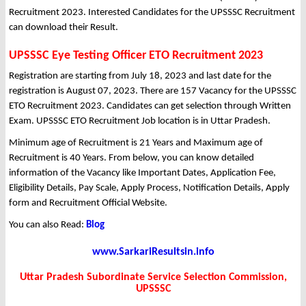
Recruitment 2023. Interested Candidates for the UPSSSC Recruitment
can download their Result.
UPSSSC Eye Testing Officer ETO Recruitment 2023
Registration are starting from July 18, 2023 and last date for the
registration is August 07, 2023. There are 157 Vacancy for the UPSSSC
ETO Recruitment 2023. Candidates can get selection through Written
Exam. UPSSSC ETO Recruitment Job location is in Uttar Pradesh.
Minimum age of Recruitment is 21 Years and Maximum age of
Recruitment is 40 Years. From below, you can know detailed
information of the Vacancy like Important Dates, Application Fee,
Eligibility Details, Pay Scale, Apply Process, Notification Details, Apply
form and Recruitment Official Website.
You can also Read:
Blog
www.SarkariResultsin.info
Uttar Pradesh Subordinate Service Selection Commission,
UPSSSC