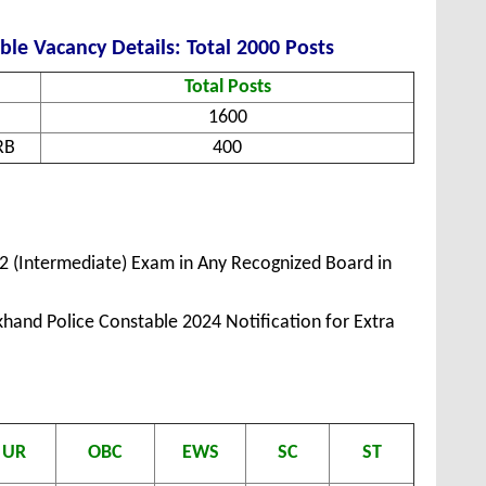
le Vacancy Details: Total 2000 Posts
Total Posts
1600
RB
400
2 (Intermediate) Exam in Any Recognized Board in
hand Police Constable 2024 Notification for Extra
UR
OBC
EWS
SC
ST