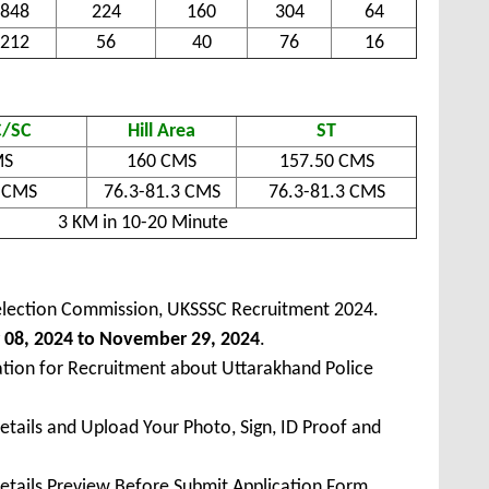
848
224
160
304
64
212
56
40
76
16
/SC
Hill Area
ST
MS
160 CMS
157.50 CMS
8 CMS
76.3-81.3 CMS
76.3-81.3 CMS
3 KM in 10-20 Minute
election Commission, UKSSSC Recruitment 2024.
08, 2024 to November 29, 2024
.
ation for Recruitment about Uttarakhand Police
Details and Upload Your Photo, Sign, ID Proof and
Details Preview Before Submit Application Form.