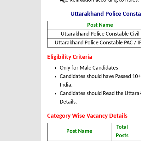
Age Relaxation according to Rules.
Uttarakhand Police Constab
Post Name
Uttarakhand Police Constable Civil
Uttarakhand Police Constable PAC / I
Eligibility Criteria
Only for Male Candidates
Candidates should have Passed 10+
India.
Candidates should Read the Uttarak
Details.
Category Wise Vacancy Details
Total
Post Name
Posts