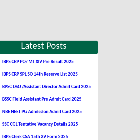
Latest Posts
IBPS CRP PO/ MT XIV Pre Result 2025
IBPS CRP SPL SO 14th Reserve List 2025
BPSC DSO /Assistant Director Admit Card 2025
BSSC Field Assistant Pre Admit Card 2025
NBE NEET PG Admission Admit Card 2025
SSC CGL Tentative Vacancy Details 2025
IBPS Clerk CSA 15th XV Form 2025