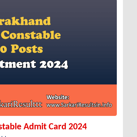
stable Admit Card 2024