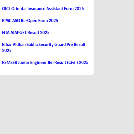
OICL Oriental Insurance Assistant Form 2025
RPSC ASO Re-Open Form 2025
NTA AIAPGET Result 2025
Bihar Vidhan Sabha Security Guard Pre Result
2023
RSMSSB Junior Engineer JEn Result (Civil) 2025