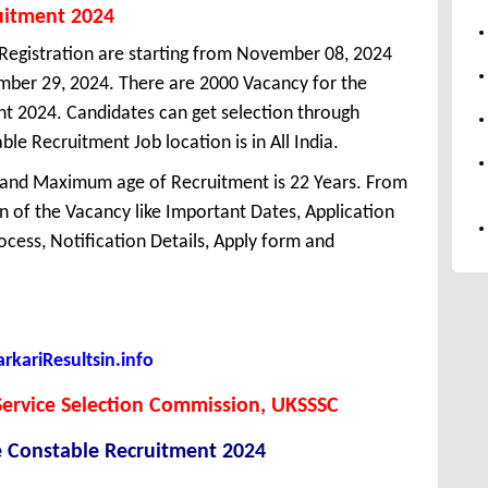
uitment 2024
Registration are starting from November 08, 2024
vember 29, 2024. There are 2000 Vacancy for the
t 2024. Candidates can get selection through
e Recruitment Job location is in All India.
 and Maximum age of Recruitment is 22 Years. From
 of the Vacancy like Important Dates, Application
Process, Notification Details, Apply form and
kariResultsin.info
ervice Selection Commission, UKSSSC
e Constable Recruitment 2024