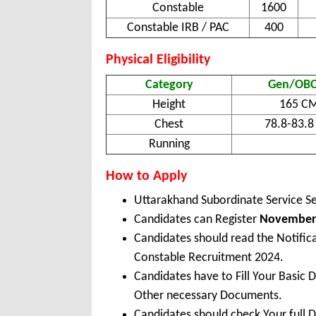
Constable
1600
Constable IRB / PAC
400
Physical Eligibility
Category
Gen/OBC
Height
165 C
Chest
78.8-83.
Running
How to Apply
Uttarakhand Subordinate Service S
Candidates can Register
November 
Candidates should read the Notific
Constable Recruitment 2024.
Candidates have to Fill Your Basic 
Other necessary Documents.
Candidates should check Your full 