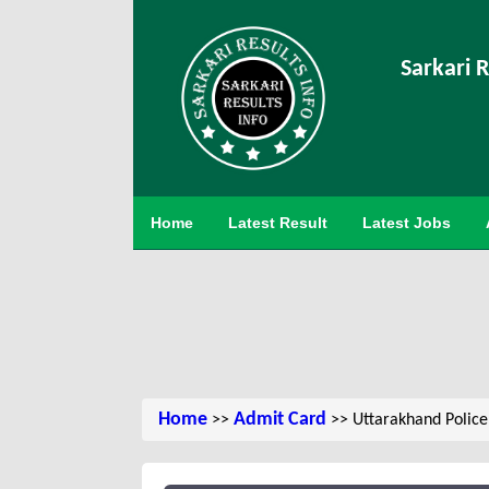
Sarkari R
Home
Latest Result
Latest Jobs
Home
Admit Card
>>
>> Uttarakhand Police