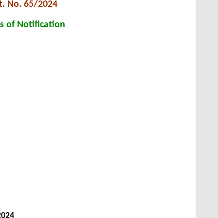
t. No. 65/2024
s of Notification
2024