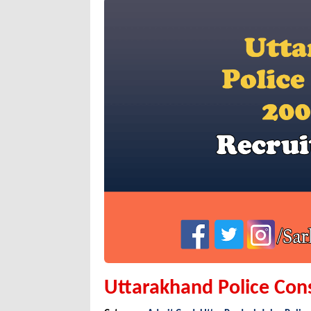
Uttarakhand Police Con