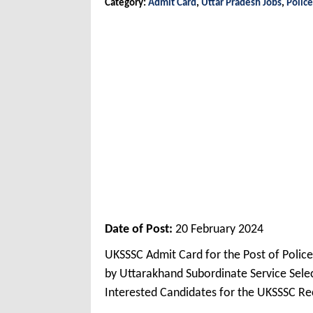
Category:
Admit Card
,
Uttar Pradesh Jobs
,
Police
Date of Post:
20 February 2024
UKSSSC Admit Card for the Post of Poli
by Uttarakhand Subordinate Service Sel
Interested Candidates for the UKSSSC Re