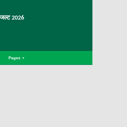
िजल्ट 2026
Pages