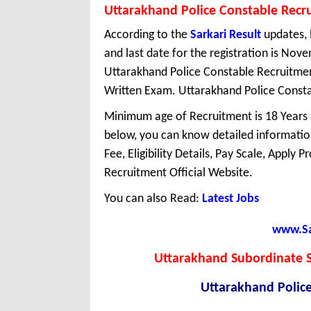
Uttarakhand Police Constable Recr
According to the
Sarkari Result
updates, 
and last date for the registration is No
Uttarakhand Police Constable Recruitmen
Written Exam. Uttarakhand Police Constabl
Minimum age of Recruitment is 18 Years
below, you can know detailed information
Fee, Eligibility Details, Pay Scale, Apply 
Recruitment Official Website.
You can also Read:
Latest Jobs
www.Sar
Uttarakhand Subordinate S
Uttarakhand Polic