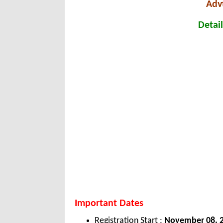
Adv
Detail
Important Dates
Registration Start :
November 08, 