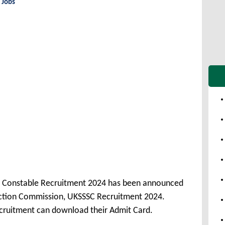
 Jobs
ce Constable Recruitment 2024 has been announced
ection Commission, UKSSSC Recruitment 2024.
cruitment can download their Admit Card.