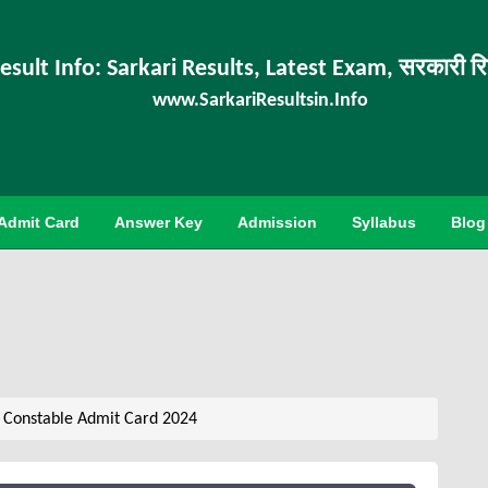
esult Info: Sarkari Results, Latest Exam, सरकारी र
www.SarkariResultsin.Info
Admit Card
Answer Key
Admission
Syllabus
Blog
 Constable Admit Card 2024