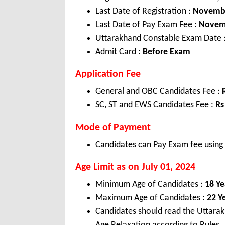
Last Date of Registration :
Novembe
Last Date of Pay Exam Fee :
Novemb
Uttarakhand Constable Exam Date 
Admit Card :
Before Exam
Application Fee
General and OBC Candidates Fee :
SC, ST and EWS Candidates Fee :
Rs
Mode of Payment
Candidates can Pay Exam fee using C
Age Limit as on July 01, 2024
Minimum Age of Candidates :
18 Ye
Maximum Age of Candidates :
22 Y
Candidates should read the Uttarak