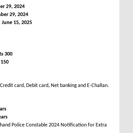
r 29, 2024
er 29, 2024
:
June 15, 2025
Rs 300
 150
redit card, Debit card, Net banking and E-Challan.
ars
ears
hand Police Constable 2024 Notification for Extra