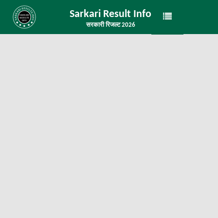
Sarkari Result Info
सरकारी रिजल्ट 2026