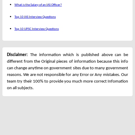
What is the Salary of an IAS Officer?
Top 10 IAS Interview Questions
Top 10 UPSC Interview Questions
Disclaimer:
The information which is published above can be
different from the Original pieces of information because this info
can change anytime on government sites due to many government
reasons. We are not responsible for any Error or Any mistakes. Our
team try their 100% to provide you much more correct Infomation
on all subjects.