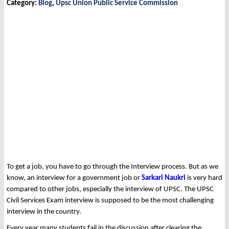
Category:
Blog
,
Upsc Union Public Service Commission
To get a job, you have to go through the Interview process. But as we
know, an interview for a government job or
Sarkari Naukri
is very hard
compared to other jobs, especially the interview of UPSC. The UPSC
Civil Services Exam interview is supposed to be the most challenging
interview in the country.
Every year many students fail in the discussion after clearing the