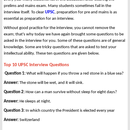
prelims and mains exam. Many students sometimes fail in the
interview itself. To clear
UPSC
, preparation for pre and mains is as
essential as preparation for an interview.
Without good practice for the interview, you cannot remove the
exam; that's why today we have again brought some questions to be
asked in the interview for you. Some of these questions are of general
knowledge. Some are tricky questions that are asked to test your
intellectual ability. These ten questions are given below.
Top 10 UPSC Interview Questions
Question 1:
What will happen if you throw a red stone in a blue sea?
Answer:
The stone will be wet, and it will sink.
Question 2:
How can a man survive without sleep for eight days?
Answer:
He sleeps at night.
Question 3:
In which country the President is elected every year
Answer:
Switzerland