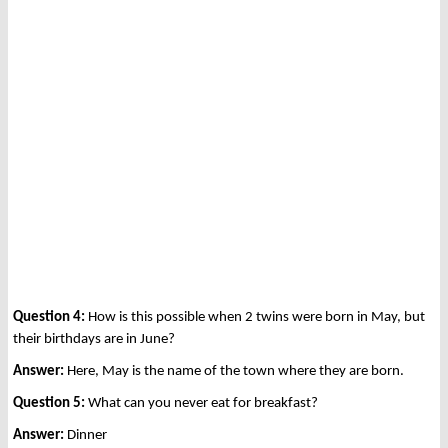
Question 4:
How is this possible when 2 twins were born in May, but
their birthdays are in June?
Answer:
Here, May is the name of the town where they are born.
Question 5:
What can you never eat for breakfast?
Answer:
Dinner