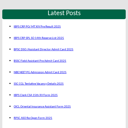
Latest Posts
IBPS CRP PO/ MT XIV Pre Result 2025
IBPS CRP SPL SO 14th Reserve List 2025
BPSC DSO /Assistant Director Admit Card 2025
BSSC Field Assistant Pre Admit Card 2025
NBE NEET PG Admission Admit Card 2025
SSC CGL Tentative Vacancy Details 2025
IBPS Clerk CSA 15th XV Form 2025
OICL Oriental Insurance Assistant Form 2025
RPSC ASO Re-Open Form 2025