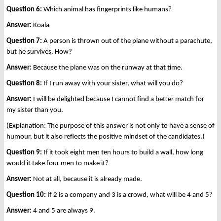
Question 6:
Which animal has fingerprints like humans?
Answer:
Koala
Question 7:
A person is thrown out of the plane without a parachute,
but he survives. How?
Answer:
Because the plane was on the runway at that time.
Question 8:
If I run away with your sister, what will you do?
Answer:
I will be delighted because I cannot find a better match for
my sister than you.
(Explanation: The purpose of this answer is not only to have a sense of
humour, but it also reflects the positive mindset of the candidates.)
Question 9:
If it took eight men ten hours to build a wall, how long
would it take four men to make it?
Answer:
Not at all, because it is already made.
Question 10:
If 2 is a company and 3 is a crowd, what will be 4 and 5?
Answer:
4 and 5 are always 9.