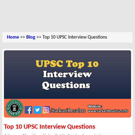
Home
>>
Blog
>> Top 10 UPSC Interview Questions
Top 10 UPSC Interview Questions