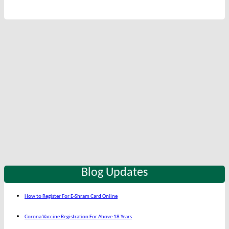
Blog Updates
How to Register For E-Shram Card Online
Corona Vaccine Registration For Above 18 Years