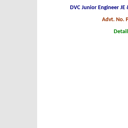
DVC Junior Engineer JE
Advt. No.
Detail