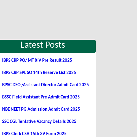
Latest Posts
IBPS CRP PO/ MT XIV Pre Result 2025
IBPS CRP SPL SO 14th Reserve List 2025
BPSC DSO /Assistant Director Admit Card 2025
BSSC Field Assistant Pre Admit Card 2025
NBE NEET PG Admission Admit Card 2025
SSC CGL Tentative Vacancy Details 2025
IBPS Clerk CSA 15th XV Form 2025