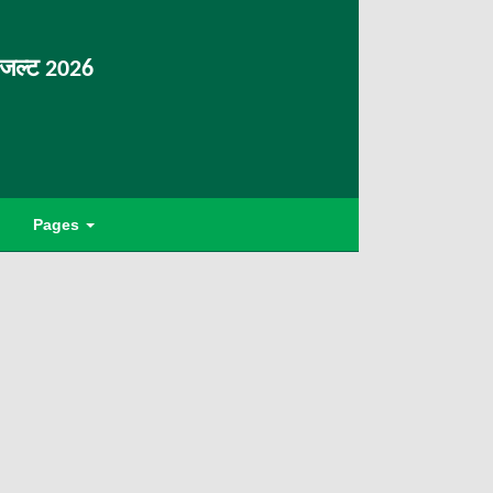
िजल्ट 2026
Pages