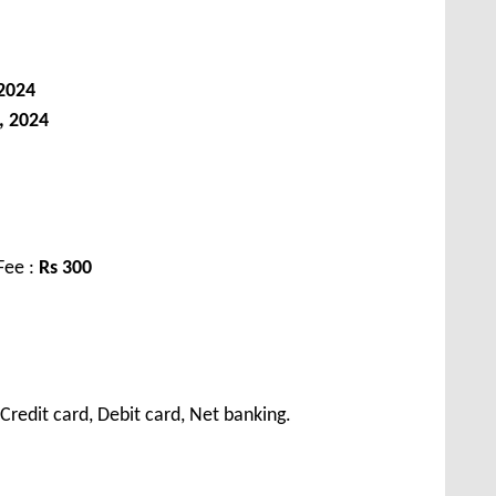
 2024
, 2024
Fee :
Rs 300
redit card, Debit card, Net banking.