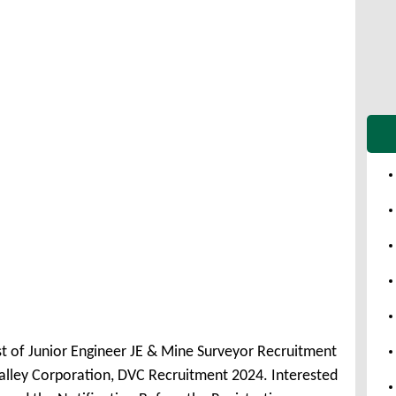
st of Junior Engineer JE & Mine Surveyor Recruitment
ley Corporation, DVC Recruitment 2024. Interested