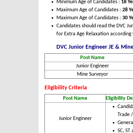
Minimum Age of Candidates :
18 Ye
Maximum Age of Candidates :
28 Y
Maximum Age of Candidates :
30 Ye
Candidates should read the DVC Jun
for Extra Age Relaxation according 
DVC Junior Engineer JE & Mine 
Post Name
Junior Engineer
Mine Surveyor
Eligibility Criteria
Post Name
Eligibility De
Candid
Trade 
Junior Engineer
Genera
SC, ST 