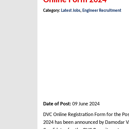
Online Form 2024
Category:
Latest Jobs
,
Engineer Recruitment
Date of Post:
09 June 2024
DVC Online Registration Form for the Po
2024 has been announced by Damodar Val