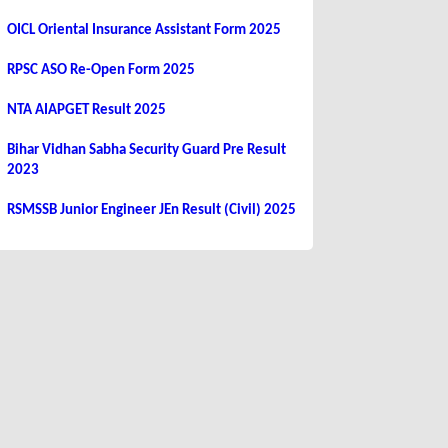
OICL Oriental Insurance Assistant Form 2025
RPSC ASO Re-Open Form 2025
NTA AIAPGET Result 2025
Bihar Vidhan Sabha Security Guard Pre Result
2023
RSMSSB Junior Engineer JEn Result (Civil) 2025