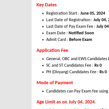
Key Dates
Registration Start :
June 05, 2024
Last Date of Registration :
July 04,
Last Date of Pay Exam Fee :
July 04
Exam Date :
Notified Soon
Admit Card :
Before Exam
Application Fee
General, OBC and EWS Candidates 
SC and ST Candidates Fee :
Rs 0
PH (Divyang) Candidates Fee :
Rs 0
Mode of Payment
Candidates can Pay Exam fee using C
Age Limit as on July 04, 2024