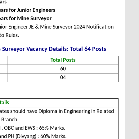
ars
ears for Junior Engineers
ars for Mine Surveyor
ior Engineer JE & Mine Surveyor 2024 Notification
to Rules.
Surveyor Vacancy Details: Total 64 Posts
Total Posts
60
04
tails
ates should have Diploma in Engineering in Related
/ Branch.
l, OBC and EWS : 65% Marks.
and PH (Divyang) : 60% Marks.