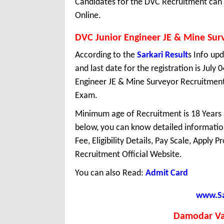
Candidates for the DVC Recruitment can r
Online.
DVC Junior Engineer JE & Mine Sur
According to the
Sarkari Result
s Info upd
and last date for the registration is July
Engineer JE & Mine Surveyor Recruitment
Exam.
Minimum age of Recruitment is 18 Years
below, you can know detailed information
Fee, Eligibility Details, Pay Scale, Apply 
Recruitment Official Website.
You can also Read:
Admit Card
www.Sar
Damodar Va