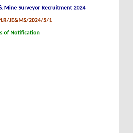
 & Mine Surveyor Recruitment 2024
 PLR/JE&MS/2024/5/1
s of Notification