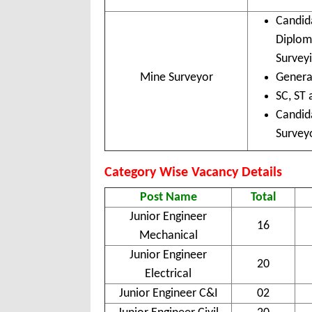
Candid
Diplom
Surveyi
Mine Surveyor
Genera
SC, ST 
Candid
Surveyo
Category Wise Vacancy Details
Post Name
Total
Junior Engineer
16
Mechanical
Junior Engineer
20
Electrical
Junior Engineer C&I
02