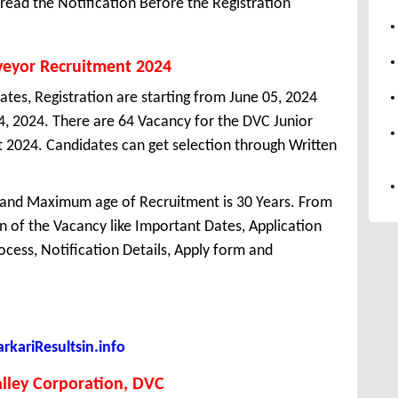
ead the Notification Before the Registration
veyor Recruitment 2024
ates, Registration are starting from June 05, 2024
 04, 2024. There are 64 Vacancy for the DVC Junior
 2024. Candidates can get selection through Written
 and Maximum age of Recruitment is 30 Years. From
 of the Vacancy like Important Dates, Application
Process, Notification Details, Apply form and
kariResultsin.info
lley Corporation, DVC