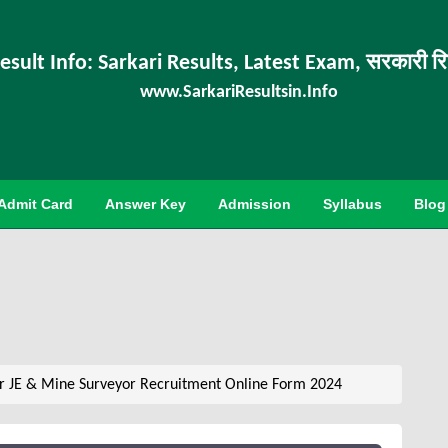
esult Info: Sarkari Results, Latest Exam, सरकारी र
www.SarkariResultsin.Info
Admit Card
Answer Key
Admission
Syllabus
Blog
r JE & Mine Surveyor Recruitment Online Form 2024