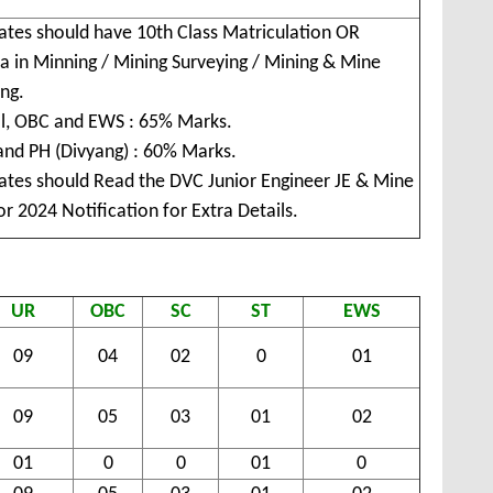
ates should have 10th Class Matriculation OR
a in Minning / Mining Surveying / Mining & Mine
ng.
l, OBC and EWS : 65% Marks.
and PH (Divyang) : 60% Marks.
ates should Read the DVC Junior Engineer JE & Mine
r 2024 Notification for Extra Details.
UR
OBC
SC
ST
EWS
09
04
02
0
01
09
05
03
01
02
01
0
0
01
0