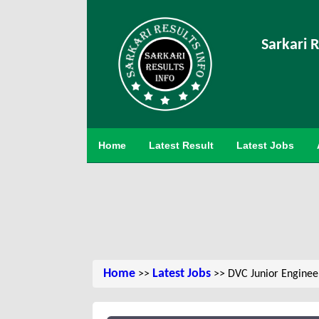
Sarkari R
Home
Latest Result
Latest Jobs
Home
Latest Jobs
>>
>> DVC Junior Enginee