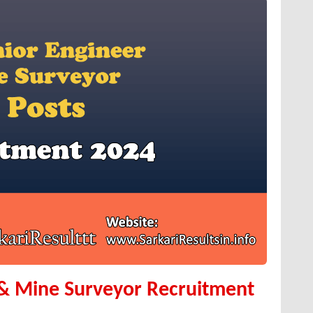
 & Mine Surveyor Recruitment