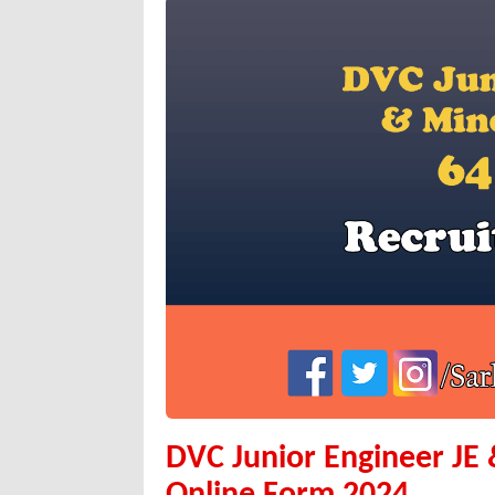
DVC Junior Engineer JE