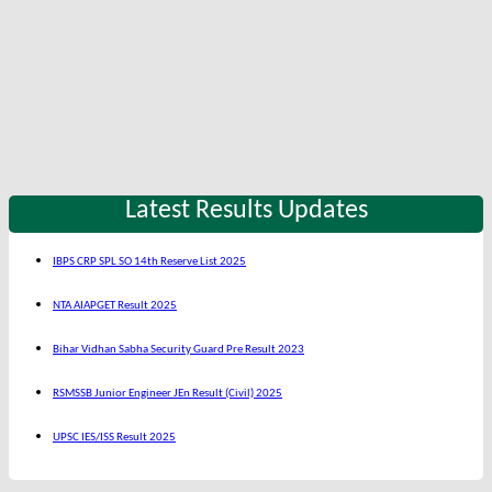
Latest Results Updates
IBPS CRP SPL SO 14th Reserve List 2025
NTA AIAPGET Result 2025
Bihar Vidhan Sabha Security Guard Pre Result 2023
RSMSSB Junior Engineer JEn Result (Civil) 2025
UPSC IES/ISS Result 2025