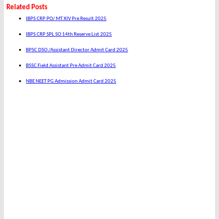
Related Posts
IBPS CRP PO/ MT XIV Pre Result 2025
IBPS CRP SPL SO 14th Reserve List 2025
BPSC DSO /Assistant Director Admit Card 2025
BSSC Field Assistant Pre Admit Card 2025
NBE NEET PG Admission Admit Card 2025