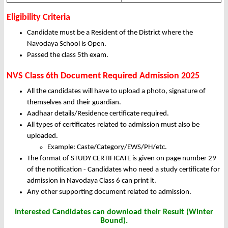
Eligibility Criteria
Candidate must be a Resident of the District where the
Navodaya School is Open.
Passed the class 5th exam.
NVS Class 6th Document Required
Admission 2025
All the candidates will have to upload a photo, signature of
themselves and their guardian.
Aadhaar details/Residence certificate required.
All types of certificates related to admission must also be
uploaded.
Example: Caste/Category/EWS/PH/etc.
The format of STUDY CERTIFICATE is given on page number 29
of the notification - Candidates who need a study certificate for
admission in Navodaya Class 6 can print it.
Any other supporting document related to admission.
Interested Candidates can download their Result (Winter
Bound).