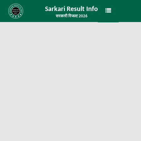
Sarkari Result Info
सरकारी रिजल्ट 2026