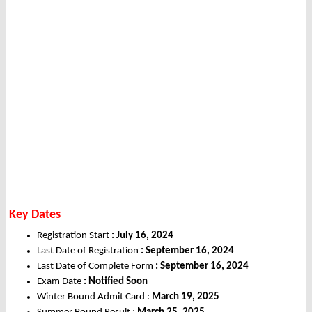
Key Dates
Registration Start
: July 16, 2024
Last Date of Registration
: September 16, 2024
Last Date of Complete Form
: September 16, 2024
Exam Date
: Notified Soon
Winter Bound Admit Card :
March 19, 2025