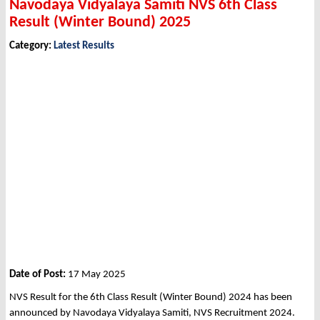
Navodaya Vidyalaya Samiti NVS 6th Class
Result (Winter Bound) 2025
Category:
Latest Results
Date of Post:
17 May 2025
NVS Result for the 6th Class Result (Winter Bound) 2024 has been
announced by Navodaya Vidyalaya Samiti, NVS Recruitment 2024.