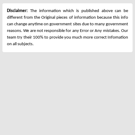
Disclaimer:
The information which is published above can be
different from the Original pieces of information because this info
can change anytime on government sites due to many government
reasons. We are not responsible for any Error or Any mistakes. Our
team try their 100% to provide you much more correct Infomation
on all subjects.