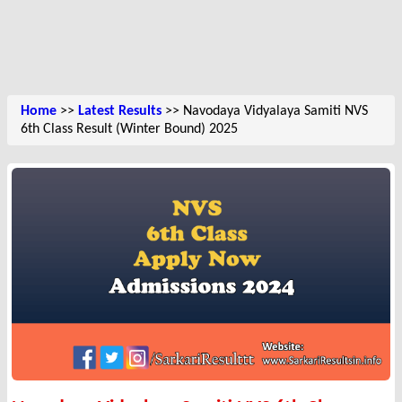
Home
>>
Latest Results
>> Navodaya Vidyalaya Samiti NVS
6th Class Result (Winter Bound) 2025