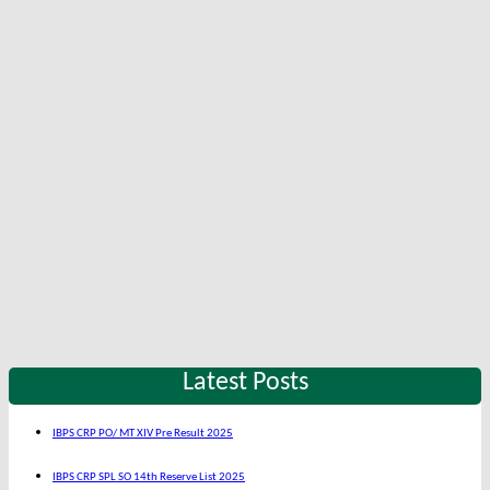
Latest Posts
IBPS CRP PO/ MT XIV Pre Result 2025
IBPS CRP SPL SO 14th Reserve List 2025