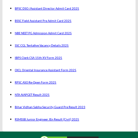
BPSC DSO /Assistant Director Admit Card 2025
BSSC Field Assistant Pre Admit Card 2025
NBE NEET PG Admission Admit Card 2025
SSC CGL Tentative Vacancy Details 2025
IBPS Clerk CSA 15th XV Form 2025
OICL Oriental Insurance Assistant Form 2025
RPSC ASO Re-Open Form 2025
NTA AIAPGET Result 2025
Bihar Vidhan Sabha Security Guard Pre Result 2023
RSMSSB Junior Engineer JEn Result (Civil) 2025