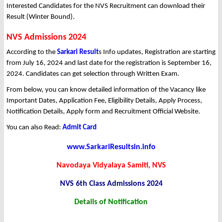
Interested Candidates for the NVS Recruitment can download their
Result (Winter Bound).
NVS Admissions 2024
According to the
Sarkari Result
s Info updates, Registration are starting
from July 16, 2024 and last date for the registration is September 16,
2024. Candidates can get selection through Written Exam.
From below, you can know detailed information of the Vacancy like
Important Dates, Application Fee, Eligibility Details, Apply Process,
Notification Details, Apply form and Recruitment Official Website.
You can also Read:
Admit Card
www.SarkariResultsin.info
Navodaya Vidyalaya Samiti, NVS
NVS 6th Class Admissions 2024
Details of Notification