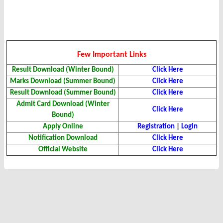
Few Important Links
Result Download (Winter Bound)
Click Here
Marks Download (Summer Bound)
Click Here
Result Download (Summer Bound)
Click Here
Admit Card Download (Winter
Click Here
Bound)
Apply Online
Registration
|
Login
Notification Download
Click Here
Official Website
Click Here