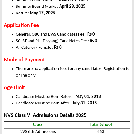
Summer Bound Result :
March 25, 2025
Summer Bound Marks :
April 23, 2025
Result :
May 17, 2025
Application Fee
General, OBC and EWS Candidates Fee :
Rs 0
SC, ST and PH (Divyang) Candidates Fee :
Rs 0
All Category Female :
Rs 0
Mode of Payment
There are no application fees for any candidates. Registration is
online only.
Age Limit
Candidate Must be Born Before :
May 01, 2013
Candidate Must be Born After :
July 31, 2015
NVS Class VI Admissions Details
2025
Class
Total School
NVS 6th Admissions
653