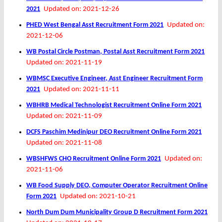
2021
Updated on: 2021-12-26
PHED West Bengal Asst Recruitment Form 2021
Updated on:
2021-12-06
WB Postal Circle Postman, Postal Asst Recruitment Form 2021
Updated on: 2021-11-19
WBMSC Executive Engineer, Asst Engineer Recruitment Form
2021
Updated on: 2021-11-11
WBHRB Medical Technologist Recruitment Online Form 2021
Updated on: 2021-11-09
DCFS Paschim Medinipur DEO Recruitment Online Form 2021
Updated on: 2021-11-08
WBSHFWS CHO Recruitment Online Form 2021
Updated on:
2021-11-06
WB Food Supply DEO, Computer Operator Recruitment Online
Form 2021
Updated on: 2021-10-21
North Dum Dum Municipality Group D Recruitment Form 2021