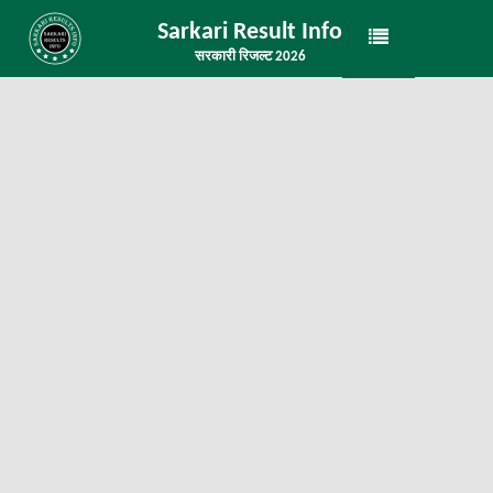
Sarkari Result Info
सरकारी रिजल्ट 2026