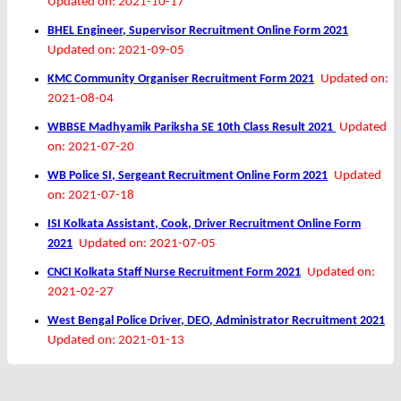
Updated on: 2021-10-17
BHEL Engineer, Supervisor Recruitment Online Form 2021
Updated on: 2021-09-05
KMC Community Organiser Recruitment Form 2021
Updated on:
2021-08-04
WBBSE Madhyamik Pariksha SE 10th Class Result 2021
Updated
on: 2021-07-20
WB Police SI, Sergeant Recruitment Online Form 2021
Updated
on: 2021-07-18
ISI Kolkata Assistant, Cook, Driver Recruitment Online Form
2021
Updated on: 2021-07-05
CNCI Kolkata Staff Nurse Recruitment Form 2021
Updated on:
2021-02-27
West Bengal Police Driver, DEO, Administrator Recruitment 2021
Updated on: 2021-01-13