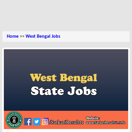
Home
>>
West Bengal Jobs