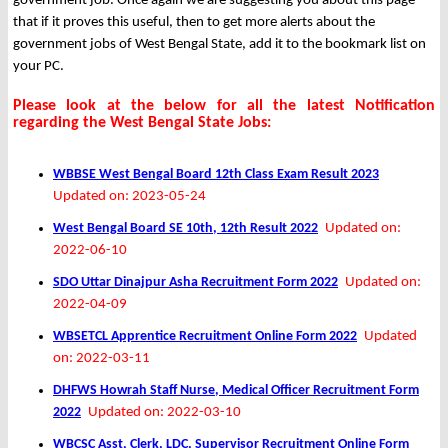
government job. Once again we are suggesting you about this page
that if it proves this useful, then to get more alerts about the
government jobs of West Bengal State, add it to the bookmark list on
your PC.
Please look at the below for all the latest Notification
regarding the West Bengal State Jobs:
WBBSE West Bengal Board 12th Class Exam Result 2023
Updated on: 2023-05-24
West Bengal Board SE 10th, 12th Result 2022
Updated on:
2022-06-10
SDO Uttar Dinajpur Asha Recruitment Form 2022
Updated on:
2022-04-09
WBSETCL Apprentice Recruitment Online Form 2022
Updated
on: 2022-03-11
DHFWS Howrah Staff Nurse, Medical Officer Recruitment Form
2022
Updated on: 2022-03-10
WBCSC Asst, Clerk, LDC, Supervisor Recruitment Online Form