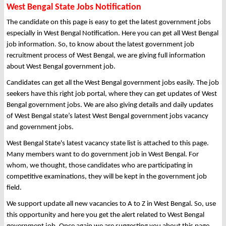
West Bengal State Jobs Notification
The candidate on this page is easy to get the latest government jobs
especially in West Bengal Notification. Here you can get all West Bengal
job information. So, to know about the latest government job
recruitment process of West Bengal, we are giving full information
about West Bengal government job.
Candidates can get all the West Bengal government jobs easily. The job
seekers have this right job portal, where they can get updates of West
Bengal government jobs. We are also giving details and daily updates
of West Bengal state’s latest West Bengal government jobs vacancy
and government jobs.
West Bengal State's latest vacancy state list is attached to this page.
Many members want to do government job in West Bengal. For
whom, we thought, those candidates who are participating in
competitive examinations, they will be kept in the government job
field.
We support update all new vacancies to A to Z in West Bengal. So, use
this opportunity and here you get the alert related to West Bengal