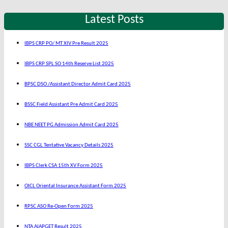
Latest Posts
IBPS CRP PO/ MT XIV Pre Result 2025
IBPS CRP SPL SO 14th Reserve List 2025
BPSC DSO /Assistant Director Admit Card 2025
BSSC Field Assistant Pre Admit Card 2025
NBE NEET PG Admission Admit Card 2025
SSC CGL Tentative Vacancy Details 2025
IBPS Clerk CSA 15th XV Form 2025
OICL Oriental Insurance Assistant Form 2025
RPSC ASO Re-Open Form 2025
NTA AIAPGET Result 2025