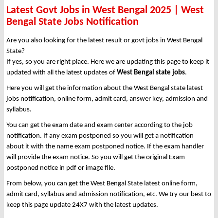
Latest Govt Jobs in West Bengal 2025 | West
Bengal State Jobs Notification
Are you also looking for the latest result or govt jobs in West Bengal
State?
If yes, so you are right place. Here we are updating this page to keep it
updated with all the latest updates of
West Bengal state jobs
.
Here you will get the information about the West Bengal state latest
jobs notification, online form, admit card, answer key, admission and
syllabus.
You can get the exam date and exam center according to the job
notification. If any exam postponed so you will get a notification
about it with the name exam postponed notice. If the exam handler
will provide the exam notice. So you will get the original Exam
postponed notice in pdf or image file.
From below, you can get the West Bengal State latest online form,
admit card, syllabus and admission notification, etc. We try our best to
keep this page update 24X7 with the latest updates.