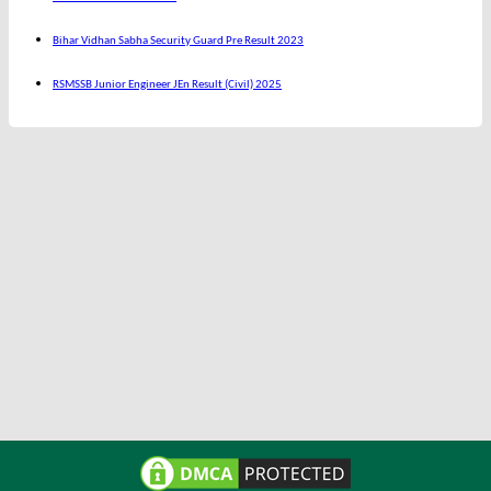
Bihar Vidhan Sabha Security Guard Pre Result 2023
RSMSSB Junior Engineer JEn Result (Civil) 2025