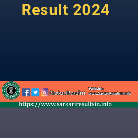
Result 2024