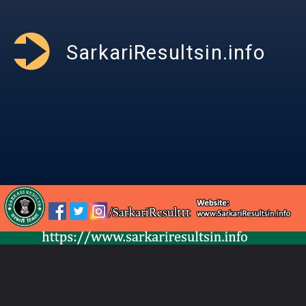
SarkariResultsin.info