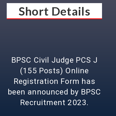
Short Details
BPSC Civil Judge PCS J
(155 Posts) Online
Registration Form has
been announced by BPSC
Recruitment 2023.