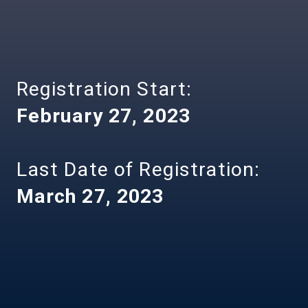
Registration Start:
February 27, 2023
Last Date of Registration:
March 27, 2023