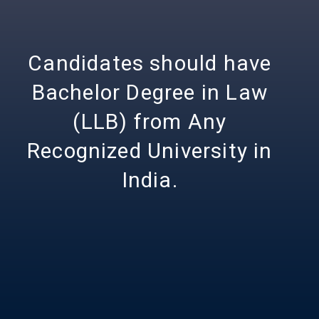
Candidates should have
Bachelor Degree in Law
(LLB) from Any
Recognized University in
India.