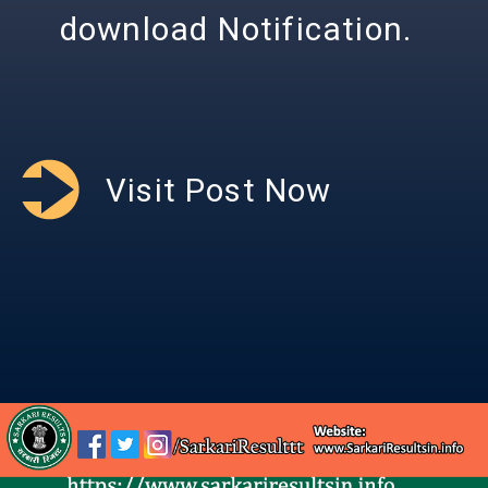
download Notification.
Visit Post Now