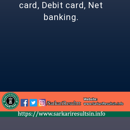
card, Debit card, Net
banking.