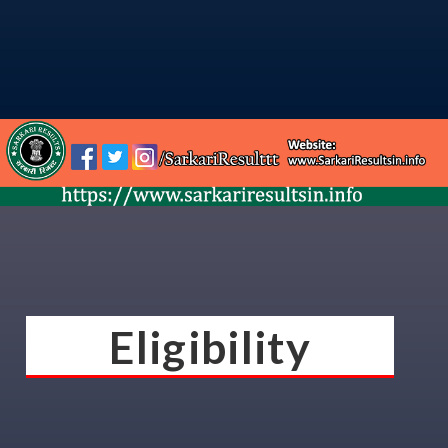
Eligibility