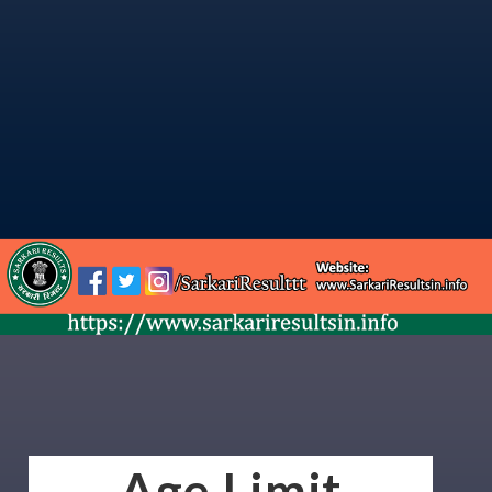
Age Limit