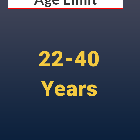
22-40
Years