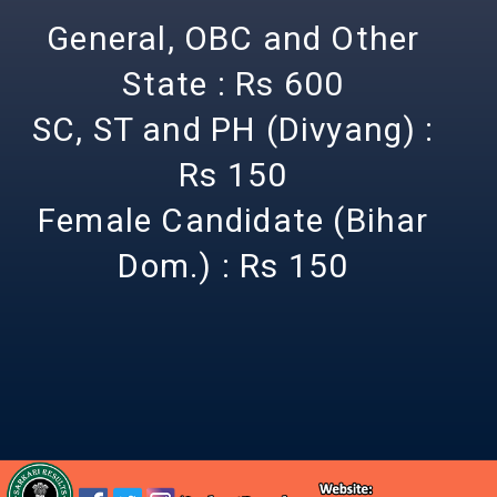
General, OBC and Other
State : Rs 600
SC, ST and PH (Divyang) :
Rs 150
Female Candidate (Bihar
Dom.) : Rs 150