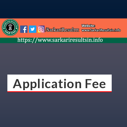
Application Fee