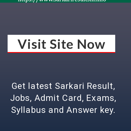
Visit Site Now
Get latest Sarkari Result,
Jobs, Admit Card, Exams,
Syllabus and Answer key.