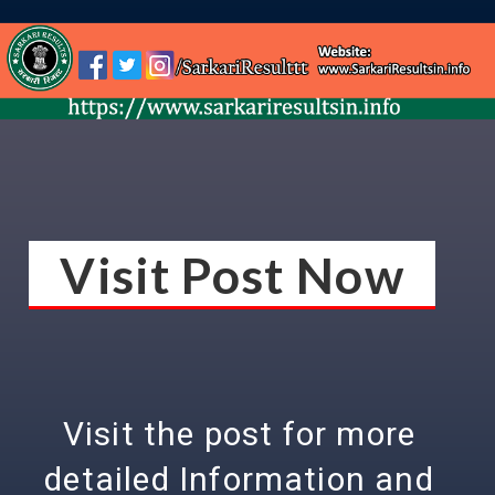
Visit Post Now
Visit the post for more
detailed Information and