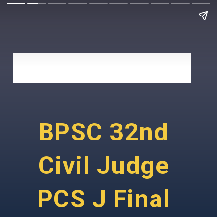
BPSC 32nd
Civil Judge
PCS J Final