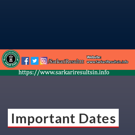
Important Dates