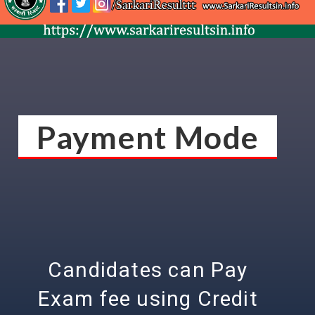
Payment Mode
Candidates can Pay
Exam fee using Credit