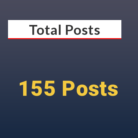
Total Posts
155 Posts