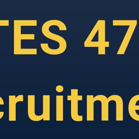
TES 4
ruitm