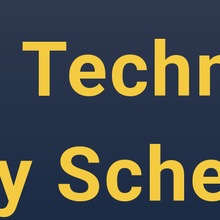
 Techn
ry Sch