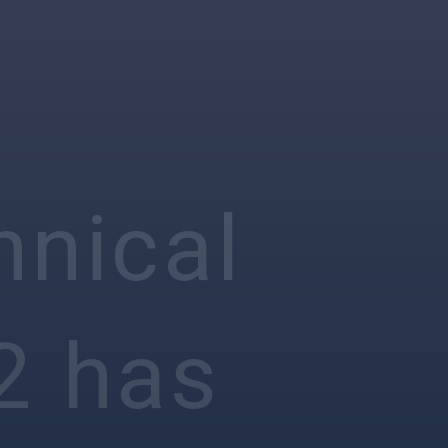
hnical
2 has