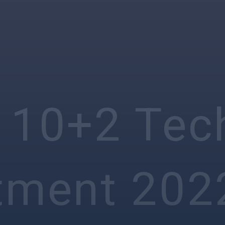
 10+2 Tec
tment 202