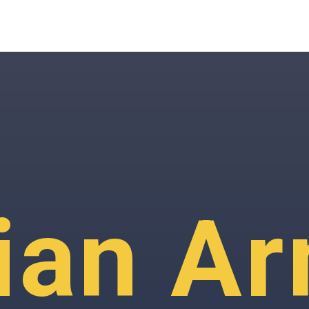
ian A