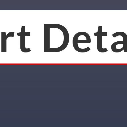
rt Deta