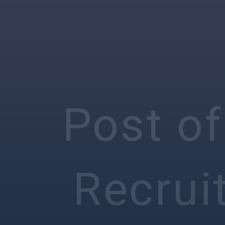
Post of
Recrui