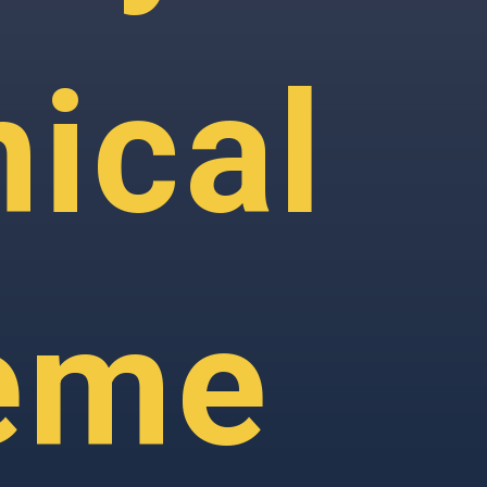
ical
eme