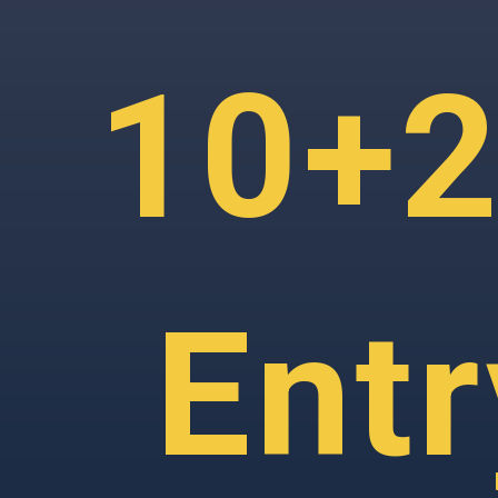
10+2
Ent