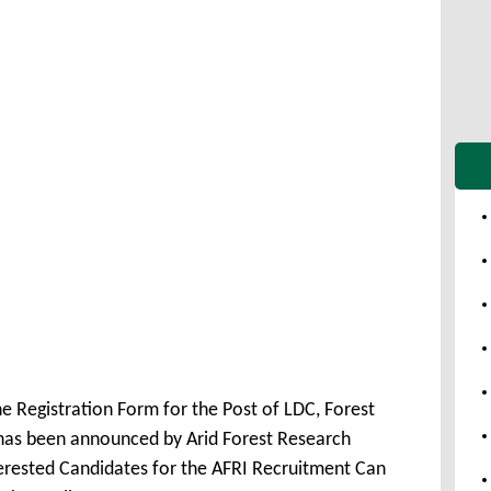
e Registration Form for the Post of LDC, Forest
has been announced by Arid Forest Research
erested Candidates for the AFRI Recruitment Can