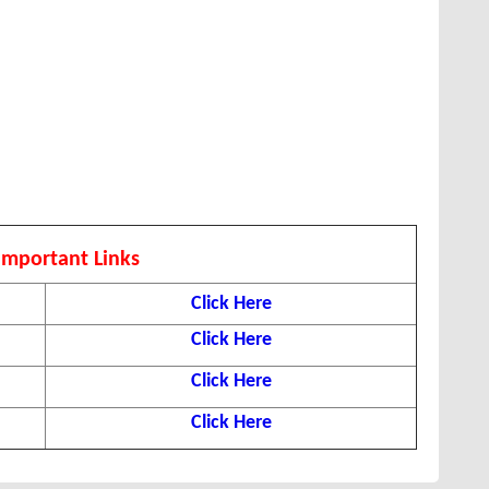
Important Links
Click Here
Click Here
Click Here
Click Here