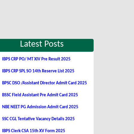
Latest Posts
IBPS CRP PO/ MT XIV Pre Result 2025
IBPS CRP SPL SO 14th Reserve List 2025
BPSC DSO /Assistant Director Admit Card 2025
BSSC Field Assistant Pre Admit Card 2025
NBE NEET PG Admission Admit Card 2025
SSC CGL Tentative Vacancy Details 2025
IBPS Clerk CSA 15th XV Form 2025