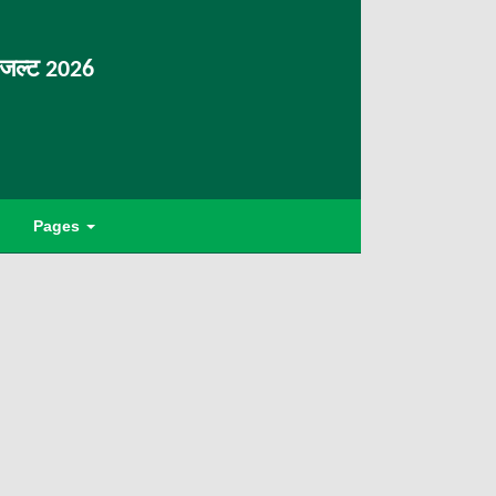
िजल्ट 2026
Pages