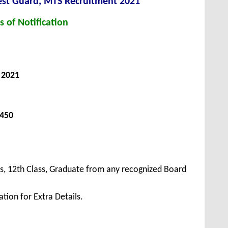
est Guard, MTS Recruitment 2021
s of Notification
, 2021
 450
s, 12th Class, Graduate from any recognized Board
tion for Extra Details.