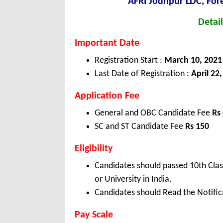
AFRI Jodhpur LDC, For
Detail
Important Date
Registration Start :
March 10, 2021
Last Date of Registration :
April 22
Application Fee
General and OBC Candidate Fee
Rs
SC and ST Candidate Fee
Rs 150
Eligibility
Candidates should passed 10th Clas
or University in India.
Candidates should Read the Notifica
Pay Scale