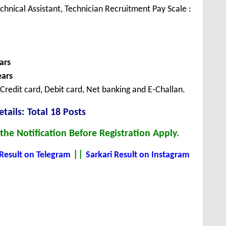
echnical Assistant, Technician Recruitment Pay Scale :
ars
ears
redit card, Debit card, Net banking and E-Challan.
tails: Total 18 Posts
he Notification Before Registration Apply.
||
 Result on Telegram
Sarkari Result on Instagram