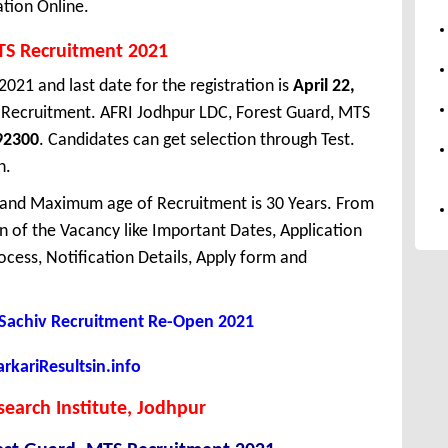
ation Online.
TS Recruitment 2021
2021 and last date for the registration is
April 22,
 Recruitment. AFRI Jodhpur LDC, Forest Guard, MTS
92300
. Candidates can get selection through Test.
n.
 and Maximum age of Recruitment is 30 Years. From
 of the Vacancy like Important Dates, Application
Process, Notification Details, Apply form and
Sachiv Recruitment Re-Open 2021
kariResultsin.info
search Institute, Jodhpur