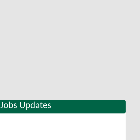
 Jobs Updates