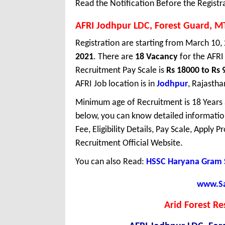
Read the Notification Before the Registr
AFRI Jodhpur LDC, Forest Guard, M
Registration are starting from March 10, 
2021
. There are
18 Vacancy
for the AFRI
Recruitment Pay Scale is
Rs 18000 to Rs 
AFRI Job location is in
Jodhpur
, Rajastha
Minimum age of Recruitment is 18 Years
below, you can know detailed information
Fee, Eligibility Details, Pay Scale, Apply 
Recruitment Official Website.
You can also Read:
HSSC Haryana Gram 
www.Sar
Arid Forest Re