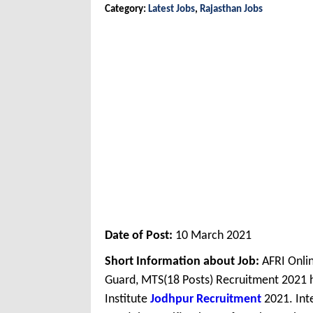
Category:
Latest Jobs
,
Rajasthan Jobs
Date of Post:
10 March 2021
Short Information about Job:
AFRI Onlin
Guard, MTS(18 Posts) Recruitment 2021 
Institute
Jodhpur Recruitment
2021. Int