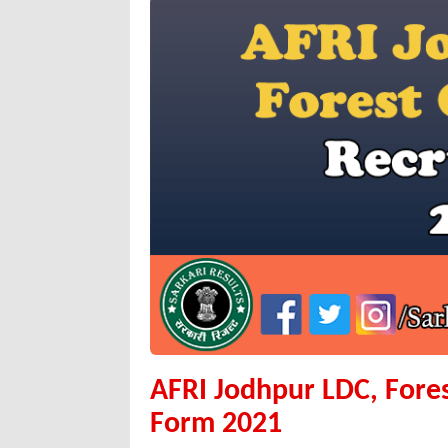
AFRI Jodhpur LDC, Fore
Form 2021