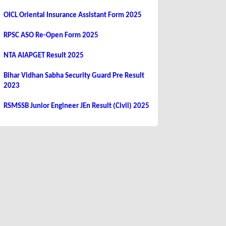
OICL Oriental Insurance Assistant Form 2025
RPSC ASO Re-Open Form 2025
NTA AIAPGET Result 2025
Bihar Vidhan Sabha Security Guard Pre Result
2023
RSMSSB Junior Engineer JEn Result (Civil) 2025