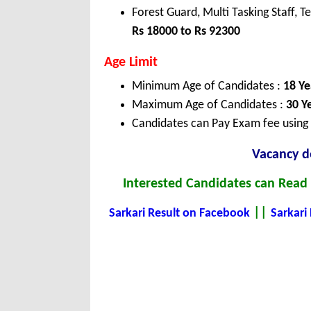
Forest Guard, Multi Tasking Staff, T
Rs 18000 to Rs 92300
Age Limit
Minimum Age of Candidates :
18 Ye
Maximum Age of Candidates :
30 Y
Candidates can Pay Exam fee using C
Vacancy de
Interested Candidates can Read t
||
Sarkari Result on Facebook
Sarkari