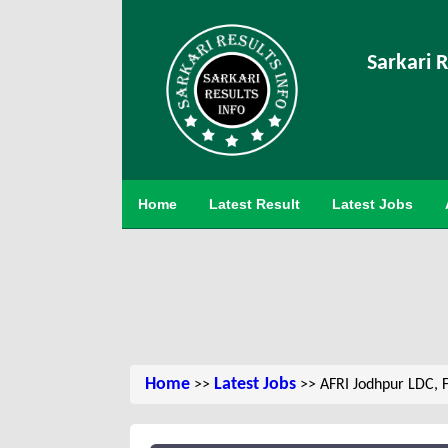
Sarkari R
Home
Latest Result
Latest Jobs
Home
Latest Jobs
>>
>> AFRI Jodhpur LDC, 