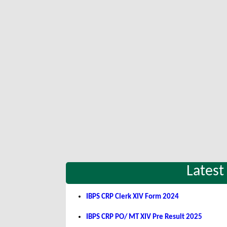
Latest
IBPS CRP Clerk XIV Form 2024
IBPS CRP PO/ MT XIV Pre Result 2025