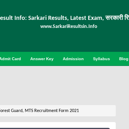
esult Info: Sarkari Results, Latest Exam, सरकारी र
www.SarkariResultsin.Info
Admit Card
Answer Key
Admission
Syllabus
Blog
Forest Guard, MTS Recruitment Form 2021