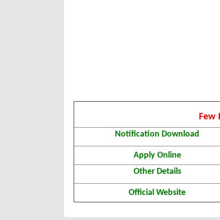
Few 
Notification Download
Apply Online
Other Details
Official Website