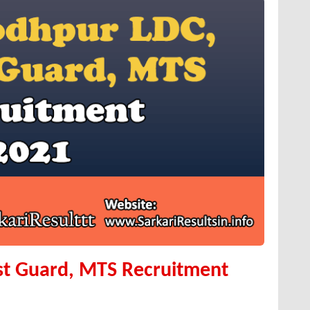
st Guard, MTS Recruitment