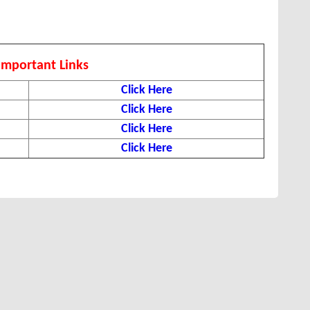
Important Links
Click Here
Click Here
Click Here
Click Here