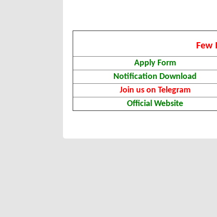
Few 
Apply Form
Notification Download
Join us on Telegram
Official Website