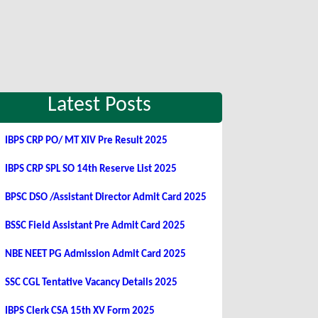
Latest Posts
IBPS CRP PO/ MT XIV Pre Result 2025
IBPS CRP SPL SO 14th Reserve List 2025
BPSC DSO /Assistant Director Admit Card 2025
BSSC Field Assistant Pre Admit Card 2025
NBE NEET PG Admission Admit Card 2025
SSC CGL Tentative Vacancy Details 2025
IBPS Clerk CSA 15th XV Form 2025