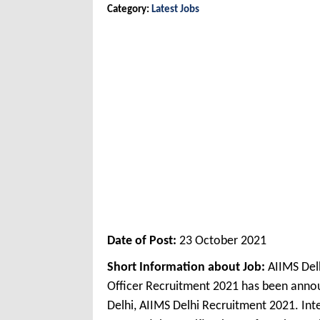
Category:
Latest Jobs
Date of Post:
23 October 2021
Short Information about Job:
AIIMS Delh
Officer Recruitment 2021 has been annou
Delhi, AIIMS Delhi Recruitment 2021. Int