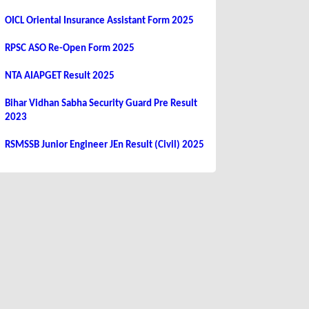
OICL Oriental Insurance Assistant Form 2025
RPSC ASO Re-Open Form 2025
NTA AIAPGET Result 2025
Bihar Vidhan Sabha Security Guard Pre Result
2023
RSMSSB Junior Engineer JEn Result (Civil) 2025