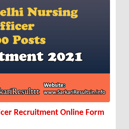
icer Recruitment Online Form