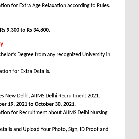
tion for Extra Age Relaxation according to Rules.
Rs 9,300 to Rs 34,800.
ty
elor’s Degree from any recognized University in
tion for Extra Details.
nces New Delhi, AIIMS Delhi Recruitment 2021.
ber
19, 2021 to October 30, 2021
.
ation for Recruitment about AIIMS Delhi Nursing
Details and Upload Your Photo, Sign, ID Proof and