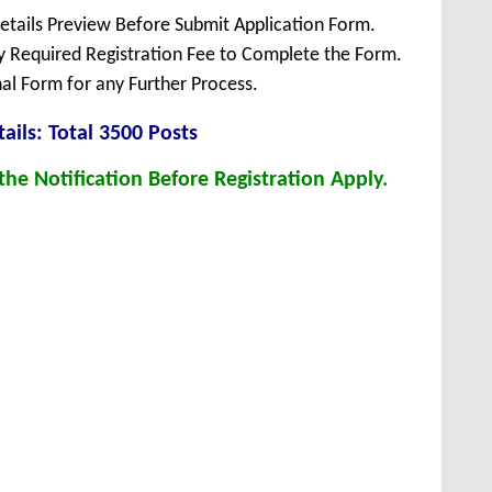
Details Preview Before Submit Application Form.
ay Required Registration Fee to Complete the Form.
inal Form for any Further Process.
ails: Total 3500 Posts
he Notification Before Registration Apply.