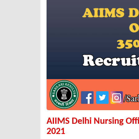
AIIMS Delhi Nursing Off
2021