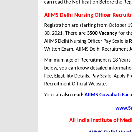
can read the Notification Before the Regi
AIIMS Delhi Nursing Officer Recrui
Registration are starting from October 19
30, 2021. There are
3500 Vacancy
for th
AIIMS Delhi Nursing Officer Pay Scale is
R
Written Exam. AIIMS Delhi Recruitment Job
Minimum age of Recruitment is 18 Years
below, you can know detailed information
Fee, Eligibility Details, Pay Scale, Apply 
Recruitment Official Website.
You can also read:
AIIMS Guwahati Facu
www.Sar
All India Institute of Me