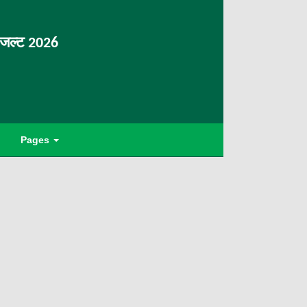
िजल्ट 2026
Pages