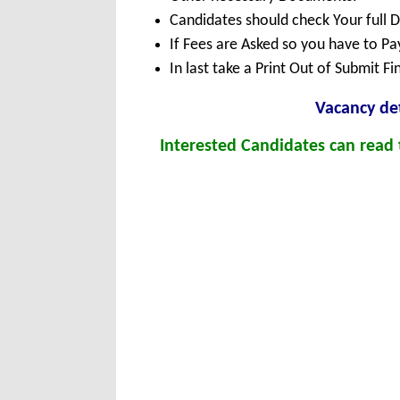
Candidates should check Your full 
If Fees are Asked so you have to P
In last take a Print Out of Submit F
Vacancy det
Interested Candidates can read t