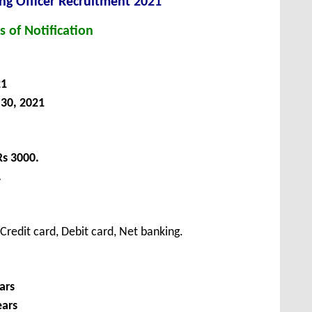
ng Officer Recruitment 2021
s of Notification
21
30, 2021
Rs 3000.
.
redit card, Debit card, Net banking.
ars
ears