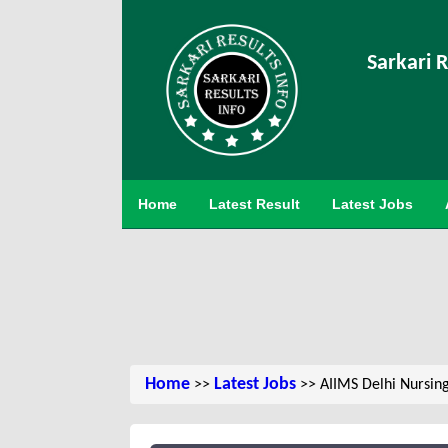
Sarkari R
Home
Latest Result
Latest Jobs
Home
Latest Jobs
>>
>> AIIMS Delhi Nursin