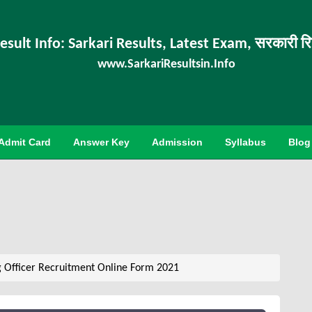
esult Info: Sarkari Results, Latest Exam, सरकारी र
www.SarkariResultsin.Info
Admit Card
Answer Key
Admission
Syllabus
Blog
g Officer Recruitment Online Form 2021