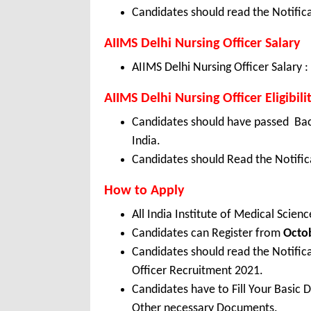
Candidates should read the Notifica
AIIMS Delhi Nursing Officer Salary
AIIMS Delhi Nursing Officer Salary :
AIIMS Delhi Nursing Officer Eligibili
Candidates should have passed Bach
India.
Candidates should Read the Notifica
How to Apply
All India Institute of Medical Scie
Candidates can Register from
Octo
Candidates should read the Notific
Officer Recruitment 2021.
Candidates have to Fill Your Basic 
Other necessary Documents.