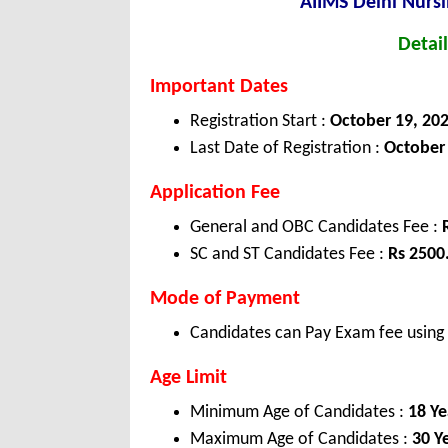
AIIMS Delhi Nursi
Detail
Important Dates
Registration Start :
October 19, 20
Last Date of Registration :
October 
Application Fee
General and OBC Candidates Fee :
SC and ST Candidates Fee :
Rs 2500
Mode of Payment
Candidates can Pay Exam fee using C
Age Limit
Minimum Age of Candidates :
18 Ye
Maximum Age of Candidates :
30 Y