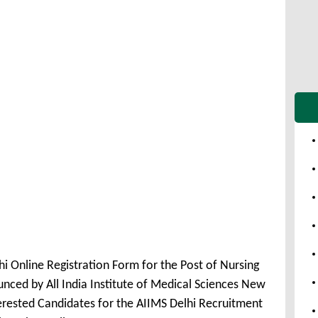
i Online Registration Form for the Post of Nursing
nced by All India Institute of Medical Sciences New
erested Candidates for the AIIMS Delhi Recruitment