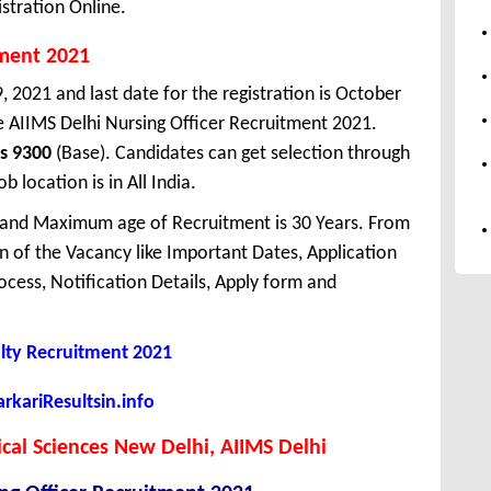
stration Online.
tment 2021
, 2021 and last date for the registration is October
e AIIMS Delhi Nursing Officer Recruitment 2021.
s 9300
(Base). Candidates can get selection through
 location is in All India.
 and Maximum age of Recruitment is 30 Years. From
 of the Vacancy like Important Dates, Application
Process, Notification Details, Apply form and
lty Recruitment 2021
kariResultsin.info
dical Sciences New Delhi, AIIMS Delhi