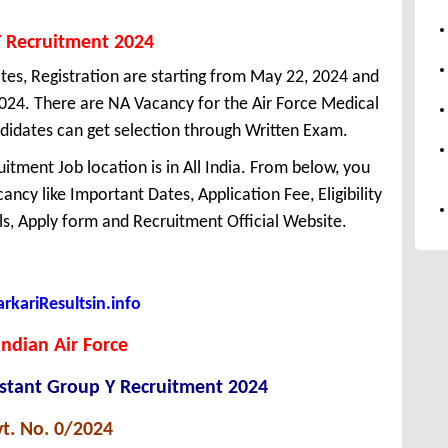
Y Recruitment 2024
tes, Registration are starting from May 22, 2024 and
, 2024. There are NA Vacancy for the Air Force Medical
didates can get selection through Written Exam.
itment Job location is in All India. From below, you
ncy like Important Dates, Application Fee, Eligibility
ils, Apply form and Recruitment Official Website.
kariResultsin.info
Indian Air Force
istant Group Y Recruitment 2024
t. No. 0/2024