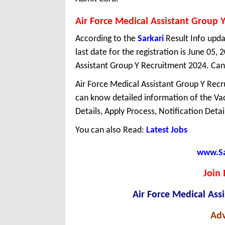
Air Force Medical Assistant Group 
According to the
Sarkari
Result Info upda
last date for the registration is June 05
Assistant Group Y Recruitment 2024. Can
Air Force Medical Assistant Group Y Recru
can know detailed information of the Vaca
Details, Apply Process, Notification Deta
You can also Read:
Latest Jobs
www.Sar
Join 
Air Force Medical Ass
Adv