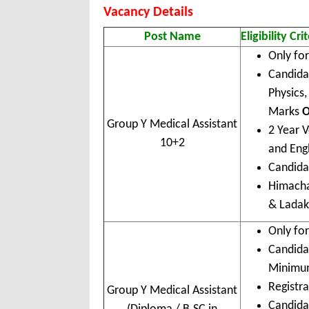
Vacancy Details
Post Name
Eligibility Cri
Only fo
Candida
Physics
Marks
Group Y Medical Assistant
2 Year V
10+2
and Eng
Candidat
Himacha
& Lada
Only fo
Candida
Minimu
Registra
Group Y Medical Assistant
Candidat