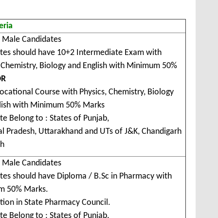
teria
r Male Candidates
tes should have 10+2 Intermediate Exam with
, Chemistry, Biology and English with Minimum 50%
OR
ocational Course with Physics, Chemistry, Biology
lish with Minimum 50% Marks
e Belong to : States of Punjab,
l Pradesh, Uttarakhand and UTs of J&K, Chandigarh
kh
r Male Candidates
tes should have Diploma / B.Sc in Pharmacy with
m 50% Marks.
tion in State Pharmacy Council.
e Belong to : States of Punjab,