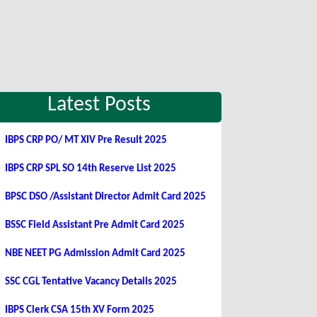
Latest Posts
IBPS CRP PO/ MT XIV Pre Result 2025
IBPS CRP SPL SO 14th Reserve List 2025
BPSC DSO /Assistant Director Admit Card 2025
BSSC Field Assistant Pre Admit Card 2025
NBE NEET PG Admission Admit Card 2025
SSC CGL Tentative Vacancy Details 2025
IBPS Clerk CSA 15th XV Form 2025