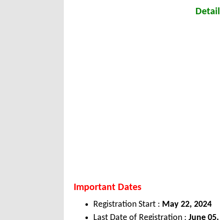
Detail
Important Dates
Registration Start :
May 22, 2024
Last Date of Registration :
June 05,