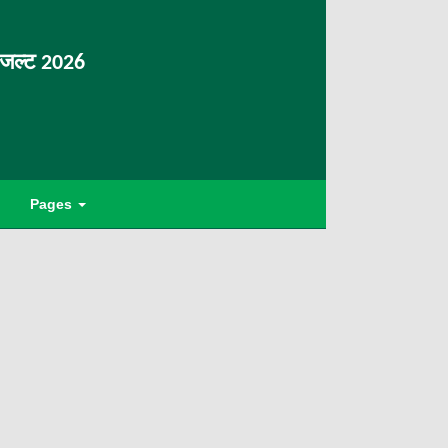
िजल्ट 2026
Pages