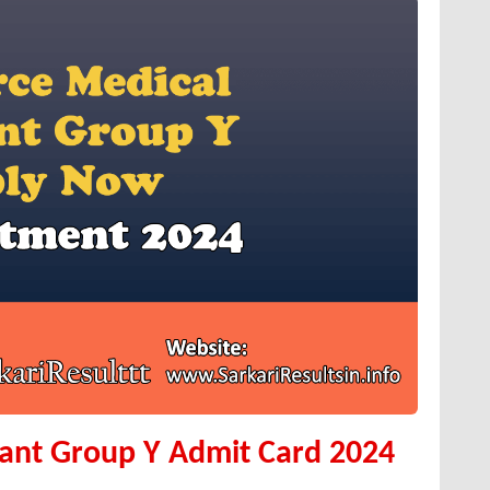
tant Group Y Admit Card 2024