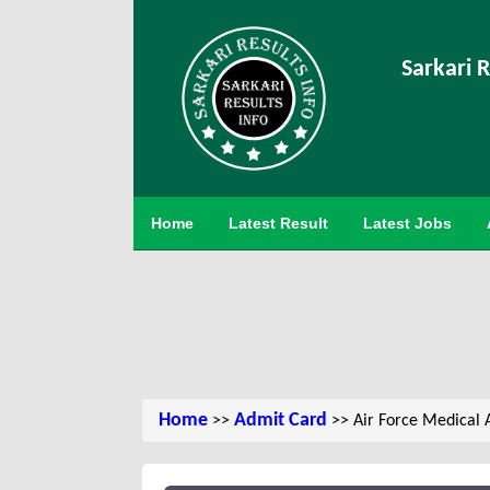
Sarkari R
Home
Latest Result
Latest Jobs
Home
Admit Card
>>
>> Air Force Medical 