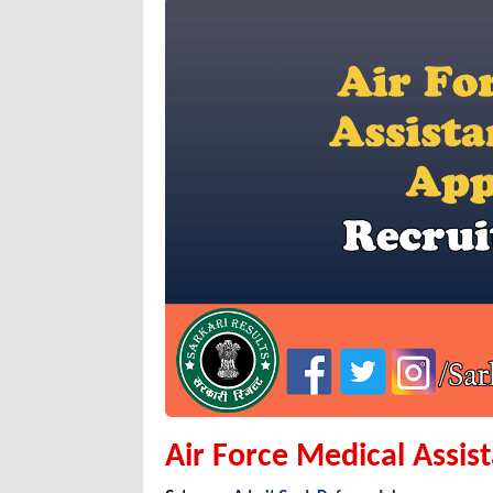
Air Force Medical Assis