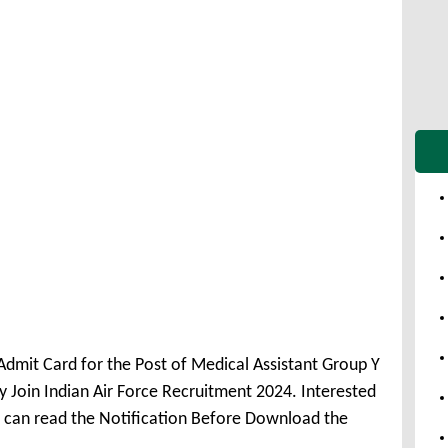
 Admit Card for the Post of Medical Assistant Group Y
Join Indian Air Force Recruitment 2024. Interested
t can read the Notification Before Download the