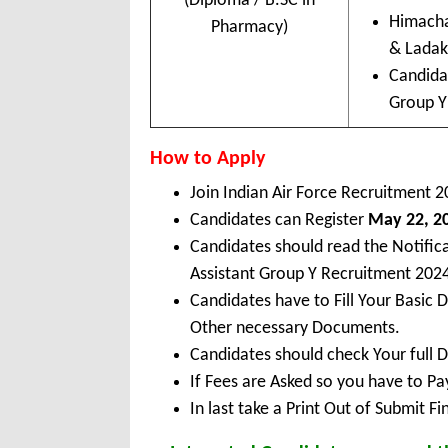
(Diploma / B.SC in
Himacha
Pharmacy)
& Lada
Candida
Group Y 
How to Apply
Join Indian Air Force Recruitment 2
Candidates can Register
May 22, 20
Candidates should read the Notific
Assistant Group Y Recruitment 202
Candidates have to Fill Your Basic 
Other necessary Documents.
Candidates should check Your full 
If Fees are Asked so you have to P
In last take a Print Out of Submit F