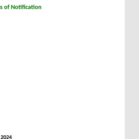
s of Notification
 2024