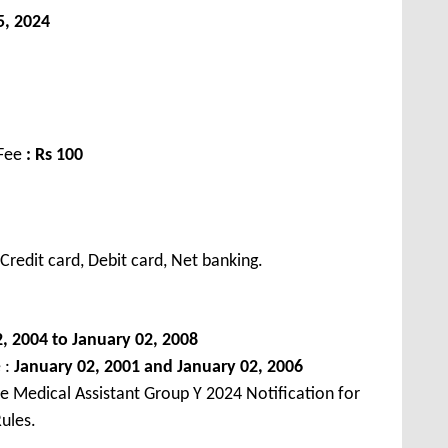
5, 2024
 Fee
: Rs 100
redit card, Debit card, Net banking.
, 2004 to January 02, 2008
 :
January 02, 2001 and January 02, 2006
e Medical Assistant Group Y 2024 Notification for
ules.