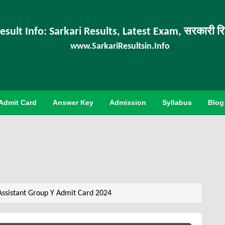
esult Info: Sarkari Results, Latest Exam, सरकारी र
www.SarkariResultsin.Info
Admit Card
Answer Key
Admission
Syllabus
Blog
Assistant Group Y Admit Card 2024