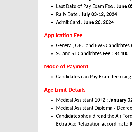
Last Date of Pay Exam Fee :
June 0
Rally Date :
July 03-12, 2024
Admit Card :
June 26, 2024
Application Fee
General, OBC and EWS Candidates
SC and ST Candidates Fee :
Rs 100
Mode of Payment
Candidates can Pay Exam fee using C
Age Limit Details
Medical Assistant 10+2 :
January 02
Medical Assistant Diploma / Degree
Candidates should read the Air Forc
Extra Age Relaxation according to R