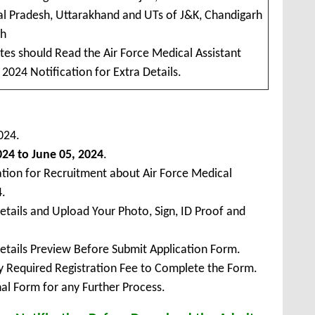
l Pradesh, Uttarakhand and UTs of J&K, Chandigarh
kh
tes should Read the Air Force Medical Assistant
2024 Notification for Extra Details.
024.
24 to June 05, 2024
.
ation for Recruitment about Air Force Medical
4.
Details and Upload Your Photo, Sign, ID Proof and
Details Preview Before Submit Application Form.
ay Required Registration Fee to Complete the Form.
inal Form for any Further Process.