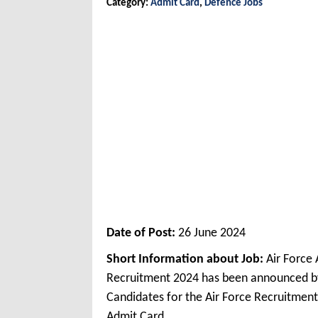
Category:
Admit Card
,
Defence Jobs
Date of Post:
26 June 2024
Short Information about Job:
Air Force
Recruitment 2024 has been announced by 
Candidates for the Air Force Recruitmen
Admit Card.