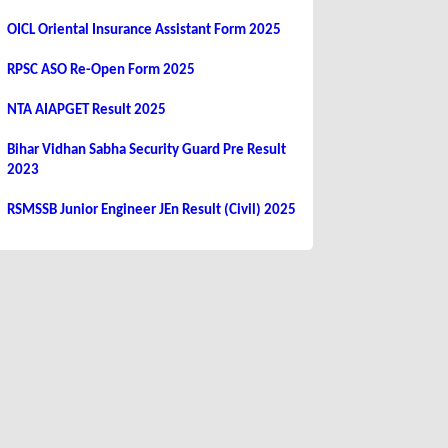
OICL Oriental Insurance Assistant Form 2025
RPSC ASO Re-Open Form 2025
NTA AIAPGET Result 2025
Bihar Vidhan Sabha Security Guard Pre Result
2023
RSMSSB Junior Engineer JEn Result (Civil) 2025