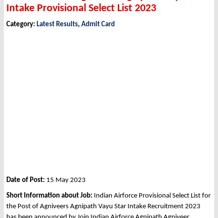
Intake Provisional Select List 2023
Category:
Latest Results
,
Admit Card
Date of Post:
15 May 2023
Short Information about Job:
Indian Airforce Provisional Select List for
the Post of Agniveers Agnipath Vayu Star Intake Recruitment 2023
has been announced by Join Indian Airforce Agnipath Agniveer