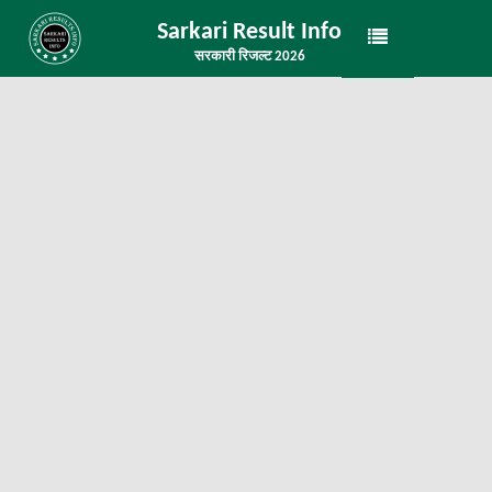
Sarkari Result Info
सरकारी रिजल्ट 2026