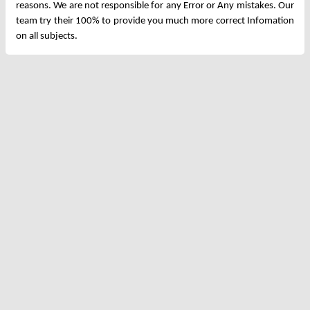
reasons. We are not responsible for any Error or Any mistakes. Our
team try their 100% to provide you much more correct Infomation
on all subjects.