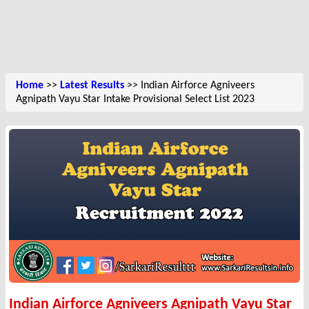
Home
>>
Latest Results
>> Indian Airforce Agniveers
Agnipath Vayu Star Intake Provisional Select List 2023
Indian Airforce Agniveers Agnipath Vayu Star