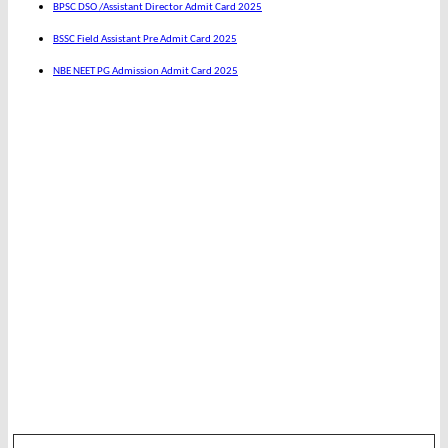
BPSC DSO /Assistant Director Admit Card 2025
BSSC Field Assistant Pre Admit Card 2025
NBE NEET PG Admission Admit Card 2025