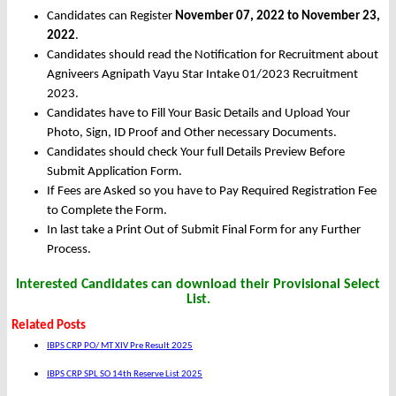
Candidates can Register
November 07, 2022 to November 23,
2022
.
Candidates should read the Notification for Recruitment about
Agniveers Agnipath Vayu Star Intake 01/2023 Recruitment
2023.
Candidates have to Fill Your Basic Details and Upload Your
Photo, Sign, ID Proof and Other necessary Documents.
Candidates should check Your full Details Preview Before
Submit Application Form.
If Fees are Asked so you have to Pay Required Registration Fee
to Complete the Form.
In last take a Print Out of Submit Final Form for any Further
Process.
Interested Candidates can download their Provisional Select
List.
Related Posts
IBPS CRP PO/ MT XIV Pre Result 2025
IBPS CRP SPL SO 14th Reserve List 2025