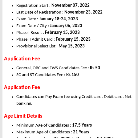
Registration Start :
November 07, 2022
Last Date of Registration :
November 23, 2022
Exam Date :
January 18-24, 2023
Exam Date / City :
January 06, 2023
Phase I Result :
February 15, 2023
Phase II Admit Card :
February 15, 2023
Provisional Select List :
May 15, 2023
Application Fee
General, OBC and EWS Candidates Fee
: Rs 50
SC and ST Candidates Fee :
Rs 15
0
Application Fee
Candidates can Pay Exam fee using Credit card, Debit card, Net
banking.
Age Limit Details
Minimum Age of Candidates :
17.5 Years
Maximum Age of Candidates :
21 Years