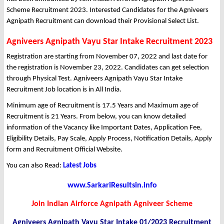
Scheme Recruitment 2023. Interested Candidates for the Agniveers
Agnipath Recruitment can download their Provisional Select List.
Agniveers Agnipath Vayu Star Intake Recruitment 2023
Registration are starting from November 07, 2022 and last date for
the registration is November 23, 2022. Candidates can get selection
through Physical Test. Agniveers Agnipath Vayu Star Intake
Recruitment Job location is in All India.
Minimum age of Recruitment is 17.5 Years and Maximum age of
Recruitment is 21 Years. From below, you can know detailed
information of the Vacancy like Important Dates, Application Fee,
Eligibility Details, Pay Scale, Apply Process, Notification Details, Apply
form and Recruitment Official Website.
You can also Read:
Latest Jobs
www.SarkariResultsin.info
Join Indian Airforce Agnipath Agniveer Scheme
Agniveers Agnipath Vayu Star Intake 01/2023 Recruitment