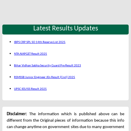
Latest Results Updates
IBPS CRP SPL SO 14th Reserve List 2025
NTA AIAPGET Result 2025
Bihar Vidhan Sabha Security Guard Pre Result 2023
RSMSSB Junior Engineer JEn Result (Civil) 2025
UPSC IES/ISS Result 2025
Disclaimer:
The information which is published above can be
different from the Original pieces of information because this info
can change anytime on government sites due to many government