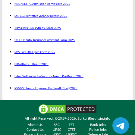
NBE NEET PG Admission Admit Card 2025
SSC CGL Tentative Vacancy Details 2025
IBPS Clerk CSA 15th XV Form 2025
OICL Oriental Insurance Assistant Form 2025
RPSC ASO Re-Open Form 2025
NTA AIAPGET Result 2025
Bihar Vidhan Sabha Security Guard Pre Result 2023
RSMSSB Junior Engineer JEn Result (Civil) 2025
All right Reserved. ©2019-2026.
SarkariResultsin.info
About Us
SSC
TET
Bank Jobs
Contact Us
UPSC
CTET
Police Jobs
Privacy Policy
HSSC
UPPSC
Defence Jobs