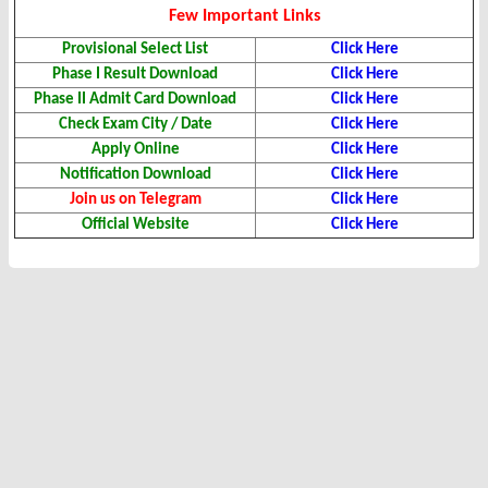
Few Important Links
Provisional Select List
Click Here
Phase I Result Download
Click Here
Phase II Admit Card Download
Click Here
Check Exam City / Date
Click Here
Apply Online
Click Here
Notification Download
Click Here
Join us on Telegram
Click Here
Official Website
Click Here