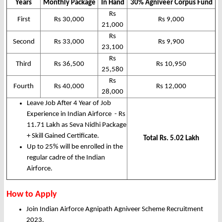
Years
Monthly Package
In Hand
30% Agniveer Corpus Fund
Rs
First
Rs 30,000
Rs 9,000
21,000
Rs
Second
Rs 33,000
Rs 9,900
23,100
Rs
Third
Rs 36,500
Rs 10,950
25,580
Rs
Fourth
Rs 40,000
Rs 12,000
28,000
Leave Job After 4 Year of Job
Experience in Indian Airforce - Rs
11.71 Lakh as Seva Nidhi Package
+ Skill Gained Certificate.
Total Rs. 5.02 Lakh
Up to 25% will be enrolled in the
regular cadre of the Indian
Airforce.
How to Apply
Join Indian Airforce Agnipath Agniveer Scheme Recruitment
2023.