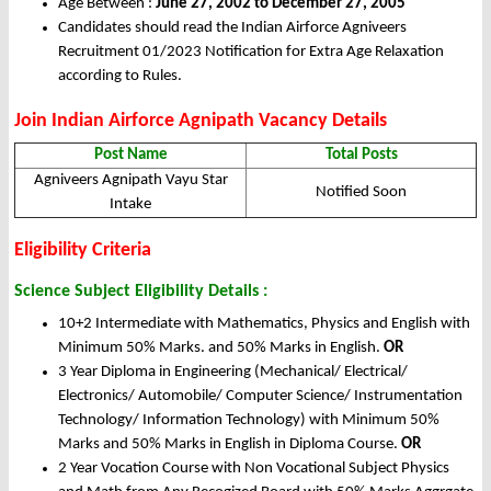
Age Between :
June 27, 2002 to December 27, 2005
Candidates should read the Indian Airforce Agniveers
Recruitment 01/2023 Notification for Extra Age Relaxation
according to Rules.
Join Indian Airforce Agnipath Vacancy Details
Post Name
Total Posts
Agniveers Agnipath Vayu Star
Notified Soon
Intake
Eligibility Criteria
Science Subject Eligibility Details :
10+2 Intermediate with Mathematics, Physics and English with
Minimum 50% Marks. and 50% Marks in English.
OR
3 Year Diploma in Engineering (Mechanical/ Electrical/
Electronics/ Automobile/ Computer Science/ Instrumentation
Technology/ Information Technology) with Minimum 50%
Marks and 50% Marks in English in Diploma Course.
OR
2 Year Vocation Course with Non Vocational Subject Physics