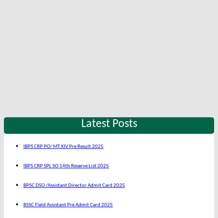
Latest Posts
IBPS CRP PO/ MT XIV Pre Result 2025
IBPS CRP SPL SO 14th Reserve List 2025
BPSC DSO /Assistant Director Admit Card 2025
BSSC Field Assistant Pre Admit Card 2025