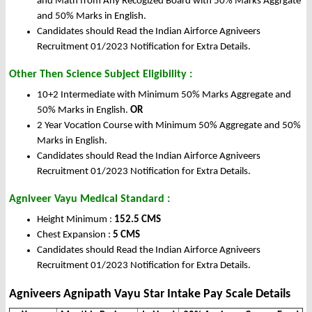
and Math from Any Recogized Board with 50% Marks Aggrgate
and 50% Marks in English.
Candidates should Read the Indian Airforce Agniveers
Recruitment 01/2023 Notification for Extra Details.
Other Then Science Subject Eligibility :
10+2 Intermediate with Minimum 50% Marks Aggregate and
50% Marks in English.
OR
2 Year Vocation Course with Minimum 50% Aggregate and 50%
Marks in English.
Candidates should Read the Indian Airforce Agniveers
Recruitment 01/2023 Notification for Extra Details.
Agniveer Vayu Medical Standard :
Height Minimum :
152.5 CMS
Chest Expansion :
5 CMS
Candidates should Read the Indian Airforce Agniveers
Recruitment 01/2023 Notification for Extra Details.
Agniveers Agnipath Vayu Star Intake Pay Scale Details