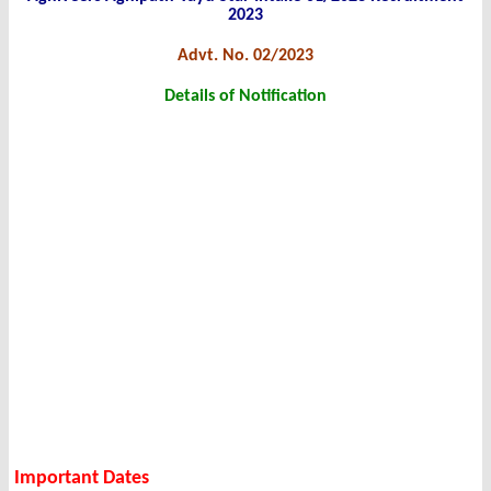
2023
Advt. No. 02/2023
Details of Notification
Important Dates