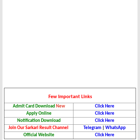
Few Important Links
Admit Card Download
New
Click Here
Apply Online
Click Here
Notification Download
Click Here
Join Our Sarkari Result Channel
Telegram
|
WhatsApp
Official Website
Click Here