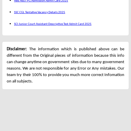
NBE NEET PG Admission Admit Card 2025
SSC CGL Tentative Vacancy Details 2025
SCI Junior Court Assistant Descriptive Test Admit Card 2025
Disclaimer:
The information which is published above can be
different from the Original pieces of information because this info
can change anytime on government sites due to many government
reasons. We are not responsible for any Error or Any mistakes. Our
team try their 100% to provide you much more correct Infomation
on all subjects.