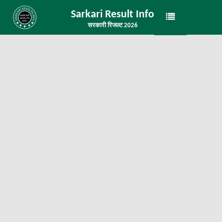
Sarkari Result Info
सरकारी रिजल्ट 2026