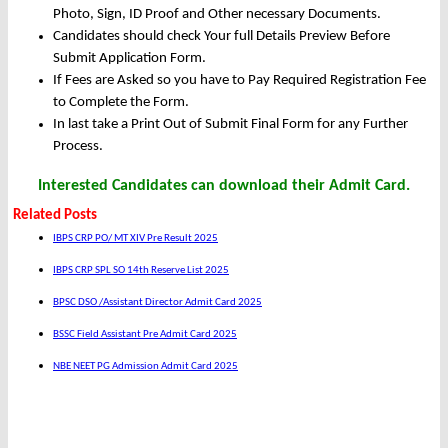
Photo, Sign, ID Proof and Other necessary Documents.
Candidates should check Your full Details Preview Before
Submit Application Form.
If Fees are Asked so you have to Pay Required Registration Fee
to Complete the Form.
In last take a Print Out of Submit Final Form for any Further
Process.
Interested Candidates can download their Admit Card.
Related Posts
IBPS CRP PO/ MT XIV Pre Result 2025
IBPS CRP SPL SO 14th Reserve List 2025
BPSC DSO /Assistant Director Admit Card 2025
BSSC Field Assistant Pre Admit Card 2025
NBE NEET PG Admission Admit Card 2025