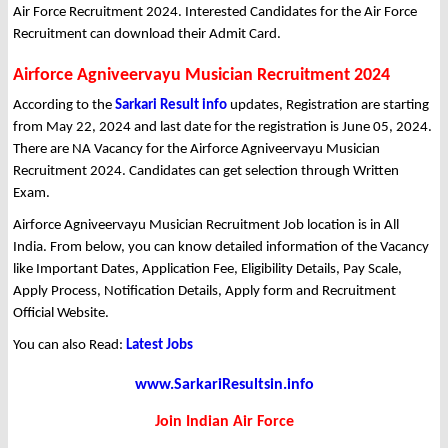
Air Force Recruitment 2024. Interested Candidates for the Air Force
Recruitment can download their Admit Card.
Airforce Agniveervayu Musician Recruitment 2024
According to the
Sarkari Result info
updates, Registration are starting
from May 22, 2024 and last date for the registration is June 05, 2024.
There are NA Vacancy for the Airforce Agniveervayu Musician
Recruitment 2024. Candidates can get selection through Written
Exam.
Airforce Agniveervayu Musician Recruitment Job location is in All
India. From below, you can know detailed information of the Vacancy
like Important Dates, Application Fee, Eligibility Details, Pay Scale,
Apply Process, Notification Details, Apply form and Recruitment
Official Website.
You can also Read:
Latest Jobs
www.SarkariResultsin.info
Join Indian Air Force