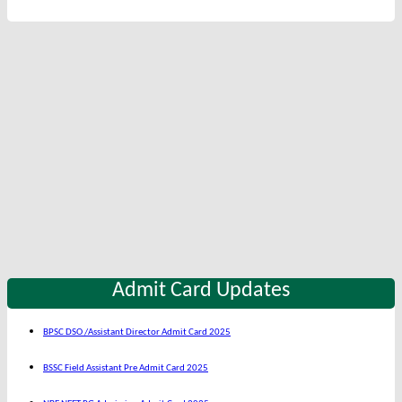
Admit Card Updates
BPSC DSO /Assistant Director Admit Card 2025
BSSC Field Assistant Pre Admit Card 2025