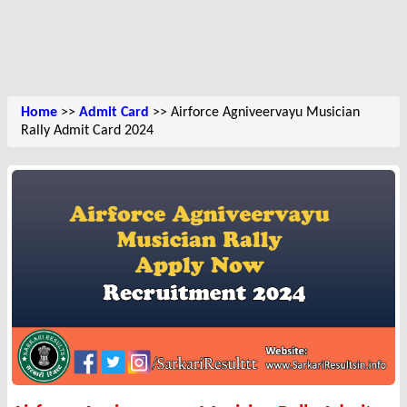
Home
>>
Admit Card
>> Airforce Agniveervayu Musician
Rally Admit Card 2024