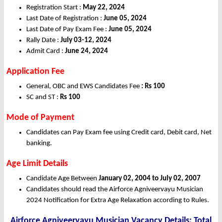
Registration Start :
May 22, 2024
Last Date of Registration :
June 05, 2024
Last Date of Pay Exam Fee :
June 05, 2024
Rally Date :
July 03-12, 2024
Admit Card :
June 24, 2024
Application Fee
General, OBC and EWS Candidates Fee
: Rs 100
SC and ST :
Rs 100
Mode of Payment
Candidates can Pay Exam fee using Credit card, Debit card, Net
banking.
Age Limit Details
Candidate Age Between
January 02, 2004 to July 02, 2007
Candidates should read the Airforce Agniveervayu Musician
2024 Notification for Extra Age Relaxation according to Rules.
Airforce Agniveervayu Musician Vacancy Details: Total