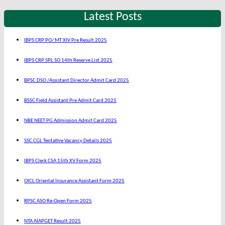
Latest Posts
IBPS CRP PO/ MT XIV Pre Result 2025
IBPS CRP SPL SO 14th Reserve List 2025
BPSC DSO /Assistant Director Admit Card 2025
BSSC Field Assistant Pre Admit Card 2025
NBE NEET PG Admission Admit Card 2025
SSC CGL Tentative Vacancy Details 2025
IBPS Clerk CSA 15th XV Form 2025
OICL Oriental Insurance Assistant Form 2025
RPSC ASO Re-Open Form 2025
NTA AIAPGET Result 2025