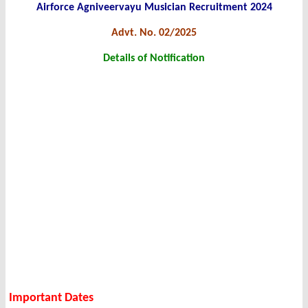
Airforce Agniveervayu Musician Recruitment 2024
Advt. No. 02/2025
Details of Notification
Important Dates