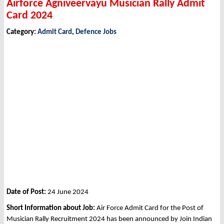
Airforce Agniveervayu Musician Rally Admit
Card 2024
Category:
Admit Card
,
Defence Jobs
Date of Post:
24 June 2024
Short Information about Job:
Air Force Admit Card for the Post of
Musician Rally Recruitment 2024 has been announced by Join Indian