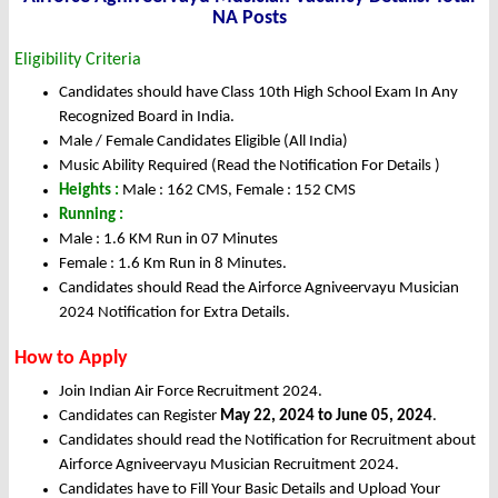
NA Posts
Eligibility Criteria
Candidates should have Class 10th High School Exam In Any
Recognized Board in India.
Male / Female Candidates Eligible (All India)
Music Ability Required (Read the Notification For Details )
Heights :
Male : 162 CMS, Female : 152 CMS
Running :
Male : 1.6 KM Run in 07 Minutes
Female : 1.6 Km Run in 8 Minutes.
Candidates should Read the Airforce Agniveervayu Musician
2024 Notification for Extra Details.
How to Apply
Join Indian Air Force Recruitment 2024.
Candidates can Register
May 22, 2024 to June 05, 2024
.
Candidates should read the Notification for Recruitment about
Airforce Agniveervayu Musician Recruitment 2024.
Candidates have to Fill Your Basic Details and Upload Your