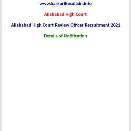
www.SarkariResultsin.info
Allahabad High Court
Allahabad High Court Review Officer Recruitment 2021
Details of Notification