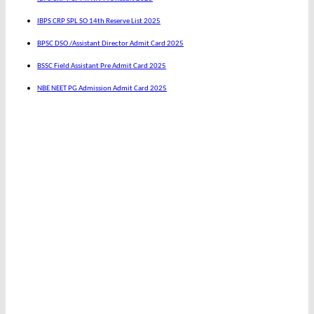
IBPS CRP SPL SO 14th Reserve List 2025
BPSC DSO /Assistant Director Admit Card 2025
BSSC Field Assistant Pre Admit Card 2025
NBE NEET PG Admission Admit Card 2025