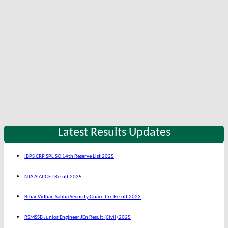
Latest Results Updates
IBPS CRP SPL SO 14th Reserve List 2025
NTA AIAPGET Result 2025
Bihar Vidhan Sabha Security Guard Pre Result 2023
RSMSSB Junior Engineer JEn Result (Civil) 2025