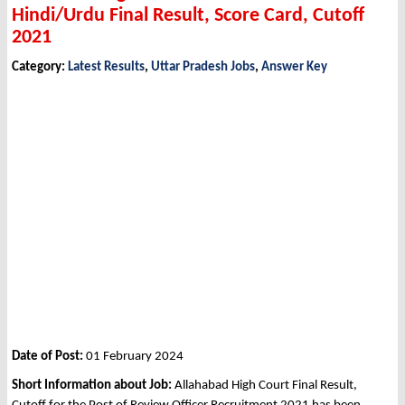
Hindi/Urdu Final Result, Score Card, Cutoff
2021
Category:
Latest Results
,
Uttar Pradesh Jobs
,
Answer Key
Date of Post:
01 February 2024
Short Information about Job:
Allahabad High Court Final Result,