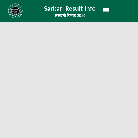
Sarkari Result Info
सरकारी रिजल्ट 2026