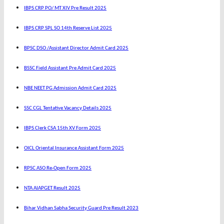
IBPS CRP PO/ MT XIV Pre Result 2025
IBPS CRP SPL SO 14th Reserve List 2025
BPSC DSO /Assistant Director Admit Card 2025
BSSC Field Assistant Pre Admit Card 2025
NBE NEET PG Admission Admit Card 2025
SSC CGL Tentative Vacancy Details 2025
IBPS Clerk CSA 15th XV Form 2025
OICL Oriental Insurance Assistant Form 2025
RPSC ASO Re-Open Form 2025
NTA AIAPGET Result 2025
Bihar Vidhan Sabha Security Guard Pre Result 2023