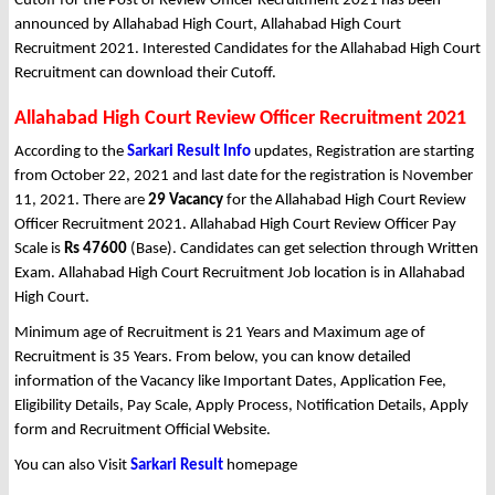
Cutoff for the Post of Review Officer Recruitment 2021 has been
announced by Allahabad High Court, Allahabad High Court
Recruitment 2021. Interested Candidates for the Allahabad High Court
Recruitment can download their Cutoff.
Allahabad High Court Review Officer Recruitment 2021
According to the
Sarkari Result Info
updates, Registration are starting
from October 22, 2021 and last date for the registration is November
11, 2021. There are
29 Vacancy
for the Allahabad High Court Review
Officer Recruitment 2021. Allahabad High Court Review Officer Pay
Scale is
Rs 47600
(Base). Candidates can get selection through Written
Exam. Allahabad High Court Recruitment Job location is in Allahabad
High Court.
Minimum age of Recruitment is 21 Years and Maximum age of
Recruitment is 35 Years. From below, you can know detailed
information of the Vacancy like Important Dates, Application Fee,
Eligibility Details, Pay Scale, Apply Process, Notification Details, Apply
form and Recruitment Official Website.
You can also Visit
Sarkari Result
homepage