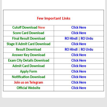
Few Important Links
Cutoff Download
New
Click Here
Score Card
Download
Click Here
Final Result
Download
RO Hindi
|
RO Urdu
Stage II Admit Card
Download
Click Here
Result
Download
RO Hindi
|
RO Urdu
Answer Key Download
Click Here
Exam City Details Download
Click Here
Admit Card Download
Click Here
Apply Form
Click Here
Notification Download
Click Here
Join us on Telegram
Click Here
Official Website
Click Here