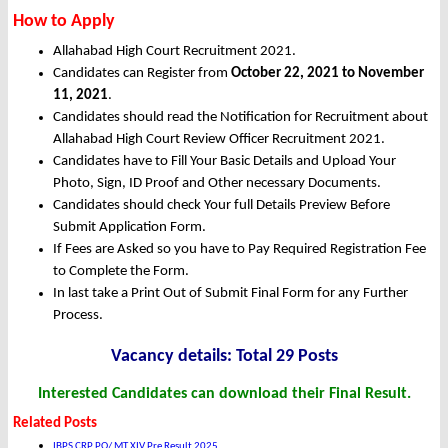
How to Apply
Allahabad High Court Recruitment 2021.
Candidates can Register from
October
22, 2021 to November
11, 2021
.
Candidates should read the Notification for Recruitment about
Allahabad High Court Review Officer Recruitment 2021.
Candidates have to Fill Your Basic Details and Upload Your
Photo, Sign, ID Proof and Other necessary Documents.
Candidates should check Your full Details Preview Before
Submit Application Form.
If Fees are Asked so you have to Pay Required Registration Fee
to Complete the Form.
In last take a Print Out of Submit Final Form for any Further
Process.
Vacancy details: Total 29 Posts
Interested Candidates can download their Final Result.
Related Posts
IBPS CRP PO/ MT XIV Pre Result 2025