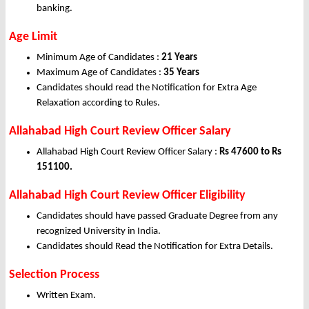
banking.
Age Limit
Minimum Age of Candidates :
21 Years
Maximum Age of Candidates :
35 Years
Candidates should read the Notification for Extra Age
Relaxation according to Rules.
Allahabad High Court Review Officer Salary
Allahabad High Court Review Officer Salary :
Rs 47600 to Rs
151100.
Allahabad High Court Review Officer Eligibility
Candidates should have passed Graduate Degree from any
recognized University in India.
Candidates should Read the Notification for Extra Details.
Selection Process
Written Exam.