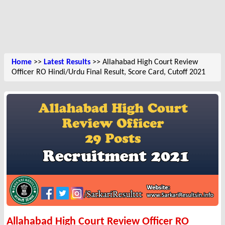
Home
>>
Latest Results
>> Allahabad High Court Review
Officer RO Hindi/Urdu Final Result, Score Card, Cutoff 2021
Allahabad High Court Review Officer RO