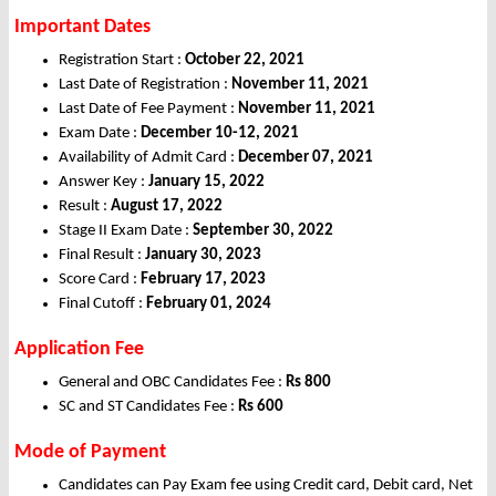
Important Dates
Registration Start :
October 22, 2021
Last Date of Registration :
November 11, 2021
Last Date of Fee Payment :
November 11, 2021
Exam Date :
December 10-12, 2021
Availability of Admit Card :
December 07, 2021
Answer Key :
January 15, 2022
Result :
August 17, 2022
Stage II Exam Date :
September 30, 2022
Final Result :
January 30, 2023
Score Card :
February 17, 2023
Final Cutoff :
February 01, 2024
Application Fee
General and OBC Candidates Fee :
Rs 800
SC and ST Candidates Fee :
Rs 600
Mode of Payment
Candidates can Pay Exam fee using Credit card, Debit card, Net