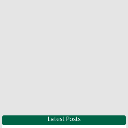
Latest Posts