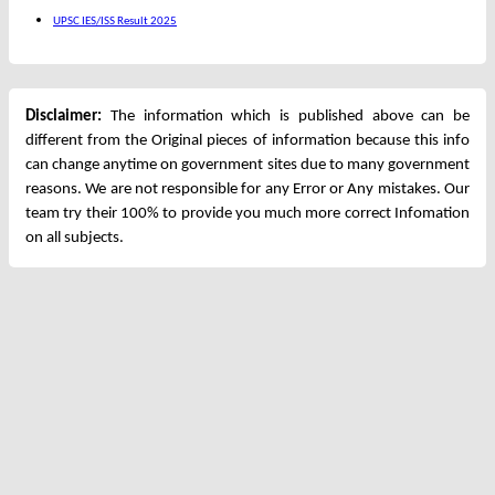
UPSC IES/ISS Result 2025
Disclaimer:
The information which is published above can be
different from the Original pieces of information because this info
can change anytime on government sites due to many government
reasons. We are not responsible for any Error or Any mistakes. Our
team try their 100% to provide you much more correct Infomation
on all subjects.