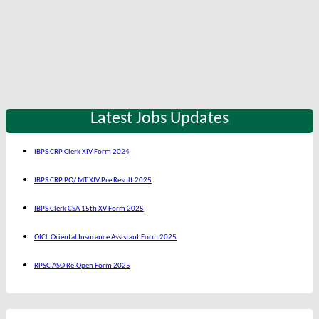
Latest Jobs Updates
IBPS CRP Clerk XIV Form 2024
IBPS CRP PO/ MT XIV Pre Result 2025
IBPS Clerk CSA 15th XV Form 2025
OICL Oriental Insurance Assistant Form 2025
RPSC ASO Re-Open Form 2025