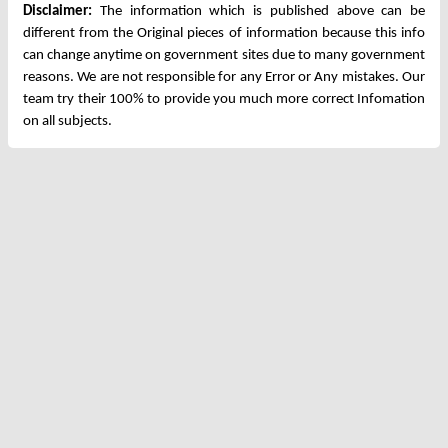
Disclaimer:
The information which is published above can be
different from the Original pieces of information because this info
can change anytime on government sites due to many government
reasons. We are not responsible for any Error or Any mistakes. Our
team try their 100% to provide you much more correct Infomation
on all subjects.