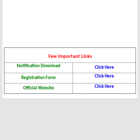
Few Important Links
Notification Download
Click Here
Click Here
Registration Form
Click Here
Official Website