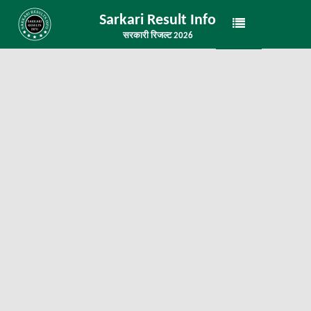
Sarkari Result Info
सरकारी रिजल्ट 2026