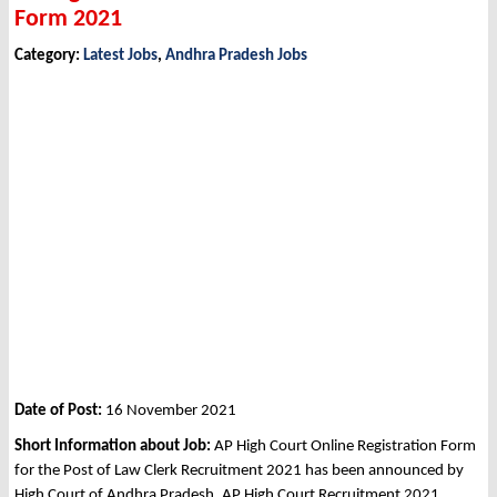
Form 2021
Category:
Latest Jobs
,
Andhra Pradesh Jobs
Date of Post:
16 November 2021
Short Information about Job:
AP High Court Online Registration Form
for the Post of Law Clerk Recruitment 2021 has been announced by
High Court of Andhra Pradesh, AP High Court Recruitment 2021.