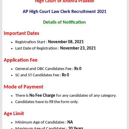
High Court of Andhra Pradesh
AP High Court Law Clerk Recruitment 2021
Details of Notification
Important Dates
Registration Start :
November 08, 2021
Last Date of Registration :
November 23, 2021
Application Fee
General and OBC Candidates Fee :
Rs 0
SC and ST Candidates Fee :
Rs 0
Mode of Payment
There is
No Fee Charge
for any candidates of any category.
Candidates have to fill the form only.
Age Limit
Minimum Age of Candidates :
NA
Maximum Age of Candidates :
30 Years