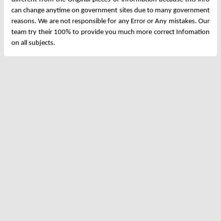
can change anytime on government sites due to many government
reasons. We are not responsible for any Error or Any mistakes. Our
team try their 100% to provide you much more correct Infomation
on all subjects.