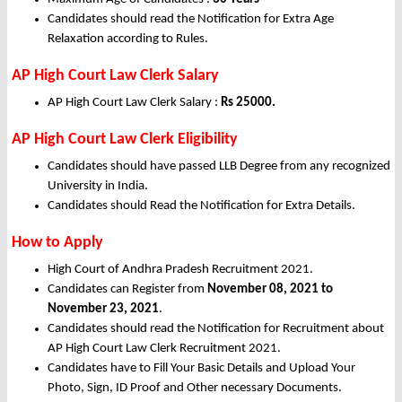
Candidates should read the Notification for Extra Age
Relaxation according to Rules.
AP High Court Law Clerk Salary
AP High Court Law Clerk Salary :
Rs 25000.
AP High Court Law Clerk Eligibility
Candidates should have passed LLB Degree from any recognized
University in India.
Candidates should Read the Notification for Extra Details.
How to Apply
High Court of Andhra Pradesh Recruitment 2021.
Candidates can Register from
November
08, 2021 to
November 23, 2021
.
Candidates should read the Notification for Recruitment about
AP High Court Law Clerk Recruitment 2021.
Candidates have to Fill Your Basic Details and Upload Your
Photo, Sign, ID Proof and Other necessary Documents.