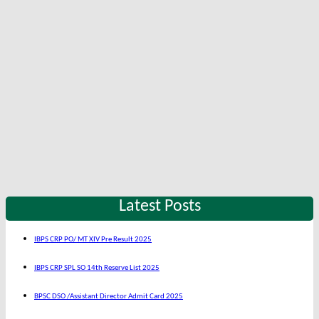
Latest Posts
IBPS CRP PO/ MT XIV Pre Result 2025
IBPS CRP SPL SO 14th Reserve List 2025
BPSC DSO /Assistant Director Admit Card 2025