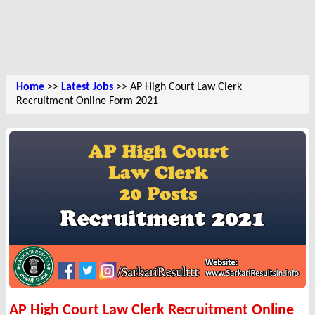
Home
>>
Latest Jobs
>> AP High Court Law Clerk
Recruitment Online Form 2021
AP High Court Law Clerk Recruitment Online