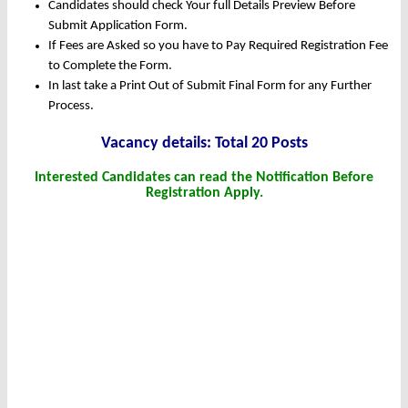
Candidates should check Your full Details Preview Before
Submit Application Form.
If Fees are Asked so you have to Pay Required Registration Fee
to Complete the Form.
In last take a Print Out of Submit Final Form for any Further
Process.
Vacancy details: Total 20 Posts
Interested Candidates can read the Notification Before
Registration Apply.