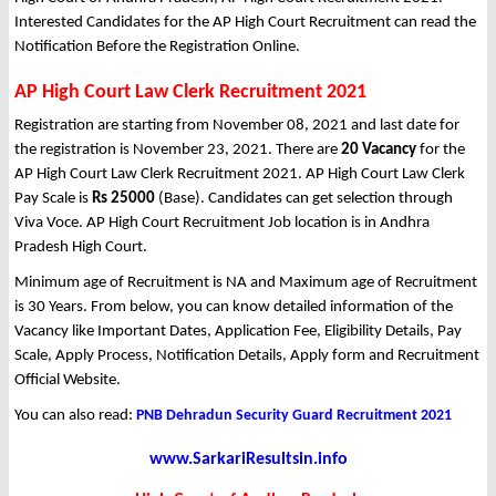
Interested Candidates for the AP High Court Recruitment can read the
Notification Before the Registration Online.
AP High Court Law Clerk Recruitment 2021
Registration are starting from November 08, 2021 and last date for
the registration is November 23, 2021. There are
20 Vacancy
for the
AP High Court Law Clerk Recruitment 2021. AP High Court Law Clerk
Pay Scale is
Rs 25000
(Base). Candidates can get selection through
Viva Voce. AP High Court Recruitment Job location is in Andhra
Pradesh High Court.
Minimum age of Recruitment is NA and Maximum age of Recruitment
is 30 Years. From below, you can know detailed information of the
Vacancy like Important Dates, Application Fee, Eligibility Details, Pay
Scale, Apply Process, Notification Details, Apply form and Recruitment
Official Website.
You can also read:
PNB Dehradun Security Guard Recruitment 2021
www.SarkariResultsin.info