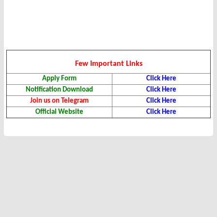
Few Important Links
Apply Form
Click Here
Notification Download
Click Here
Join us on Telegram
Click Here
Official Website
Click Here