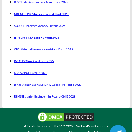
BSSC Field Assistant Pre Admit Card 2025
NBE NEET PG Admission Admit Card 2025
SSC CGL Tentative Vacancy Details 2025
IBPS Clerk CSA 15th XV Form 2025
OICL Oriental Insurance Assistant Form 2025
RPSC ASO Re-Open Form 2025
NTA AIAPGET Result 2025
Bihar Vidhan Sabha Security Guard Pre Result 2023
RSMSSB Junior Engineer JEn Result (Civil) 2025
All right Reserved. ©2019-2026.
SarkariResultsin.info