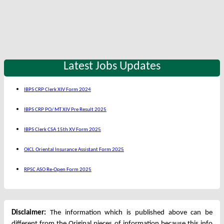
Latest Jobs Updates
IBPS CRP Clerk XIV Form 2024
IBPS CRP PO/ MT XIV Pre Result 2025
IBPS Clerk CSA 15th XV Form 2025
OICL Oriental Insurance Assistant Form 2025
RPSC ASO Re-Open Form 2025
Disclaimer:
The information which is published above can be
different from the Original pieces of information because this info