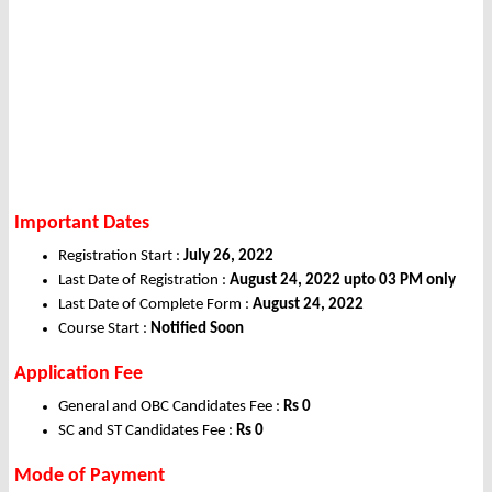
Important Dates
Registration Start :
July 26, 2022
Last Date of Registration :
August 24, 2022 upto 03 PM only
Last Date of Complete Form :
August 24, 2022
Course Start :
Notified Soon
Application Fee
General and OBC Candidates Fee :
Rs 0
SC and ST Candidates Fee :
Rs 0
Mode of Payment