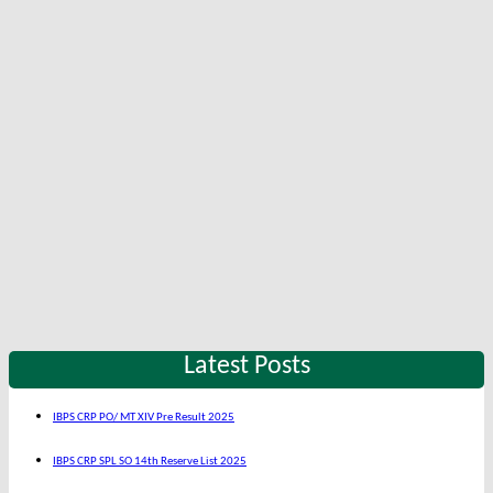
Latest Posts
IBPS CRP PO/ MT XIV Pre Result 2025
IBPS CRP SPL SO 14th Reserve List 2025