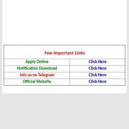
Few Important Links
Apply Online
Click Here
Notification Download
Click Here
Join us on Telegram
Click Here
Official Website
Click Here