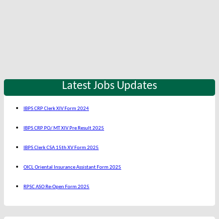
Latest Jobs Updates
IBPS CRP Clerk XIV Form 2024
IBPS CRP PO/ MT XIV Pre Result 2025
IBPS Clerk CSA 15th XV Form 2025
OICL Oriental Insurance Assistant Form 2025
RPSC ASO Re-Open Form 2025