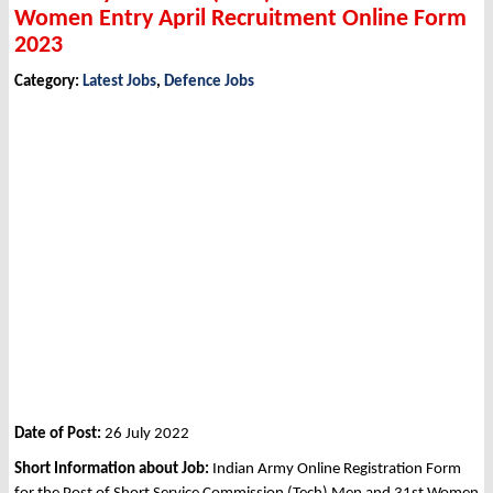
Women Entry April Recruitment Online Form
2023
Category:
Latest Jobs
,
Defence Jobs
Date of Post:
26 July 2022
Short Information about Job:
Indian Army Online Registration Form