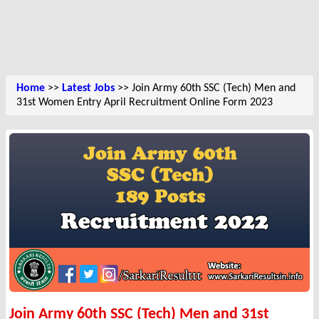
Home
>>
Latest Jobs
>> Join Army 60th SSC (Tech) Men and
31st Women Entry April Recruitment Online Form 2023
Join Army 60th SSC (Tech) Men and 31st