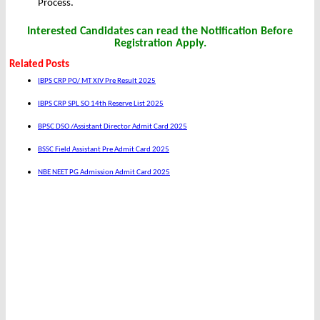
Process.
Interested Candidates can read the Notification Before
Registration Apply.
Related Posts
IBPS CRP PO/ MT XIV Pre Result 2025
IBPS CRP SPL SO 14th Reserve List 2025
BPSC DSO /Assistant Director Admit Card 2025
BSSC Field Assistant Pre Admit Card 2025
NBE NEET PG Admission Admit Card 2025