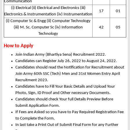
Communication
(i) Electrical (ii) Electrical and Electronics (iii)
17
01
Electronics & Instrumentation (iv) Instrumentation
(i) Computer Sc & Engg (ii) Computer Technology
(iii) M. Sc. Computer Sc (iv) Information
42
05
Technology
How to Apply
Join Indian Army (Bhartiya Sena) Recruitment 2022.
Candidates can Register July 26, 2022 to August 24, 2022.
Candidates should read the Notification for Recruitment about
Join Army 60th SSC (Tech) Men and 31st Women Entry April
Recruitment 2023.
Candidates have to Fill Your Basic Details and Upload Your
Photo, Sign, ID Proof and Other necessary Documents.
Candidates should check Your full Details Preview Before
Submit Application Form.
If Fees are Asked so you have to Pay Required Registration Fee
to Complete the Form.
In last take a Print Out of Submit Final Form for any Further