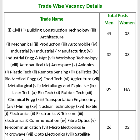
Trade Wise Vacancy Details
Total Posts
Trade Name
Men
Women
(i) Civil (ii) Building Construction Technology (iii)
49
03
Architecture
(i) Mechanical (ii) Production (iii) Automobile (iv)
Industrial (v) Industrial / Manufacturing (vi)
32
03
Industrial Engg & Mgt (vii) Workshop Technology
(viii) Aeronautical (ix) Aerospace (x) Avionics
(i) Plastic Tech (ii) Remote Sensing (iii) Ballistics (iv)
Bio Medical Engg (v) Food Tech (vi) Agriculture (vii)
Metallurgical (viii) Metallurgy and Explosive (ix)
09
NA
Laser Tech (x) Bio Tech (xi) Rubber Tech (xii)
Chemical Engg (xiii) Transportation Engineering
(xiv) Mining (xv) Nuclear Technology (xvi) Textile
(i) Electronics (ii) Electronics & Telecom (iii)
Electronics & Communication (iv) Fibre Optics (v)
Telecommunication (vi) Micro Electronics &
26
02
Microwave (vii) Opto Electronics (viii) Satellite