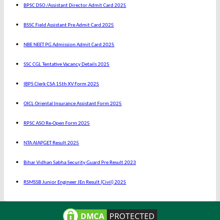
BPSC DSO /Assistant Director Admit Card 2025
BSSC Field Assistant Pre Admit Card 2025
NBE NEET PG Admission Admit Card 2025
SSC CGL Tentative Vacancy Details 2025
IBPS Clerk CSA 15th XV Form 2025
OICL Oriental Insurance Assistant Form 2025
RPSC ASO Re-Open Form 2025
NTA AIAPGET Result 2025
Bihar Vidhan Sabha Security Guard Pre Result 2023
RSMSSB Junior Engineer JEn Result (Civil) 2025