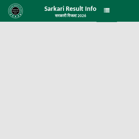
Sarkari Result Info
सरकारी रिजल्ट 2026