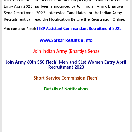
for the Post of Short Service Commission (Tech) Men and 31st Women
Entry April 2023 has been announced by Join Indian Army, Bhartiya
Sena Recruitment 2022. Interested Candidates for the Indian Army
Recruitment can read the Notification Before the Registration Online.
You can also Read:
ITBP Assistant Commandant Recruitment 2022
www.SarkariResultsin.info
Join Indian Army (Bhartiya Sena)
Join Army 60th SSC (Tech) Men and 31st Women Entry April
Recruitment 2023
Short Service Commission (Tech)
Details of Notification