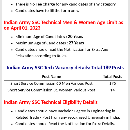
There is No Fee Charge for any candidates of any category.
Candidates have to fill the form only.
Indian Army SSC Technical Men & Women Age Limit as
on April 01, 2023
Minimum Age of Candidates :
20 Years
Maximum Age of Candidates :
27 Years
Candidates should read the Notification for Extra Age
Relaxation according to Rules.
Indian Army SSC Tech Vacancy details: Total 189 Posts
Post Name
Total Posts
Short Service Commission 60 Men Various Post
175
Short Service Commission 31 Women Various Post
14
Indian Army SSC Technical Eligibility Details
Candidates should have Bachelor Degree in Engineering in
Related Trade / Post from any recognized University in India.
Candidates should Read the Notification for Extra Details.