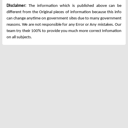
Disclaimer:
The information which is published above can be
different from the Original pieces of information because this info
can change anytime on government sites due to many government
reasons. We are not responsible for any Error or Any mistakes. Our
team try their 100% to provide you much more correct Infomation
on all subjects.