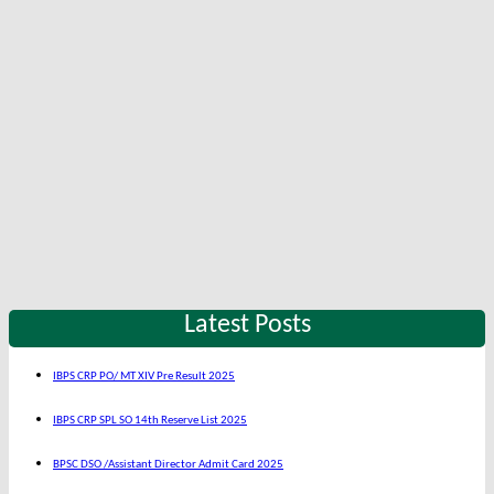
Latest Posts
IBPS CRP PO/ MT XIV Pre Result 2025
IBPS CRP SPL SO 14th Reserve List 2025
BPSC DSO /Assistant Director Admit Card 2025