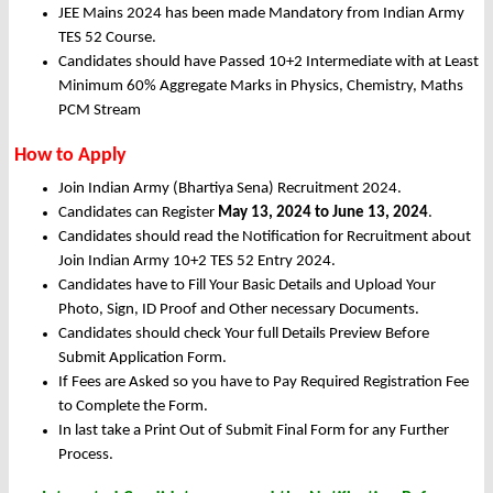
JEE Mains 2024 has been made Mandatory from Indian Army
TES 52 Course.
Candidates should have Passed 10+2 Intermediate with at Least
Minimum 60% Aggregate Marks in Physics, Chemistry, Maths
PCM Stream
How to Apply
Join Indian Army (Bhartiya Sena) Recruitment 2024.
Candidates can Register
May 13, 2024 to June 13, 2024
.
Candidates should read the Notification for Recruitment about
Join Indian Army 10+2 TES 52 Entry 2024.
Candidates have to Fill Your Basic Details and Upload Your
Photo, Sign, ID Proof and Other necessary Documents.
Candidates should check Your full Details Preview Before
Submit Application Form.
If Fees are Asked so you have to Pay Required Registration Fee
to Complete the Form.
In last take a Print Out of Submit Final Form for any Further
Process.