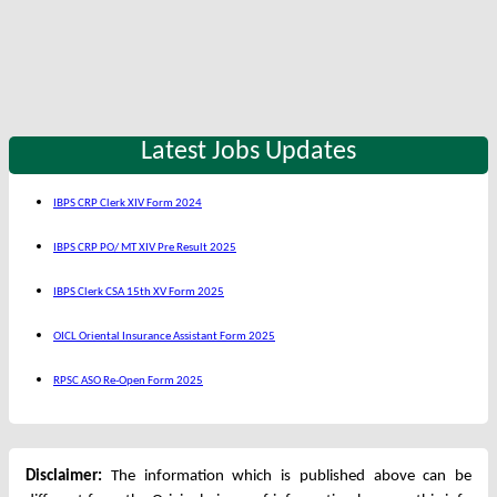
Latest Jobs Updates
IBPS CRP Clerk XIV Form 2024
IBPS CRP PO/ MT XIV Pre Result 2025
IBPS Clerk CSA 15th XV Form 2025
OICL Oriental Insurance Assistant Form 2025
RPSC ASO Re-Open Form 2025
Disclaimer:
The information which is published above can be