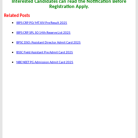
Interested Candidates can read the Notification Before
Registration Apply.
Related Posts
IBPS CRP PO/ MT XIV Pre Result 2025
IBPS CRP SPL SO 14th Reserve List 2025
BPSC DSO /Assistant Director Admit Card 2025
BSSC Field Assistant Pre Admit Card 2025
NBE NEET PG Admission Admit Card 2025