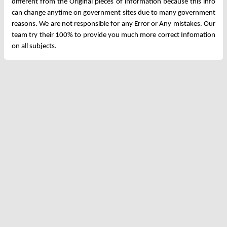
different from the Original pieces of information because this info
can change anytime on government sites due to many government
reasons. We are not responsible for any Error or Any mistakes. Our
team try their 100% to provide you much more correct Infomation
on all subjects.