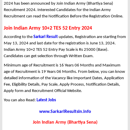
2024 has been announced by Join Indian Army (Bhartiya Sena)
Recruitment 2024. Interested Candidates for the Indian Army
Recruitment can read the Notification Before the Registration Online.
Join Indian Army 10+2 TES 52 Entry 2024
According to the
Sarkari Result
updates, Registration are starting from
May 13, 2024 and last date for the registration is June 13, 2024.
Indian Army 10+2 TES 52 Entry Pay Scale is Rs 25000 (Base).
Candidates can get selection through Written Exam.
Minimum age of Recruitment is 16 Years 06 Months and Maximum
age of Recruitment is 19 Years 06 Months. From below, you can know
detailed information of the Vacancy like Important Dates, Application
Fee, Eligibility Details, Pay Scale, Apply Process, Notification Details,
Apply form and Recruitment Official Website.
You can also Read:
Latest Jobs
www.SarkariResultsin.info
Join Indian Army (Bhartiya Sena)