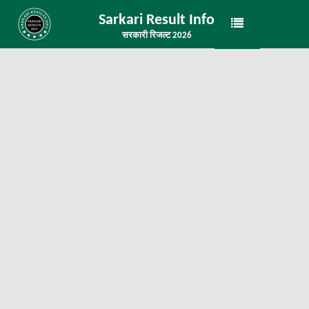
Sarkari Result Info
सरकारी रिजल्ट 2026