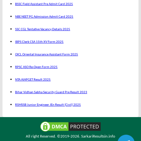
BSSC Field Assistant Pre Admit Card 2025
NBE NEET PG Admission Admit Card 2025
SSC CGL Tentative Vacancy Details 2025
IBPS Clerk CSA 15th XV Form 2025
OICL Oriental Insurance Assistant Form 2025
RPSC ASO Re-Open Form 2025
NTA AIAPGET Result 2025
Bihar Vidhan Sabha Security Guard Pre Result 2023
RSMSSB Junior Engineer JEn Result (Civil) 2025
All right Reserved. ©2019-2026.
SarkariResultsin.info