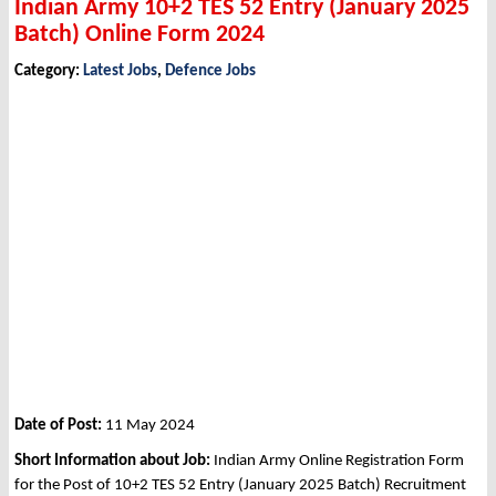
Indian Army 10+2 TES 52 Entry (January 2025
Batch) Online Form 2024
Category:
Latest Jobs
,
Defence Jobs
Date of Post:
11 May 2024
Short Information about Job:
Indian Army Online Registration Form
for the Post of 10+2 TES 52 Entry (January 2025 Batch) Recruitment