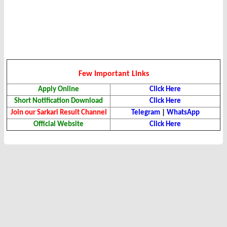
Few Important Links
Apply Online
Click Here
Short Notification Download
Click Here
Join our Sarkari Result Channel
Telegram
|
WhatsApp
Official Website
Click Here