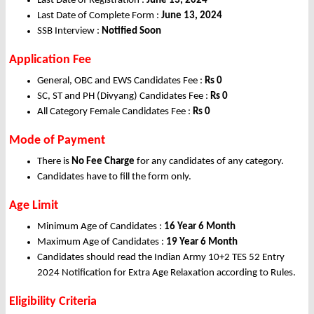
Last Date of Registration :
June 13, 2024
Last Date of Complete Form :
June 13, 2024
SSB Interview :
Notified Soon
Application Fee
General, OBC and EWS Candidates Fee :
Rs 0
SC, ST and PH (Divyang) Candidates Fee :
Rs 0
All Category Female Candidates Fee :
Rs 0
Mode of Payment
There is
No Fee Charge
for any candidates of any category.
Candidates have to fill the form only.
Age Limit
Minimum Age of Candidates :
16 Year 6 Month
Maximum Age of Candidates :
19 Year 6 Month
Candidates should read the Indian Army 10+2 TES 52 Entry
2024 Notification for Extra Age Relaxation according to Rules.
Eligibility Criteria