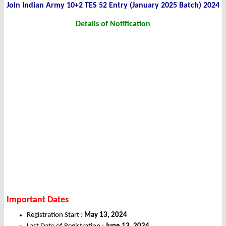
Join Indian Army 10+2 TES 52 Entry (January 2025 Batch) 2024
Details of Notification
Important Dates
Registration Start :
May 13, 2024