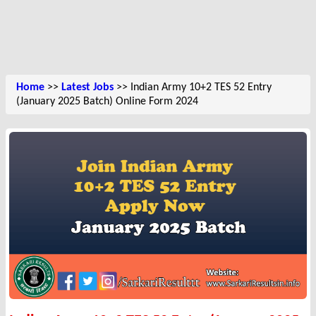
Home
>>
Latest Jobs
>> Indian Army 10+2 TES 52 Entry
(January 2025 Batch) Online Form 2024