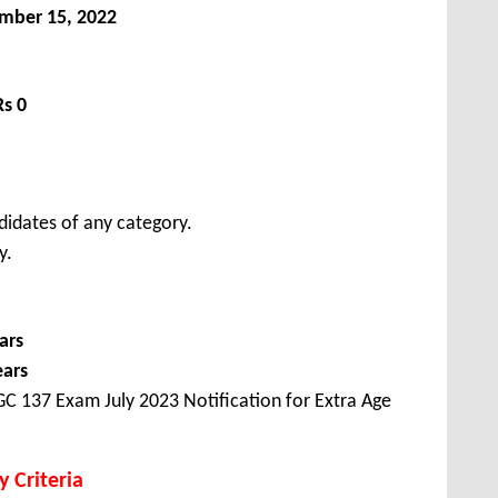
mber 15, 2022
Rs 0
didates of any category.
y.
ars
ears
C 137 Exam July 2023 Notification for Extra Age
y Criteria