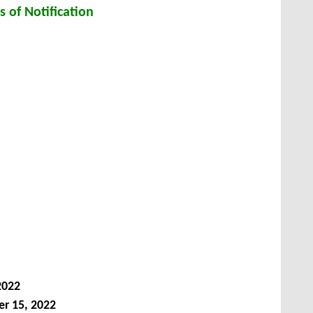
s of Notification
2022
r 15, 2022