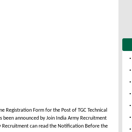
ne Registration Form for the Post of TGC Technical
s been announced by Join India Army Recruitment
y Recruitment can read the Notification Before the