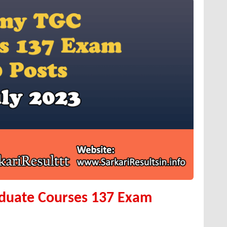
aduate Courses 137 Exam