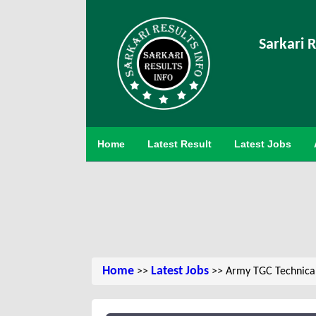
Sarkari R
Home
Latest Result
Latest Jobs
Home
Latest Jobs
>>
>> Army TGC Technical