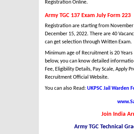
Registration Online.
Army TGC 137 Exam July Form 223
Registration are starting from November 1
December 15, 2022. There are 40 Vacanc
can get selection through Written Exam.
Minimum age of Recruitment is 20 Years
below, you can know detailed information
Fee, Eligibility Details, Pay Scale, Apply 
Recruitment Official Website.
You can also Read:
UKPSC Jail Warden 
www.Sar
Join India Ar
Army TGC Technical Gra