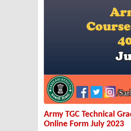
Army TGC Technical Gr
Online Form July 2023