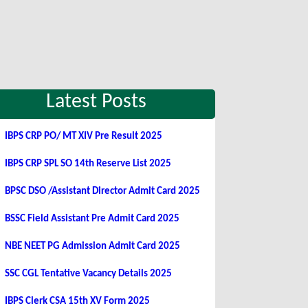
Latest Posts
IBPS CRP PO/ MT XIV Pre Result 2025
IBPS CRP SPL SO 14th Reserve List 2025
BPSC DSO /Assistant Director Admit Card 2025
BSSC Field Assistant Pre Admit Card 2025
NBE NEET PG Admission Admit Card 2025
SSC CGL Tentative Vacancy Details 2025
IBPS Clerk CSA 15th XV Form 2025