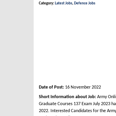
Category:
Latest Jobs
,
Defence Jobs
Date of Post:
16 November 2022
Short Information about Job:
Army Onli
Graduate Courses 137 Exam July 2023 ha
2022. Interested Candidates for the Arm