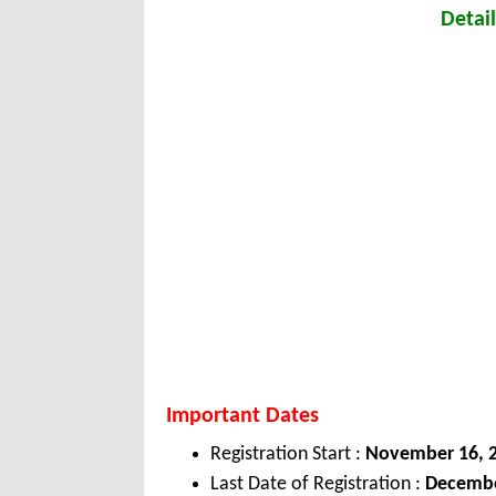
Detail
Important Dates
Registration Start :
November 16, 
Last Date of Registration :
Decembe