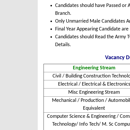
Candidates should have Passed or A
Branch.
Only Unmarried Male Candidates Are
Final Year Appearing Candidate are a
Candidates should Read the Army TG
Details.
Vacancy De
Engineering Stream
Civil / Building Construction Technol
Electrical / Electrical & Electronic
Misc Engineering Stream
Mechanical / Production / Automobil
Equivalent
Computer Science & Engineering / Com
Technology/ Info Tech/ M. Sc Compu