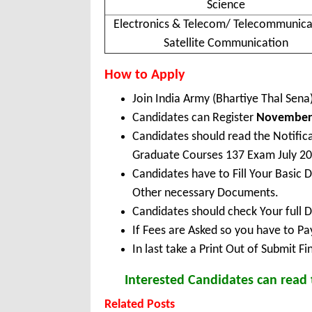
Science
Electronics & Telecom/ Telecommunica
Satellite Communication
How to Apply
Join India Army (Bhartiye Thal Sen
Candidates can Register
November 
Candidates should read the Notific
Graduate Courses 137 Exam July 20
Candidates have to Fill Your Basic 
Other necessary Documents.
Candidates should check Your full 
If Fees are Asked so you have to P
In last take a Print Out of Submit F
Interested Candidates can read t
Related Posts