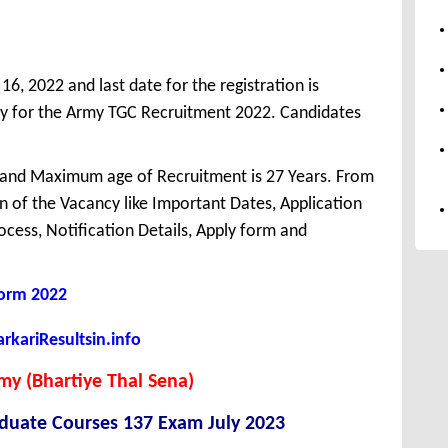
6, 2022 and last date for the registration is
y for the Army TGC Recruitment 2022. Candidates
 and Maximum age of Recruitment is 27 Years. From
 of the Vacancy like Important Dates, Application
Process, Notification Details, Apply form and
Form 2022
kariResultsin.info
my (Bhartiye Thal Sena)
duate Courses 137 Exam July 2023