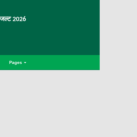
िजल्ट 2026
Pages