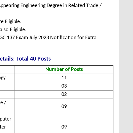
ppearing Engineering Degree in Related Trade /
 Eligible.
lso Eligible.
C 137 Exam July 2023 Notification for Extra
tails: Total 40 Posts
Number of Posts
ogy
11
s
03
02
e /
09
puter
ter
09