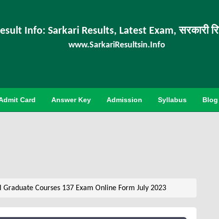
esult Info: Sarkari Results, Latest Exam, सरकारी र
www.SarkariResultsin.Info
Admit Card
Answer Key
Admission
Syllabus
Blog
 Graduate Courses 137 Exam Online Form July 2023