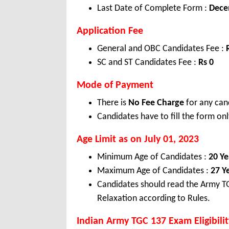
Last Date of Complete Form :
Dece
Application Fee
General and OBC Candidates Fee :
SC and ST Candidates Fee :
Rs 0
Mode of Payment
There is
No Fee Charge
for any can
Candidates have to fill the form onl
Age Limit as on July 01, 2023
Minimum Age of Candidates :
20 Ye
Maximum Age of Candidates :
27 Y
Candidates should read the Army TG
Relaxation according to Rules.
Indian Army TGC 137 Exam Eligibilit