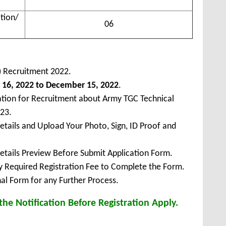
tion/
06
a) Recruitment 2022.
16, 2022 to December 15, 2022
.
ation for Recruitment about Army TGC Technical
23.
Details and Upload Your Photo, Sign, ID Proof and
Details Preview Before Submit Application Form.
ay Required Registration Fee to Complete the Form.
inal Form for any Further Process.
he Notification Before Registration Apply.