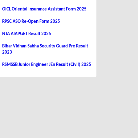
OICL Oriental Insurance Assistant Form 2025
RPSC ASO Re-Open Form 2025
NTA AIAPGET Result 2025
Bihar Vidhan Sabha Security Guard Pre Result
2023
RSMSSB Junior Engineer JEn Result (Civil) 2025