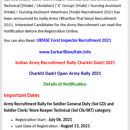
Technical {(Male) / (Aviation) (‘X’ Group) (Male) / Nursing Assistant
(Male) / Nursing Assistant Veterinary (Male) Recruitment 2021 has
been announced by India Army (Bhartiye Thal Sena) Recruitment
2021. Interested Candidates for the Army Recruitment can read the
Notification Before the Registration Online.
You can also Read:
UKSSSC Forst Inspector Recruitment 2021
www.SarkariResultsin.info
Indian Army Recruitment Rally Charkhi Dadri 2021
Charkhi Dadri Open Army Rally 2021
Details of Notification
Important Dates
Army Recruitment Rally for Soldier General Duty (Sol GD) and
Soldier Clerk/ Store Keeper Technical (Sol Clk/SKT) category:
Registration Start :
July 06, 2021
Last Date of Registration :
August 13, 2021