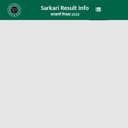
Sarkari Result Info
सरकारी रिजल्ट 2026