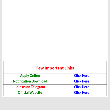
Few Important Links
Apply Online
Click Here
Notification Download
Click Here
Join us on Telegram
Click Here
Official Website
Click Here