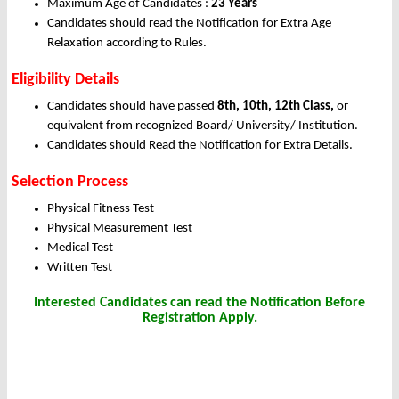
Maximum Age of Candidates :
23 Years
Candidates should read the Notification for Extra Age
Relaxation according to Rules.
Eligibility Details
Candidates should have passed
8th, 10th, 12th Class,
or
equivalent from recognized Board/ University/ Institution.
Candidates should Read the Notification for Extra Details.
Selection Process
Physical Fitness Test
Physical Measurement Test
Medical Test
Written Test
Interested Candidates can read the Notification Before
Registration Apply.