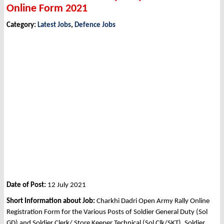
Online Form 2021
Category:
Latest Jobs
,
Defence Jobs
Date of Post:
12 July 2021
Short Information about Job:
Charkhi Dadri Open Army Rally Online
Registration Form for the Various Posts of Soldier General Duty (Sol
GD) and Soldier Clerk/ Store Keeper Technical (Sol Clk/SKT), Soldier