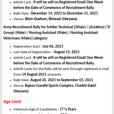
Admit Card :
It will be will on Registered Email One Week
before the Date of Commence of Recruitment Rally.
Rally Date :
December 14, 2021 to December 31, 2021
Venue:
Bhim Stadium, Bhiwani (Haryana)
Army Recruitment Rally for Soldier Technical {(Male) / (Aviation) (‘X’
Group) (Male) / Nursing Assistant (Male) / Nursing Assistant
Veterinary (Male)} category:
Registration Start :
July 06, 2021
Last Date of Registration :
August 13, 2021
Admit Card :
It will be will on Registered Email One Week
before the Date of Commence of Recruitment Rally.
Admit Cards for the Rally will be sent through registered e-mail
from
14 August 2021
onwards.
Rally Date:
August 20, 2021 to September 03, 2021
Venue:
Rajeev Gandhi Sports Complex, Charkhi Dadri
(Haryana)
Age Limit
Minimum Age of Candidates :
17 ½ Years