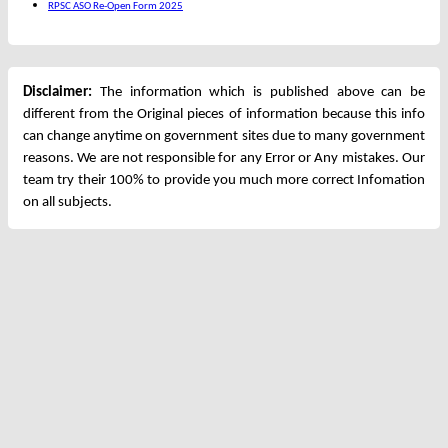
RPSC ASO Re-Open Form 2025
Disclaimer:
The information which is published above can be
different from the Original pieces of information because this info
can change anytime on government sites due to many government
reasons. We are not responsible for any Error or Any mistakes. Our
team try their 100% to provide you much more correct Infomation
on all subjects.