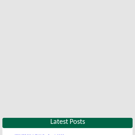
Latest Posts