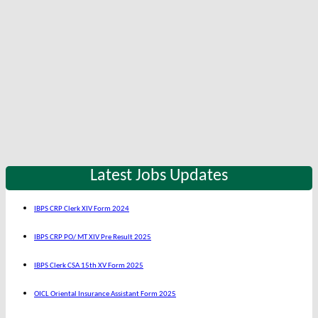
Latest Jobs Updates
IBPS CRP Clerk XIV Form 2024
IBPS CRP PO/ MT XIV Pre Result 2025
IBPS Clerk CSA 15th XV Form 2025
OICL Oriental Insurance Assistant Form 2025