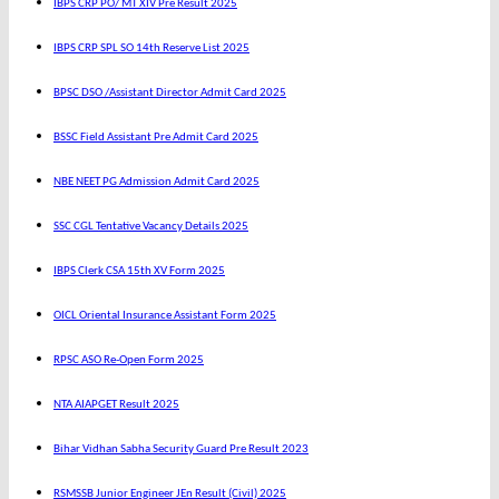
IBPS CRP PO/ MT XIV Pre Result 2025
IBPS CRP SPL SO 14th Reserve List 2025
BPSC DSO /Assistant Director Admit Card 2025
BSSC Field Assistant Pre Admit Card 2025
NBE NEET PG Admission Admit Card 2025
SSC CGL Tentative Vacancy Details 2025
IBPS Clerk CSA 15th XV Form 2025
OICL Oriental Insurance Assistant Form 2025
RPSC ASO Re-Open Form 2025
NTA AIAPGET Result 2025
Bihar Vidhan Sabha Security Guard Pre Result 2023
RSMSSB Junior Engineer JEn Result (Civil) 2025