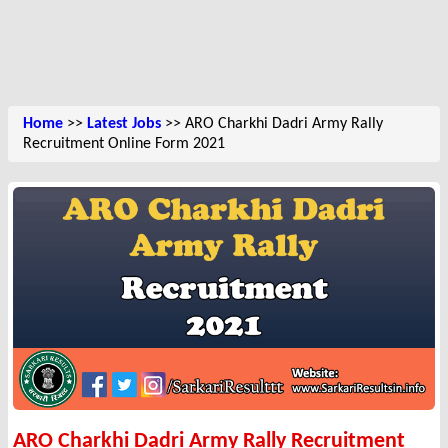
Home
>>
Latest Jobs
>> ARO Charkhi Dadri Army Rally
Recruitment Online Form 2021
ARO Charkhi Dadri Army Rally Recruitment