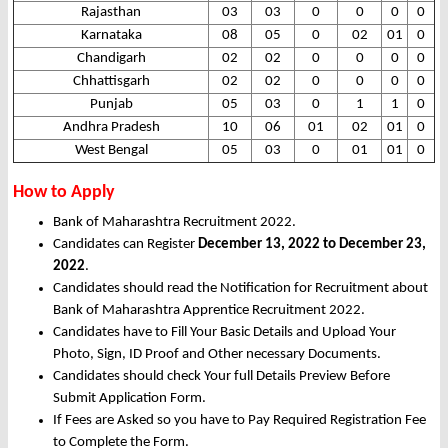
Rajasthan
03
03
0
0
0
0
Karnataka
08
05
0
02
01
0
Chandigarh
02
02
0
0
0
0
Chhattisgarh
02
02
0
0
0
0
Punjab
05
03
0
1
1
0
Andhra Pradesh
10
06
01
02
01
0
West Bengal
05
03
0
01
01
0
How to Apply
Bank of Maharashtra Recruitment 2022.
Candidates can Register
December 13, 2022 to December 23,
2022
.
Candidates should read the Notification for Recruitment about
Bank of Maharashtra Apprentice Recruitment 2022.
Candidates have to Fill Your Basic Details and Upload Your
Photo, Sign, ID Proof and Other necessary Documents.
Candidates should check Your full Details Preview Before
Submit Application Form.
If Fees are Asked so you have to Pay Required Registration Fee
to Complete the Form.