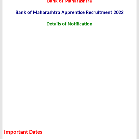
Bank of Maharashtra
Bank of Maharashtra Apprentice Recruitment 2022
Details of Notification
Important Dates