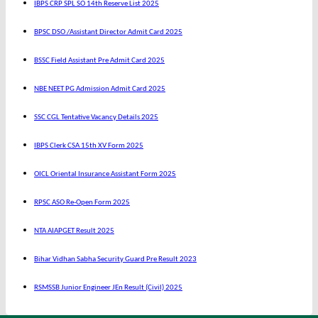
IBPS CRP SPL SO 14th Reserve List 2025
BPSC DSO /Assistant Director Admit Card 2025
BSSC Field Assistant Pre Admit Card 2025
NBE NEET PG Admission Admit Card 2025
SSC CGL Tentative Vacancy Details 2025
IBPS Clerk CSA 15th XV Form 2025
OICL Oriental Insurance Assistant Form 2025
RPSC ASO Re-Open Form 2025
NTA AIAPGET Result 2025
Bihar Vidhan Sabha Security Guard Pre Result 2023
RSMSSB Junior Engineer JEn Result (Civil) 2025