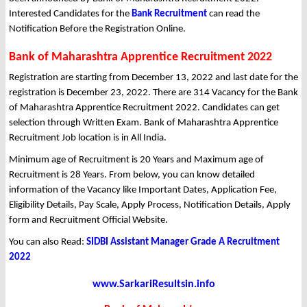
Interested Candidates for the
Bank Recruitment
can read the
Notification Before the Registration Online.
Bank of Maharashtra Apprentice Recruitment 2022
Registration are starting from December 13, 2022 and last date for the
registration is December 23, 2022. There are 314 Vacancy for the Bank
of Maharashtra Apprentice Recruitment 2022. Candidates can get
selection through Written Exam. Bank of Maharashtra Apprentice
Recruitment Job location is in All India.
Minimum age of Recruitment is 20 Years and Maximum age of
Recruitment is 28 Years. From below, you can know detailed
information of the Vacancy like Important Dates, Application Fee,
Eligibility Details, Pay Scale, Apply Process, Notification Details, Apply
form and Recruitment Official Website.
You can also Read:
SIDBI Assistant Manager Grade A Recruitment
2022
www.SarkariResultsin.info