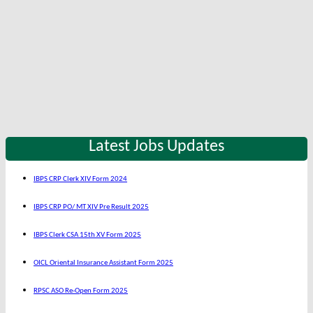
Latest Jobs Updates
IBPS CRP Clerk XIV Form 2024
IBPS CRP PO/ MT XIV Pre Result 2025
IBPS Clerk CSA 15th XV Form 2025
OICL Oriental Insurance Assistant Form 2025
RPSC ASO Re-Open Form 2025