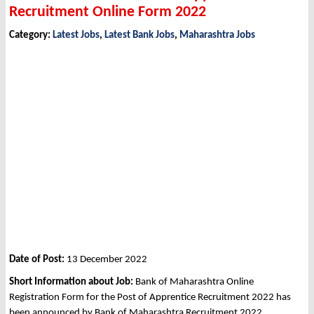
Recruitment Online Form 2022
Category:
Latest Jobs
,
Latest Bank Jobs
,
Maharashtra Jobs
Date of Post:
13 December 2022
Short Information about Job:
Bank of Maharashtra Online
Registration Form for the Post of Apprentice Recruitment 2022 has
been announced by Bank of Maharashtra Recruitment 2022.