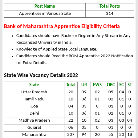
Post Name
Total Posts
Apprentices in Various State
314
Bank of Maharashtra Apprentice Eligibility Criteria
Candidates should have Bachelor Degree in Any Stream in Any
Recognized University in India.
Knowledge of Applied State Local Language.
Candidates should Read the BOM Apprentice 2022 Notification
for Extra Details.
State Wise Vacancy Details 2022
State
Total
UR
EWS
OBC
SC
ST
Uttar Pradesh
20
09
02
05
04
0
Tamil Nadu
10
06
01
02
01
0
Goa
04
03
0
01
0
0
Delhi
10
06
01
02
01
0
Madhya Pradesh
22
10
02
03
03
04
Gujarat
06
05
0
01
0
0
Maharashtra
207
94
20
55
20
18