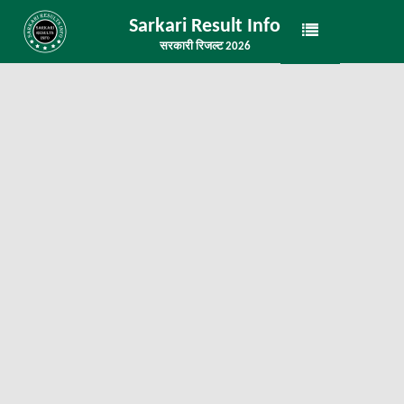
Sarkari Result Info
सरकारी रिजल्ट 2026