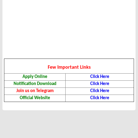
Few Important Links
Apply Online
Click Here
Notification Download
Click Here
Join us on Telegram
Click Here
Official Website
Click Here