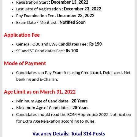
Registration Start
: December 13, 2022
Last Date of Registration
: December 23, 2022
Pay Examination Fee
: December 23, 2022
Exam Date / Merit List :
Notified Soon
Application Fee
General, OBC and EWS Candidates Fee :
Rs 150
SC and ST Candidates Fee :
Rs 100
Mode of Payment
Candidates can Pay Exam fee using Credit card, Debit card, Net
banking and E-Challan.
Age Limit as on March 31, 2022
Minimum Age of Candidates :
20 Years
Maximum Age of Candidates :
28 Years
Candidates should read the BOM Apprentice 2022 Notification
for Extra Age Relaxation according to Rules.
Vacancy Details: Total 314 Posts