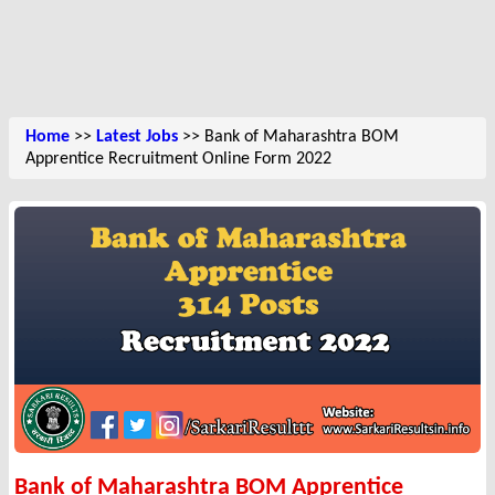
Home
>>
Latest Jobs
>> Bank of Maharashtra BOM
Apprentice Recruitment Online Form 2022
Bank of Maharashtra BOM Apprentice