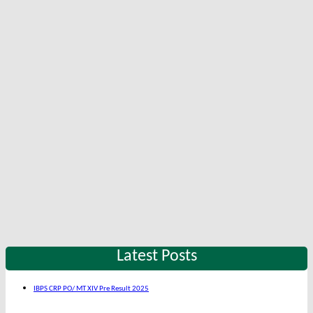
Latest Posts
IBPS CRP PO/ MT XIV Pre Result 2025