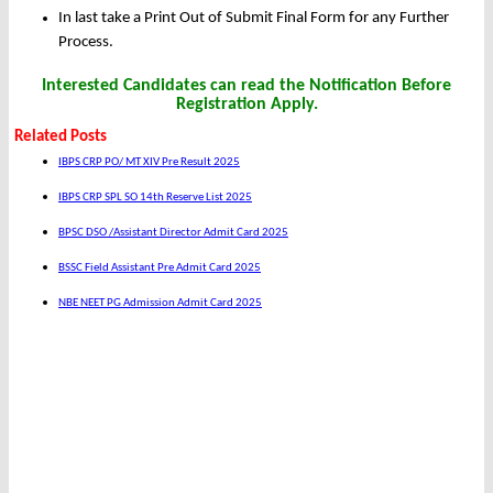
In last take a Print Out of Submit Final Form for any Further
Process.
Interested Candidates can read the Notification Before
Registration Apply.
Related Posts
IBPS CRP PO/ MT XIV Pre Result 2025
IBPS CRP SPL SO 14th Reserve List 2025
BPSC DSO /Assistant Director Admit Card 2025
BSSC Field Assistant Pre Admit Card 2025
NBE NEET PG Admission Admit Card 2025