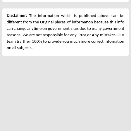
Disclaimer:
The information which is published above can be
different from the Original pieces of information because this info
can change anytime on government sites due to many government
reasons. We are not responsible for any Error or Any mistakes. Our
team try their 100% to provide you much more correct Infomation
on all subjects.