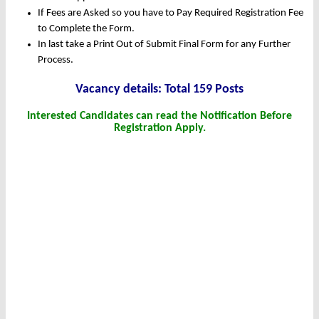
If Fees are Asked so you have to Pay Required Registration Fee
to Complete the Form.
In last take a Print Out of Submit Final Form for any Further
Process.
Vacancy details: Total 159 Posts
Interested Candidates can read the Notification Before
Registration Apply.