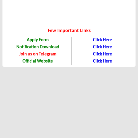
Few Important Links
Apply Form
Click Here
Notification Download
Click Here
Join us on Telegram
Click Here
Official Website
Click Here