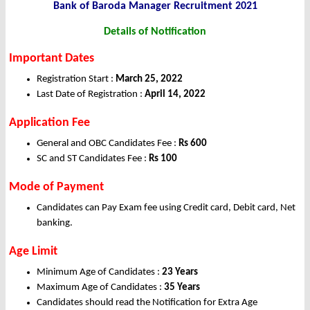
Bank of Baroda Manager Recruitment 2021
Details of Notification
Important Dates
Registration Start :
March 25, 2022
Last Date of Registration :
April 14, 2022
Application Fee
General and OBC Candidates Fee :
Rs 600
SC and ST Candidates Fee :
Rs 100
Mode of Payment
Candidates can Pay Exam fee using Credit card, Debit card, Net
banking.
Age Limit
Minimum Age of Candidates :
23 Years
Maximum Age of Candidates :
35 Years
Candidates should read the Notification for Extra Age