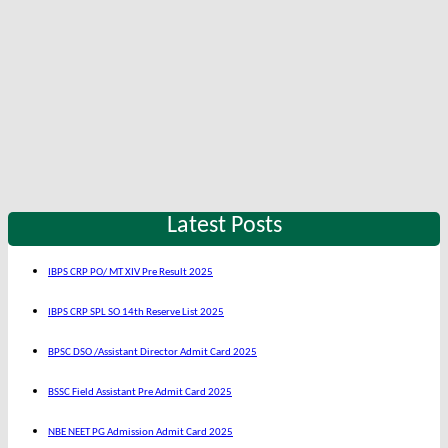
Latest Posts
IBPS CRP PO/ MT XIV Pre Result 2025
IBPS CRP SPL SO 14th Reserve List 2025
BPSC DSO /Assistant Director Admit Card 2025
BSSC Field Assistant Pre Admit Card 2025
NBE NEET PG Admission Admit Card 2025