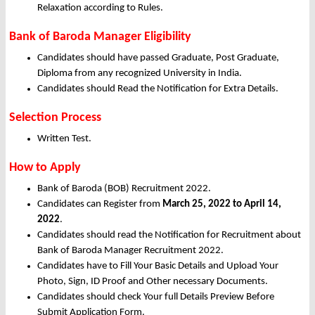
Relaxation according to Rules.
Bank of Baroda Manager Eligibility
Candidates should have passed Graduate, Post Graduate,
Diploma from any recognized University in India.
Candidates should Read the Notification for Extra Details.
Selection Process
Written Test.
How to Apply
Bank of Baroda (BOB) Recruitment 2022.
Candidates can Register from
March
25, 2022 to April 14,
2022
.
Candidates should read the Notification for Recruitment about
Bank of Baroda Manager Recruitment 2022.
Candidates have to Fill Your Basic Details and Upload Your
Photo, Sign, ID Proof and Other necessary Documents.
Candidates should check Your full Details Preview Before
Submit Application Form.