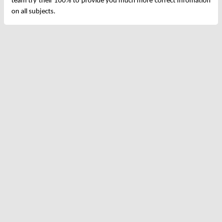
team try their 100% to provide you much more correct Infomation
on all subjects.