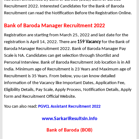
Recruitment 2022. Interested Candidates for the Bank of Baroda
Recruitment can read the Notification Before the Registration Online.
Bank of Baroda Manager Recruitment 2022
Registration are starting from March 25, 2022 and last date for the
registration is April 14, 2022. There are
159 Vacancy
for the Bank of
Baroda Manager Recruitment 2022. Bank of Baroda Manager Pay
Scale is NA. Candidates can get selection through Shortlist and
Personal Interview. Bank of Baroda Recruitment Job location is in All
India. Minimum age of Recruitment is 23 Years and Maximum age of
Recruitment is 35 Years. From below, you can know detailed
information of the Vacancy like Important Dates, Application Fee,
Eligibility Details, Pay Scale, Apply Process, Notification Details, Apply
form and Recruitment Official Website.
You can also read
:
PGVCL Assistant Recruitment 2022
www.SarkariResultsin.info
Bank of Baroda (BOB)