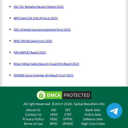
SSC CGL Tentative Vacancy Details 2025
IBPS Clerk CSA 15th XV Form 2025
OICL Oriental Insurance Assistant Form 2025
RPSC ASO Re-Open Form 2025
NTA AIAPGET Result 2025
Bihar Vidhan Sabha Security Guard Pre Result 2023
RSMSSB Junior Engineer JEn Result (Civil) 2025
All right Reserved. ©2019-2026.
SarkariResultsin.info
About Us
SSC
TET
Bank Jobs
Contact Us
UPSC
CTET
Police Jobs
Privacy Policy
HSSC
UPPSC
Defence Jobs
Terms of use
BPSC
UPSSSC
High Court Jobs