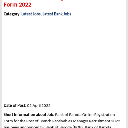
Form 2022
Category:
Latest Jobs
,
Latest Bank Jobs
Date of Post:
02 April 2022
Short Information about Job:
Bank of Baroda Online Registration
Form for the Post of Branch Receivables Manager Recruitment 2022
has been announced by Bank of Baroda (BOB), Bank of Baroda