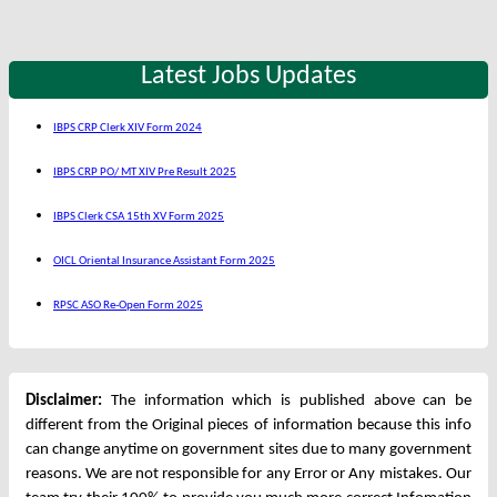
Latest Jobs Updates
IBPS CRP Clerk XIV Form 2024
IBPS CRP PO/ MT XIV Pre Result 2025
IBPS Clerk CSA 15th XV Form 2025
OICL Oriental Insurance Assistant Form 2025
RPSC ASO Re-Open Form 2025
Disclaimer:
The information which is published above can be
different from the Original pieces of information because this info
can change anytime on government sites due to many government
reasons. We are not responsible for any Error or Any mistakes. Our