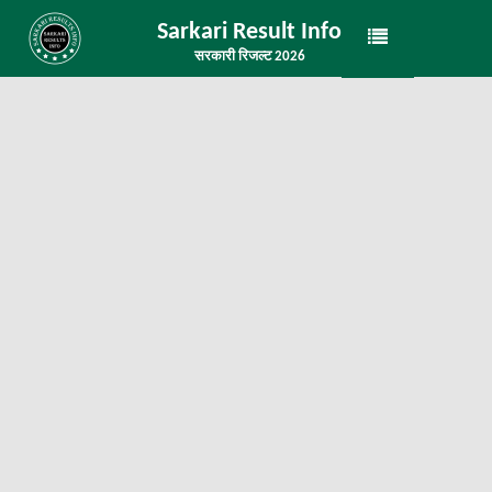
Sarkari Result Info
सरकारी रिजल्ट 2026