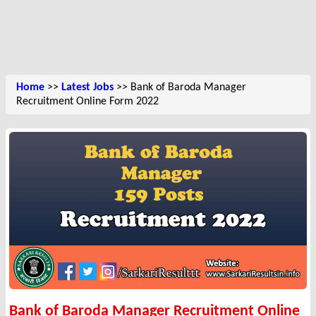
Home
>>
Latest Jobs
>> Bank of Baroda Manager
Recruitment Online Form 2022
Bank of Baroda Manager Recruitment Online