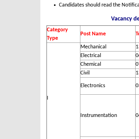
Candidates should read the Notifica
Vacancy de
Category
Post Name
T
Type
Mechanical
1
Electrical
0
Chemical
0
Civil
1
Electronics
0
I
Instrumentation
0