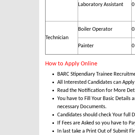
Laboratory Assistant
0
Boiler Operator
0
Technician
Painter
0
How to Apply Online
BARC Stipendiary Trainee Recruitm
All Interested Candidates can Apply
Read the Notification for More Det
You have to Fill Your Basic Details
necessary Documents.
Candidates should check Your full 
If Fees are Asked so you have to P
In last take a Print Out of Submit F