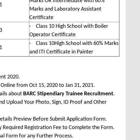
Marks OR Intermediate with 60%
1
Marks and Laboratory Assistant
Certificate
· Class 10 High School with Boiler
3
Operator Certificate
· Class 10High School with 60% Marks
1
and ITI Certificate in Painter
ent 2020.
 Online from Oct 15, 2020 to Jan 31, 2021.
ails about
BARC Stipendiary Trainee Recruitment
.
 and Upload Your Photo, Sign, ID Proof and Other
Details Preview Before Submit Application Form.
ay Required Registration Fee to Complete the Form.
inal Form for any Further Process.