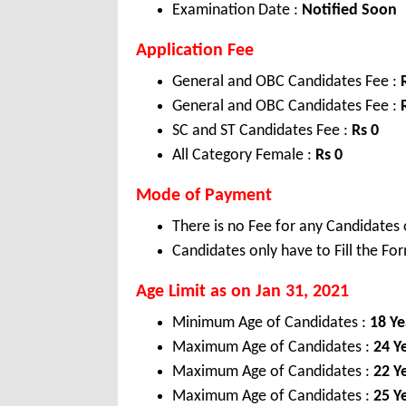
Examination Date :
Notified Soon
Application Fee
General and OBC Candidates Fee :
General and OBC Candidates Fee :
SC and ST Candidates Fee :
Rs
0
All Category Female :
Rs 0
Mode of Payment
There is no Fee for any Candidates 
Candidates only have to Fill the Fo
Age Limit as on Jan 31, 2021
Minimum Age of Candidates :
18 Ye
Maximum Age of Candidates :
24 Y
Maximum Age of Candidates :
22 Y
Maximum Age of Candidates :
25 Y