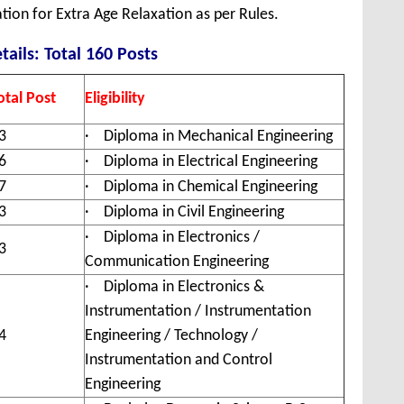
tion for Extra Age Relaxation as per Rules.
tails: Total 160 Posts
otal Post
Eligibility
3
· Diploma in Mechanical Engineering
6
· Diploma in Electrical Engineering
7
· Diploma in Chemical Engineering
3
· Diploma in Civil Engineering
· Diploma in Electronics /
3
Communication Engineering
· Diploma in Electronics &
Instrumentation / Instrumentation
4
Engineering / Technology /
Instrumentation and Control
Engineering