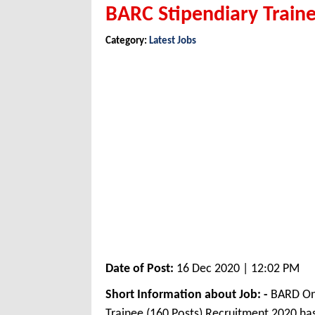
BARC Stipendiary Train
Category:
Latest Jobs
Date of Post:
16 Dec 2020 | 12:02 PM
Short Information about Job: -
BARD Onl
Trainee (160 Posts) Recruitment 2020 h