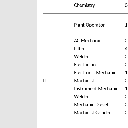
Chemistry
0
Plant Operator
1
AC Mechanic
0
Fitter
4
Welder
0
Electrician
0
Electronic Mechanic
1
II
Machinist
0
Instrument Mechanic
1
Welder
0
Mechanic Diesel
0
Machinist Grinder
0