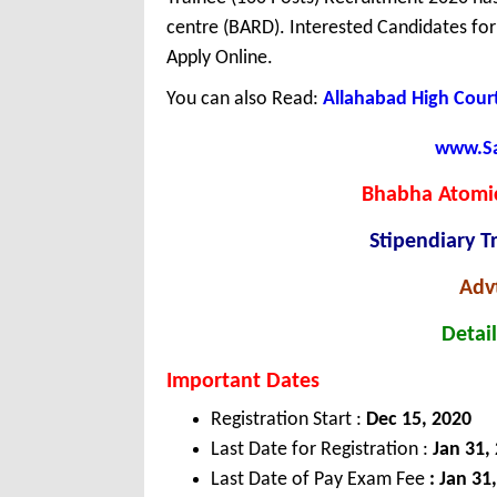
centre (BARD). Interested Candidates fo
Apply Online.
You can also Read:
Allahabad High Court
www.Sar
Bhabha Atomic
Stipendiary T
Adv
Detail
Important Dates
Registration Start :
Dec
15, 2020
Last Date for Registration :
Jan
31,
Last Date of Pay Exam Fee
: Jan 31