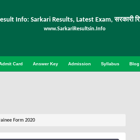
esult Info: Sarkari Results, Latest Exam, सरकारी र
www.SarkariResultsin.Info
Admit Card
Answer Key
Admission
Syllabus
Blog
rainee Form 2020