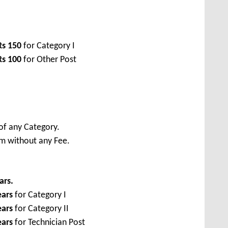
Rs
150
for Category I
Rs
100
for Other Post
of any Category.
rm without any Fee.
ars.
ears
for Category I
ears
for Category II
ears
for Technician Post