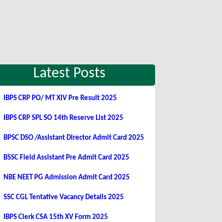
Latest Posts
IBPS CRP PO/ MT XIV Pre Result 2025
IBPS CRP SPL SO 14th Reserve List 2025
BPSC DSO /Assistant Director Admit Card 2025
BSSC Field Assistant Pre Admit Card 2025
NBE NEET PG Admission Admit Card 2025
SSC CGL Tentative Vacancy Details 2025
IBPS Clerk CSA 15th XV Form 2025