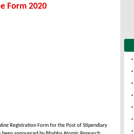
ee Form 2020
ine Registration Form for the Post of Stipendiary
as been announced by Bhabha Atomic Research