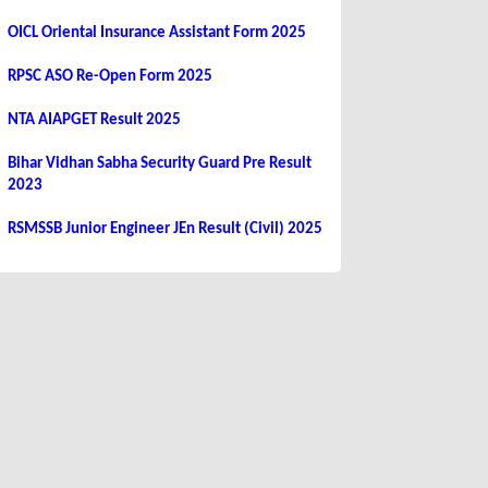
OICL Oriental Insurance Assistant Form 2025
RPSC ASO Re-Open Form 2025
NTA AIAPGET Result 2025
Bihar Vidhan Sabha Security Guard Pre Result
2023
RSMSSB Junior Engineer JEn Result (Civil) 2025