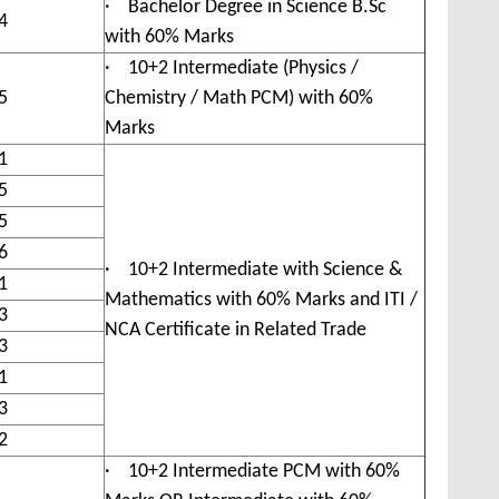
· Bachelor Degree in Science B.Sc
4
with 60% Marks
· 10+2 Intermediate (Physics /
5
Chemistry / Math PCM) with 60%
Marks
1
5
5
6
· 10+2 Intermediate with Science &
1
Mathematics with 60% Marks and ITI /
3
NCA Certificate in Related Trade
3
1
3
2
· 10+2 Intermediate PCM with 60%