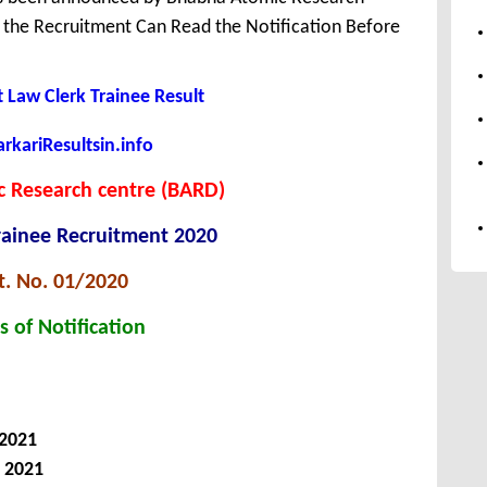
r the Recruitment Can Read the Notification Before
 Law Clerk Trainee Result
kariResultsin.info
 Research centre (BARD)
rainee Recruitment 2020
t. No. 01/2020
s of Notification
 2021
, 2021