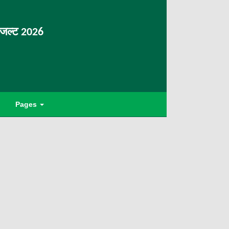
िजल्ट 2026
Pages