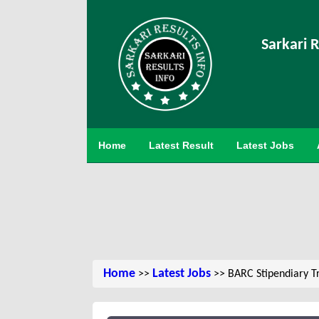
Sarkari R
Home
Latest Result
Latest Jobs
Home
Latest Jobs
>>
>> BARC Stipendiary T