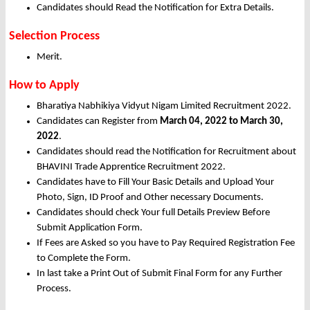
Candidates should Read the Notification for Extra Details.
Selection Process
Merit.
How to Apply
Bharatiya Nabhikiya Vidyut Nigam Limited Recruitment 2022.
Candidates can Register from
March
04, 2022 to March 30,
2022
.
Candidates should read the Notification for Recruitment about
BHAVINI Trade Apprentice Recruitment 2022.
Candidates have to Fill Your Basic Details and Upload Your
Photo, Sign, ID Proof and Other necessary Documents.
Candidates should check Your full Details Preview Before
Submit Application Form.
If Fees are Asked so you have to Pay Required Registration Fee
to Complete the Form.
In last take a Print Out of Submit Final Form for any Further
Process.