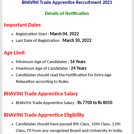
BHAVINI Trade Apprentice
Recruitment 2021
Details of Notification
Important Dates
Registration Start :
March 04, 2022
Last Date of Registration :
March 30, 2022
Age Limit
Minimum Age of Candidates :
16 Years
Maximum Age of Candidates :
24 Years
Candidates should read the Notification for Extra Age
Relaxation according to Rules.
BHAVINI Trade Apprentice Salary
BHAVINI Trade Apprentice Salary :
Rs 7700 to Rs 8050
BHAVINI Trade Apprentice Eligibility
Candidates should have passed 8th Class, 10th Class, 12th
Class, ITI from any recognized Board and University in India.