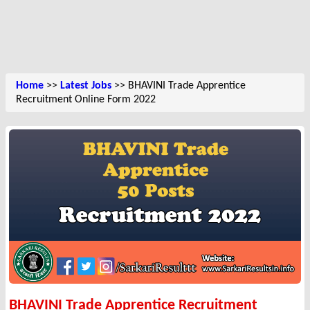
Home
>>
Latest Jobs
>> BHAVINI Trade Apprentice
Recruitment Online Form 2022
BHAVINI Trade Apprentice Recruitment