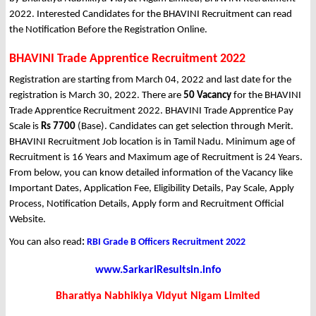
2022. Interested Candidates for the BHAVINI Recruitment can read
the Notification Before the Registration Online.
BHAVINI Trade Apprentice Recruitment 2022
Registration are starting from March 04, 2022 and last date for the
registration is March 30, 2022. There are
50 Vacancy
for the BHAVINI
Trade Apprentice Recruitment 2022. BHAVINI Trade Apprentice Pay
Scale is
Rs 7700
(Base). Candidates can get selection through Merit.
BHAVINI Recruitment Job location is in Tamil Nadu. Minimum age of
Recruitment is 16 Years and Maximum age of Recruitment is 24 Years.
From below, you can know detailed information of the Vacancy like
Important Dates, Application Fee, Eligibility Details, Pay Scale, Apply
Process, Notification Details, Apply form and Recruitment Official
Website.
You can also read
:
RBI Grade B Officers Recruitment 2022
www.SarkariResultsin.info
Bharatiya Nabhikiya Vidyut Nigam Limited