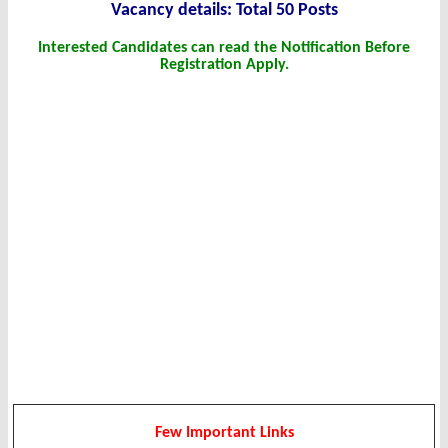
Vacancy details: Total 50 Posts
Interested Candidates can read the Notification Before
Registration Apply.
Few Important Links