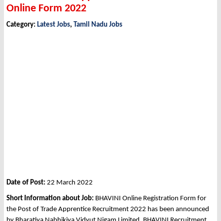
Online Form 2022
Category:
Latest Jobs
,
Tamil Nadu Jobs
Date of Post:
22 March 2022
Short Information about Job:
BHAVINI Online Registration Form for
the Post of Trade Apprentice Recruitment 2022 has been announced
by Bharatiya Nabhikiya Vidyut Nigam Limited, BHAVINI Recruitment