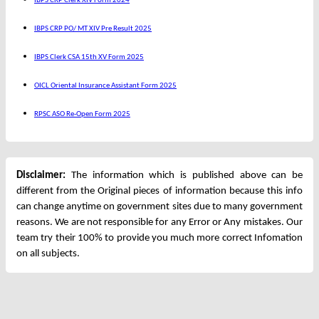
IBPS CRP Clerk XIV Form 2024
IBPS CRP PO/ MT XIV Pre Result 2025
IBPS Clerk CSA 15th XV Form 2025
OICL Oriental Insurance Assistant Form 2025
RPSC ASO Re-Open Form 2025
Disclaimer:
The information which is published above can be
different from the Original pieces of information because this info
can change anytime on government sites due to many government
reasons. We are not responsible for any Error or Any mistakes. Our
team try their 100% to provide you much more correct Infomation
on all subjects.