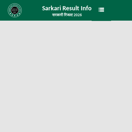
Sarkari Result Info
सरकारी रिजल्ट 2026