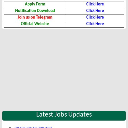
Apply Form
Click Here
Notification Download
Click Here
Join us on Telegram
Click Here
Official Website
Click Here
Latest Jobs Updates