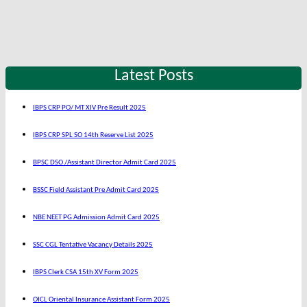
Latest Posts
IBPS CRP PO/ MT XIV Pre Result 2025
IBPS CRP SPL SO 14th Reserve List 2025
BPSC DSO /Assistant Director Admit Card 2025
BSSC Field Assistant Pre Admit Card 2025
NBE NEET PG Admission Admit Card 2025
SSC CGL Tentative Vacancy Details 2025
IBPS Clerk CSA 15th XV Form 2025
OICL Oriental Insurance Assistant Form 2025