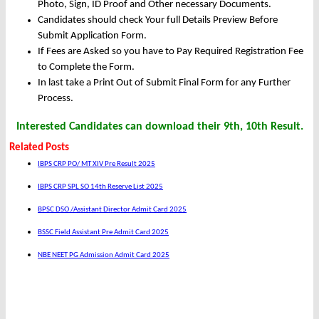
Photo, Sign, ID Proof and Other necessary Documents.
Candidates should check Your full Details Preview Before
Submit Application Form.
If Fees are Asked so you have to Pay Required Registration Fee
to Complete the Form.
In last take a Print Out of Submit Final Form for any Further
Process.
Interested Candidates can download their 9th, 10th Result.
Related Posts
IBPS CRP PO/ MT XIV Pre Result 2025
IBPS CRP SPL SO 14th Reserve List 2025
BPSC DSO /Assistant Director Admit Card 2025
BSSC Field Assistant Pre Admit Card 2025
NBE NEET PG Admission Admit Card 2025