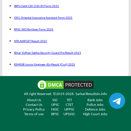
IBPS Clerk CSA 15th XV Form 2025
OICL Oriental Insurance Assistant Form 2025
RPSC ASO Re-Open Form 2025
NTA AIAPGET Result 2025
Bihar Vidhan Sabha Security Guard Pre Result 2023
RSMSSB Junior Engineer JEn Result (Civil) 2025
All right Reserved. ©2019-2026.
SarkariResultsin.info
About Us
SSC
TET
Bank Jobs
Contact Us
UPSC
CTET
Police Jobs
Privacy Policy
HSSC
UPPSC
Defence Jobs
Terms of use
BPSC
UPSSSC
High Court Jobs