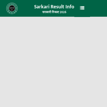
Sarkari Result Info
सरकारी रिजल्ट 2026