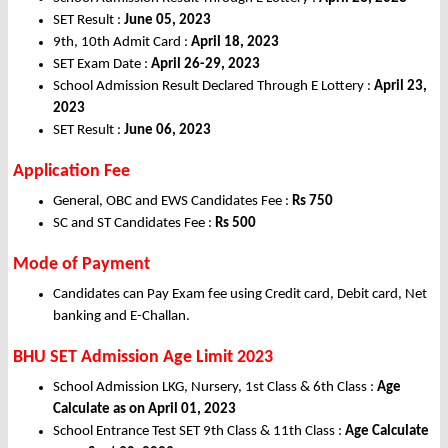
SET Result :
June 05, 2023
9th, 10th Admit Card :
April 18, 2023
SET Exam Date :
April 26-29, 2023
School Admission Result Declared Through E Lottery :
April 23,
2023
SET Result :
June 06, 2023
Application Fee
General, OBC and EWS Candidates Fee :
Rs 750
SC and ST Candidates Fee :
Rs 500
Mode of Payment
Candidates can Pay Exam fee using Credit card, Debit card, Net
banking and E-Challan.
BHU SET Admission Age Limit 2023
School Admission LKG, Nursery, 1st Class & 6th Class :
Age
Calculate as on April 01, 2023
School Entrance Test SET 9th Class & 11th Class :
Age Calculate