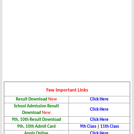
Few Important Links
Result Download
New
Click Here
School Admission Result
Click Here
Download
New
9th, 10th Result Download
Click Here
9th, 10th Admit Card
9th Class
|
11th Class
Apply Online
Click Here