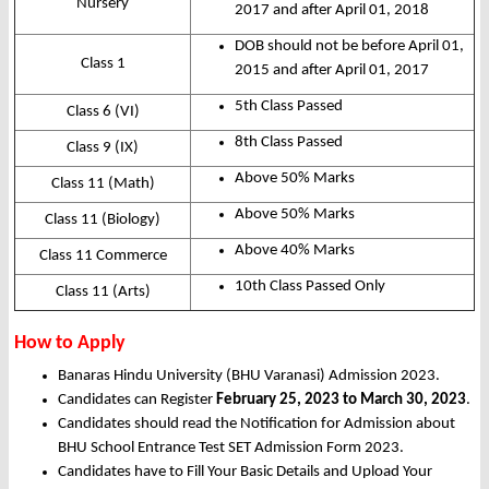
Nursery
2017 and after April 01, 2018
DOB should not be before April 01,
Class 1
2015 and after April 01, 2017
5th Class Passed
Class 6 (VI)
8th Class Passed
Class 9 (IX)
Above 50% Marks
Class 11 (Math)
Above 50% Marks
Class 11 (Biology)
Above 40% Marks
Class 11 Commerce
10th Class Passed Only
Class 11 (Arts)
How to Apply
Banaras Hindu University (BHU Varanasi) Admission 2023.
Candidates can Register
February 25, 2023 to March 30, 2023
.
Candidates should read the Notification for Admission about
BHU School Entrance Test SET Admission Form 2023.
Candidates have to Fill Your Basic Details and Upload Your