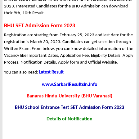
2023. Interested Candidates for the BHU Admission can download
their 9th, 10th Result.
BHU SET Admission Form 2023
Registration are starting from February 25, 2023 and last date for the
registration is March 30, 2023. Candidates can get selection through
Written Exam. From below, you can know detailed information of the
Vacancy like Important Dates, Application Fee, Eligibility Details, Apply
Process, Notification Details, Apply form and Official Website.
You can also Read:
Latest Result
www.SarkariResultsin.info
Banaras Hindu University (BHU Varanasi)
BHU School Entrance Test SET Admission Form 2023
Details of Notification