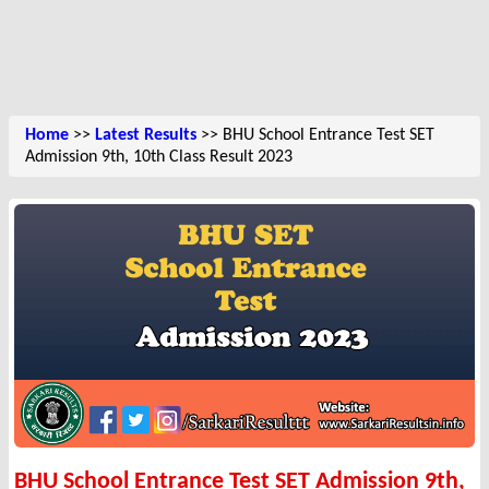
Home
>>
Latest Results
>> BHU School Entrance Test SET
Admission 9th, 10th Class Result 2023
BHU School Entrance Test SET Admission 9th,