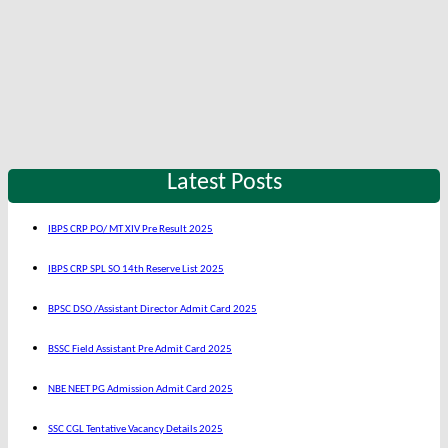
Latest Posts
IBPS CRP PO/ MT XIV Pre Result 2025
IBPS CRP SPL SO 14th Reserve List 2025
BPSC DSO /Assistant Director Admit Card 2025
BSSC Field Assistant Pre Admit Card 2025
NBE NEET PG Admission Admit Card 2025
SSC CGL Tentative Vacancy Details 2025