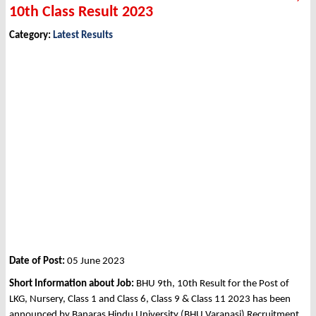
10th Class Result 2023
Category:
Latest Results
Date of Post:
05 June 2023
Short Information about Job:
BHU 9th, 10th Result for the Post of
LKG, Nursery, Class 1 and Class 6, Class 9 & Class 11 2023 has been
announced by Banaras Hindu University (BHU Varanasi) Recruitment