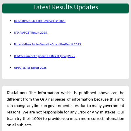
Latest Results Updates
IBPS CRP SPL SO 14th Reserve List 2025
NTA AIAPGET Result 2025
Bihar Vidhan Sabha Security Guard Pre Result 2023
RSMSSB Junior Engineer JEn Result (Civil) 2025
UPSC IES/ISS Result 2025
Disclaimer:
The information which is published above can be
different from the Original pieces of information because this info
can change anytime on government sites due to many government
reasons. We are not responsible for any Error or Any mistakes. Our
team try their 100% to provide you much more correct Infomation
on all subjects.