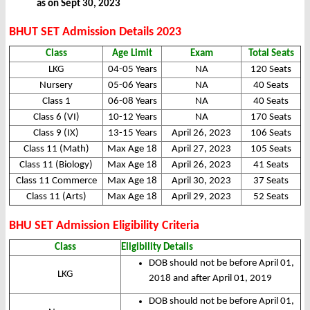
as on Sept 30, 2023
BHUT SET Admission Details 2023
Class
Age Limit
Exam
Total Seats
LKG
04-05 Years
NA
120 Seats
Nursery
05-06 Years
NA
40 Seats
Class 1
06-08 Years
NA
40 Seats
Class 6 (VI)
10-12 Years
NA
170 Seats
Class 9 (IX)
13-15 Years
April 26, 2023
106 Seats
Class 11 (Math)
Max Age 18
April 27, 2023
105 Seats
Class 11 (Biology)
Max Age 18
April 26, 2023
41 Seats
Class 11 Commerce
Max Age 18
April 30, 2023
37 Seats
Class 11 (Arts)
Max Age 18
April 29, 2023
52 Seats
BHU SET Admission Eligibility Criteria
Class
Eligibility Details
DOB should not be before April 01,
LKG
2018 and after April 01, 2019
DOB should not be before April 01,