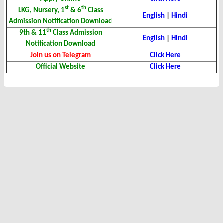
st
th
LKG, Nursery, 1
& 6
Class
English
|
Hindi
Admission Notification Download
th
9th & 11
Class Admission
English
|
Hindi
Notification Download
Join us on Telegram
Click Here
Official Website
Click Here