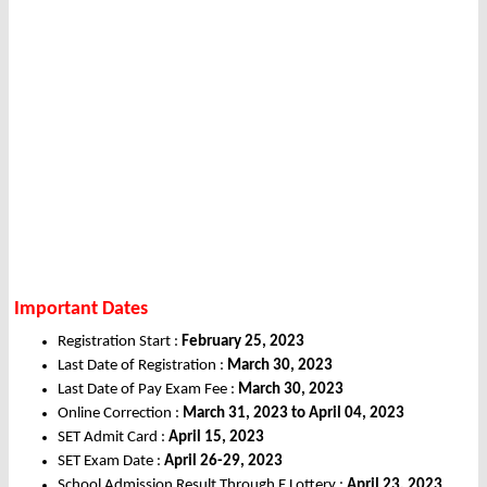
Important Dates
Registration Start :
February 25, 2023
Last Date of Registration :
March 30, 2023
Last Date of Pay Exam Fee :
March 30, 2023
Online Correction :
March 31, 2023 to April 04, 2023
SET Admit Card :
April 15, 2023
SET Exam Date :
April 26-29, 2023
School Admission Result Through E Lottery :
April 23, 2023