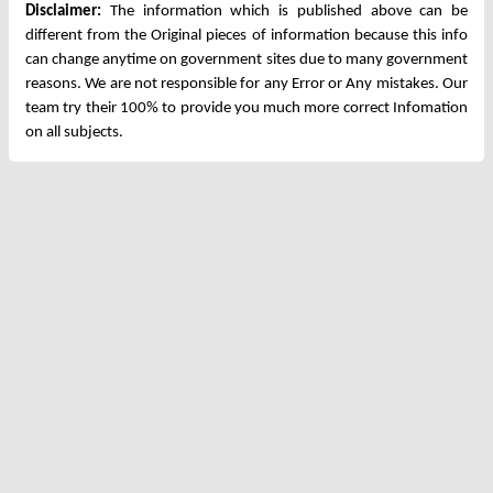
Disclaimer:
The information which is published above can be
different from the Original pieces of information because this info
can change anytime on government sites due to many government
reasons. We are not responsible for any Error or Any mistakes. Our
team try their 100% to provide you much more correct Infomation
on all subjects.