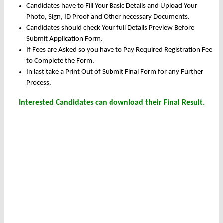
Candidates have to Fill Your Basic Details and Upload Your
Photo, Sign, ID Proof and Other necessary Documents.
Candidates should check Your full Details Preview Before
Submit Application Form.
If Fees are Asked so you have to Pay Required Registration Fee
to Complete the Form.
In last take a Print Out of Submit Final Form for any Further
Process.
Interested Candidates can download their Final Result.