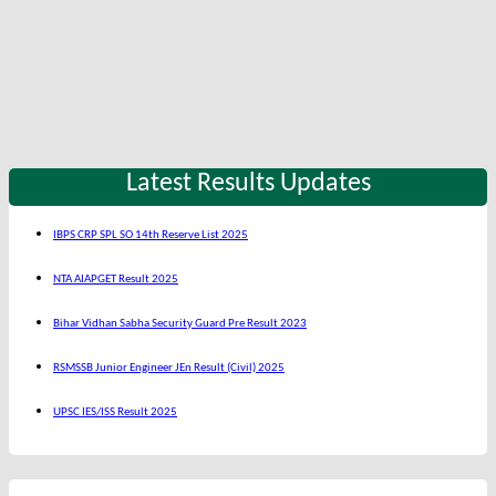
Latest Results Updates
IBPS CRP SPL SO 14th Reserve List 2025
NTA AIAPGET Result 2025
Bihar Vidhan Sabha Security Guard Pre Result 2023
RSMSSB Junior Engineer JEn Result (Civil) 2025
UPSC IES/ISS Result 2025