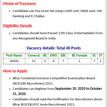
Mode of Payment
Candidates can Pay Exam fee using Credit card, Debit card, Net
banking and E-Challan.
Eligibility Details
Candidates should have Passed 12th Class (Intermediate) from
any Recognized Board in India.
Vacancy details: Total 40 Posts
Post Name
General
BC
EWS
EBC
BC Female
SC
ST
AMIN
15
5
4
7
1
7
1
How to Apply
Bihar Combined Entrance Competitive Examination Board
(BCECEB) Recruitment 2021.
Candidates can Register from
September 30, 2020 to October
31, 2020
.
Candidates should read the Notification for Recruitment about
Bihar BCECEB EFFC Amin Recruitment 2021.