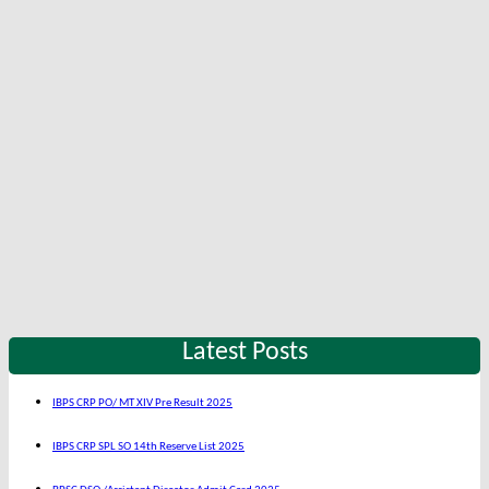
Latest Posts
IBPS CRP PO/ MT XIV Pre Result 2025
IBPS CRP SPL SO 14th Reserve List 2025