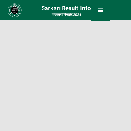
Sarkari Result Info
सरकारी रिजल्ट 2026