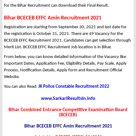
for the Bihar Recruitment can download their Final Result.
Bihar BCECEB EFFC Amin Recruitment 2021
Registration are starting from September 30, 2021 and last date for
the registration is October 31, 2021. There are 49 Vacancy for the
BCECEB EFFC Recruitment 2021. Candidates can get selection through
Merit List. BCECEB EFFC Recruitment Job location is in Bihar.
From below, you can know detailed information of the Vacancy like
Important Dates, Application Fee, Eligibility Details, Pay Scale, Apply
Process, Notification Details, Apply form and Recruitment Official
Website.
You can also Read:
JK Police Constable Recruitment 2022
www.SarkariResultsin.info
Bihar Combined Entrance Competitive Examination Board
(BCECEB)
Bihar BCECEB EFFC Amin Recruitment 2021