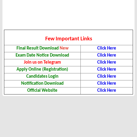
Few Important Links
Final Result Download
New
Click Here
Exam Date Notice Download
Click Here
Join us on Telegram
Click Here
Apply Online (Registration)
Click Here
Candidates Login
Click Here
Notification Download
Click Here
Official Website
Click Here