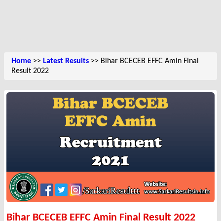
Home
>>
Latest Results
>> Bihar BCECEB EFFC Amin Final
Result 2022
Bihar BCECEB EFFC Amin Final Result 2022