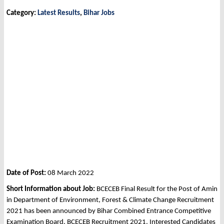
Category:
Latest Results
,
Bihar Jobs
Date of Post:
08 March 2022
Short Information about Job:
BCECEB Final Result for the Post of Amin
in Department of Environment, Forest & Climate Change Recruitment
2021 has been announced by Bihar Combined Entrance Competitive
Examination Board, BCECEB Recruitment 2021. Interested Candidates