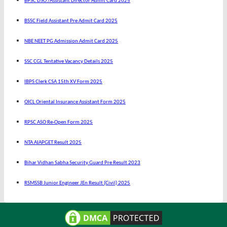
BPSC DSO /Assistant Director Admit Card 2025
BSSC Field Assistant Pre Admit Card 2025
NBE NEET PG Admission Admit Card 2025
SSC CGL Tentative Vacancy Details 2025
IBPS Clerk CSA 15th XV Form 2025
OICL Oriental Insurance Assistant Form 2025
RPSC ASO Re-Open Form 2025
NTA AIAPGET Result 2025
Bihar Vidhan Sabha Security Guard Pre Result 2023
RSMSSB Junior Engineer JEn Result (Civil) 2025