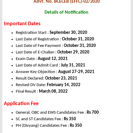
Advt. No. BCECEB (EFFC)-02/2020
Details of Notification
Important Dates
Registration Start :
September 30, 2020
Last Date of Registration :
October 31, 2020
Last Date of Fee Payment :
October 31, 2020
Last Date of E-Challan :
October 29, 2020
Exam Date :
August 12, 2021
Last Date of Admit Card :
July 31, 2021
Answer Key Objection :
August 27-29, 2021
Result Declared:
October 23, 2021
Revised DV Date:
February 14, 2022
Final Result :
March 08, 2022
Application Fee
General, OBC and EWS Candidates Fee :
Rs 700
SC and ST Candidates Fee :
Rs 350
PH (Divyang) Candidates Fee :
Rs 350