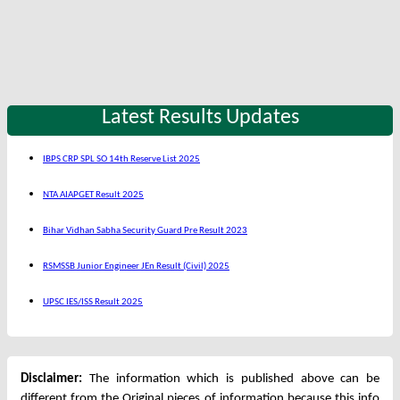
Latest Results Updates
IBPS CRP SPL SO 14th Reserve List 2025
NTA AIAPGET Result 2025
Bihar Vidhan Sabha Security Guard Pre Result 2023
RSMSSB Junior Engineer JEn Result (Civil) 2025
UPSC IES/ISS Result 2025
Disclaimer:
The information which is published above can be
different from the Original pieces of information because this info