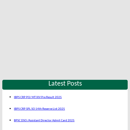
Latest Posts
IBPS CRP PO/ MT XIV Pre Result 2025
IBPS CRP SPL SO 14th Reserve List 2025
BPSC DSO /Assistant Director Admit Card 2025