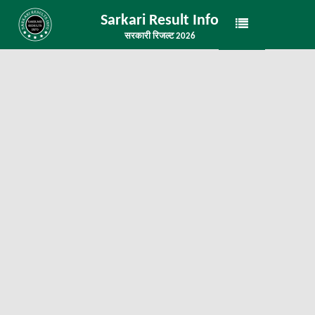
Sarkari Result Info
सरकारी रिजल्ट 2026