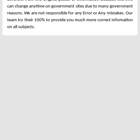
can change anytime on government sites due to many government
reasons. We are not responsible for any Error or Any mistakes. Our
team try their 100% to provide you much more correct Infomation
on all subjects.