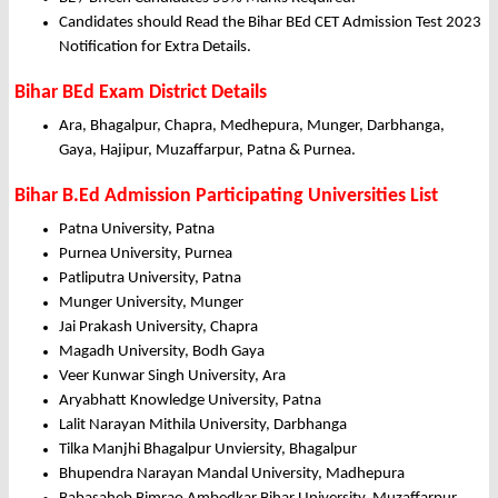
Candidates should Read the Bihar BEd CET Admission Test 2023
Notification for Extra Details.
Bihar BEd Exam District Details
Ara, Bhagalpur, Chapra, Medhepura, Munger, Darbhanga,
Gaya, Hajipur, Muzaffarpur, Patna & Purnea.
Bihar B.Ed Admission Participating Universities List
Patna University, Patna
Purnea University, Purnea
Patliputra University, Patna
Munger University, Munger
Jai Prakash University, Chapra
Magadh University, Bodh Gaya
Veer Kunwar Singh University, Ara
Aryabhatt Knowledge University, Patna
Lalit Narayan Mithila University, Darbhanga
Tilka Manjhi Bhagalpur Unviersity, Bhagalpur
Bhupendra Narayan Mandal University, Madhepura