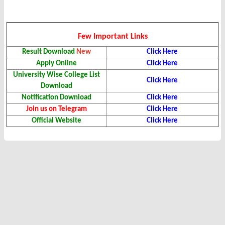
Few Important Links
Result Download
New
Click Here
Apply Online
Click Here
University Wise College List
Click Here
Download
Notification Download
Click Here
Join us on Telegram
Click Here
Official Website
Click Here