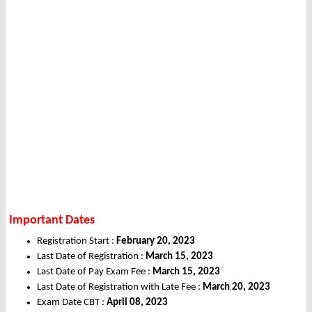
Important Dates
Registration Start :
February 20, 2023
Last Date of Registration :
March 15, 2023
Last Date of Pay Exam Fee :
March 15, 2023
Last Date of Registration with Late Fee :
March 20, 2023
Exam Date CBT :
April 08, 2023