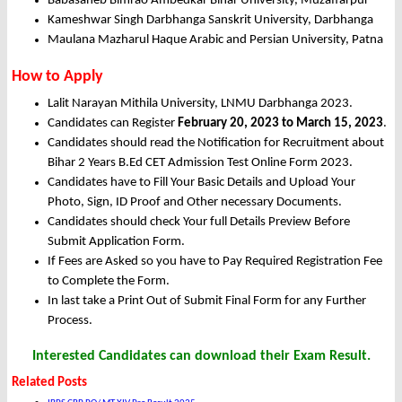
Babasaheb Bimrao Ambedkar Bihar University, Muzaffarpur
Kameshwar Singh Darbhanga Sanskrit University, Darbhanga
Maulana Mazharul Haque Arabic and Persian University, Patna
How to Apply
Lalit Narayan Mithila University, LNMU Darbhanga 2023.
Candidates can Register
February 20, 2023 to March 15, 2023
.
Candidates should read the Notification for Recruitment about
Bihar 2 Years B.Ed CET Admission Test Online Form 2023.
Candidates have to Fill Your Basic Details and Upload Your
Photo, Sign, ID Proof and Other necessary Documents.
Candidates should check Your full Details Preview Before
Submit Application Form.
If Fees are Asked so you have to Pay Required Registration Fee
to Complete the Form.
In last take a Print Out of Submit Final Form for any Further
Process.
Interested Candidates can download their Exam Result.
Related Posts