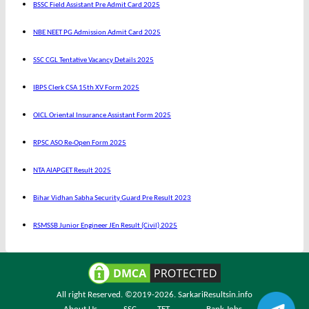
BSSC Field Assistant Pre Admit Card 2025
NBE NEET PG Admission Admit Card 2025
SSC CGL Tentative Vacancy Details 2025
IBPS Clerk CSA 15th XV Form 2025
OICL Oriental Insurance Assistant Form 2025
RPSC ASO Re-Open Form 2025
NTA AIAPGET Result 2025
Bihar Vidhan Sabha Security Guard Pre Result 2023
RSMSSB Junior Engineer JEn Result (Civil) 2025
All right Reserved. ©2019-2026.
SarkariResultsin.info