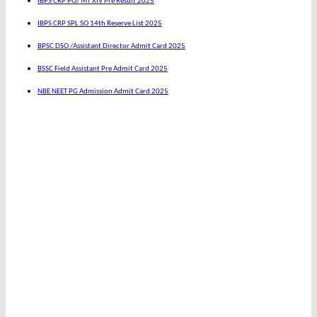
IBPS CRP PO/ MT XIV Pre Result 2025
IBPS CRP SPL SO 14th Reserve List 2025
BPSC DSO /Assistant Director Admit Card 2025
BSSC Field Assistant Pre Admit Card 2025
NBE NEET PG Admission Admit Card 2025