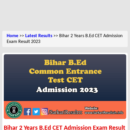
Home
>>
Latest Results
>> Bihar 2 Years B.Ed CET Admission
Exam Result 2023
Bihar 2 Years B.Ed CET Admission Exam Result