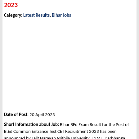
2023
Category:
Latest Results
,
Bihar Jobs
Date of Post:
20 April 2023
Short Information about Job:
Bihar
BEd Exam Result for the Post of
B.Ed Common Entrance Test CET Recruitment 2023 has been
announced by Lalit Narayan Mithila University, LNMU Darbhanga