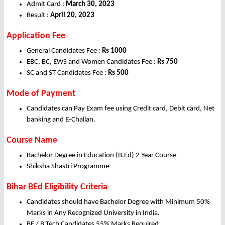
Admit Card :
March 30, 2023
Result :
April 20, 2023
Application Fee
General Candidates Fee :
Rs 1000
EBC, BC, EWS and Women Candidates Fee :
Rs 750
SC and ST Candidates Fee :
Rs 500
Mode of Payment
Candidates can Pay Exam fee using Credit card, Debit card, Net
banking and E-Challan.
Course Name
Bachelor Degree in Education (B.Ed) 2 Year Course
Shiksha Shastri Programme
Bihar BEd Eligibility Criteria
Candidates should have Bachelor Degree with Minimum 50%
Marks in Any Recognized University in India.
BE / B.Tech Candidates 55% Marks Required.