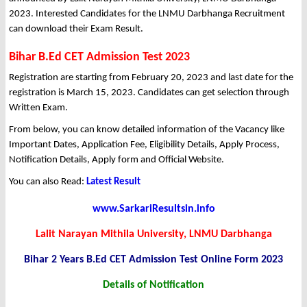
2023. Interested Candidates for the LNMU Darbhanga Recruitment
can download their Exam Result.
Bihar B.Ed CET Admission Test 2023
Registration are starting from February 20, 2023 and last date for the
registration is March 15, 2023. Candidates can get selection through
Written Exam.
From below, you can know detailed information of the Vacancy like
Important Dates, Application Fee, Eligibility Details, Apply Process,
Notification Details, Apply form and Official Website.
You can also Read:
Latest Result
www.SarkariResultsin.info
Lalit Narayan Mithila University, LNMU Darbhanga
Bihar 2 Years B.Ed CET Admission Test Online Form 2023
Details of Notification