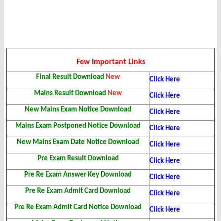
Few Important Links
Final Result Download
New
Click Here
Mains Result Download
New
Click Here
New Mains Exam Notice Download
Click Here
Mains Exam Postponed Notice Download
Click Here
New Mains Exam Date Notice Download
Click Here
Pre Exam Result Download
Click Here
Pre Re Exam Answer Key Download
Click Here
Pre Re Exam Admit Card Download
Click Here
Pre Re Exam Admit Card Notice Download
Click Here