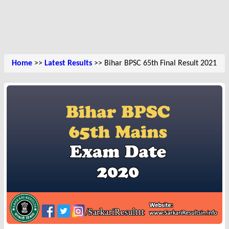
Home
>>
Latest Results
>> Bihar BPSC 65th Final Result 2021