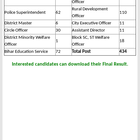
Officer
Rural Development
Police Superintendent
62
110
Officer
District Master
6
City Executive Officer
11
Circle Officer
30
Assistant Director
11
District Minority Welfare
Block SC, ST Welfare
1
18
Officer
Officer
Bihar Education Service
72
Total Post
434
Interested candidates can download their Final Result.