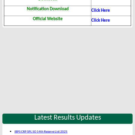
Notification Download
Click Here
Official Website
Click Here
Latest Results Updates
IBPS CRP SPL SO 14th Reserve List 2025