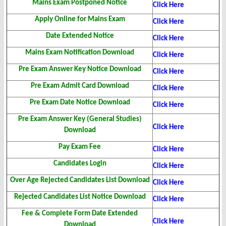
Mains Exam Postponed Notice
Click Here
Apply Online for Mains Exam
Click Here
Date Extended Notice
Click Here
Mains Exam Notification Download
Click Here
Pre Exam Answer Key Notice Download
Click Here
Pre Exam Admit Card Download
Click Here
Pre Exam Date Notice Download
Click Here
Pre Exam Answer Key (General Studies)
Click Here
Download
Pay Exam Fee
Click Here
Candidates Login
Click Here
Over Age Rejected Candidates List Download
Click Here
Rejected Candidates List Notice Download
Click Here
Fee & Complete Form Date Extended
Click Here
Download