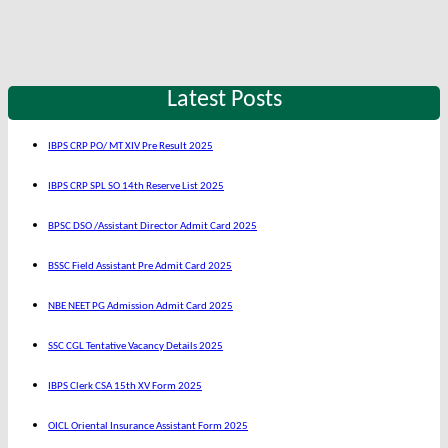
Latest Posts
IBPS CRP PO/ MT XIV Pre Result 2025
IBPS CRP SPL SO 14th Reserve List 2025
BPSC DSO /Assistant Director Admit Card 2025
BSSC Field Assistant Pre Admit Card 2025
NBE NEET PG Admission Admit Card 2025
SSC CGL Tentative Vacancy Details 2025
IBPS Clerk CSA 15th XV Form 2025
OICL Oriental Insurance Assistant Form 2025