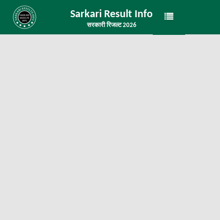
Sarkari Result Info
सरकारी रिजल्ट 2026