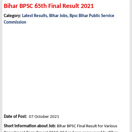
Bihar BPSC 65th Final Result 2021
Category:
Latest Results
,
Bihar Jobs
,
Bpsc Bihar Public Service
Commission
Date of Post:
07 October 2021
Short Information about Job:
Bihar BPSC Final Result for Various