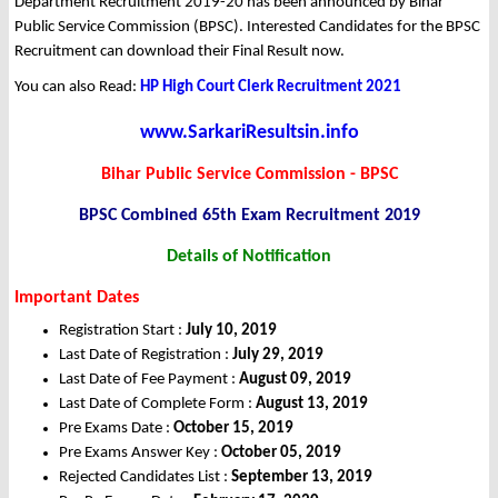
Department Recruitment 2019-20 has been announced by Bihar
Public Service Commission (BPSC). Interested Candidates for the BPSC
Recruitment can download their Final Result now.
You can also Read:
HP High Court Clerk Recruitment 2021
www.SarkariResultsin.info
Bihar Public Service Commission - BPSC
BPSC Combined 65th Exam Recruitment 2019
Details of Notification
Important Dates
Registration Start :
July 10, 2019
Last Date of Registration :
July 29, 2019
Last Date of Fee Payment :
August 09, 2019
Last Date of Complete Form :
August 13, 2019
Pre Exams Date :
October 15, 2019
Pre Exams Answer Key :
October 05, 2019
Rejected Candidates List :
September 13, 2019