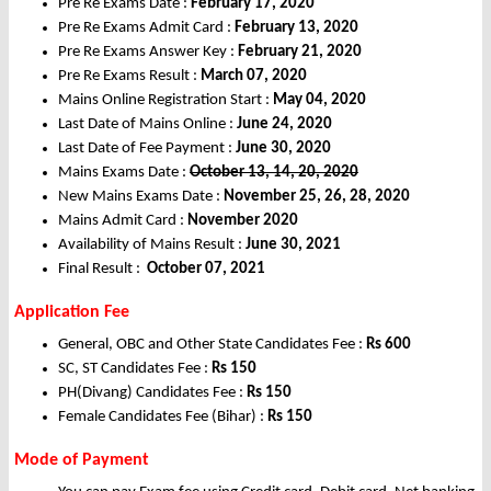
Pre Re Exams Date :
February 17, 2020
Pre Re Exams Admit Card :
February 13, 2020
Pre Re Exams Answer Key :
February 21, 2020
Pre Re Exams Result :
March 07, 2020
Mains Online Registration Start :
May 04, 2020
Last Date of Mains Online :
June 24, 2020
Last Date of Fee Payment :
June 30, 2020
Mains Exams Date :
October 13, 14, 20, 2020
New Mains Exams Date :
November 25, 26, 28, 2020
Mains Admit Card :
November 2020
Availability of Mains Result :
June 30, 2021
Final Result :
October 07, 2021
Application Fee
General, OBC and Other State Candidates Fee :
Rs 600
SC, ST Candidates Fee :
Rs 150
PH(Divang) Candidates Fee :
Rs 150
Female Candidates Fee (Bihar) :
Rs 150
Mode of Payment