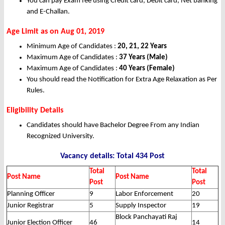
You can pay Exam fee using Credit card, Debit card, Net banking
and E-Challan.
Age Limit as on Aug 01, 2019
Minimum Age of Candidates :
20, 21, 22 Years
Maximum Age of Candidates :
37 Years (Male)
Maximum Age of Candidates :
40 Years (Female)
You should read the Notification for Extra Age Relaxation as Per
Rules.
Eligibility Details
Candidates should have Bachelor Degree From any Indian
Recognized University.
Vacancy details: Total 434 Post
Total
Total
Post Name
Post Name
Post
Post
Planning Officer
9
Labor Enforcement
20
Junior Registrar
5
Supply Inspector
19
Block Panchayati Raj
Junior Election Officer
46
14