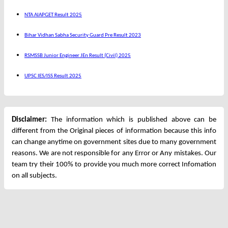
NTA AIAPGET Result 2025
Bihar Vidhan Sabha Security Guard Pre Result 2023
RSMSSB Junior Engineer JEn Result (Civil) 2025
UPSC IES/ISS Result 2025
Disclaimer:
The information which is published above can be
different from the Original pieces of information because this info
can change anytime on government sites due to many government
reasons. We are not responsible for any Error or Any mistakes. Our
team try their 100% to provide you much more correct Infomation
on all subjects.