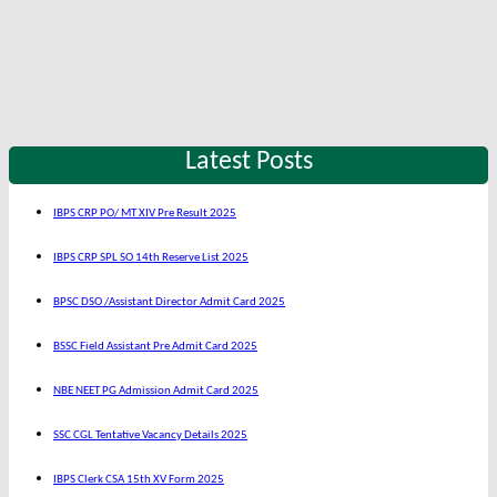
Latest Posts
IBPS CRP PO/ MT XIV Pre Result 2025
IBPS CRP SPL SO 14th Reserve List 2025
BPSC DSO /Assistant Director Admit Card 2025
BSSC Field Assistant Pre Admit Card 2025
NBE NEET PG Admission Admit Card 2025
SSC CGL Tentative Vacancy Details 2025
IBPS Clerk CSA 15th XV Form 2025