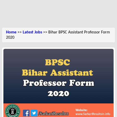
Home
>>
Latest Jobs
>> Bihar BPSC Assistant Professor Form
2020