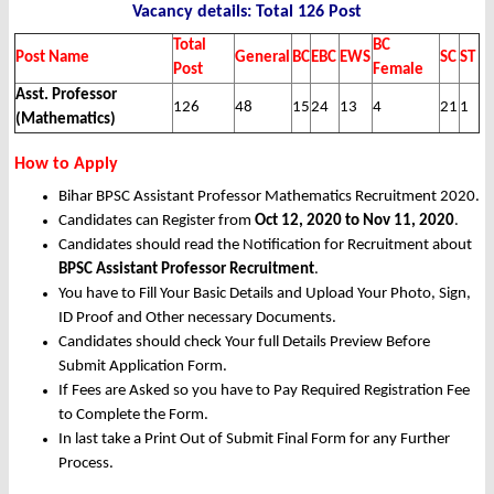
Vacancy details: Total 126 Post
Total
BC
Post Name
General
BC
EBC
EWS
SC
ST
Post
Female
Asst. Professor
126
48
15
24
13
4
21
1
(Mathematics)
How to Apply
Bihar BPSC Assistant Professor Mathematics Recruitment 2020.
Candidates can Register from
Oct 12, 2020 to Nov 11, 2020
.
Candidates should read the Notification for Recruitment about
BPSC Assistant Professor Recruitment
.
You have to Fill Your Basic Details and Upload Your Photo, Sign,
ID Proof and Other necessary Documents.
Candidates should check Your full Details Preview Before
Submit Application Form.
If Fees are Asked so you have to Pay Required Registration Fee
to Complete the Form.
In last take a Print Out of Submit Final Form for any Further
Process.