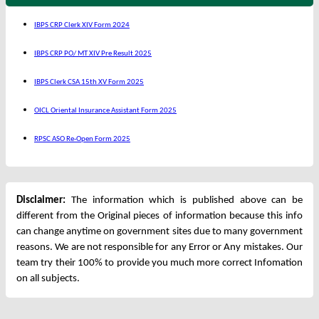
IBPS CRP Clerk XIV Form 2024
IBPS CRP PO/ MT XIV Pre Result 2025
IBPS Clerk CSA 15th XV Form 2025
OICL Oriental Insurance Assistant Form 2025
RPSC ASO Re-Open Form 2025
Disclaimer:
The information which is published above can be
different from the Original pieces of information because this info
can change anytime on government sites due to many government
reasons. We are not responsible for any Error or Any mistakes. Our
team try their 100% to provide you much more correct Infomation
on all subjects.