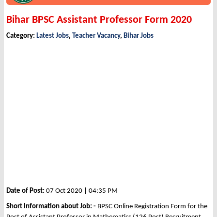
Bihar BPSC Assistant Professor Form 2020
Category:
Latest Jobs
,
Teacher Vacancy
,
Bihar Jobs
Date of Post:
07 Oct 2020 | 04:35 PM
Short Information about Job: -
BPSC Online Registration Form for the