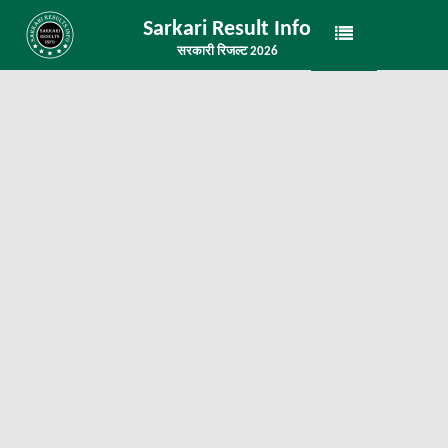
Sarkari Result Info
सरकारी रिजल्ट 2026