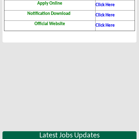
Apply Online
Click Here
Notification Download
Click Here
Official Website
Click Here
Latest Jobs Updates