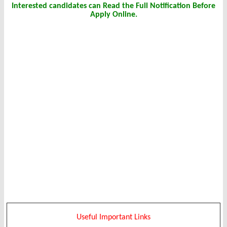
Interested candidates can Read the Full Notification Before
Apply Online.
Useful Important Links