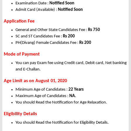
Examination Date :
Notified Soon
Admit Card (Available) :
Notified Soon
Application Fee
General and Other State Candidates Fee :
Rs 750
SC and ST Candidates Fee :
Rs 200
PH(Divang) Female Candidates Fee :
Rs 200
Mode of Payment
You can pay Exam fee using Credit card, Debit card, Net banking
and E-Challan.
Age Limit as on August 01, 2020
Minimum Age of Candidates :
22 Years
Maximum Age of Candidates :
NA.
You should Read the Notification for Age Relaxation.
Eligibility Details
You should Read the Notification for Eligibility Details.