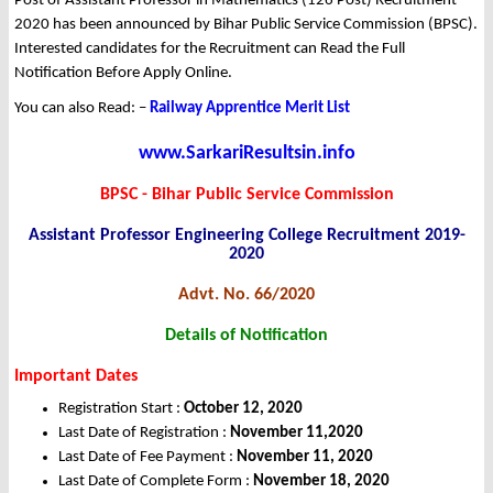
Post of Assistant Professor in Mathematics (126 Post) Recruitment
2020 has been announced by Bihar Public Service Commission (BPSC).
Interested candidates for the Recruitment can Read the Full
Notification Before Apply Online.
You can also Read: –
Railway Apprentice Merit List
www.SarkariResultsin.info
BPSC - Bihar Public Service Commission
Assistant Professor Engineering College Recruitment 2019-
2020
Advt. No. 66/2020
Details of Notification
Important Dates
Registration Start :
October 12, 2020
Last Date of Registration :
November 11,2020
Last Date of Fee Payment :
November 11, 2020
Last Date of Complete Form :
November 18, 2020