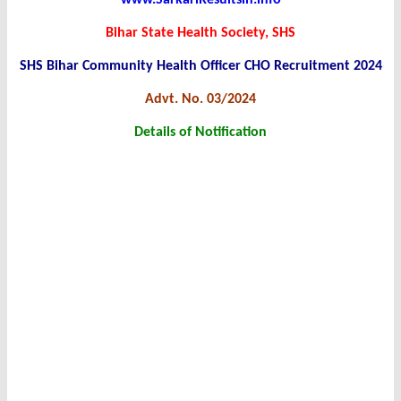
www.SarkariResultsin.info
Bihar State Health Society, SHS
SHS Bihar Community Health Officer CHO Recruitment 2024
Advt. No. 03/2024
Details of Notification