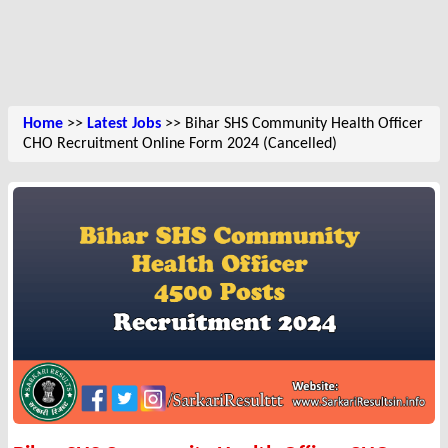
Home
>>
Latest Jobs
>> Bihar SHS Community Health Officer
CHO Recruitment Online Form 2024 (Cancelled)