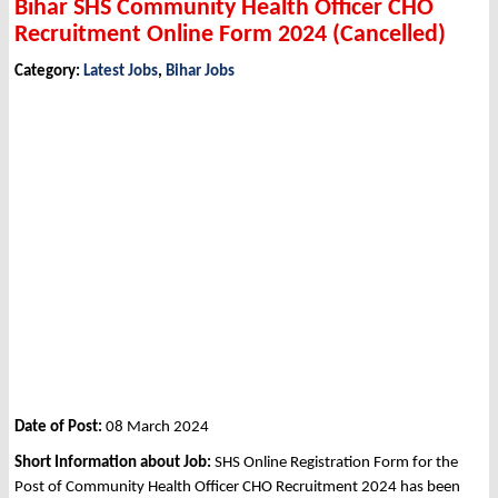
Bihar SHS Community Health Officer CHO
Recruitment Online Form 2024 (Cancelled)
Category:
Latest Jobs
,
Bihar Jobs
Date of Post:
08 March 2024
Short Information about Job:
SHS Online Registration Form for the
Post of Community Health Officer CHO Recruitment 2024 has been