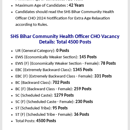
Maximum Age of Candidates
: 42 Years
Candidates should read the SHS Bihar Community Health
Officer CHO 2024 Notification for Extra Age Relaxation
according to Rules.
SHS Bihar Community Health Officer CHO Vacancy
Details: Total 4500 Posts
UR (General Category):
0 Posts
EWS (Economically Weaker Section):
145 Posts
EWS (F) (Economically Weaker Section - Female):
78 Posts
EBC (Extremely Backward Class):
1345 Posts
EBC (F) (Extremely Backward Class - Female):
331 Posts
BC (Backward Class):
702 Posts
BC (F) (Backward Class - Female):
259 Posts
SC (Scheduled Caste):
1279 Posts
SC (F) (Scheduled Caste - Female):
230 Posts
ST (Scheduled Tribe):
95 Posts
ST (F) (Scheduled Tribe - Female):
36 Posts
Total Posts:
4500 Posts