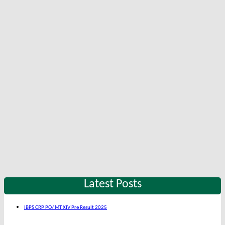
Latest Posts
IBPS CRP PO/ MT XIV Pre Result 2025