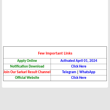
Few Important Links
Apply Online
Activated April 01, 2024
Notification Download
Click Here
Join Our Sarkari Result Channel
Telegram
|
WhatsApp
Official Website
Click Here