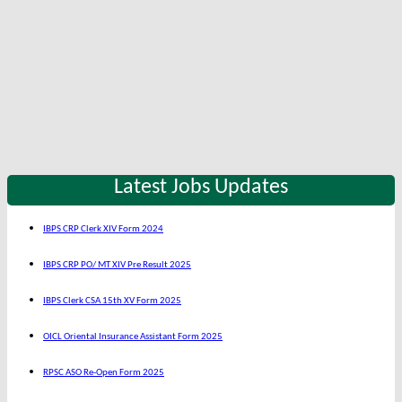
Latest Jobs Updates
IBPS CRP Clerk XIV Form 2024
IBPS CRP PO/ MT XIV Pre Result 2025
IBPS Clerk CSA 15th XV Form 2025
OICL Oriental Insurance Assistant Form 2025
RPSC ASO Re-Open Form 2025