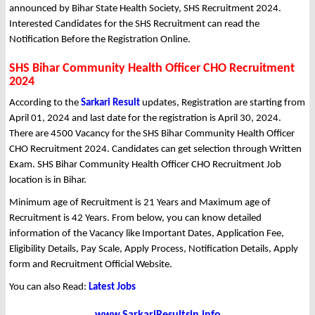
announced by Bihar State Health Society, SHS Recruitment 2024.
Interested Candidates for the SHS Recruitment can read the
Notification Before the Registration Online.
SHS Bihar Community Health Officer CHO Recruitment
2024
According to the
Sarkari Result
updates, Registration are starting from
April 01, 2024 and last date for the registration is April 30, 2024.
There are 4500 Vacancy for the SHS Bihar Community Health Officer
CHO Recruitment 2024. Candidates can get selection through Written
Exam. SHS Bihar Community Health Officer CHO Recruitment Job
location is in Bihar.
Minimum age of Recruitment is 21 Years and Maximum age of
Recruitment is 42 Years. From below, you can know detailed
information of the Vacancy like Important Dates, Application Fee,
Eligibility Details, Pay Scale, Apply Process, Notification Details, Apply
form and Recruitment Official Website.
You can also Read:
Latest Jobs