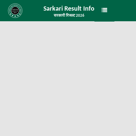
Sarkari Result Info
सरकारी रिजल्ट 2026