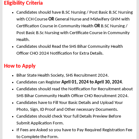
Eligibility Criteria
Candidates should have B.SC Nursing / Post Basic B.SC Nursing
with CCH Course
OR
General Nurse and Midwifery GNM with
Certification Course in Community Health
OR
B.SC Nursing /
Post Basic B.Sc Nursing with Certificate Course in Community
Health.
Candidates should Read the SHS Bihar Community Health
Officer CHO 2024 Notification for Extra Details.
How to Apply
Bihar State Health Society, SHS Recruitment 2024.
Candidates can Register
April 01, 2024 to April 30, 2024
.
Candidates should read the Notification for Recruitment about
SHS Bihar Community Health Officer CHO Recruitment 2024.
Candidates have to Fill Your Basic Details and Upload Your
Photo, Sign, ID Proof and Other necessary Documents.
Candidates should check Your full Details Preview Before
Submit Application Form.
If Fees are Asked so you have to Pay Required Registration Fee
to Complete the Form.