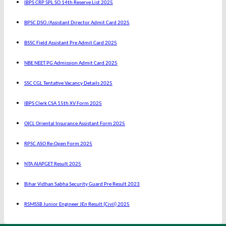
IBPS CRP SPL SO 14th Reserve List 2025
BPSC DSO /Assistant Director Admit Card 2025
BSSC Field Assistant Pre Admit Card 2025
NBE NEET PG Admission Admit Card 2025
SSC CGL Tentative Vacancy Details 2025
IBPS Clerk CSA 15th XV Form 2025
OICL Oriental Insurance Assistant Form 2025
RPSC ASO Re-Open Form 2025
NTA AIAPGET Result 2025
Bihar Vidhan Sabha Security Guard Pre Result 2023
RSMSSB Junior Engineer JEn Result (Civil) 2025