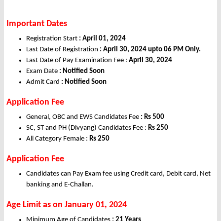
Important Dates
Registration Start
: April 01, 2024
Last Date of Registration
: April 30, 2024 upto 06 PM Only.
Last Date of Pay Examination Fee :
April 30, 2024
Exam Date
: Notified Soon
Admit Card
: Notified Soon
Application Fee
General, OBC and EWS Candidates Fee
: Rs 500
SC, ST and PH (Divyang) Candidates Fee :
Rs 250
All Category Female :
Rs 250
Application Fee
Candidates can Pay Exam fee using Credit card, Debit card, Net
banking and E-Challan.
Age Limit as on January 01, 2024
Minimum Age of Candidates
: 21 Years