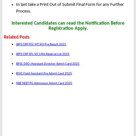
In last take a Print Out of Submit Final Form for any Further
Process.
Interested Candidates can read the Notification Before
Registration Apply.
Related Posts
IBPS CRP PO/ MT XIV Pre Result 2025
IBPS CRP SPL SO 14th Reserve List 2025
BPSC DSO /Assistant Director Admit Card 2025
BSSC Field Assistant Pre Admit Card 2025
NBE NEET PG Admission Admit Card 2025