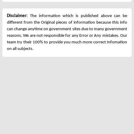
Disclaimer:
The information which is published above can be
different from the Original pieces of information because this info
can change anytime on government sites due to many government
reasons. We are not responsible for any Error or Any mistakes. Our
team try their 100% to provide you much more correct Infomation
on all subjects.