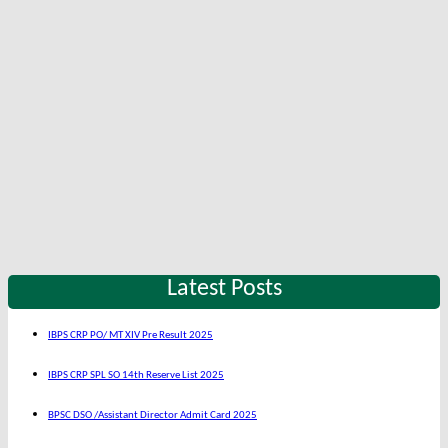
Latest Posts
IBPS CRP PO/ MT XIV Pre Result 2025
IBPS CRP SPL SO 14th Reserve List 2025
BPSC DSO /Assistant Director Admit Card 2025