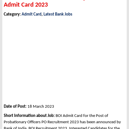
Admit Card 2023
Category:
Admit Card
,
Latest Bank Jobs
Date of Post:
18 March 2023
Short Information about Job:
BOI Admit Card for the Post of
Probationary Officers PO Recruitment 2023 has been announced by
Bank of India, BOI Recruitment 2023. Interested Candidates for the