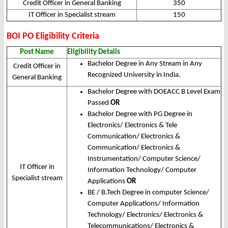
Credit Officer in General Banking
350
IT Officer in Specialist stream
150
BOI PO Eligibility Criteria
Post Name
Eligibility Details
Bachelor Degree in Any Stream in Any
Credit Officer in
Recognized University in India.
General Banking
Bachelor Degree with DOEACC B Level Exam
Passed
OR
Bachelor Degree with PG Degree in
Electronics/ Electronics & Tele
Communication/ Electronics &
Communication/ Electronics &
Instrumentation/ Computer Science/
IT Officer in
Information Technology/ Computer
Specialist stream
Applications
OR
BE / B.Tech Degree in computer Science/
Computer Applications/ Information
Technology/ Electronics/ Electronics &
Telecommunications/ Electronics &