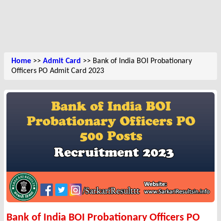
Home
>>
Admit Card
>> Bank of India BOI Probationary
Officers PO Admit Card 2023
Bank of India BOI Probationary Officers PO