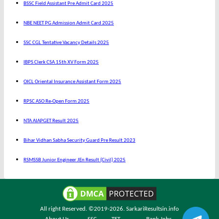
BSSC Field Assistant Pre Admit Card 2025
NBE NEET PG Admission Admit Card 2025
SSC CGL Tentative Vacancy Details 2025
IBPS Clerk CSA 15th XV Form 2025
OICL Oriental Insurance Assistant Form 2025
RPSC ASO Re-Open Form 2025
NTA AIAPGET Result 2025
Bihar Vidhan Sabha Security Guard Pre Result 2023
RSMSSB Junior Engineer JEn Result (Civil) 2025
All right Reserved. ©2019-2026.
SarkariResultsin.info