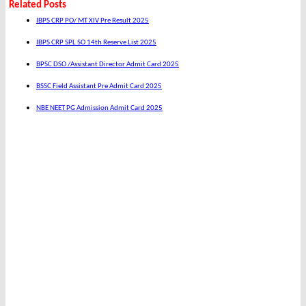
Related Posts
IBPS CRP PO/ MT XIV Pre Result 2025
IBPS CRP SPL SO 14th Reserve List 2025
BPSC DSO /Assistant Director Admit Card 2025
BSSC Field Assistant Pre Admit Card 2025
NBE NEET PG Admission Admit Card 2025