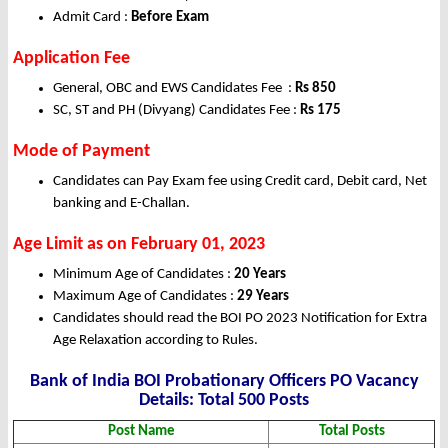
Admit Card :
Before Exam
Application Fee
General, OBC and EWS Candidates Fee :
Rs 850
SC, ST and PH (Divyang) Candidates Fee :
Rs
175
Mode of Payment
Candidates can Pay Exam fee using Credit card, Debit card, Net
banking and E-Challan.
Age Limit as on February
01, 2023
Minimum Age of Candidates :
20 Years
Maximum Age of Candidates :
29 Years
Candidates should read the BOI PO 2023 Notification for Extra
Age Relaxation according to Rules.
Bank of India BOI Probationary Officers PO Vacancy
Details: Total 500 Posts
Post Name
Total Posts