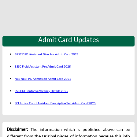
Admit Card Updates
BPSC DSO /Assistant Director Admit Card 2025
BSSC Field Assistant Pre Admit Card 2025
NBE NEET PG Admission Admit Card 2025
SSC CGL Tentative Vacancy Details 2025
SCI Junior Court Assistant Descriptive Test Admit Card 2025
Disclaimer:
The information which is published above can be
different from the Original pieces of information because this info