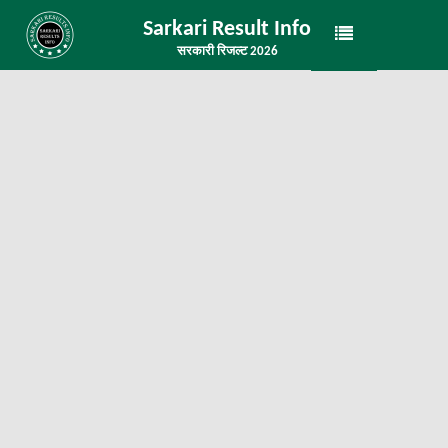
Sarkari Result Info
सरकारी रिजल्ट 2026