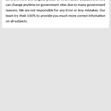
can change anytime on government sites due to many government
reasons. We are not responsible for any Error or Any mistakes. Our
team try their 100% to provide you much more correct Infomation
on all subjects.