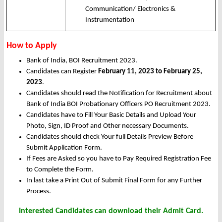
Communication/ Electronics &
Instrumentation
How to Apply
Bank of India, BOI Recruitment 2023.
Candidates can Register
February 11, 2023 to February 25,
2023
.
Candidates should read the Notification for Recruitment about
Bank of India BOI Probationary Officers PO Recruitment 2023.
Candidates have to Fill Your Basic Details and Upload Your
Photo, Sign, ID Proof and Other necessary Documents.
Candidates should check Your full Details Preview Before
Submit Application Form.
If Fees are Asked so you have to Pay Required Registration Fee
to Complete the Form.
In last take a Print Out of Submit Final Form for any Further
Process.
Interested Candidates can download their Admit Card.