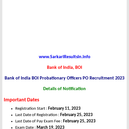
www.SarkariResultsin.info
Bank of India, BOI
Bank of India BOI Probationary Officers PO Recruitment 2023
Details of Notification
Important Dates
Registration Start :
February 11, 2023
Last Date of Registration :
February 25, 2023
Last Date of Pay Exam Fee :
February 25, 2023
Exam Date :
March 19, 2023