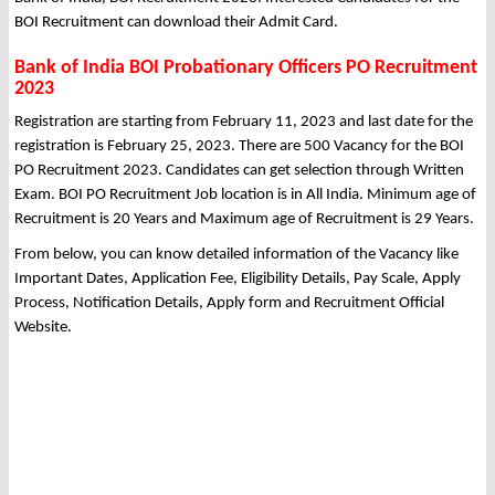
BOI Recruitment can download their Admit Card.
Bank of India BOI Probationary Officers PO Recruitment
2023
Registration are starting from February 11, 2023 and last date for the
registration is February 25, 2023. There are 500 Vacancy for the BOI
PO Recruitment 2023. Candidates can get selection through Written
Exam. BOI PO Recruitment Job location is in All India. Minimum age of
Recruitment is 20 Years and Maximum age of Recruitment is 29 Years.
From below, you can know detailed information of the Vacancy like
Important Dates, Application Fee, Eligibility Details, Pay Scale, Apply
Process, Notification Details, Apply form and Recruitment Official
Website.