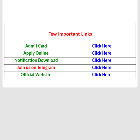
Few Important Links
Admit Card
Click Here
Apply Online
Click Here
Notification Download
Click Here
Join us on Telegram
Click Here
Official Website
Click Here