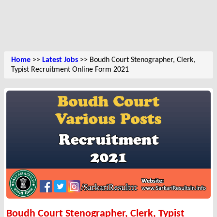
Home
>>
Latest Jobs
>> Boudh Court Stenographer, Clerk,
Typist Recruitment Online Form 2021
Boudh Court Stenographer, Clerk, Typist