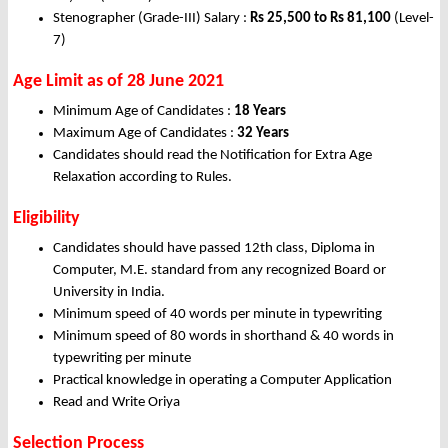
Stenographer (Grade-III) Salary :
Rs 25,500 to Rs 81,100
(Level-
7)
Age Limit as of 28 June 2021
Minimum Age of Candidates :
18 Years
Maximum Age of Candidates :
32 Years
Candidates should read the Notification for Extra Age
Relaxation according to Rules.
Eligibility
Candidates should have passed 12th class, Diploma in
Computer, M.E. standard from any recognized Board or
University in India.
Minimum speed of 40 words per minute in typewriting
Minimum speed of 80 words in shorthand & 40 words in
typewriting per minute
Practical knowledge in operating a Computer Application
Read and Write Oriya
Selection Process