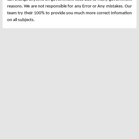
reasons. We are not responsible for any Error or Any mistakes. Our
team try their 100% to provide you much more correct Infomation
on all subjects.