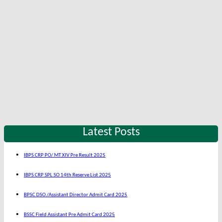
Latest Posts
IBPS CRP PO/ MT XIV Pre Result 2025
IBPS CRP SPL SO 14th Reserve List 2025
BPSC DSO /Assistant Director Admit Card 2025
BSSC Field Assistant Pre Admit Card 2025