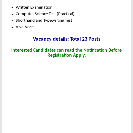
Written Examination
Computer Science Test (Practical)
Shorthand and Typewriting Test
Viva-Voce
Vacancy details: Total 23 Posts
Interested Candidates can read the Notification Before
Registration Apply.