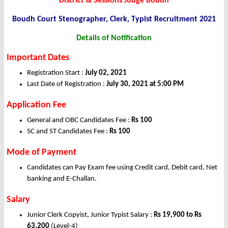
District & Sessions Judge Boudh
Boudh Court Stenographer, Clerk, Typist Recruitment 2021
Details of Notification
Important Dates
Registration Start :
July 02, 2021
Last Date of Registration :
July 30, 2021 at 5:00 PM
Application Fee
General and OBC Candidates Fee :
Rs 100
SC and ST Candidates Fee :
Rs 100
Mode of Payment
Candidates can Pay Exam fee using Credit card, Debit card, Net
banking and E-Challan.
Salary
Junior Clerk Copyist, Junior Typist Salary :
Rs 19,900 to Rs
63,200
(Level-4)