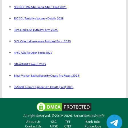
NBE NEET PG Admission Admit Card 2025
SSC CGL Tentative Vacancy Details 2025
IBPS Clerk CSA 15th XV Form 2025
OICL Oriental Insurance Assistant Form 2025
RPSC ASO Re-Open Form 2025
NTA AIAPGET Result 2025
Bihar Vidhan Sabha Security Guard Pre Result 2023
RSMSSB Junior Engineer JEn Result (Civil) 2025
All right Reserved. ©2019-2026.
SarkariResultsin.info
About Us
SSC
TET
Bank Jobs
Contact Us
UPSC
CTET
Police Jobs