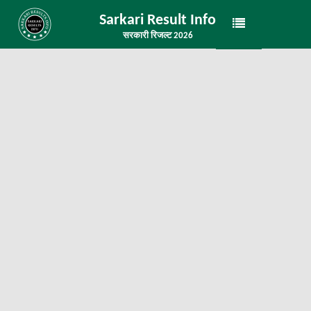
Sarkari Result Info
सरकारी रिजल्ट 2026