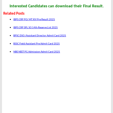
Interested Candidates can download their Final Result.
Related Posts
IBPS CRP PO/ MT XIV Pre Result 2025
IBPS CRP SPL SO 14th Reserve List 2025
BPSC DSO /Assistant Director Admit Card 2025
BSSC Field Assistant Pre Admit Card 2025
NBE NEET PG Admission Admit Card 2025