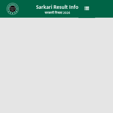
Sarkari Result Info
सरकारी रिजल्ट 2026