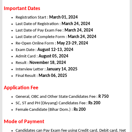
Important Dates
Registration Start :
March 01, 2024
Last Date of Registration :
March 24, 2024
Last Date of Pay Exam Fee :
March 24, 2024
Last Date of Complete Form :
March 24, 2024
Re-Open Online Form :
May 23-29, 2024
Exam Date :
August 12-13, 2024
Admit Card :
August 05, 2024
Result :
November 18, 2024
Interview Letter :
January 14, 2025
Final Result :
March 06, 2025
Application Fee
General, OBC and Other State Candidates Fee :
R 750
SC, ST and PH (Divyang) Candidates Fee :
Rs 200
Female Candidate (Bihar Dom.) :
Rs 200
Mode of Payment
Candidates can Pay Exam fee using Credit card, Debit card, Net