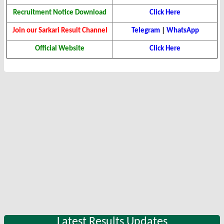
Recruitment Notice Download
Click Here
Join our Sarkari Result Channel
Telegram
|
WhatsApp
Official Website
Click Here
Latest Results Updates