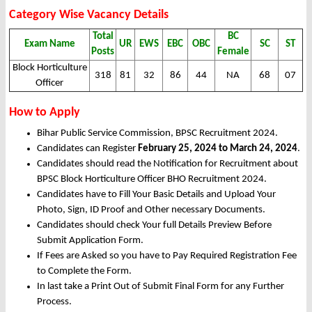
Category Wise Vacancy Details
Total
BC
Exam Name
UR
EWS
EBC
OBC
SC
ST
Posts
Female
Block Horticulture
318
81
32
86
44
NA
68
07
Officer
How to Apply
Bihar Public Service Commission, BPSC Recruitment 2024.
Candidates can Register
February 25, 2024 to March 24, 2024
.
Candidates should read the Notification for Recruitment about
BPSC Block Horticulture Officer BHO Recruitment 2024.
Candidates have to Fill Your Basic Details and Upload Your
Photo, Sign, ID Proof and Other necessary Documents.
Candidates should check Your full Details Preview Before
Submit Application Form.
If Fees are Asked so you have to Pay Required Registration Fee
to Complete the Form.
In last take a Print Out of Submit Final Form for any Further
Process.