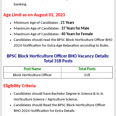
banking.
Age Limit as on August 01, 2023
Minimum Age of Candidates :
21 Years
Maximum Age of Candidates :
37 Years for Male
Maximum Age of Candidates :
40 Years for Female
Candidates should read the BPSC Block Horticulture Officer BHO
2024 Notification for Extra Age Relaxation according to Rules.
BPSC Block Horticulture Officer BHO Vacancy Details:
Total 318 Posts
Post Name
Total Posts
Block Horticulture Officer
318
Eligibility Criteria
Candidates should have Bachelor Degree in Science B.Sc in
Horticulture Science / Agriculture Science.
Candidates should Read the BPSC Block Horticulture Officer
BHO 2024 Notification for Extra Details.