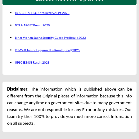
IBPS CRP SPL SO 14th Reserve List 2025
NTA AIAPGET Result 2025
Bihar Vidhan Sabha Security Guard Pre Result 2023
RSMSSB Junior Engineer JEn Result (Civil) 2025
UPSC IES/ISS Result 2025
Disclaimer:
The information which is published above can be
different from the Original pieces of information because this info
can change anytime on government sites due to many government
reasons. We are not responsible for any Error or Any mistakes. Our
team try their 100% to provide you much more correct Infomation
on all subjects.