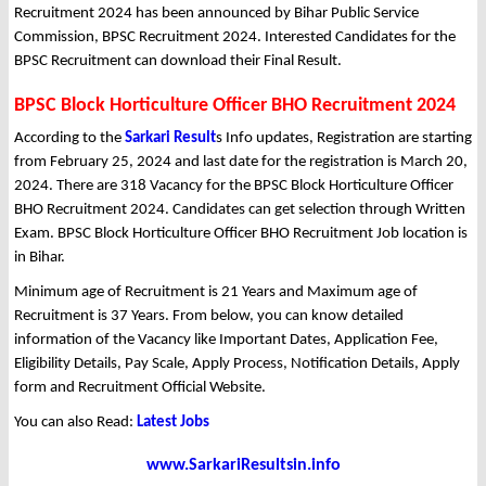
Recruitment 2024 has been announced by Bihar Public Service
Commission, BPSC Recruitment 2024. Interested Candidates for the
BPSC Recruitment can download their Final Result.
BPSC Block Horticulture Officer BHO Recruitment 2024
According to the
Sarkari Result
s Info updates, Registration are starting
from February 25, 2024 and last date for the registration is March 20,
2024. There are 318 Vacancy for the BPSC Block Horticulture Officer
BHO Recruitment 2024. Candidates can get selection through Written
Exam. BPSC Block Horticulture Officer BHO Recruitment Job location is
in Bihar.
Minimum age of Recruitment is 21 Years and Maximum age of
Recruitment is 37 Years. From below, you can know detailed
information of the Vacancy like Important Dates, Application Fee,
Eligibility Details, Pay Scale, Apply Process, Notification Details, Apply
form and Recruitment Official Website.
You can also Read:
Latest Jobs
www.SarkariResultsin.info