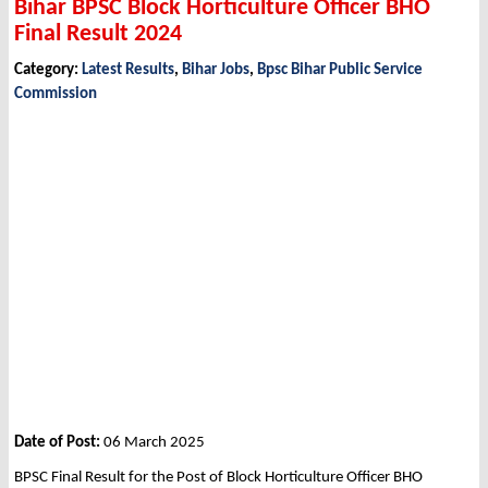
Bihar BPSC Block Horticulture Officer BHO
Final Result 2024
Category:
Latest Results
,
Bihar Jobs
,
Bpsc Bihar Public Service
Commission
Date of Post:
06 March 2025
BPSC Final Result for the Post of Block Horticulture Officer BHO