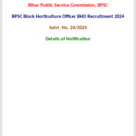
Bihar Public Service Commission, BPSC
BPSC Block Horticulture Officer BHO Recruitment 2024
Advt. No. 24/2024
Details of Notification