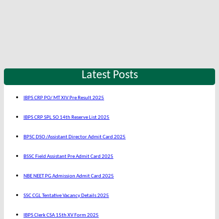
Latest Posts
IBPS CRP PO/ MT XIV Pre Result 2025
IBPS CRP SPL SO 14th Reserve List 2025
BPSC DSO /Assistant Director Admit Card 2025
BSSC Field Assistant Pre Admit Card 2025
NBE NEET PG Admission Admit Card 2025
SSC CGL Tentative Vacancy Details 2025
IBPS Clerk CSA 15th XV Form 2025