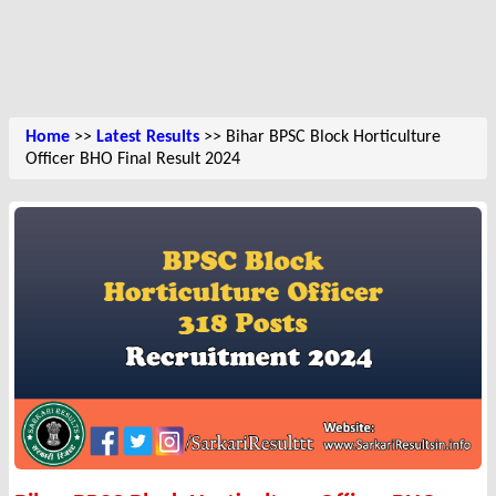
Home
>>
Latest Results
>> Bihar BPSC Block Horticulture
Officer BHO Final Result 2024