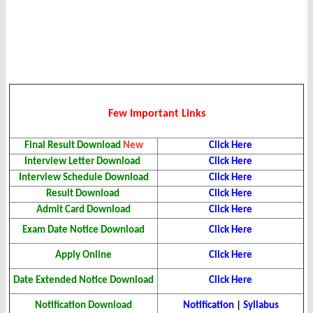
Few Important Links
Final Result Download
New
Click Here
Interview Letter Download
Click Here
Interview Schedule Download
Click Here
Result Download
Click Here
Admit Card Download
Click Here
Exam Date Notice Download
Click Here
Apply Online
Click Here
Date Extended Notice Download
Click Here
Notification Download
Notification
|
Syllabus