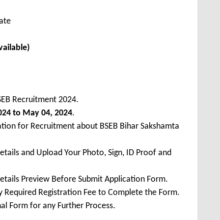
cate
vailable)
SEB Recruitment 2024.
2024 to May 04, 2024
.
cation for Recruitment about BSEB Bihar Sakshamta
Details and Upload Your Photo, Sign, ID Proof and
Details Preview Before Submit Application Form.
ay Required Registration Fee to Complete the Form.
inal Form for any Further Process.