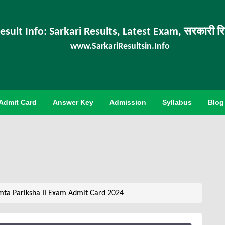
esult Info: Sarkari Results, Latest Exam, सरकारी र
www.SarkariResultsin.Info
Admit Card
Answer Key
Admission
Syllabus
Blog
ta Pariksha II Exam Admit Card 2024