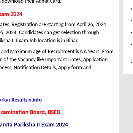
n download their Admit Card.
Exam 2024
ates, Registration are starting from April 26, 2024
 05, 2024. Candidates can get selection through
sha II Exam Job location is in Bihar.
 and Maximum age of Recruitment is NA Years. From
 of the Vacancy like Important Dates, Application
Process, Notification Details, Apply form and
kariResultsin.info
Examination Board, BSEB
amta Pariksha II Exam 2024