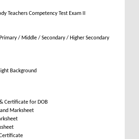
ody Teachers Competency Test Exam II
Primary / Middle / Secondary / Higher Secondary
Light Background
& Certificate for DOB
e and Marksheet
arksheet
ksheet
ertificate