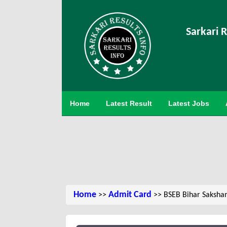
Sarkari R
Home
Latest Result
Latest Jobs
Home
Admit Card
>>
>> BSEB Bihar Saksham