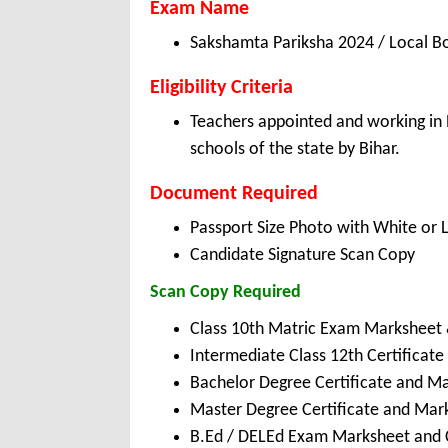
Exam Name
Sakshamta Pariksha 2024 / Local B
Eligibility Criteria
Teachers appointed and working in 
schools of the state by Bihar.
Document Required
Passport Size Photo with White or 
Candidate Signature Scan Copy
Scan Copy Required
Class 10th Matric Exam Marksheet 
Intermediate Class 12th Certificat
Bachelor Degree Certificate and M
Master Degree Certificate and Mar
B.Ed / DELEd Exam Marksheet and C