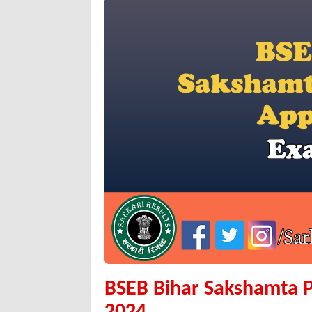
BSEB Bihar Sakshamta P