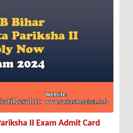
ariksha II Exam Admit Card