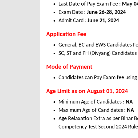
Last Date of Pay Exam Fee :
May 04
Exam Date :
June 26-28, 2024
Admit Card :
June 21, 2024
Application Fee
General, BC and EWS Candidates Fe
SC, ST and PH (Divyang) Candidates
Mode of Payment
Candidates can Pay Exam fee using C
Age Limit as on August 01, 2024
Minimum Age of Candidates :
NA
Maximum Age of Candidates :
NA
Age Relaxation Extra as per Bihar
Competency Test Second 2024 Rule