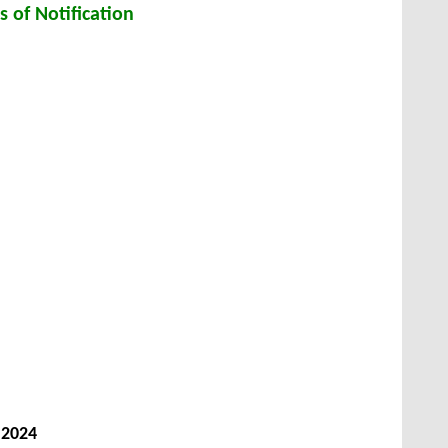
s of Notification
 2024