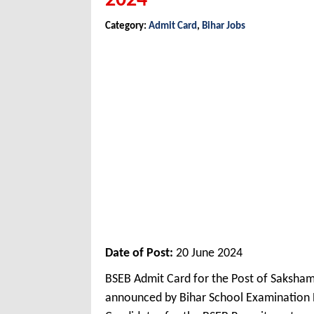
2024
Category:
Admit Card
,
Bihar Jobs
Date of Post:
20 June 2024
BSEB Admit Card for the Post of Saksham
announced by Bihar School Examination 