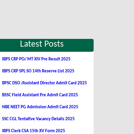
Latest Posts
IBPS CRP PO/ MT XIV Pre Result 2025
IBPS CRP SPL SO 14th Reserve List 2025
BPSC DSO /Assistant Director Admit Card 2025
BSSC Field Assistant Pre Admit Card 2025
NBE NEET PG Admission Admit Card 2025
SSC CGL Tentative Vacancy Details 2025
IBPS Clerk CSA 15th XV Form 2025