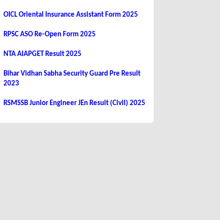
OICL Oriental Insurance Assistant Form 2025
RPSC ASO Re-Open Form 2025
NTA AIAPGET Result 2025
Bihar Vidhan Sabha Security Guard Pre Result
2023
RSMSSB Junior Engineer JEn Result (Civil) 2025