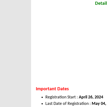
Detail
Important Dates
Registration Start :
April 26, 2024
Last Date of Registration :
May 04,