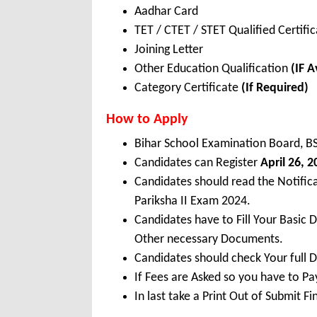
Aadhar Card
TET / CTET / STET Qualified Certifi
Joining Letter
Other Education Qualification
(IF A
Category Certificate
(If Required)
How to Apply
Bihar School Examination Board, B
Candidates can Register
April 26, 
Candidates should read the Notifi
Pariksha II Exam 2024.
Candidates have to Fill Your Basic 
Other necessary Documents.
Candidates should check Your full 
If Fees are Asked so you have to P
In last take a Print Out of Submit F