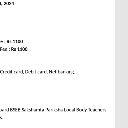
, 2024
e :
Rs 1100
 Fee
: Rs 1100
redit card, Debit card, Net banking.
 Board BSEB Sakshamta Pariksha Local Body Teachers
s.