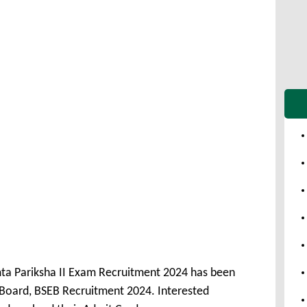
ta Pariksha II Exam Recruitment 2024 has been
Board, BSEB Recruitment 2024. Interested