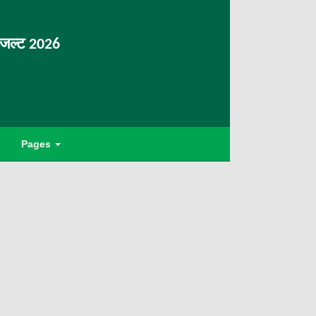
िजल्ट 2026
Pages