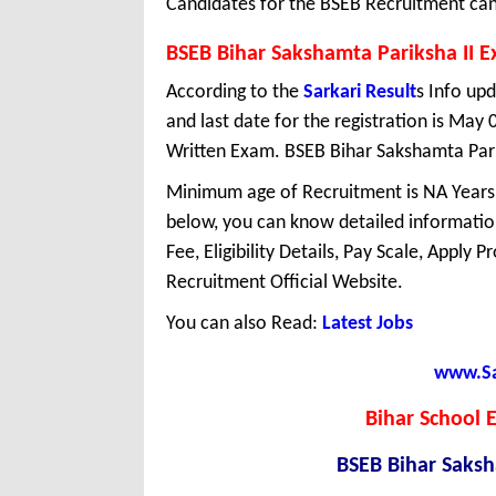
Candidates for the BSEB Recruitment ca
BSEB Bihar Sakshamta Pariksha II 
According to the
Sarkari Result
s Info upd
and last date for the registration is May
Written Exam. BSEB Bihar Sakshamta Parik
Minimum age of Recruitment is NA Years
below, you can know detailed information
Fee, Eligibility Details, Pay Scale, Apply 
Recruitment Official Website.
You can also Read:
Latest Jobs
www.Sar
Bihar School 
BSEB Bihar Saksh