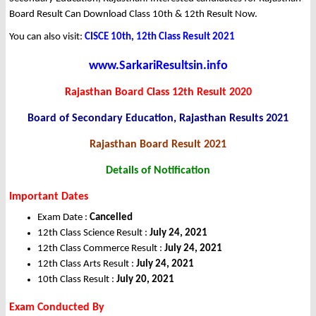
Board Result Can Download Class 10th & 12th Result Now.
You can also visit:
CISCE 10th, 12th Class Result 2021
www.SarkariResultsin.info
Rajasthan Board Class 12th Result 2020
Board of Secondary Education, Rajasthan Results 2021
Rajasthan Board Result 2021
Details of Notification
Important Dates
Exam Date :
Cancelled
12th Class Science Result :
July 24, 2021
12th Class Commerce Result :
July 24, 2021
12th Class Arts Result :
July 24, 2021
10th Class Result :
July 20, 2021
Exam Conducted By