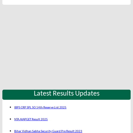
Latest Results Updates
IBPS CRP SPL SO 14th Reserve List 2025
NTA AIAPGET Result 2025
Bihar Vidhan Sabha Security Guard Pre Result 2023