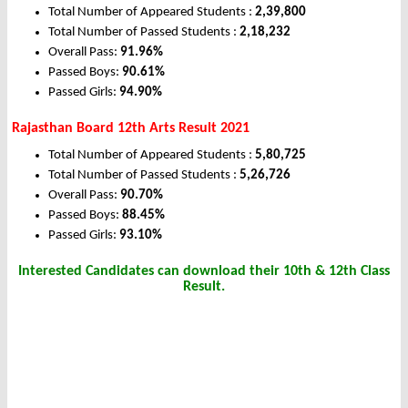
Total Number of Appeared Students :
2,39,800
Total Number of Passed Students :
2,18,232
Overall Pass:
91.96%
Passed Boys:
90.61%
Passed Girls:
94.90%
Rajasthan Board 12th Arts Result 2021
Total Number of Appeared Students :
5,80,725
Total Number of Passed Students :
5,26,726
Overall Pass:
90.70%
Passed Boys:
88.45%
Passed Girls:
93.10%
Interested Candidates can download their 10th & 12th Class
Result.