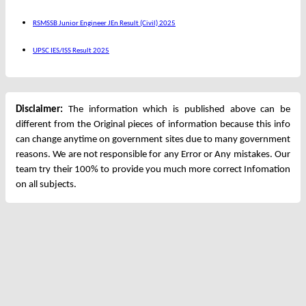
RSMSSB Junior Engineer JEn Result (Civil) 2025
UPSC IES/ISS Result 2025
Disclaimer:
The information which is published above can be
different from the Original pieces of information because this info
can change anytime on government sites due to many government
reasons. We are not responsible for any Error or Any mistakes. Our
team try their 100% to provide you much more correct Infomation
on all subjects.