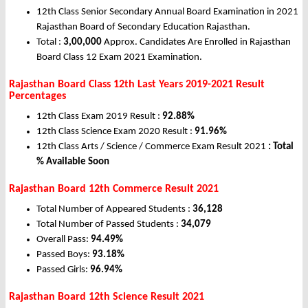
12th Class Senior Secondary Annual Board Examination in 2021
Rajasthan Board of Secondary Education Rajasthan.
Total :
3,00,000
Approx. Candidates Are Enrolled in Rajasthan
Board Class 12 Exam 2021 Examination.
Rajasthan Board Class 12th Last Years 2019-2021 Result
Percentages
12th Class Exam 2019 Result :
92.88%
12th Class Science Exam 2020 Result :
91.96%
12th Class Arts / Science / Commerce Exam Result 2021
: Total
% Available Soon
Rajasthan Board 12th Commerce Result 2021
Total Number of Appeared Students :
36,128
Total Number of Passed Students :
34,079
Overall Pass:
94.49%
Passed Boys:
93.18%
Passed Girls:
96.94%
Rajasthan Board 12th Science Result 2021