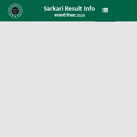
Sarkari Result Info
सरकारी रिजल्ट 2026