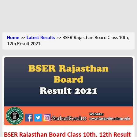
Home
>>
Latest Results
>> BSER Rajasthan Board Class 10th,
12th Result 2021
BSER Rajasthan Board Class 10th, 12th Result