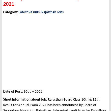
2021
Category:
Latest Results
,
Rajasthan Jobs
Date of Post:
30 July 2021
Short Information about Job:
Rajasthan Board Class 10th & 12th
Result for Annual Exam 2021 has been announced by Board of
Secondary Education, Rajasthan. Interested candidates for Rajasthan