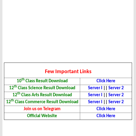
Few Important Links
th
10
Class Result Download
Click Here
th
12
Class Science Result Download
Server I
||
Server 2
th
12
Class Arts Result Download
Server I
||
Server 2
th
12
Class Commerce Result Download
Server I
||
Server 2
Join us on Telegram
Click Here
Official Website
Click Here