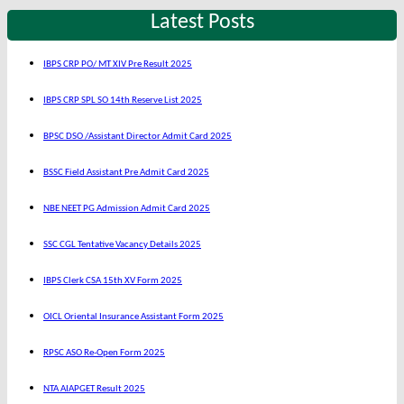
Latest Posts
IBPS CRP PO/ MT XIV Pre Result 2025
IBPS CRP SPL SO 14th Reserve List 2025
BPSC DSO /Assistant Director Admit Card 2025
BSSC Field Assistant Pre Admit Card 2025
NBE NEET PG Admission Admit Card 2025
SSC CGL Tentative Vacancy Details 2025
IBPS Clerk CSA 15th XV Form 2025
OICL Oriental Insurance Assistant Form 2025
RPSC ASO Re-Open Form 2025
NTA AIAPGET Result 2025